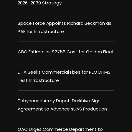
2026–2030 Strategy
Space Force Appoints Richard Beckman as
PAE for Infrastructure
CBO Estimates $275B Cost for Golden Fleet
DHA Seeks Commercial Fixes for PEO DHMS
Test Infrastructure
Tobyhanna Army Depot, Darkhive Sign
Agreement to Advance sUAS Production
GAO Urges Commerce Department to