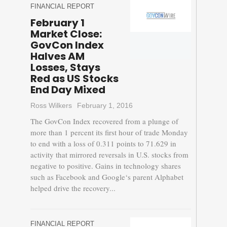
FINANCIAL REPORT
February 1
Market Close:
GovCon Index
Halves AM
Losses, Stays
Red as US Stocks
End Day Mixed
Ross Wilkers
February 1, 2016
The GovCon Index recovered from a plunge of
more than 1 percent its first hour of trade Monday
to end with a loss of 0.311 points to 71.629 in
activity that mirrored reversals in U.S. stocks from
negative to positive. Gains in technology shares
such as Facebook and Google‘s parent Alphabet
helped drive the recovery...
FINANCIAL REPORT