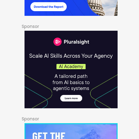
Sponsor
Sponsor