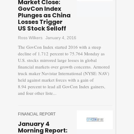
Market Close:
GovCon Index
Plunges as China
Losses Trigger
US Stock Selloff
Ross Wilkers
January 4, 2016
The GovCon Index started 2016 with a steep
decline of 1.712 percent to 75.764 Monday as
U.S. stocks mirrored large losses in global
financial markets over growth concerns. Armored
truck maker Navistar International (NYSE: NAV)
held against market forces with a gain of
8.94 percent to lead all GovCon Index gainers,
and four other liste...
FINANCIAL REPORT
January 4
Morning Report: