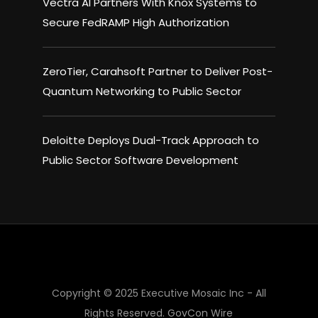
Vectra AI Partners With Knox Systems to
Secure FedRAMP High Authorization
ZeroTier, Carahsoft Partner to Deliver Post-
Quantum Networking to Public Sector
Deloitte Deploys Dual-Track Approach to
Public Sector Software Development
Copyright © 2025 Executive Mosaic Inc - All
Rights Reserved.
GovCon Wire