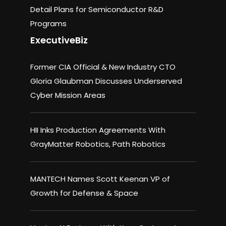
Detail Plans for Semiconductor R&D
Programs
ExecutiveBiz
Former CIA Official & New Industry CTO
Gloria Glaubman Discusses Underserved
Cyber Mission Areas
HII Inks Production Agreements With
GrayMatter Robotics, Path Robotics
MANTECH Names Scott Keenan VP of
Growth for Defense & Space