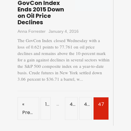
GovCon Index
Ends 2015 Down
on Oil Price
Declines
Anna Forrester
January 4, 2016
The GovCon Index closed Wednesday with a
loss of 0.621 points to 77.761 on oil price
declines and remains above the 10-percent mark
for a gain against declines in several sectors within
the S&P 500 composite index on a year-to-date
basis. Crude futures in New York settled down
3.06 percent to $36.71 a barrel, w...
…
«
1
45
46
47
Previous