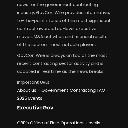
news for the government contracting
industry, GovCon Wire provides informative,
to-the-point stories of the most significant
contract awards, top-level executive
moves, M&A activities and financial results
of the sector’s most notable players.
GovCon Wire is always on top of the most
recent contracting sector activity and is
updated in real time as the news breaks.
Important URLs:
About us –
Government Contracting FAQ
–
2025 Events
ExecutiveGov
CBP’s Office of Field Operations Unveils