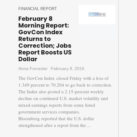
FINANCIAL REPORT
February 8
Morning Report:
GovCon Index
Returns to
Correction; Jobs
Report Boosts US
Dollar
Anna Forrester
February 8, 2016
The GovCon Index closed Friday with a loss of
1.349 percent to 70.204 to go back to correction.
The Index also posted a 2.15-percent weekly
decline on continued U.S. market volatility and
mixed earnings reports from some listed
government services companies.
Bloomberg reported that the U.S. dollar
strengthened after a report from the ...