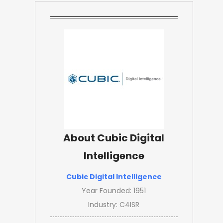
About Cubic Digital
Intelligence
Cubic Digital Intelligence
Year Founded: 1951
Industry: C4ISR