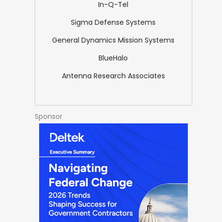
In-Q-Tel
Sigma Defense Systems
General Dynamics Mission Systems
BlueHalo
Antenna Research Associates
Sponsor