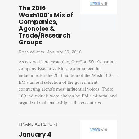
The 2016
Wash100’s Mix of
Companies,
Agencies &
Trade/Research
Groups
Ross Wilkers
January 29, 2016
As covered here yesterday, GovCon Wire’s parent
company Executive Mosaic announced its
inductions for the 2016 edition of the Wash 100 —
EM’s annual selection of the government
contracting arena’s most influential voices. These
100 individuals were chosen by EM’s editorial and
organizational leadership as the executives...
FINANCIAL REPORT
January 4