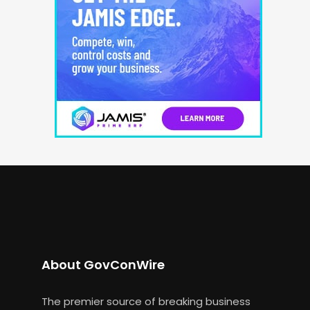
About GovConWire
The premier source of breaking business