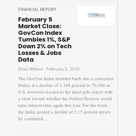
FINANCIAL REPORT
February 5
Market Close:
GovCon Index
Tumbles 1%, S&P
Down 2% on Tech
Losses & Jobs
Data
Ross Wilkers
February 5, 2016
The GovCon Index tumbled back into a correction
Friday at a decline of 1.349 percent to 70.204 as
U.S. investors reacted to the latest jobs report with
a view toward whether the Federal Reserve would
raise interest rates again this year. For the week,
the Index posted a decline of 2.15 percent driven
by continued...