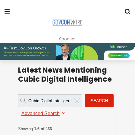
Sponsor
Latest News Mentioning
Cubic Digital Intelligence
SEARCH
Advanced Search
Showing
1-6 of 466