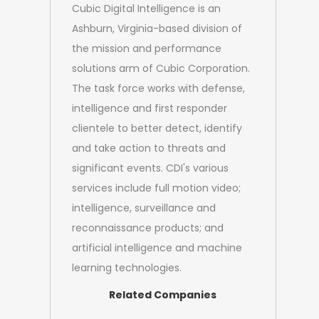
Cubic Digital Intelligence is an
Ashburn, Virginia-based division of
the mission and performance
solutions arm of Cubic Corporation.
The task force works with defense,
intelligence and first responder
clientele to better detect, identify
and take action to threats and
significant events. CDI's various
services include full motion video;
intelligence, surveillance and
reconnaissance products; and
artificial intelligence and machine
learning technologies.
Related Companies