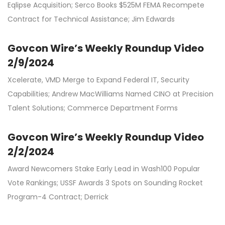
Eqlipse Acquisition; Serco Books $525M FEMA Recompete
Contract for Technical Assistance; Jim Edwards
Govcon Wire’s Weekly Roundup Video
2/9/2024
Xcelerate, VMD Merge to Expand Federal IT, Security
Capabilities; Andrew MacWilliams Named CINO at Precision
Talent Solutions; Commerce Department Forms
Govcon Wire’s Weekly Roundup Video
2/2/2024
Award Newcomers Stake Early Lead in Wash100 Popular
Vote Rankings; USSF Awards 3 Spots on Sounding Rocket
Program-4 Contract; Derrick