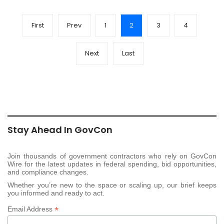
First
Prev
1
2
3
4
Next
Last
Stay Ahead In GovCon
Join thousands of government contractors who rely on GovCon
Wire for the latest updates in federal spending, bid opportunities,
and compliance changes.
Whether you’re new to the space or scaling up, our brief keeps
you informed and ready to act.
*
Email Address