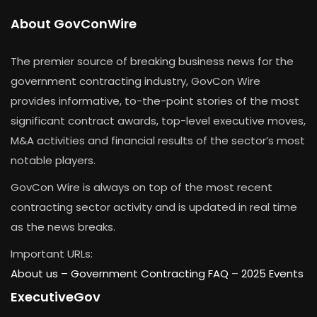
About GovConWire
The premier source of breaking business news for the
government contracting industry, GovCon Wire
provides informative, to-the-point stories of the most
significant contract awards, top-level executive moves,
M&A activities and financial results of the sector’s most
notable players.
GovCon Wire is always on top of the most recent
contracting sector activity and is updated in real time
as the news breaks.
Important URLs:
About us –
Government Contracting FAQ
–
2025 Events
ExecutiveGov