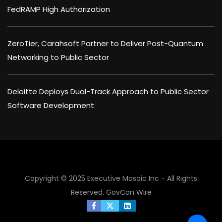
FedRAMP High Authorization
ZeroTier, Carahsoft Partner to Deliver Post-Quantum
Networking to Public Sector
Deloitte Deploys Dual-Track Approach to Public Sector
Software Development
Copyright © 2025 Executive Mosaic Inc - All Rights
Reserved.
GovCon Wire