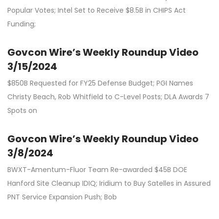
Popular Votes; Intel Set to Receive $8.5B in CHIPS Act
Funding;
Govcon Wire’s Weekly Roundup Video
3/15/2024
$850B Requested for FY25 Defense Budget; PGI Names
Christy Beach, Rob Whitfield to C-Level Posts; DLA Awards 7
Spots on
Govcon Wire’s Weekly Roundup Video
3/8/2024
BWXT-Amentum-Fluor Team Re-awarded $45B DOE
Hanford Site Cleanup IDIQ; Iridium to Buy Satelles in Assured
PNT Service Expansion Push; Bob