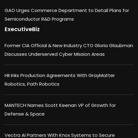
GAO Urges Commerce Department to Detail Plans for
Semiconductor R&D Programs
ExecutiveBiz
Former CIA Official & New Industry CTO Gloria Glaubman
Discusses Underserved Cyber Mission Areas
HII Inks Production Agreements With GrayMatter
Robotics, Path Robotics
MANTECH Names Scott Keenan VP of Growth for
Defense & Space
Vectra AI Partners With Knox Systems to Secure