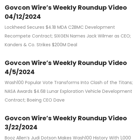
Govcon Wire’s Weekly Roundup Video
04/12/2024
Lockheed Secures $4.1B MDA C2BMC Development
Recompete Contract; SIXGEN Names Jack Wilmer as CEO;
Kanders & Co. Strikes $200M Deal
Govcon Wire’s Weekly Roundup Video
4/5/2024
Wash100 Popular Vote Transforms Into Clash of the Titans;
NASA Awards $4.6B Lunar Exploration Vehicle Development
Contract; Boeing CEO Dave
Govcon Wire’s Weekly Roundup Video
3/22/2024
Booz Allen’s Judi Dotson Makes Wash100 History With 1,000