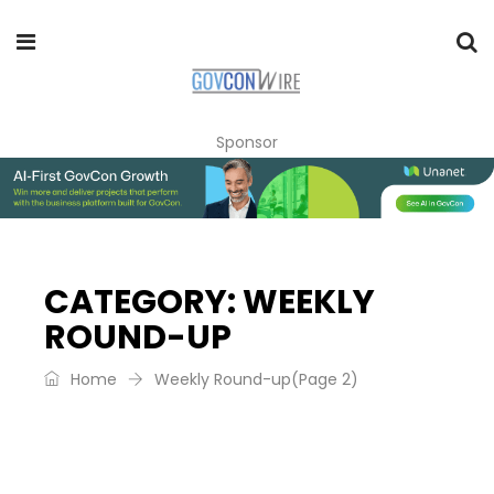
Sponsor
CATEGORY:
WEEKLY
ROUND-UP
Home
Weekly Round-up
(Page 2)