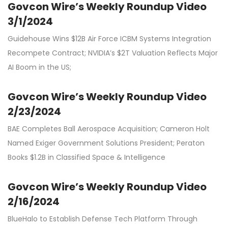
Govcon Wire’s Weekly Roundup Video
3/1/2024
Guidehouse Wins $12B Air Force ICBM Systems Integration
Recompete Contract; NVIDIA’s $2T Valuation Reflects Major
AI Boom in the US;
Govcon Wire’s Weekly Roundup Video
2/23/2024
BAE Completes Ball Aerospace Acquisition; Cameron Holt
Named Exiger Government Solutions President; Peraton
Books $1.2B in Classified Space & Intelligence
Govcon Wire’s Weekly Roundup Video
2/16/2024
BlueHalo to Establish Defense Tech Platform Through