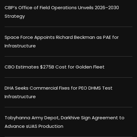
CBP’s Office of Field Operations Unveils 2026–2030
Strategy
Space Force Appoints Richard Beckman as PAE for
Infrastructure
CBO Estimates $275B Cost for Golden Fleet
DHA Seeks Commercial Fixes for PEO DHMS Test
Infrastructure
Tobyhanna Army Depot, Darkhive Sign Agreement to
Advance sUAS Production