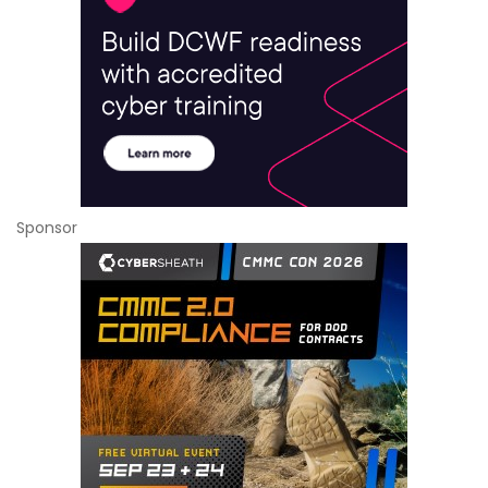
Sponsor