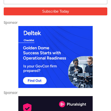
Sponsor
Sponsor