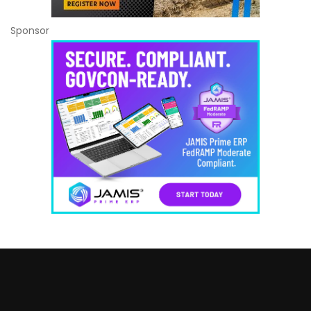
Sponsor