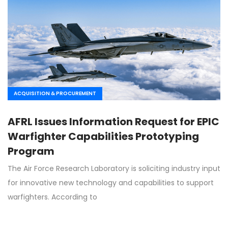
ACQUISITION & PROCUREMENT
AFRL Issues Information Request for EPIC
Warfighter Capabilities Prototyping
Program
The Air Force Research Laboratory is soliciting industry input
for innovative new technology and capabilities to support
warfighters. According to