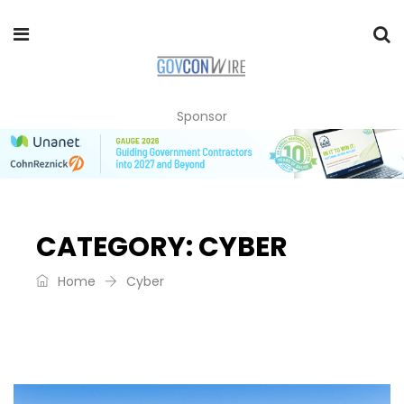
Sponsor
CATEGORY:
CYBER
Home
Cyber