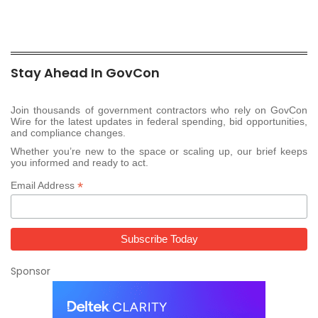
Stay Ahead In GovCon
Join thousands of government contractors who rely on GovCon
Wire for the latest updates in federal spending, bid opportunities,
and compliance changes.
Whether you’re new to the space or scaling up, our brief keeps
you informed and ready to act.
*
Email Address
Sponsor