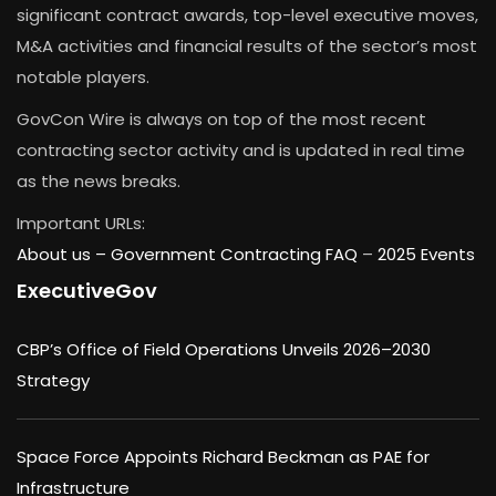
significant contract awards, top-level executive moves,
M&A activities and financial results of the sector’s most
notable players.
GovCon Wire is always on top of the most recent
contracting sector activity and is updated in real time
as the news breaks.
Important URLs:
About us –
Government Contracting FAQ
–
2025 Events
ExecutiveGov
CBP’s Office of Field Operations Unveils 2026–2030
Strategy
Space Force Appoints Richard Beckman as PAE for
Infrastructure