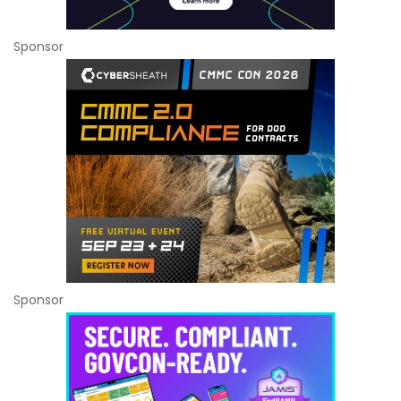
Sponsor
Sponsor