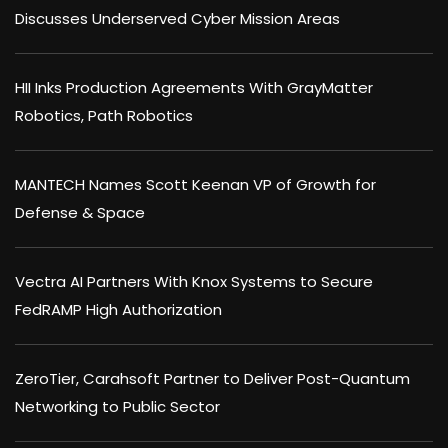
Discusses Underserved Cyber Mission Areas
HII Inks Production Agreements With GrayMatter
Robotics, Path Robotics
MANTECH Names Scott Keenan VP of Growth for
Defense & Space
Vectra AI Partners With Knox Systems to Secure
FedRAMP High Authorization
ZeroTier, Carahsoft Partner to Deliver Post-Quantum
Networking to Public Sector