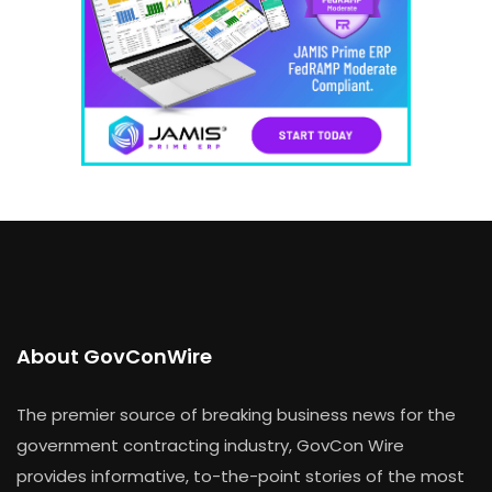
About GovConWire
The premier source of breaking business news for the
government contracting industry, GovCon Wire
provides informative, to-the-point stories of the most