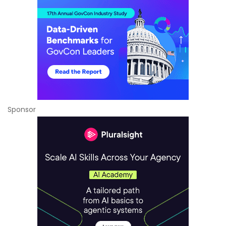
Sponsor