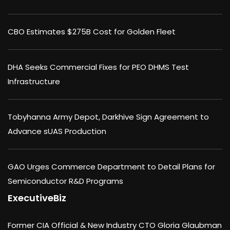
CBO Estimates $275B Cost for Golden Fleet
DHA Seeks Commercial Fixes for PEO DHMS Test
Infrastructure
Tobyhanna Army Depot, Darkhive Sign Agreement to
Advance sUAS Production
GAO Urges Commerce Department to Detail Plans for
Semiconductor R&D Programs
ExecutiveBiz
Former CIA Official & New Industry CTO Gloria Glaubman