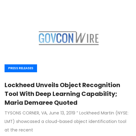
PRESS RELEASES
Lockheed Unveils Object Recognition
Tool With Deep Learning Capability;
Maria Demaree Quoted
TYSONS CORNER, VA, June 13, 2019 ” Lockheed Martin (NYSE:
LMT) showcased a cloud-based object identification tool
at the recent