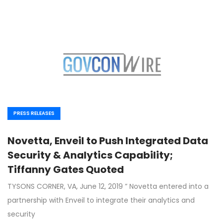
PRESS RELEASES
Novetta, Enveil to Push Integrated Data
Security & Analytics Capability;
Tiffanny Gates Quoted
TYSONS CORNER, VA, June 12, 2019 ” Novetta entered into a
partnership with Enveil to integrate their analytics and
security