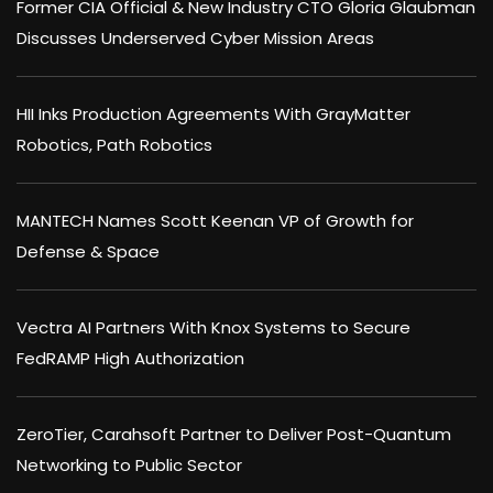
Former CIA Official & New Industry CTO Gloria Glaubman
Discusses Underserved Cyber Mission Areas
HII Inks Production Agreements With GrayMatter
Robotics, Path Robotics
MANTECH Names Scott Keenan VP of Growth for
Defense & Space
Vectra AI Partners With Knox Systems to Secure
FedRAMP High Authorization
ZeroTier, Carahsoft Partner to Deliver Post-Quantum
Networking to Public Sector