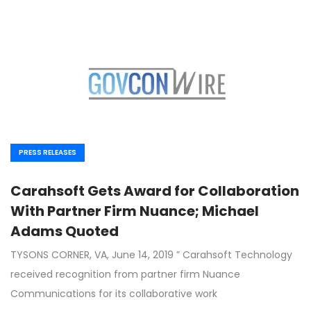
PRESS RELEASES
Carahsoft Gets Award for Collaboration
With Partner Firm Nuance; Michael
Adams Quoted
TYSONS CORNER, VA, June 14, 2019 ” Carahsoft Technology
received recognition from partner firm Nuance
Communications for its collaborative work