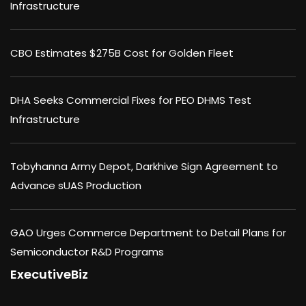
Infrastructure
CBO Estimates $275B Cost for Golden Fleet
DHA Seeks Commercial Fixes for PEO DHMS Test
Infrastructure
Tobyhanna Army Depot, Darkhive Sign Agreement to
Advance sUAS Production
GAO Urges Commerce Department to Detail Plans for
Semiconductor R&D Programs
ExecutiveBiz