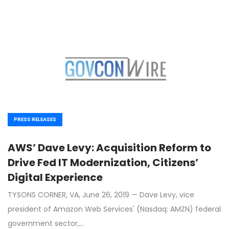
PRESS RELEASES
AWS’ Dave Levy: Acquisition Reform to
Drive Fed IT Modernization, Citizens’
Digital Experience
TYSONS CORNER, VA, June 26, 2019 — Dave Levy, vice
president of Amazon Web Services' (Nasdaq: AMZN) federal
government sector,…