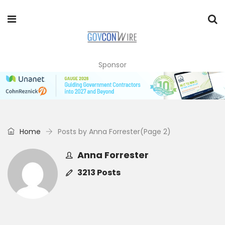
Sponsor
Home
Posts by Anna Forrester
(Page 2)
Anna Forrester
3213 Posts