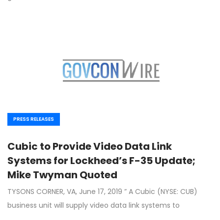
PRESS RELEASES
Cubic to Provide Video Data Link
Systems for Lockheed’s F-35 Update;
Mike Twyman Quoted
TYSONS CORNER, VA, June 17, 2019 ” A Cubic (NYSE: CUB)
business unit will supply video data link systems to