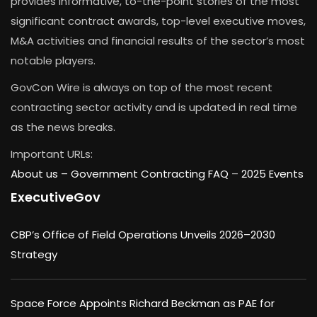
provides informative, to-the-point stories of the most
significant contract awards, top-level executive moves,
M&A activities and financial results of the sector’s most
notable players.
GovCon Wire is always on top of the most recent
contracting sector activity and is updated in real time
as the news breaks.
Important URLs:
About us –
Government Contracting FAQ
–
2025 Events
ExecutiveGov
CBP’s Office of Field Operations Unveils 2026–2030
Strategy
Space Force Appoints Richard Beckman as PAE for