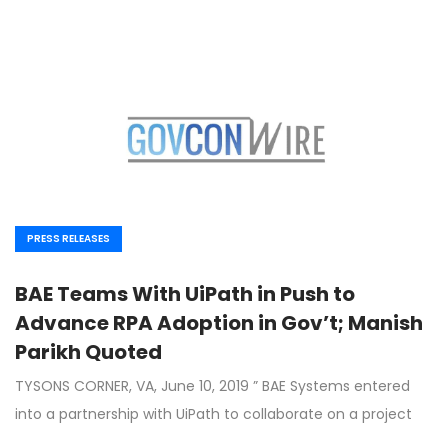
PRESS RELEASES
BAE Teams With UiPath in Push to
Advance RPA Adoption in Gov’t; Manish
Parikh Quoted
TYSONS CORNER, VA, June 10, 2019 ” BAE Systems entered
into a partnership with UiPath to collaborate on a project