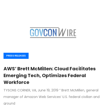
PRESS RELEASES
AWS’ Brett McMillen: Cloud Facilitates
Emerging Tech, Optimizes Federal
Workforce
TYSONS CORNER, VA, June 19, 2019 ” Brett McMillen, general
manager of Amazon Web Services‘ U.S. federal civilian and
ground