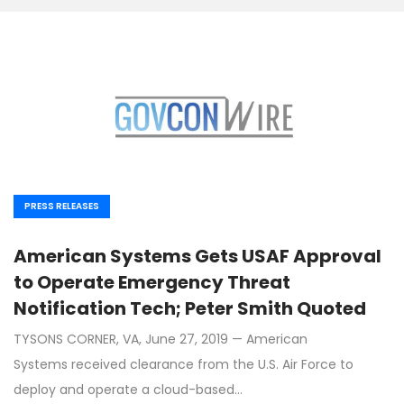
PRESS RELEASES
American Systems Gets USAF Approval
to Operate Emergency Threat
Notification Tech; Peter Smith Quoted
TYSONS CORNER, VA, June 27, 2019 — American
Systems received clearance from the U.S. Air Force to
deploy and operate a cloud-based…