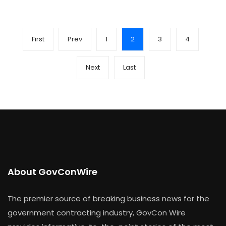
First
Prev
1
2
3
4
Next
Last
About GovConWire
The premier source of breaking business news for the
government contracting industry, GovCon Wire