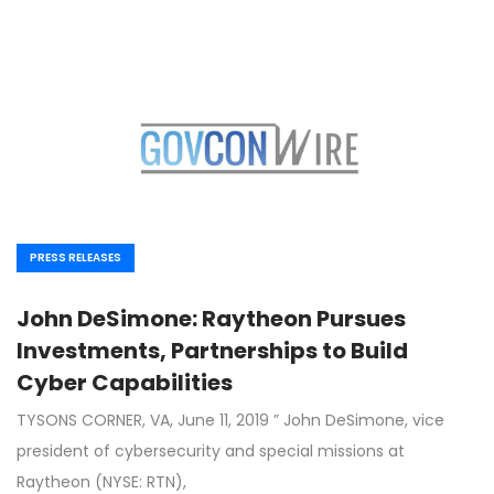
PRESS RELEASES
John DeSimone: Raytheon Pursues
Investments, Partnerships to Build
Cyber Capabilities
TYSONS CORNER, VA, June 11, 2019 ” John DeSimone, vice
president of cybersecurity and special missions at
Raytheon (NYSE: RTN),