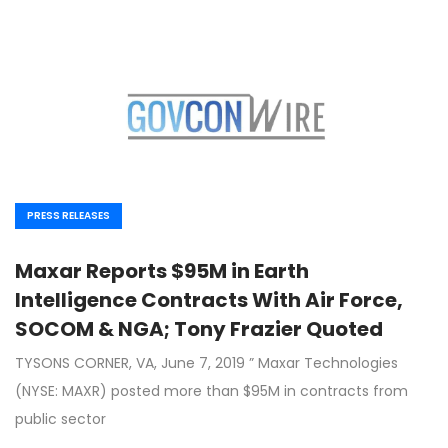
PRESS RELEASES
Maxar Reports $95M in Earth
Intelligence Contracts With Air Force,
SOCOM & NGA; Tony Frazier Quoted
TYSONS CORNER, VA, June 7, 2019 ” Maxar Technologies
(NYSE: MAXR) posted more than $95M in contracts from
public sector