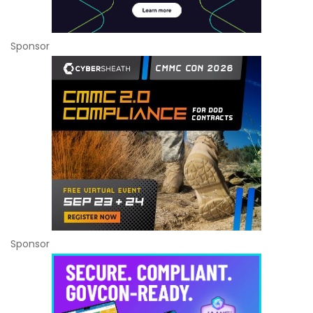
Sponsor
Sponsor