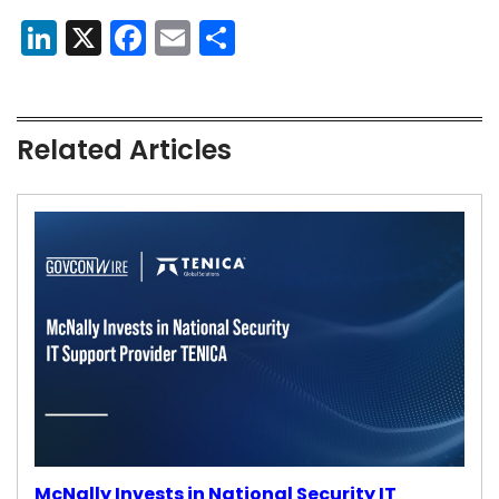
LinkedIn
X
Facebook
Email
Share
Related Articles
McNally Invests in National Security IT