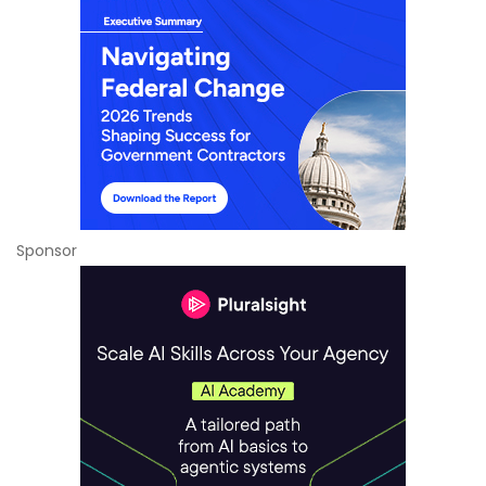
Sponsor