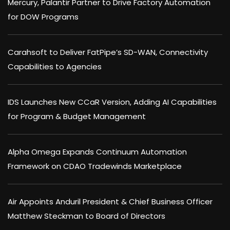
Mercury, Palantir Partner to Drive Factory Automation
for DOW Programs
Carahsoft to Deliver FatPipe’s SD-WAN, Connectivity
Capabilities to Agencies
IDS Launches New CCaR Version, Adding AI Capabilities
for Program & Budget Management
Alpha Omega Expands Continuum Automation
Framework on CDAO Tradewinds Marketplace
Air Appoints Anduril President & Chief Business Officer
Matthew Steckman to Board of Directors