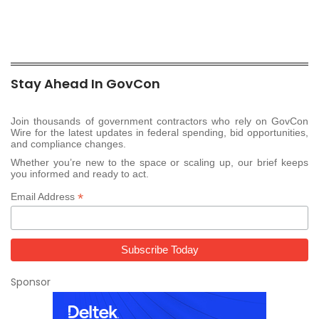
Stay Ahead In GovCon
Join thousands of government contractors who rely on GovCon
Wire for the latest updates in federal spending, bid opportunities,
and compliance changes.
Whether you’re new to the space or scaling up, our brief keeps
you informed and ready to act.
*
Email Address
Sponsor