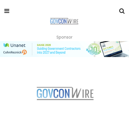
Sponsor