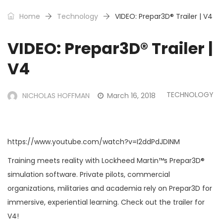
Home
Technology
VIDEO: Prepar3D® Trailer | V4
VIDEO: Prepar3D® Trailer |
V4
TECHNOLOGY
NICHOLAS HOFFMAN
March 16, 2018
https://www.youtube.com/watch?v=I2ddPdJDINM
Training meets reality with Lockheed Martin™s Prepar3D®
simulation software. Private pilots, commercial
organizations, militaries and academia rely on Prepar3D for
immersive, experiential learning. Check out the trailer for
V4!