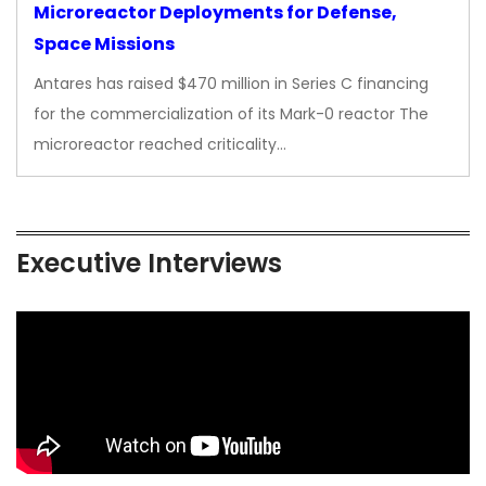
Microreactor Deployments for Defense,
Space Missions
Antares has raised $470 million in Series C financing
for the commercialization of its Mark-0 reactor The
microreactor reached criticality…
Executive Interviews