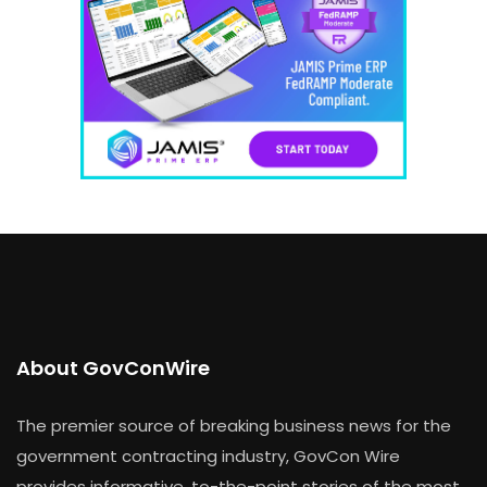
About GovConWire
The premier source of breaking business news for the
government contracting industry, GovCon Wire
provides informative, to-the-point stories of the most