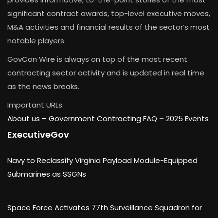
significant contract awards, top-level executive moves,
M&A activities and financial results of the sector’s most
notable players.
GovCon Wire is always on top of the most recent
contracting sector activity and is updated in real time
as the news breaks.
Important URLs:
About us –
Government Contracting FAQ
–
2025 Events
ExecutiveGov
Navy to Reclassify Virginia Payload Module-Equipped
Submarines as SSGNs
Space Force Activates 77th Surveillance Squadron for