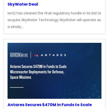
SkyWater Deal
IonQ has cleared the final regulatory hurdle in its bid to
acquire SkyWater Technology SkyWater will operate as
a wholly…
Antares Secures $470M in Funds to Scale