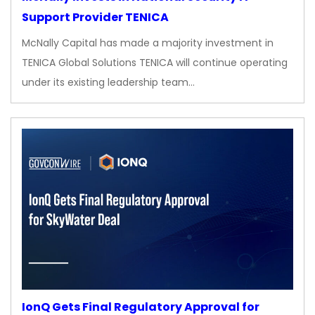
Support Provider TENICA
McNally Capital has made a majority investment in
TENICA Global Solutions TENICA will continue operating
under its existing leadership team…
IonQ Gets Final Regulatory Approval for