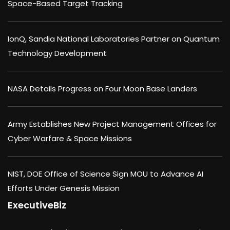
Space-Based Target Tracking
IonQ, Sandia National Laboratories Partner on Quantum
Technology Development
NASA Details Progress on Four Moon Base Landers
Army Establishes New Project Management Offices for
Cyber Warfare & Space Missions
NIST, DOE Office of Science Sign MOU to Advance AI
Efforts Under Genesis Mission
ExecutiveBiz