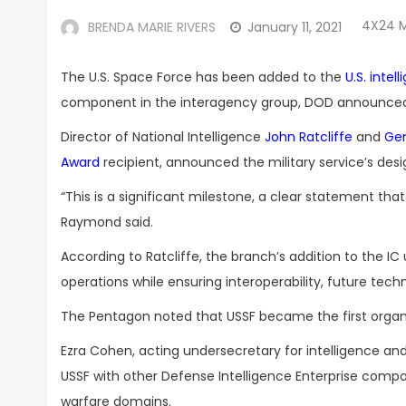
4X24 
BRENDA MARIE RIVERS
January 11, 2021
The U.S. Space Force has been added to the
U.S. inte
component in the interagency group, DOD announced 
Director of National Intelligence
John Ratcliffe
and
Ge
Award
recipient, announced the military service’s des
“This is a significant milestone, a clear statement t
Raymond said.
According to Ratcliffe, the branch’s addition to the I
operations while ensuring interoperability, future te
The Pentagon noted that USSF became the first organiz
Ezra Cohen, acting undersecretary for intelligence and
USSF with other Defense Intelligence Enterprise compo
warfare domains.