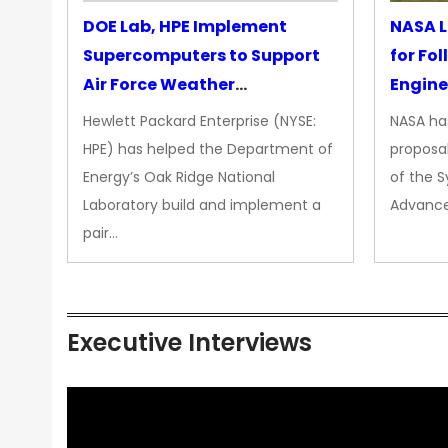
DOE Lab, HPE Implement
NASA L
Supercomputers to Support
for Fo
Air Force Weather
Engine
Forecasting
Hewlett Packard Enterprise (NYSE:
NASA has
HPE) has helped the Department of
proposal
Energy’s Oak Ridge National
of the 
Laboratory build and implement a
Advance
pair…
Executive Interviews