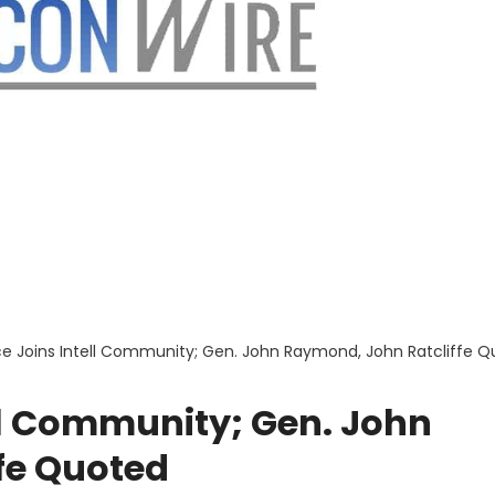
e Joins Intell Community; Gen. John Raymond, John Ratcliffe 
ll Community; Gen. John
fe Quoted