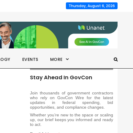
Thursday, August 6, 2026
LOGY
EVENTS
MORE
Stay Ahead In GovCon
Join thousands of government contractors
who rely on GovCon Wire for the latest
updates in federal spending, bid
opportunities, and compliance changes.
Whether you’re new to the space or scaling
up, our brief keeps you informed and ready
to act.