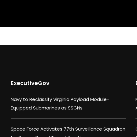
ExecutiveGov
Navy to Reclassify Virginia Payload Module-
Equipped Submarines as SSGNs
Space Force Activates 77th Surveillance Squadron