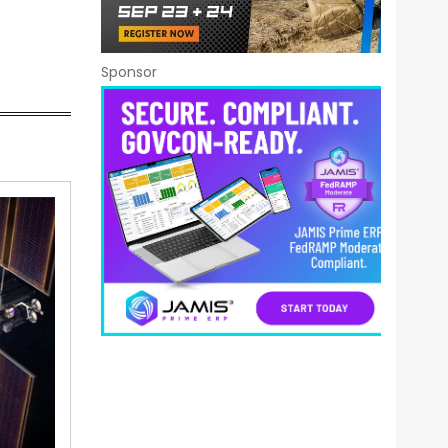
Sponsor