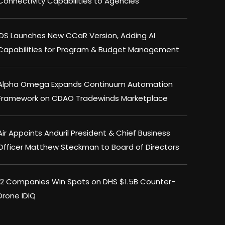
Connectivity Capabilities to Agencies
IDS Launches New CCaR Version, Adding AI
Capabilities for Program & Budget Management
Alpha Omega Expands Continuum Automation
Framework on CDAO Tradewinds Marketplace
Air Appoints Anduril President & Chief Business
Officer Matthew Steckman to Board of Directors
12 Companies Win Spots on DHS $1.5B Counter-
Drone IDIQ