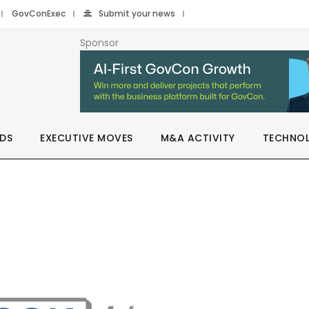
GovConExec
Submit your news
Sponsor
DS
EXECUTIVE MOVES
M&A ACTIVITY
TECHNO