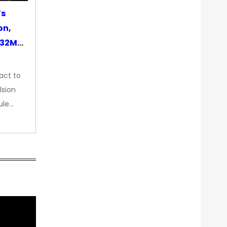
’s
on,
332M
ract to
lsion
ule…