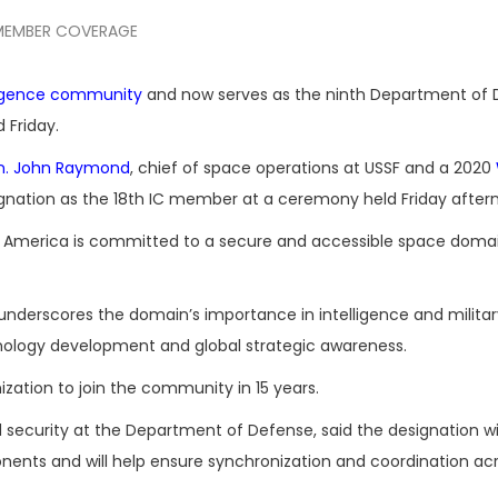
MEMBER COVERAGE
lligence community
and now serves as the ninth Department of
Friday.
n. John Raymond
, chief of space operations at USSF and a 2020
ignation as the 18th IC member at a ceremony held Friday after
hat America is committed to a secure and accessible space domai
C underscores the domain’s importance in intelligence and milita
chnology development and global strategic awareness.
ation to join the community in 15 years.
 security at the Department of Defense, said the designation wil
nents and will help ensure synchronization and coordination acr