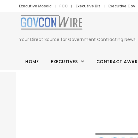
Executive Mosaic
POC
Executive Biz
Executive Gov
Your Direct Source for Government Contracting News
HOME
EXECUTIVES
CONTRACT AWAR