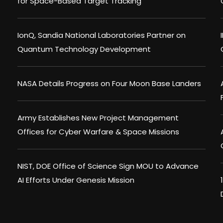
for Space-Based Target Tracking
IonQ, Sandia National Laboratories Partner on
Quantum Technology Development
NASA Details Progress on Four Moon Base Landers
Army Establishes New Project Management
Offices for Cyber Warfare & Space Missions
NIST, DOE Office of Science Sign MOU to Advance
AI Efforts Under Genesis Mission