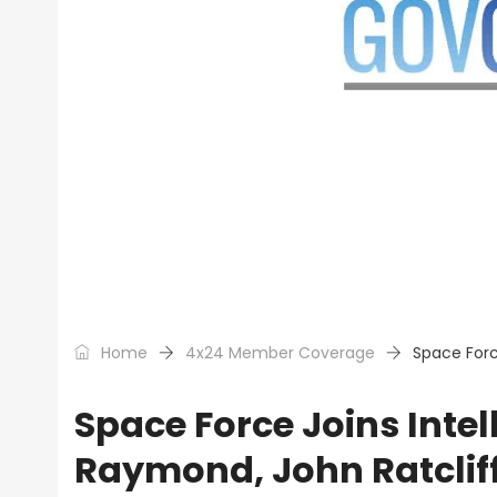
Home
4x24 Member Coverage
Space Forc
Space Force Joins Inte
Raymond, John Ratclif