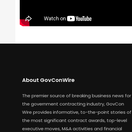
About GovConWire
The premier source of breaking business news for
the government contracting industry, GovCon
Wire provides informative, to-the-point stories of
the most significant contract awards, top-level
executive moves, M&A activities and financial