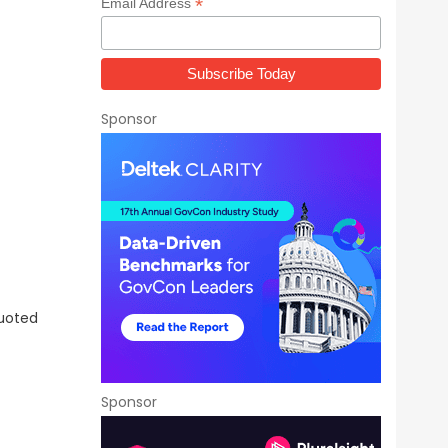
*
Email Address
Sponsor
Quoted
Sponsor