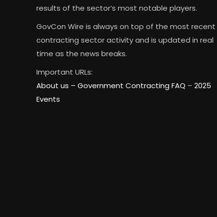
results of the sector’s most notable players.
GovCon Wire is always on top of the most recent
contracting sector activity and is updated in real
time as the news breaks.
Important URLs:
About us –
Government Contracting FAQ
–
2025
Events