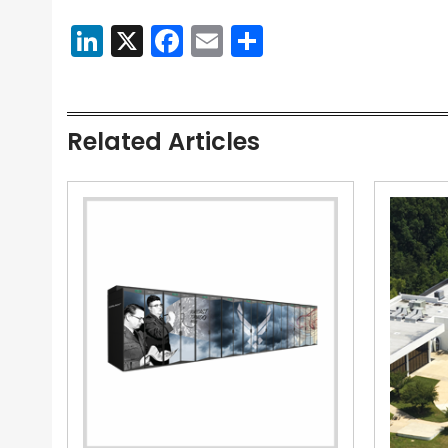
LinkedIn
X
Facebook
Email
Share
Related Articles