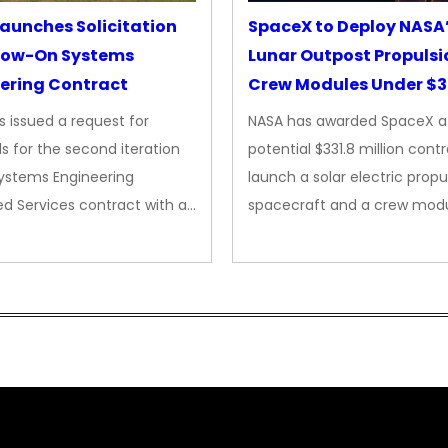
aunches Solicitation
SpaceX to Deploy NASA
llow-On Systems
Lunar Outpost Propulsi
ering Contract
Crew Modules Under $
Contract
 issued a request for
NASA has awarded SpaceX a
s for the second iteration
potential $331.8 million cont
Systems Engineering
launch a solar electric propu
d Services contract with a…
spacecraft and a crew mod