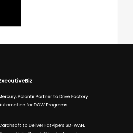
ExecutiveBiz
Mercury, Palantir Partner to Drive Factory
Automation for DOW Programs
Carahsoft to Deliver FatPipe’s SD-WAN,