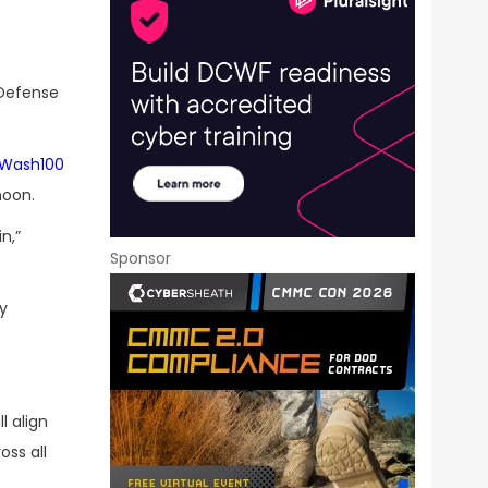
 Defense
Wash100
noon.
n,”
Sponsor
ry
l align
oss all