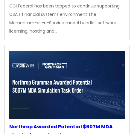
CGI Federal has been tapped to continue supporting
GSA’s financial systems environment The
Momentum-as-a-Service model bundles software
licensing, hosting and…
Northrop Awarded Potential $607M MDA