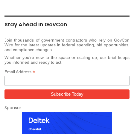
Stay Ahead In GovCon
Join thousands of government contractors who rely on GovCon
Wire for the latest updates in federal spending, bid opportunities,
and compliance changes.
Whether you’re new to the space or scaling up, our brief keeps
you informed and ready to act.
*
Email Address
Sponsor