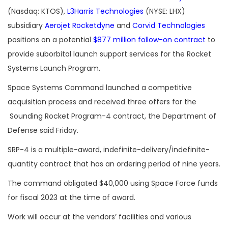
(Nasdaq: KTOS),
L3Harris Technologies
(NYSE: LHX)
subsidiary
Aerojet Rocketdyne
and
Corvid Technologies
positions on a potential
$877 million follow-on contract
to
provide suborbital launch support services for the Rocket
Systems Launch Program.
Space Systems Command launched a competitive
acquisition process and received three offers for the
Sounding Rocket Program-4 contract, the Department of
Defense said Friday.
SRP-4 is a multiple-award, indefinite-delivery/indefinite-
quantity contract that has an ordering period of nine years.
The command obligated $40,000 using Space Force funds
for fiscal 2023 at the time of award.
Work will occur at the vendors’ facilities and various