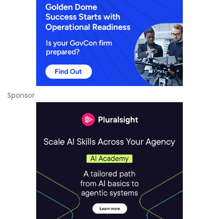
Sponsor