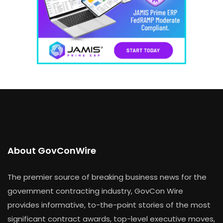
About GovConWire
The premier source of breaking business news for the
government contracting industry, GovCon Wire
provides informative, to-the-point stories of the most
significant contract awards, top-level executive moves,