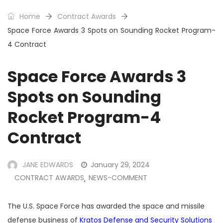
Home
Contract Awards
Space Force Awards 3 Spots on Sounding Rocket Program-
4 Contract
Space Force Awards 3
Spots on Sounding
Rocket Program-4
Contract
JANE EDWARDS
January 29, 2024
CONTRACT AWARDS
NEWS-COMMENT
,
The U.S. Space Force has awarded the space and missile
defense business of
Kratos Defense and Security Solutions