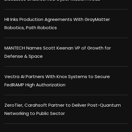
HII Inks Production Agreements With GrayMatter
Robotics, Path Robotics
MANTECH Names Scott Keenan VP of Growth for
Defense & Space
Vectra AI Partners With Knox Systems to Secure
FedRAMP High Authorization
ZeroTier, Carahsoft Partner to Deliver Post-Quantum
Networking to Public Sector