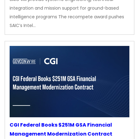
integration and mission support for ground-based
intelligence programs The recompete award pushes
SAIC’s Intel…
CGI Federal Books $251M GSA Financial
Management Modernization Contract