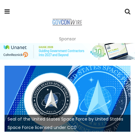
Sponsor
Seal of the United States Space Force by United States
Space Force licensed under CC0