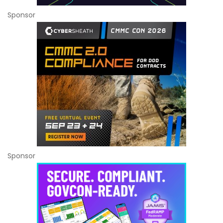
Sponsor
Sponsor