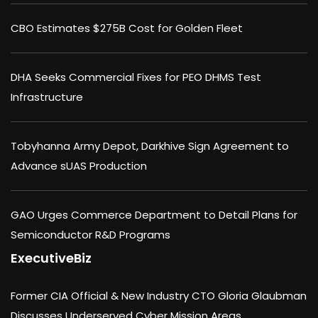
CBO Estimates $275B Cost for Golden Fleet
DHA Seeks Commercial Fixes for PEO DHMS Test
Infrastructure
Tobyhanna Army Depot, Darkhive Sign Agreement to
Advance sUAS Production
GAO Urges Commerce Department to Detail Plans for
Semiconductor R&D Programs
ExecutiveBiz
Former CIA Official & New Industry CTO Gloria Glaubman
Discusses Underserved Cyber Mission Areas