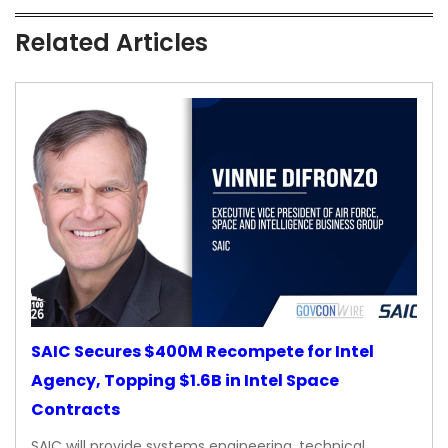
Related Articles
SAIC Secures $400M Recompete for Intel
Agency, Topping $1.6B in Intel Space
Contracts
SAIC will provide systems engineering, technical