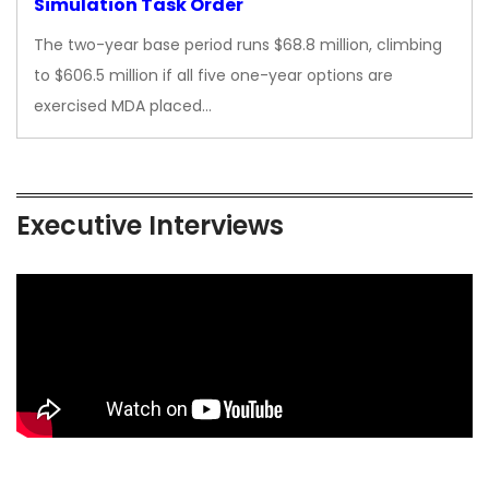
Simulation Task Order
The two-year base period runs $68.8 million, climbing
to $606.5 million if all five one-year options are
exercised MDA placed…
Executive Interviews