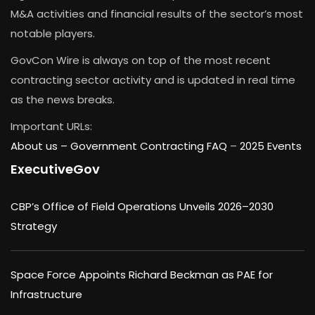
M&A activities and financial results of the sector’s most
notable players.
GovCon Wire is always on top of the most recent
contracting sector activity and is updated in real time
as the news breaks.
Important URLs:
About us –
Government Contracting FAQ
–
2025 Events
ExecutiveGov
CBP’s Office of Field Operations Unveils 2026–2030
Strategy
Space Force Appoints Richard Beckman as PAE for
Infrastructure