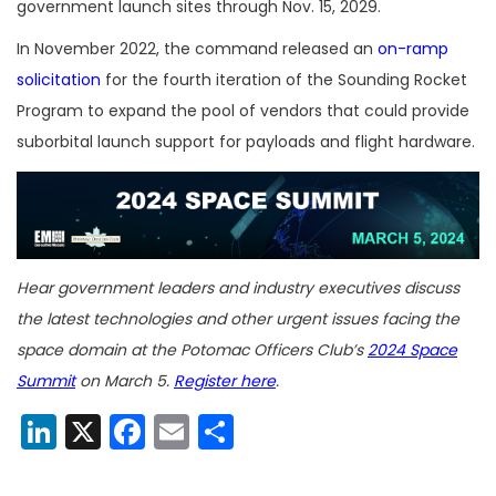
government launch sites through Nov. 15, 2029.
In November 2022, the command released an
on-ramp
solicitation
for the fourth iteration of the Sounding Rocket
Program to expand the pool of vendors that could provide
suborbital launch support for payloads and flight hardware.
Hear government leaders and industry executives discuss
the latest technologies and other urgent issues facing the
space domain at the Potomac Officers Club’s
2024 Space
Summit
on March 5.
Register here
.
LinkedIn
X
Facebook
Email
Share