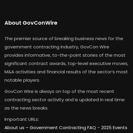
About GovConWire
The premier source of breaking business news for the
government contracting industry, GovCon Wire
provides informative, to-the-point stories of the most
significant contract awards, top-level executive moves,
M&A activities and financial results of the sector’s most
notable players.
GovCon Wire is always on top of the most recent
contracting sector activity and is updated in real time
as the news breaks.
Important URLs:
About us –
Government Contracting FAQ
–
2025 Events