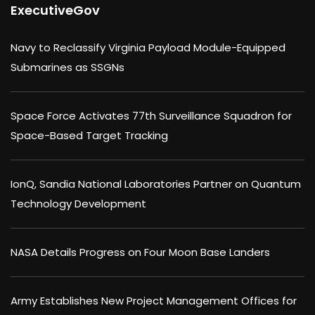
ExecutiveGov
Navy to Reclassify Virginia Payload Module-Equipped
Submarines as SSGNs
Space Force Activates 77th Surveillance Squadron for
Space-Based Target Tracking
IonQ, Sandia National Laboratories Partner on Quantum
Technology Development
NASA Details Progress on Four Moon Base Landers
Army Establishes New Project Management Offices for