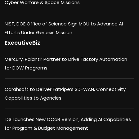
Cyber Warfare & Space Missions
NIST, DOE Office of Science Sign MOU to Advance AI
Efforts Under Genesis Mission
ExecutiveBiz
Mercury, Palantir Partner to Drive Factory Automation
for DOW Programs
Carahsoft to Deliver FatPipe’s SD-WAN, Connectivity
Capabilities to Agencies
IDS Launches New CCaR Version, Adding AI Capabilities
for Program & Budget Management