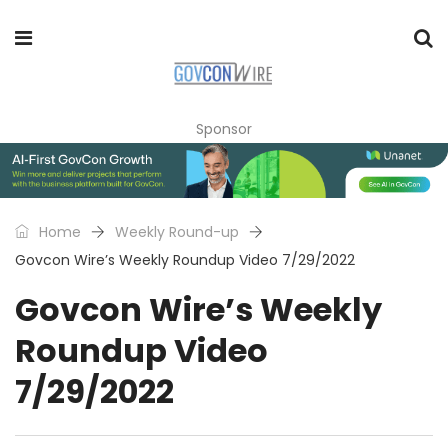
Sponsor
Home
Weekly Round-up
Govcon Wire’s Weekly Roundup Video 7/29/2022
Govcon Wire’s Weekly
Roundup Video
7/29/2022