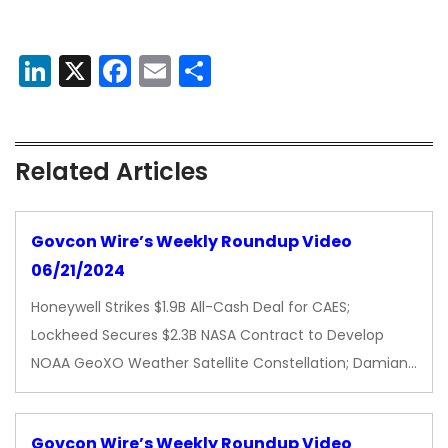
LinkedIn
X
Facebook
Email
Share
Related Articles
Govcon Wire’s Weekly Roundup Video
06/21/2024
Honeywell Strikes $1.9B All-Cash Deal for CAES;
Lockheed Secures $2.3B NASA Contract to Develop
NOAA GeoXO Weather Satellite Constellation; Damian…
Govcon Wire’s Weekly Roundup Video