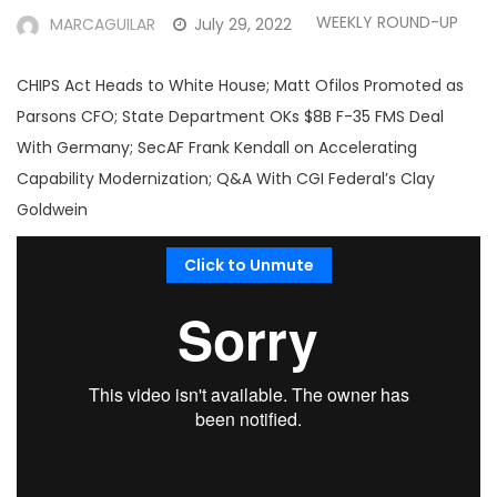
WEEKLY ROUND-UP
MARCAGUILAR
July 29, 2022
CHIPS Act Heads to White House; Matt Ofilos Promoted as
Parsons CFO; State Department OKs $8B F-35 FMS Deal
With Germany; SecAF Frank Kendall on Accelerating
Capability Modernization; Q&A With CGI Federal’s Clay
Goldwein
Click to Unmute