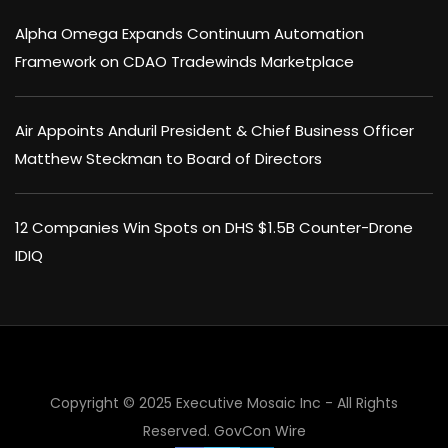
Alpha Omega Expands Continuum Automation
Framework on CDAO Tradewinds Marketplace
Air Appoints Anduril President & Chief Business Officer
Matthew Steckman to Board of Directors
12 Companies Win Spots on DHS $1.5B Counter-Drone
IDIQ
Copyright © 2025 Executive Mosaic Inc - All Rights
Reserved.
GovCon Wire