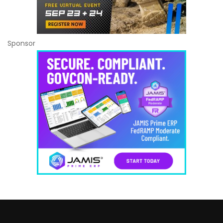
Sponsor