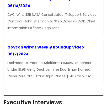
06/14/2024
CACI Wins $2B NASA Consolidated IT Support Services
Contract; John Sherman to Step Down as DOD Chief
Information Officer; Cognizant…
Govcon Wire’s Weekly Roundup Video
06/7/2024
Lockheed to Produce Additional HIMARS Launchers
Under $1.9B Army Deal; Jennifer Kauffman Named
CyberCore CEO; TransDigm Closes $1.4B Cash Buy…
Executive Interviews