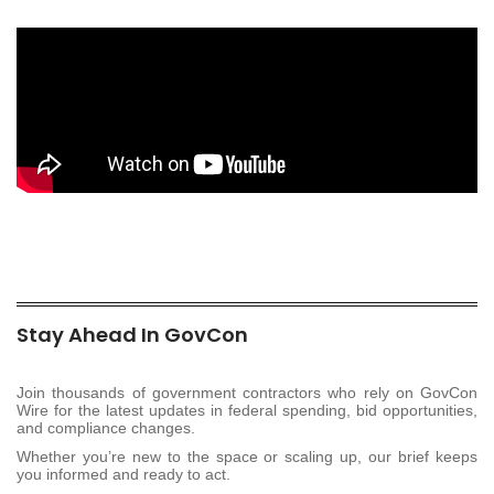
Stay Ahead In GovCon
Join thousands of government contractors who rely on GovCon
Wire for the latest updates in federal spending, bid opportunities,
and compliance changes.
Whether you’re new to the space or scaling up, our brief keeps
you informed and ready to act.