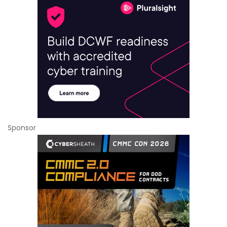
Sponsor