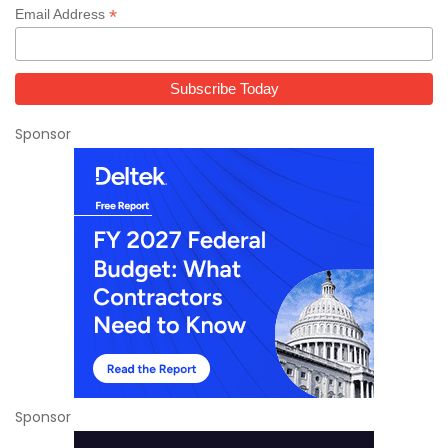
*
Email Address
Sponsor
Sponsor