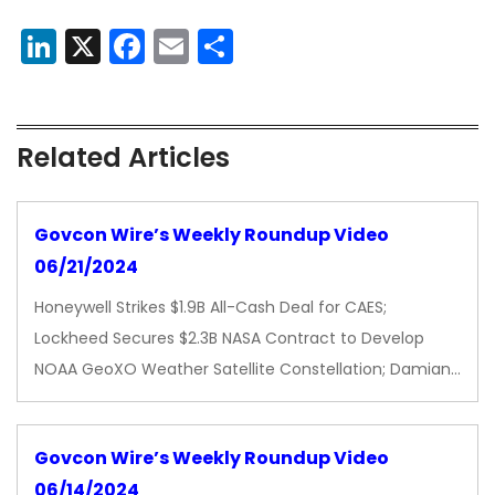
LinkedIn
X
Facebook
Email
Share
Related Articles
Govcon Wire’s Weekly Roundup Video
06/21/2024
Honeywell Strikes $1.9B All-Cash Deal for CAES;
Lockheed Secures $2.3B NASA Contract to Develop
NOAA GeoXO Weather Satellite Constellation; Damian…
Govcon Wire’s Weekly Roundup Video
06/14/2024