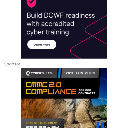
Sponsor