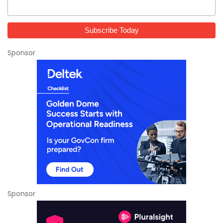
Sponsor
Sponsor