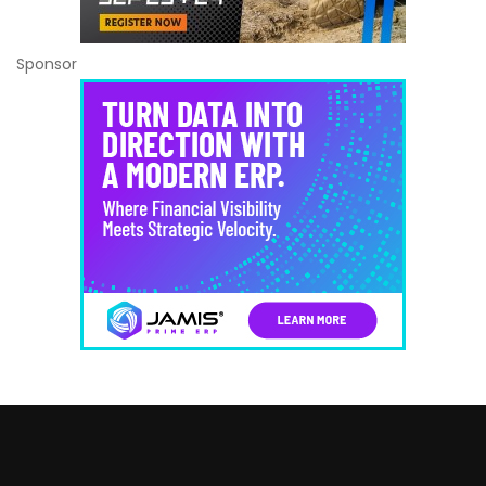
Sponsor