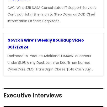
CACI Wins $2B NASA Consolidated IT Support Services
Contract; John Sherman to Step Down as DOD Chief
Information Officer; Cognizant…
Govcon Wire’s Weekly Roundup Video
06/7/2024
Lockheed to Produce Additional HIMARS Launchers
Under $1.9B Army Deal; Jennifer Kauffman Named
CyberCore CEO; TransDigm Closes $1.4B Cash Buy…
Executive Interviews