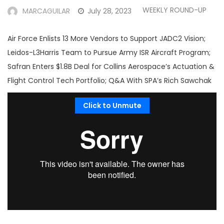
WEEKLY ROUND-UP
MARCAGUILAR
July 28, 2023
Air Force Enlists 13 More Vendors to Support JADC2 Vision;
Leidos-L3Harris Team to Pursue Army ISR Aircraft Program;
Safran Enters $1.8B Deal for Collins Aerospace’s Actuation &
Flight Control Tech Portfolio; Q&A With SPA’s Rich Sawchak
Click to Unmute