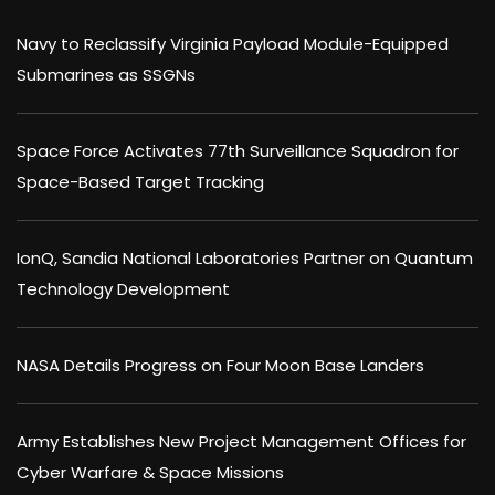
Navy to Reclassify Virginia Payload Module-Equipped
Submarines as SSGNs
Space Force Activates 77th Surveillance Squadron for
Space-Based Target Tracking
IonQ, Sandia National Laboratories Partner on Quantum
Technology Development
NASA Details Progress on Four Moon Base Landers
Army Establishes New Project Management Offices for
Cyber Warfare & Space Missions