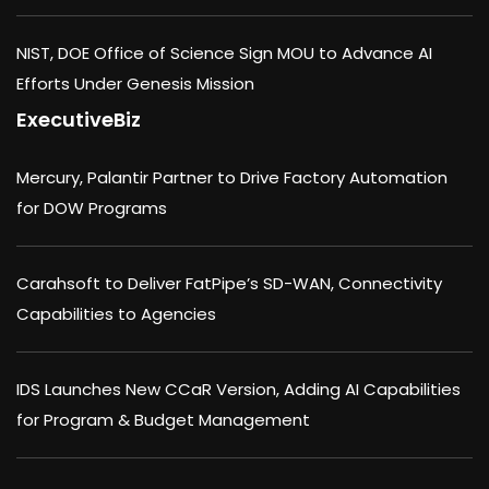
NIST, DOE Office of Science Sign MOU to Advance AI
Efforts Under Genesis Mission
ExecutiveBiz
Mercury, Palantir Partner to Drive Factory Automation
for DOW Programs
Carahsoft to Deliver FatPipe’s SD-WAN, Connectivity
Capabilities to Agencies
IDS Launches New CCaR Version, Adding AI Capabilities
for Program & Budget Management