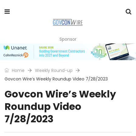
Sponsor
Home
Weekly Round-up
Govcon Wire’s Weekly Roundup Video 7/28/2023
Govcon Wire’s Weekly
Roundup Video
7/28/2023