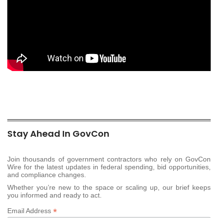
Stay Ahead In GovCon
Join thousands of government contractors who rely on GovCon
Wire for the latest updates in federal spending, bid opportunities,
and compliance changes.
Whether you’re new to the space or scaling up, our brief keeps
you informed and ready to act.
*
Email Address