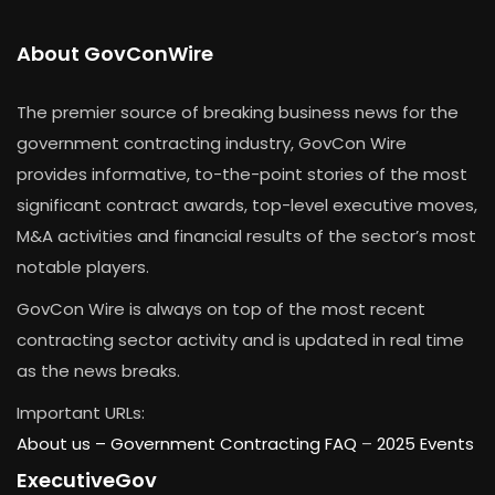
About GovConWire
The premier source of breaking business news for the
government contracting industry, GovCon Wire
provides informative, to-the-point stories of the most
significant contract awards, top-level executive moves,
M&A activities and financial results of the sector’s most
notable players.
GovCon Wire is always on top of the most recent
contracting sector activity and is updated in real time
as the news breaks.
Important URLs:
About us –
Government Contracting FAQ
–
2025 Events
ExecutiveGov