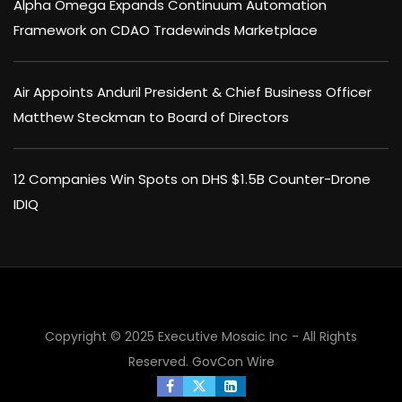
Alpha Omega Expands Continuum Automation
Framework on CDAO Tradewinds Marketplace
Air Appoints Anduril President & Chief Business Officer
Matthew Steckman to Board of Directors
12 Companies Win Spots on DHS $1.5B Counter-Drone
IDIQ
Copyright © 2025 Executive Mosaic Inc - All Rights
Reserved.
GovCon Wire