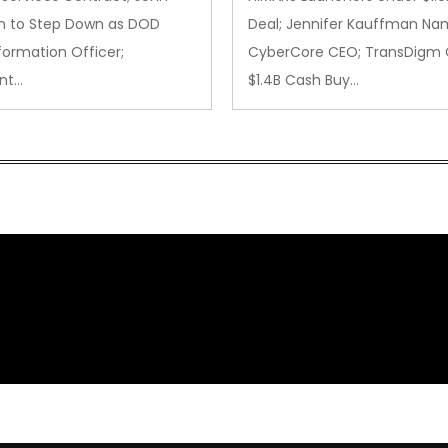
 to Step Down as DOD
Deal; Jennifer Kauffman N
formation Officer;
CyberCore CEO; TransDigm 
nt…
$1.4B Cash Buy…