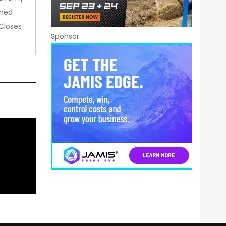
amed
Closes
Sponsor