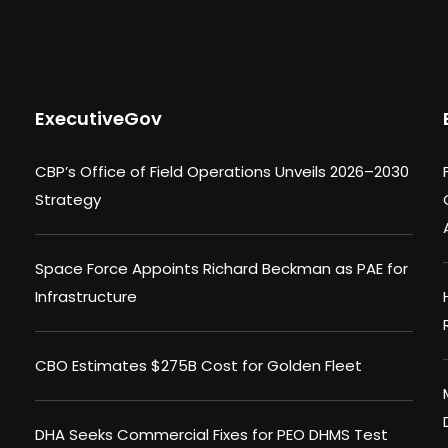
ExecutiveGov
CBP’s Office of Field Operations Unveils 2026–2030
Strategy
Space Force Appoints Richard Beckman as PAE for
Infrastructure
CBO Estimates $275B Cost for Golden Fleet
DHA Seeks Commercial Fixes for PEO DHMS Test