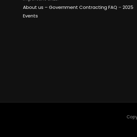
About us –
Government Contracting FAQ
–
2025
Events
Copy