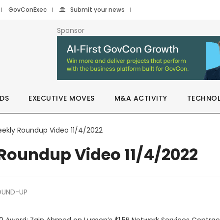
GovConExec
Submit your news
Sponsor
DS
EXECUTIVE MOVES
M&A ACTIVITY
TECHNO
ekly Roundup Video 11/4/2022
Roundup Video 11/4/2022
OUND-UP