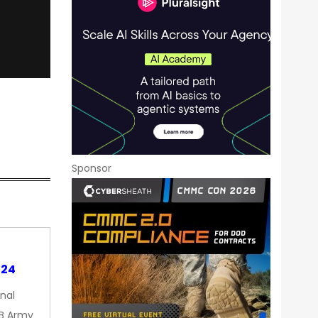
Sponsor
024
nal
9B Army