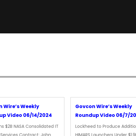
 Wire’s Weekly
Govcon Wire’s Weekly
p Video 06/14/2024
Roundup Video 06/7/2
ns $2B NASA Consolidated IT
Lockheed to Produce Additio
Services Contract; John
HIMARS Launchers Under $1.