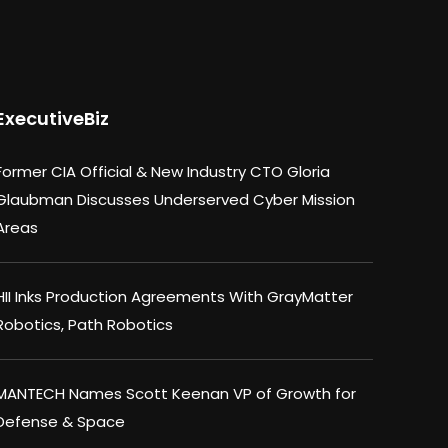
ExecutiveBiz
Former CIA Official & New Industry CTO Gloria
Glaubman Discusses Underserved Cyber Mission
Areas
HII Inks Production Agreements With GrayMatter
Robotics, Path Robotics
MANTECH Names Scott Keenan VP of Growth for
Defense & Space