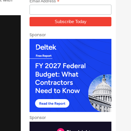
t With
*
Email Address
Sponsor
Sponsor