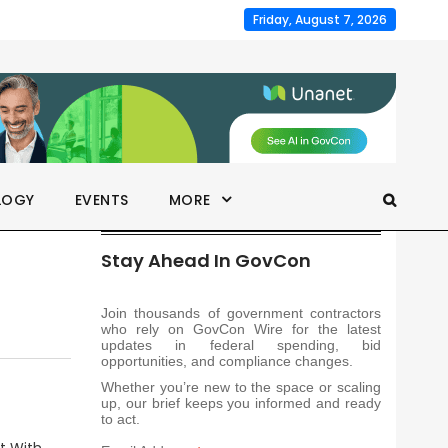
Friday, August 7, 2026
LOGY
EVENTS
MORE
Stay Ahead In GovCon
Join thousands of government contractors
who rely on GovCon Wire for the latest
updates in federal spending, bid
opportunities, and compliance changes.
Whether you’re new to the space or scaling
up, our brief keeps you informed and ready
to act.