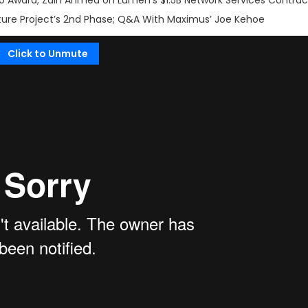
 Award; Zain Ahmed on Lumen’s $1.5B Network Services Contrac
cture Project’s 2nd Phase; Q&A With Maximus’ Joe Kehoe
Click to Unmute