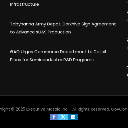
Infrastructure
Tobyhanna Army Depot, Darkhive Sign Agreement
to Advance sUAS Production
GAO Urges Commerce Department to Detail
Plans for Semiconductor R&D Programs
right © 2025 Executive Mosaic Inc - All Rights Reserved.
GovCon 