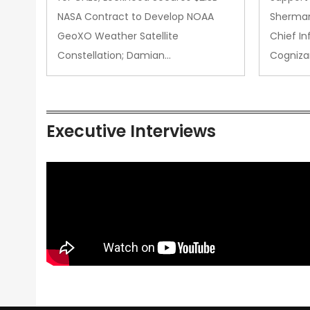
NASA Contract to Develop NOAA
Sherman
GeoXO Weather Satellite
Chief In
Constellation; Damian…
Cogniza
Executive Interviews