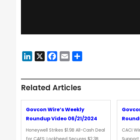
LinkedIn
X
Facebook
Email
Share
Related Articles
Govcon Wire’s Weekly
Govcon
Roundup Video 06/21/2024
Roundu
Honeywell Strikes $1.9B All-Cash Deal
CACI Wi
for CAES; Lockheed Secures $2.3B
Support 