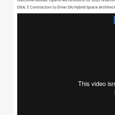
Executive Mosaic Opens Nominations for 2023 Wash100
DISA; 3 Contractors to Enter DIU Hybrid Space Archite