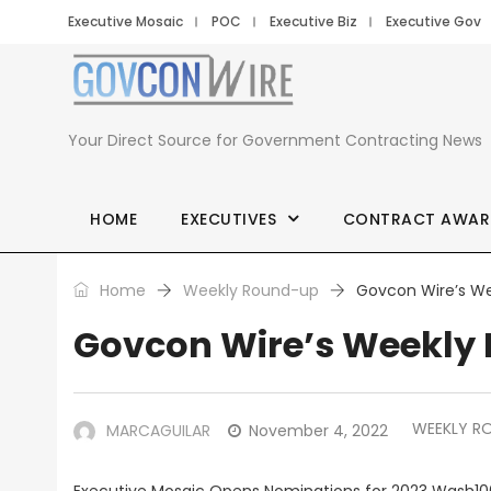
Executive Mosaic
POC
Executive Biz
Executive Gov
Your Direct Source for Government Contracting News
HOME
EXECUTIVES
CONTRACT AWAR
Home
Weekly Round-up
Govcon Wire’s We
Govcon Wire’s Weekly 
WEEKLY R
MARCAGUILAR
November 4, 2022