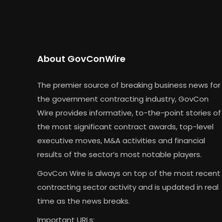
About GovConWire
The premier source of breaking business news for
the government contracting industry, GovCon
Wire provides informative, to-the-point stories of
the most significant contract awards, top-level
executive moves, M&A activities and financial
results of the sector’s most notable players.
GovCon Wire is always on top of the most recent
contracting sector activity and is updated in real
time as the news breaks.
Important URLs: