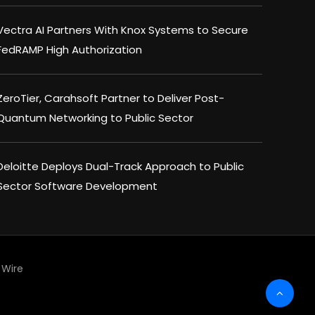
Vectra AI Partners With Knox Systems to Secure
FedRAMP High Authorization
ZeroTier, Carahsoft Partner to Deliver Post-
Quantum Networking to Public Sector
Deloitte Deploys Dual-Track Approach to Public
Sector Software Development
Wire