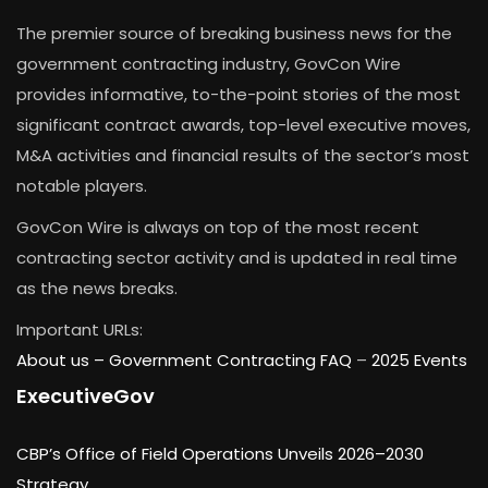
The premier source of breaking business news for the
government contracting industry, GovCon Wire
provides informative, to-the-point stories of the most
significant contract awards, top-level executive moves,
M&A activities and financial results of the sector’s most
notable players.
GovCon Wire is always on top of the most recent
contracting sector activity and is updated in real time
as the news breaks.
Important URLs:
About us –
Government Contracting FAQ
–
2025 Events
ExecutiveGov
CBP’s Office of Field Operations Unveils 2026–2030
Strategy