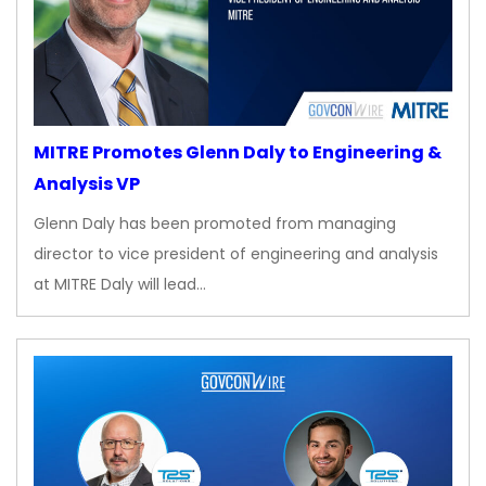
MITRE Promotes Glenn Daly to Engineering &
Analysis VP
Glenn Daly has been promoted from managing
director to vice president of engineering and analysis
at MITRE Daly will lead…