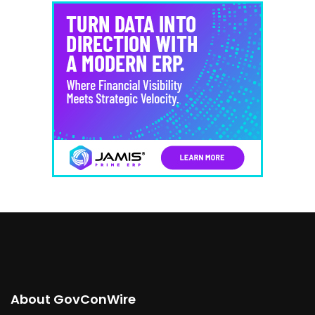
About GovConWire