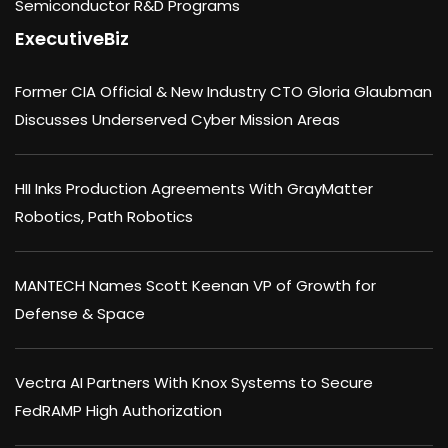
Semiconductor R&D Programs
ExecutiveBiz
Former CIA Official & New Industry CTO Gloria Glaubman
Discusses Underserved Cyber Mission Areas
HII Inks Production Agreements With GrayMatter
Robotics, Path Robotics
MANTECH Names Scott Keenan VP of Growth for
Defense & Space
Vectra AI Partners With Knox Systems to Secure
FedRAMP High Authorization