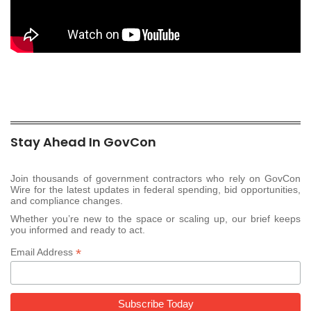
Stay Ahead In GovCon
Join thousands of government contractors who rely on GovCon
Wire for the latest updates in federal spending, bid opportunities,
and compliance changes.
Whether you’re new to the space or scaling up, our brief keeps
you informed and ready to act.
*
Email Address