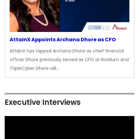
AttainX Appoints Archana Dhore as CFO
AttainX has tapped Archana Dhore as chief financial
officer Dhore previously served as CFO at Rividium and
TripleCyber Dhore will…
Executive Interviews