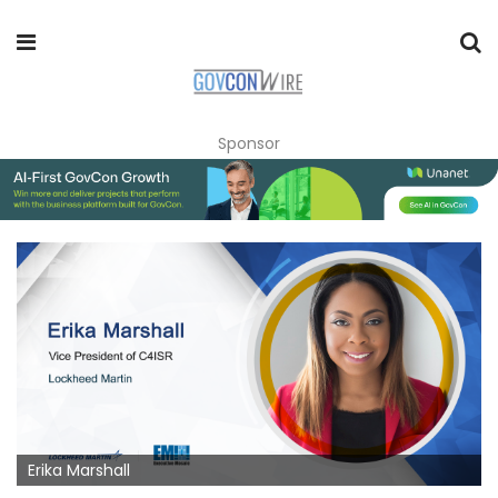
Sponsor
Erika Marshall