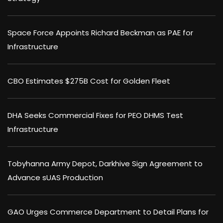
Space Force Appoints Richard Beckman as PAE for
Infrastructure
CBO Estimates $275B Cost for Golden Fleet
DHA Seeks Commercial Fixes for PEO DHMS Test
Infrastructure
Tobyhanna Army Depot, Darkhive Sign Agreement to
Advance sUAS Production
GAO Urges Commerce Department to Detail Plans for