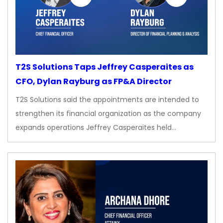
T2S Solutions Taps Jeffrey Casperaites as
CFO, Dylan Rayburg as FP&A Director
T2S Solutions said the appointments are intended to
strengthen its financial organization as the company
expands operations Jeffrey Casperaites held…