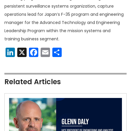
persistent surveillance systems organization, capture
operations lead for Japan’s F-35 program and engineering
manager for the Advanced Technology and Engineering
Leadership Program within the mission systems and
training business segment.
LinkedIn
X
Facebook
Email
Share
Related Articles