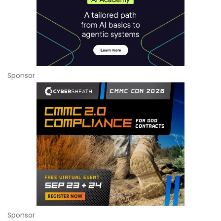
Sponsor
Sponsor