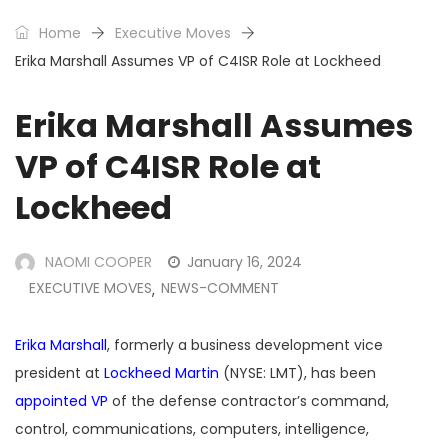
Home
Executive Moves
Erika Marshall Assumes VP of C4ISR Role at Lockheed
Erika Marshall Assumes
VP of C4ISR Role at
Lockheed
NAOMI COOPER
January 16, 2024
EXECUTIVE MOVES
NEWS-COMMENT
,
Erika Marshall
, formerly a business development vice
president at
Lockheed Martin
(NYSE: LMT), has been
appointed VP
of the defense contractor’s command,
control, communications, computers, intelligence,