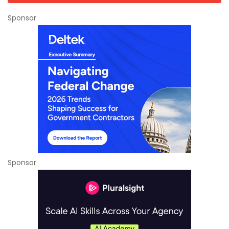
Sponsor
Sponsor