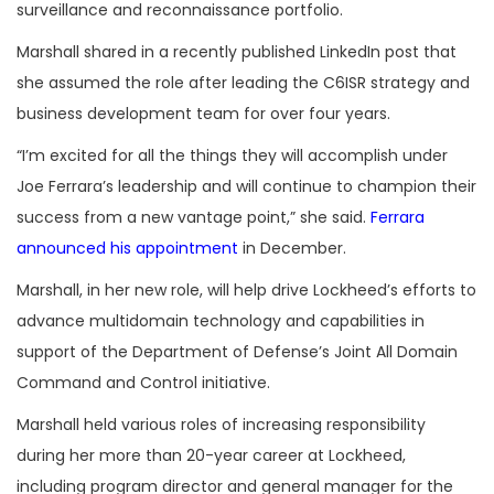
surveillance and reconnaissance portfolio.
Marshall shared in a recently published LinkedIn post that
she assumed the role after leading the C6ISR strategy and
business development team for over four years.
“I’m excited for all the things they will accomplish under
Joe Ferrara’s leadership and will continue to champion their
success from a new vantage point,” she said.
Ferrara
announced his appointment
in December.
Marshall, in her new role, will help drive Lockheed’s efforts to
advance multidomain technology and capabilities in
support of the Department of Defense’s Joint All Domain
Command and Control initiative.
Marshall held various roles of increasing responsibility
during her more than 20-year career at Lockheed,
including program director and general manager for the