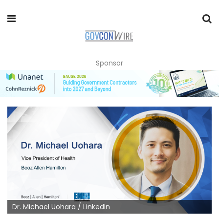
Sponsor
Dr. Michael Uohara / LinkedIn