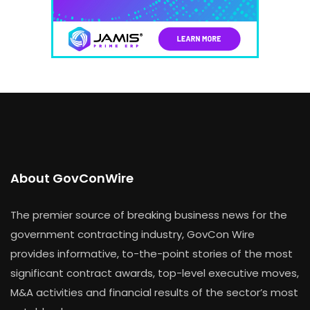
About GovConWire
The premier source of breaking business news for the
government contracting industry, GovCon Wire
provides informative, to-the-point stories of the most
significant contract awards, top-level executive moves,
M&A activities and financial results of the sector’s most