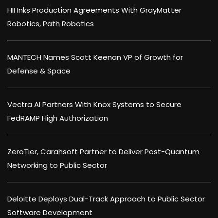
HII Inks Production Agreements With GrayMatter
Robotics, Path Robotics
MANTECH Names Scott Keenan VP of Growth for
Defense & Space
Vectra AI Partners With Knox Systems to Secure
FedRAMP High Authorization
ZeroTier, Carahsoft Partner to Deliver Post-Quantum
Networking to Public Sector
Deloitte Deploys Dual-Track Approach to Public Sector
Software Development