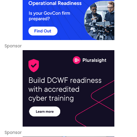
Sponsor
Sponsor