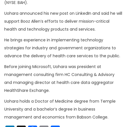
(NYSE: BAH).
Uohara announced his new post on LinkedIn and said he will
support Booz Allen’s efforts to deliver mission-critical
health and technology products and services.
He brings experience in implementing technology
strategies for industry and government organizations to
advance the delivery of health care services to the public.
Before joining Microsoft, Uohara was president at
management consulting firm HC Consulting & Advisory
and managing director at health care data aggregator
HealthShare Exchange.
Uohara holds a Doctor of Medicine degree from Temple
University and a bachelor’s degree in business
management and economics from Babson College.