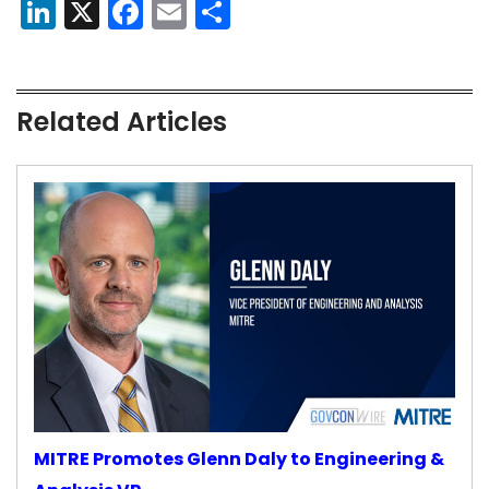
LinkedIn
X
Facebook
Email
Share
Related Articles
MITRE Promotes Glenn Daly to Engineering &