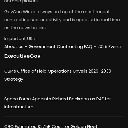
notable players.
GovCon Wire is always on top of the most recent
contracting sector activity and is updated in real time
as the news breaks.
Important URLs:
About us –
Government Contracting FAQ
–
2025 Events
ExecutiveGov
CBP’s Office of Field Operations Unveils 2026–2030
Strategy
Space Force Appoints Richard Beckman as PAE for
Infrastructure
CBO Estimates $275B Cost for Golden Fleet