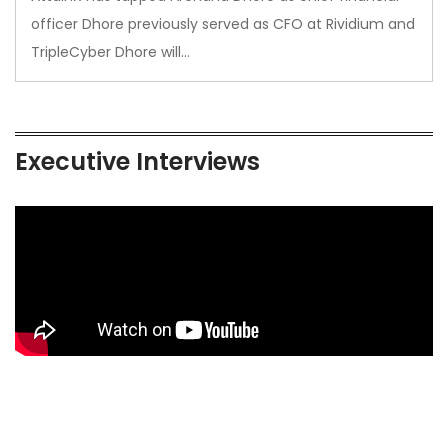
officer Dhore previously served as CFO at Rividium and
TripleCyber Dhore will…
Executive Interviews