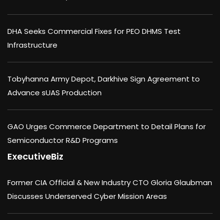
DHA Seeks Commercial Fixes for PEO DHMS Test
Infrastructure
Tobyhanna Army Depot, Darkhive Sign Agreement to
Advance sUAS Production
GAO Urges Commerce Department to Detail Plans for
Semiconductor R&D Programs
ExecutiveBiz
Former CIA Official & New Industry CTO Gloria Glaubman
Discusses Underserved Cyber Mission Areas