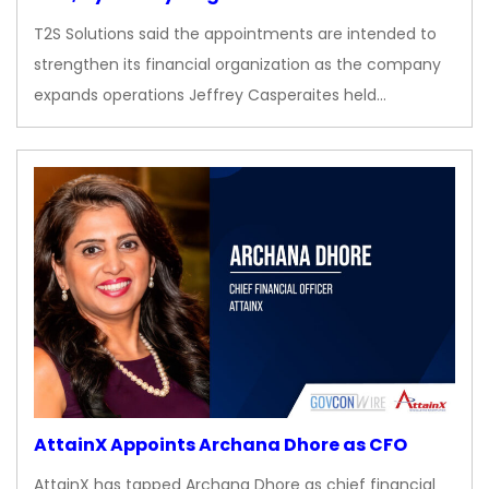
T2S Solutions said the appointments are intended to
strengthen its financial organization as the company
expands operations Jeffrey Casperaites held…
AttainX Appoints Archana Dhore as CFO
AttainX has tapped Archana Dhore as chief financial