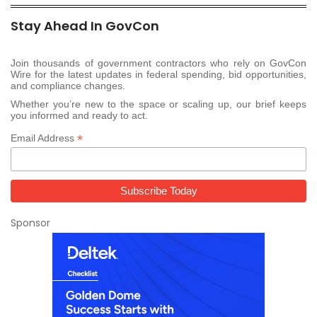
Stay Ahead In GovCon
Join thousands of government contractors who rely on GovCon
Wire for the latest updates in federal spending, bid opportunities,
and compliance changes.
Whether you’re new to the space or scaling up, our brief keeps
you informed and ready to act.
*
Email Address
Sponsor