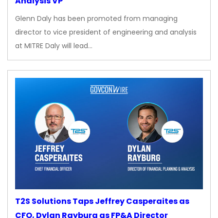
Analysis VP
Glenn Daly has been promoted from managing
director to vice president of engineering and analysis
at MITRE Daly will lead…
T2S Solutions Taps Jeffrey Casperaites as
CFO, Dylan Rayburg as FP&A Director