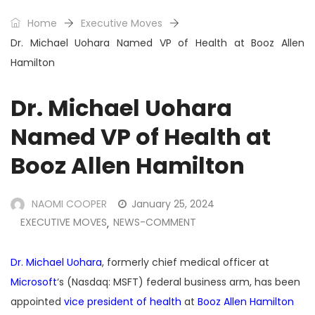
Home
Executive Moves
Dr. Michael Uohara Named VP of Health at Booz Allen
Hamilton
Dr. Michael Uohara
Named VP of Health at
Booz Allen Hamilton
NAOMI COOPER
January 25, 2024
EXECUTIVE MOVES
NEWS-COMMENT
,
Dr. Michael Uohara
, formerly chief medical officer at
Microsoft
‘s (Nasdaq: MSFT) federal business arm, has been
appointed
vice president of health
at
Booz Allen Hamilton