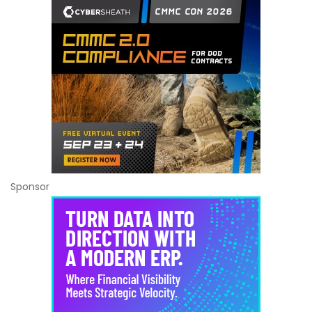
Sponsor