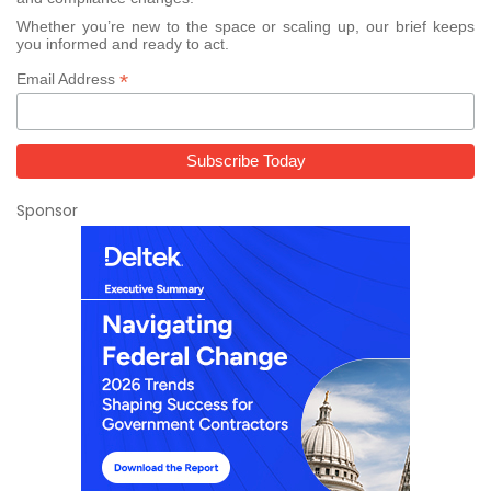
Whether you’re new to the space or scaling up, our brief keeps
you informed and ready to act.
*
Email Address
Sponsor