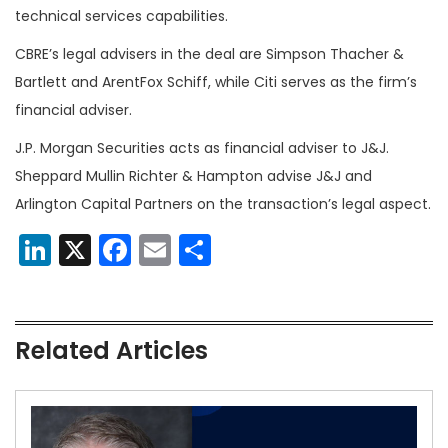
technical services capabilities.
CBRE’s legal advisers in the deal are Simpson Thacher &
Bartlett and ArentFox Schiff, while Citi serves as the firm’s
financial adviser.
J.P. Morgan Securities acts as financial adviser to J&J.
Sheppard Mullin Richter & Hampton advise J&J and
Arlington Capital Partners on the transaction’s legal aspect.
LinkedIn
X
Facebook
Email
Share
Related Articles