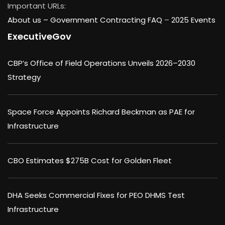
Important URLs:
About us –
Government Contracting FAQ
–
2025 Events
ExecutiveGov
CBP’s Office of Field Operations Unveils 2026–2030
Strategy
Space Force Appoints Richard Beckman as PAE for
Infrastructure
CBO Estimates $275B Cost for Golden Fleet
DHA Seeks Commercial Fixes for PEO DHMS Test
Infrastructure