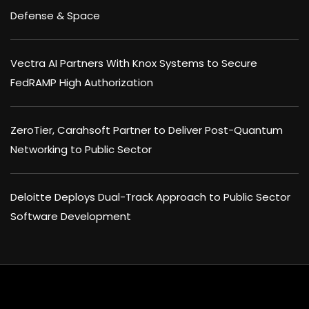
Defense & Space
Vectra AI Partners With Knox Systems to Secure
FedRAMP High Authorization
ZeroTier, Carahsoft Partner to Deliver Post-Quantum
Networking to Public Sector
Deloitte Deploys Dual-Track Approach to Public Sector
Software Development