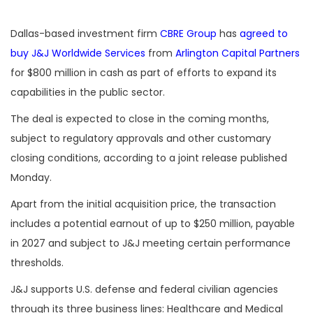
Dallas-based investment firm
CBRE Group
has
agreed to
buy
J&J Worldwide Services
from
Arlington Capital Partners
for $800 million in cash as part of efforts to expand its
capabilities in the public sector.
The deal is expected to close in the coming months,
subject to regulatory approvals and other customary
closing conditions, according to a joint release published
Monday.
Apart from the initial acquisition price, the transaction
includes a potential earnout of up to $250 million, payable
in 2027 and subject to J&J meeting certain performance
thresholds.
J&J supports U.S. defense and federal civilian agencies
through its three business lines: Healthcare and Medical