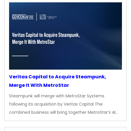
Veritas Capital to Acquire Steampunk,
Merge It With MetroStar
Steampunk will merge with MetroStar Systems
following its acquisition by Veritas Capital The
combined business will bring together MetroStar’s AI…