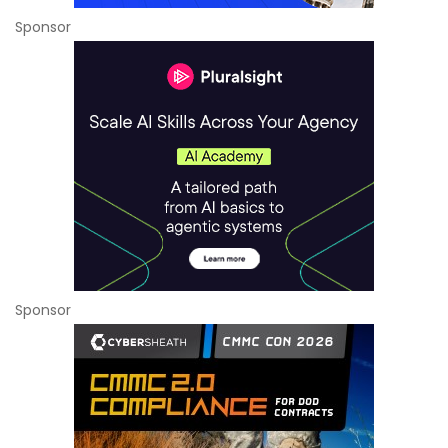
Sponsor
Sponsor