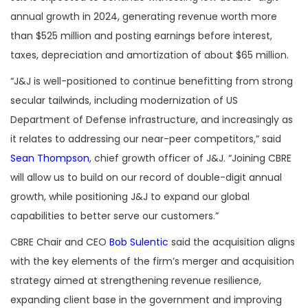
annual growth in 2024, generating revenue worth more
than $525 million and posting earnings before interest,
taxes, depreciation and amortization of about $65 million.
“
J&J is well-positioned to continue benefitting from strong
secular tailwinds, including modernization of US
Department of Defense infrastructure, and increasingly as
it relates to addressing our near-peer competitors,” said
Sean Thompson
, chief growth officer of J&J. “Joining CBRE
will allow us to build on our record of double-digit annual
growth, while positioning J&J to expand our global
capabilities to better serve our customers.”
CBRE Chair and CEO
Bob Sulentic
said the acquisition aligns
with the key elements of the firm’s merger and acquisition
strategy aimed at strengthening revenue resilience,
expanding client base in the government and improving