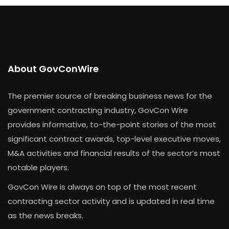
About GovConWire
The premier source of breaking business news for the
government contracting industry, GovCon Wire
provides informative, to-the-point stories of the most
significant contract awards, top-level executive moves,
M&A activities and financial results of the sector’s most
notable players.
GovCon Wire is always on top of the most recent
contracting sector activity and is updated in real time
as the news breaks.