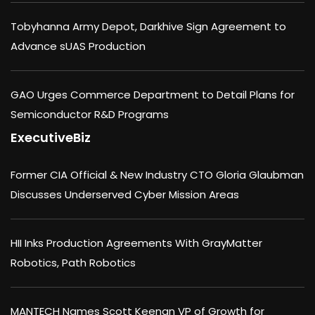
Tobyhanna Army Depot, Darkhive Sign Agreement to
Advance sUAS Production
GAO Urges Commerce Department to Detail Plans for
Semiconductor R&D Programs
ExecutiveBiz
Former CIA Official & New Industry CTO Gloria Glaubman
Discusses Underserved Cyber Mission Areas
HII Inks Production Agreements With GrayMatter
Robotics, Path Robotics
MANTECH Names Scott Keenan VP of Growth for