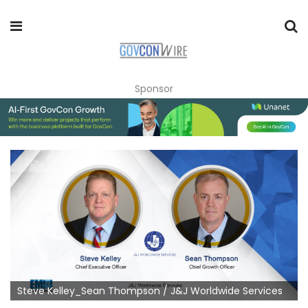
Sponsor
Steve Kelley_Sean Thompson / J&J Worldwide Services