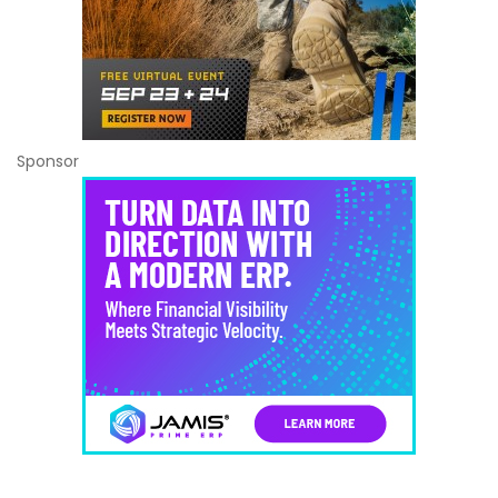
Sponsor