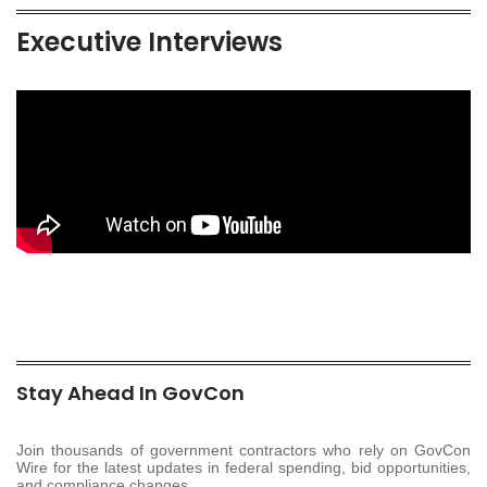
Executive Interviews
Stay Ahead In GovCon
Join thousands of government contractors who rely on GovCon
Wire for the latest updates in federal spending, bid opportunities,
and compliance changes.