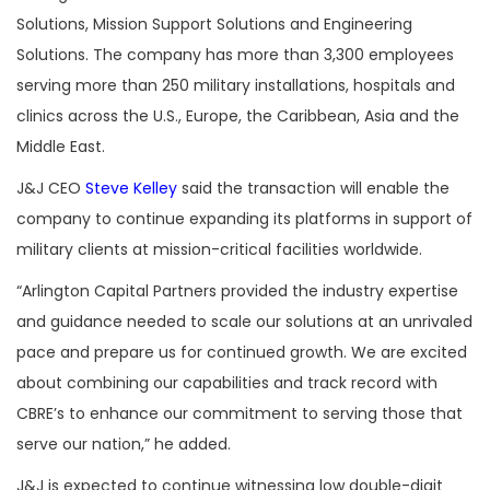
Solutions, Mission Support Solutions and Engineering
Solutions. The company has more than 3,300 employees
serving more than 250 military installations, hospitals and
clinics across the U.S., Europe, the Caribbean, Asia and the
Middle East.
J&J CEO
Steve Kelley
said the transaction will enable the
company to continue expanding its platforms in support of
military clients at mission-critical facilities worldwide.
“Arlington Capital Partners provided the industry expertise
and guidance needed to scale our solutions at an unrivaled
pace and prepare us for continued growth. We are excited
about combining our capabilities and track record with
CBRE’s to enhance our commitment to serving those that
serve our nation,” he added.
J&J is expected to continue witnessing low double-digit