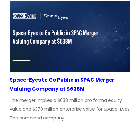
Space-Eyes to Go Public in SPAC Merger
Valuing Company at $638M
The merger implies a $638 million pro forma equity
value and $370 million enterprise value for Space-Eyes
The combined company…