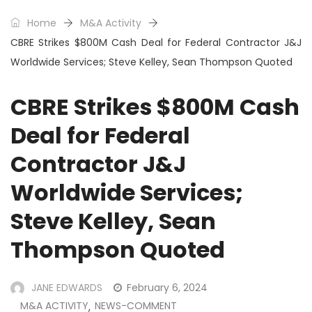
Home
M&A Activity
CBRE Strikes $800M Cash Deal for Federal Contractor J&J
Worldwide Services; Steve Kelley, Sean Thompson Quoted
CBRE Strikes $800M Cash
Deal for Federal
Contractor J&J
Worldwide Services;
Steve Kelley, Sean
Thompson Quoted
JANE EDWARDS
February 6, 2024
M&A ACTIVITY
NEWS-COMMENT
,