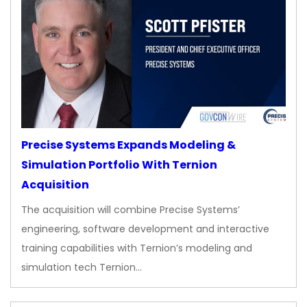
Precise Systems Expands Modeling &
Simulation Portfolio With Ternion
Acquisition
The acquisition will combine Precise Systems’
engineering, software development and interactive
training capabilities with Ternion’s modeling and
simulation tech Ternion…