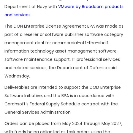
Department of Navy with
VMware by Broadcom products
and services
.
The DON Enterprise License Agreement BPA was made as
part of a reseller or software publisher software category
management deal for commercial-off-the-shelf
information technology asset management software,
software maintenance support, IT professional services
and related services, the Department of Defense said
Wednesday.
Deliverables are intended to support the DOD Enterprise
Software Initiative, and the BPA is in accordance with
Carahsoft’s Federal Supply Schedule contract with the
General Services Administration.
Orders can be placed from May 2024 through May 2027,
with funds being obligated as task orders using the