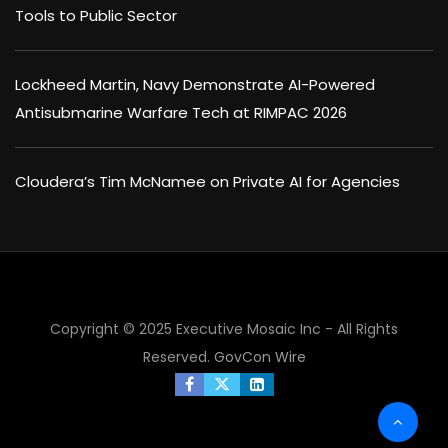
Tools to Public Sector
Lockheed Martin, Navy Demonstrate AI-Powered
Antisubmarine Warfare Tech at RIMPAC 2026
Cloudera’s Tim McNamee on Private AI for Agencies
Copyright © 2025 Executive Mosaic Inc - All Rights
Reserved.
GovCon Wire