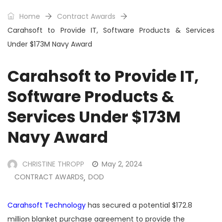
Home
Contract Awards
Carahsoft to Provide IT, Software Products & Services
Under $173M Navy Award
Carahsoft to Provide IT,
Software Products &
Services Under $173M
Navy Award
CHRISTINE THROPP
May 2, 2024
CONTRACT AWARDS
DOD
,
Carahsoft Technology
has secured a potential $172.8
million blanket purchase agreement to provide the