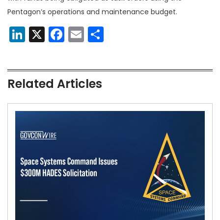
Pentagon’s operations and maintenance budget.
LinkedIn
X
Facebook
Email
Share
Related Articles