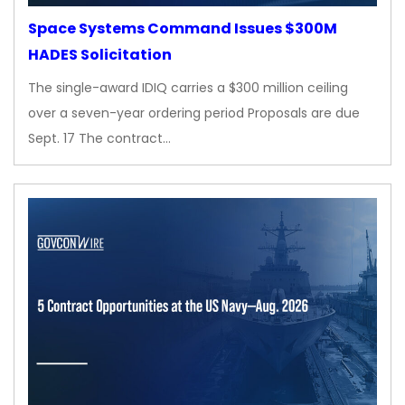
Space Systems Command Issues $300M
HADES Solicitation
The single-award IDIQ carries a $300 million ceiling
over a seven-year ordering period Proposals are due
Sept. 17 The contract…