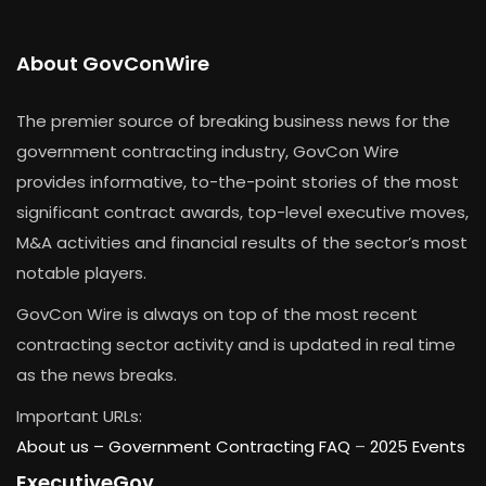
About GovConWire
The premier source of breaking business news for the
government contracting industry, GovCon Wire
provides informative, to-the-point stories of the most
significant contract awards, top-level executive moves,
M&A activities and financial results of the sector’s most
notable players.
GovCon Wire is always on top of the most recent
contracting sector activity and is updated in real time
as the news breaks.
Important URLs:
About us –
Government Contracting FAQ
–
2025 Events
ExecutiveGov