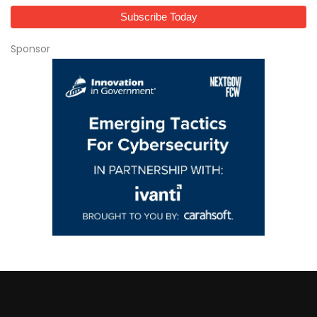
Sponsor