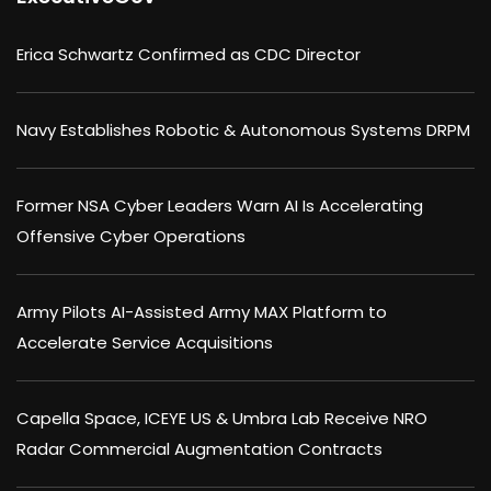
Erica Schwartz Confirmed as CDC Director
Navy Establishes Robotic & Autonomous Systems DRPM
Former NSA Cyber Leaders Warn AI Is Accelerating
Offensive Cyber Operations
Army Pilots AI-Assisted Army MAX Platform to
Accelerate Service Acquisitions
Capella Space, ICEYE US & Umbra Lab Receive NRO
Radar Commercial Augmentation Contracts