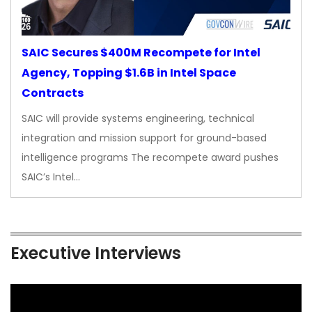
SAIC Secures $400M Recompete for Intel
Agency, Topping $1.6B in Intel Space
Contracts
SAIC will provide systems engineering, technical
integration and mission support for ground-based
intelligence programs The recompete award pushes
SAIC’s Intel…
Executive Interviews