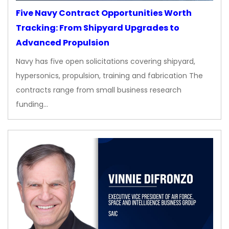
Five Navy Contract Opportunities Worth
Tracking: From Shipyard Upgrades to
Advanced Propulsion
Navy has five open solicitations covering shipyard,
hypersonics, propulsion, training and fabrication The
contracts range from small business research
funding…