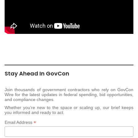
Stay Ahead In GovCon
Join thousands of government contractors who rely on GovCon
Wire for the latest updates in federal spending, bid opportunities,
and compliance changes.
Whether you’re new to the space or scaling up, our brief keeps
you informed and ready to act.
*
Email Address