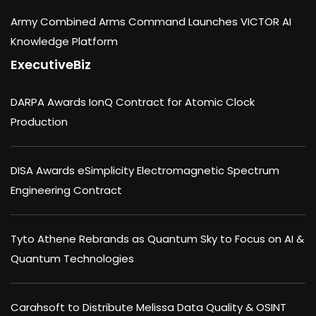
Army Combined Arms Command Launches VICTOR AI
Knowledge Platform
ExecutiveBiz
DARPA Awards IonQ Contract for Atomic Clock
Production
DISA Awards eSimplicity Electromagnetic Spectrum
Engineering Contract
Tyto Athene Rebrands as Quantum Sky to Focus on AI &
Quantum Technologies
Carahsoft to Distribute Melissa Data Quality & OSINT