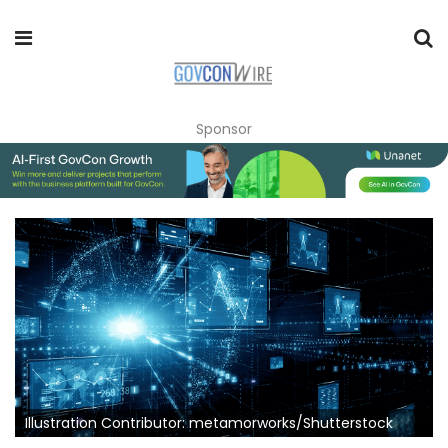
Sponsor
Illustration Contributor: metamorworks/Shutterstock