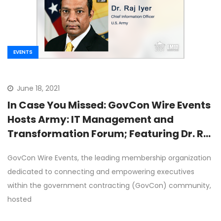
EVENTS
June 18, 2021
In Case You Missed: GovCon Wire Events
Hosts Army: IT Management and
Transformation Forum; Featuring Dr. Raj
Iyer as Keynote Speaker
GovCon Wire Events, the leading membership organization
dedicated to connecting and empowering executives
within the government contracting (GovCon) community,
hosted