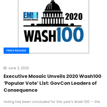
PRESS RELEASES
June 3, 2020
Executive Mosaic Unveils 2020 Wash100
‘Popular Vote’ List: GovCon Leaders of
Consequence
Voting has been concluded for this year's Wash 100 — the