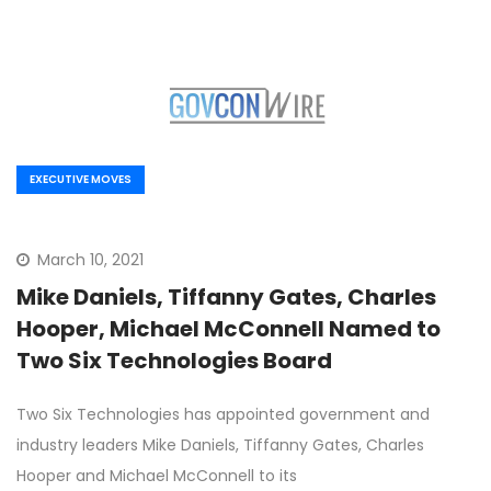
EXECUTIVE MOVES
March 10, 2021
Mike Daniels, Tiffanny Gates, Charles
Hooper, Michael McConnell Named to
Two Six Technologies Board
Two Six Technologies has appointed government and
industry leaders Mike Daniels, Tiffanny Gates, Charles
Hooper and Michael McConnell to its