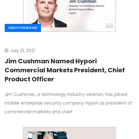
EXECUTIVE MOVES
July 21, 2021
Jim Cushman Named Hypori
Commercial Markets President, Chief
Product Officer
Jim Cushman, a technology industry veteran, has joined
mobile enterprise security company Hypori as president of
commercial markets and chief