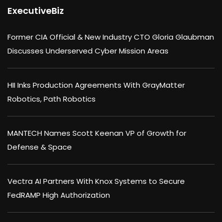
ExecutiveBiz
Former CIA Official & New Industry CTO Gloria Glaubman
Discusses Underserved Cyber Mission Areas
HII Inks Production Agreements With GrayMatter
Robotics, Path Robotics
MANTECH Names Scott Keenan VP of Growth for
Defense & Space
Vectra AI Partners With Knox Systems to Secure
FedRAMP High Authorization