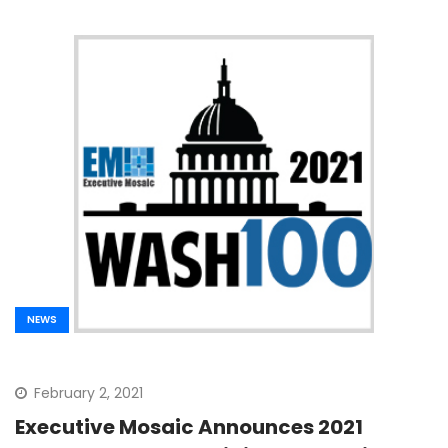
NEWS
February 2, 2021
Executive Mosaic Announces 2021