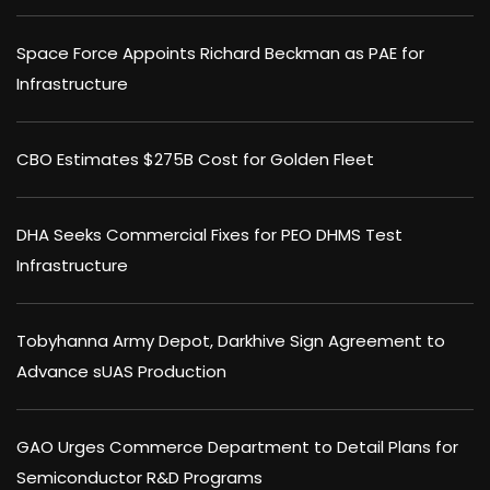
Space Force Appoints Richard Beckman as PAE for
Infrastructure
CBO Estimates $275B Cost for Golden Fleet
DHA Seeks Commercial Fixes for PEO DHMS Test
Infrastructure
Tobyhanna Army Depot, Darkhive Sign Agreement to
Advance sUAS Production
GAO Urges Commerce Department to Detail Plans for
Semiconductor R&D Programs