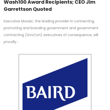
Wash100 Award Recipients; CEO Jim
Garrettson Quoted
Executive Mosaic, the leading provider in connecting,
promoting and branding government and government
contracting (GovCon) executives of consequence, will
proudly…