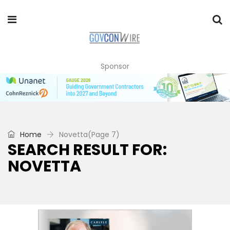
Sponsor
Home
Novetta
(Page 7)
SEARCH RESULT FOR:
NOVETTA