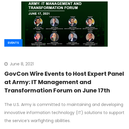
EVENTS
June 8, 2021
GovCon Wire Events to Host Expert Panel
at Army: IT Management and
Transformation Forum on June 17th
The U.S. Army is committed to maintaining and developing
innovative information technology (IT) solutions to support
the service’s warfighting abilities.