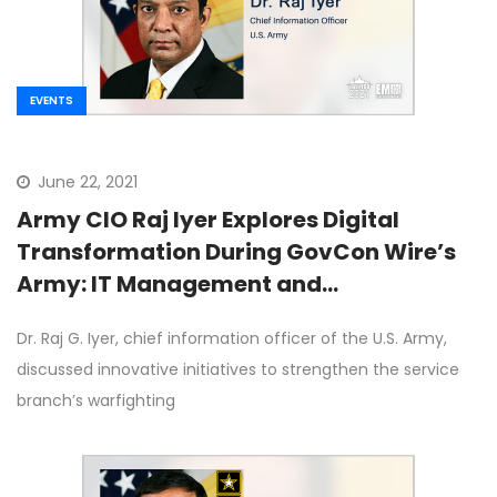
EVENTS
June 22, 2021
Army CIO Raj Iyer Explores Digital
Transformation During GovCon Wire’s
Army: IT Management and
Transformation Forum
Dr. Raj G. Iyer, chief information officer of the U.S. Army,
discussed innovative initiatives to strengthen the service
branch’s warfighting