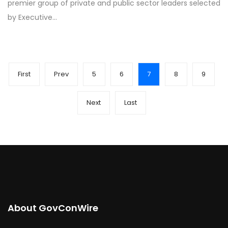
premier group of private and public sector leaders selected
by Executive…
First
Prev
5
6
7
8
9
Next
Last
About GovConWire