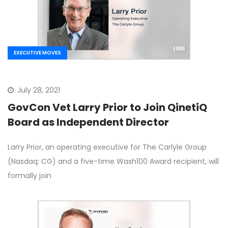
EXECUTIVE MOVES
July 28, 2021
GovCon Vet Larry Prior to Join QinetiQ
Board as Independent Director
Larry Prior, an operating executive for The Carlyle Group
(Nasdaq: CG) and a five-time Wash100 Award recipient, will
formally join