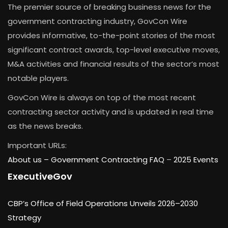
The premier source of breaking business news for the
government contracting industry, GovCon Wire
provides informative, to-the-point stories of the most
significant contract awards, top-level executive moves,
M&A activities and financial results of the sector’s most
notable players.
GovCon Wire is always on top of the most recent
contracting sector activity and is updated in real time
as the news breaks.
Important URLs:
About us –
Government Contracting FAQ
–
2025 Events
ExecutiveGov
CBP’s Office of Field Operations Unveils 2026–2030
Strategy