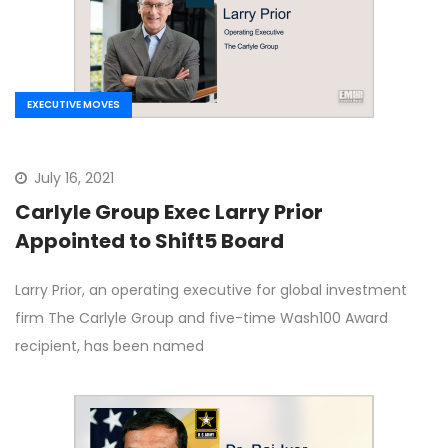
EXECUTIVE MOVES
July 16, 2021
Carlyle Group Exec Larry Prior
Appointed to Shift5 Board
Larry Prior, an operating executive for global investment
firm The Carlyle Group and five-time Wash100 Award
recipient, has been named