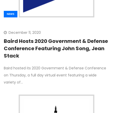
NEWS
December 11, 2020
Baird Hosts 2020 Government & Defense
Conference Featuring John Song, Jean
Stack
Baird hosted its 2020 Government & Defense Conference
on Thursday, a full day virtual event featuring a wide
variety of…