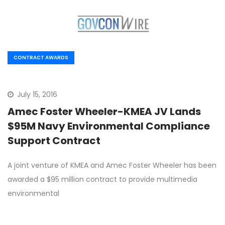
CONTRACT AWARDS
July 15, 2016
Amec Foster Wheeler-KMEA JV Lands
$95M Navy Environmental Compliance
Support Contract
A joint venture of KMEA and Amec Foster Wheeler has been
awarded a $95 million contract to provide multimedia
environmental