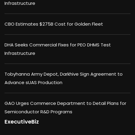
Infrastructure
CBO Estimates $275B Cost for Golden Fleet
DHA Seeks Commercial Fixes for PEO DHMS Test
Infrastructure
Tobyhanna Army Depot, Darkhive Sign Agreement to
Advance sUAS Production
GAO Urges Commerce Department to Detail Plans for
Semiconductor R&D Programs
ExecutiveBiz