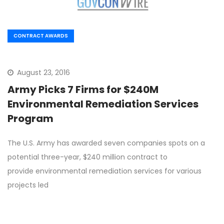
CONTRACT AWARDS
August 23, 2016
Army Picks 7 Firms for $240M
Environmental Remediation Services
Program
The U.S. Army has awarded seven companies spots on a
potential three-year, $240 million contract to
provide environmental remediation services for various
projects led