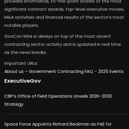
provides informative, to-the-point stories of the most
significant contract awards, top-level executive moves,
M&A activities and financial results of the sector’s most
notable players.
GovCon Wire is always on top of the most recent
contracting sector activity and is updated in real time
as the news breaks.
Important URLs:
About us –
Government Contracting FAQ
–
2025 Events
ExecutiveGov
CBP’s Office of Field Operations Unveils 2026–2030
Strategy
Space Force Appoints Richard Beckman as PAE for