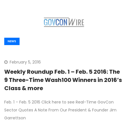
NEWS
February 5, 2016
Weekly Roundup Feb. 1 – Feb. 5 2016: The
9 Three-Time Wash100 Winners in 2016’s
Class & more
Feb. 1 – Feb. 5 2016 Click here to see Real-Time GovCon
Sector Quotes A Note From Our President & Founder Jim
Garrettson