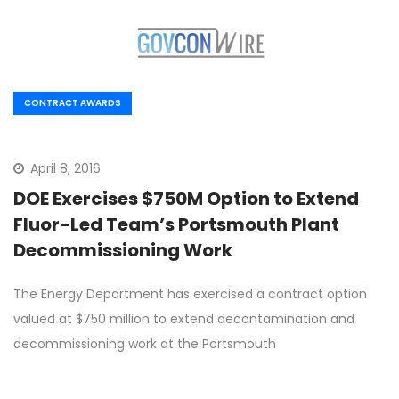
CONTRACT AWARDS
April 8, 2016
DOE Exercises $750M Option to Extend
Fluor-Led Team’s Portsmouth Plant
Decommissioning Work
The Energy Department has exercised a contract option
valued at $750 million to extend decontamination and
decommissioning work at the Portsmouth