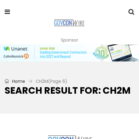
Sponsor
Home
CH2M
(Page 6)
SEARCH RESULT FOR: CH2M