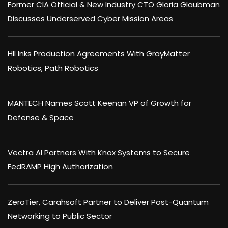
Former CIA Official & New Industry CTO Gloria Glaubman
Discusses Underserved Cyber Mission Areas
HII Inks Production Agreements With GrayMatter
Robotics, Path Robotics
MANTECH Names Scott Keenan VP of Growth for
Defense & Space
Vectra AI Partners With Knox Systems to Secure
FedRAMP High Authorization
ZeroTier, Carahsoft Partner to Deliver Post-Quantum
Networking to Public Sector