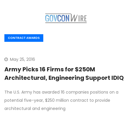
CONTRACT AWARDS
May 25, 2016
Army Picks 16 Firms for $250M
Architectural, Engineering Support IDIQ
The U.S. Army has awarded 16 companies positions on a
potential five-year, $250 million contract to provide
architectural and engineering