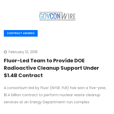
CONTRACT AWARDS
February 12, 2016
Fluor-Led Team to Provide DOE
Radioactive Cleanup Support Under
$1.4B Contract
A consortium led by Fluor (NYSE: FLR) has won a five-year,
$1.4 billion contract to perform nuclear waste cleanup
services at an Energy Department-run complex