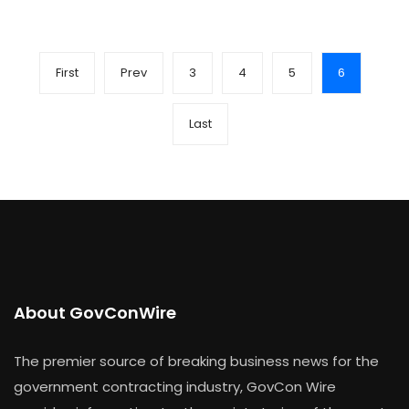
First
Prev
3
4
5
6
Last
About GovConWire
The premier source of breaking business news for the
government contracting industry, GovCon Wire