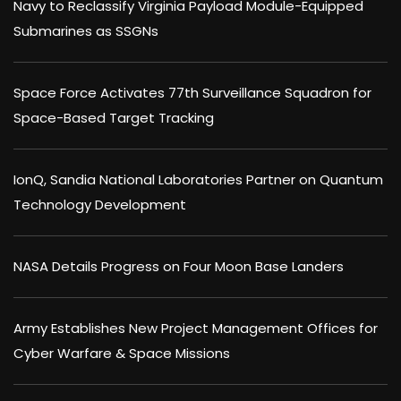
Navy to Reclassify Virginia Payload Module-Equipped
Submarines as SSGNs
Space Force Activates 77th Surveillance Squadron for
Space-Based Target Tracking
IonQ, Sandia National Laboratories Partner on Quantum
Technology Development
NASA Details Progress on Four Moon Base Landers
Army Establishes New Project Management Offices for
Cyber Warfare & Space Missions