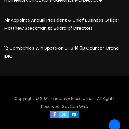
Framework on CDAO Tradewinds Marketplace
Air Appoints Anduril President & Chief Business Officer
Matthew Steckman to Board of Directors
12 Companies Win Spots on DHS $1.5B Counter-Drone
IDIQ
Copyright © 2025 Executive Mosaic Inc - All Rights
Reserved.
GovCon Wire
×