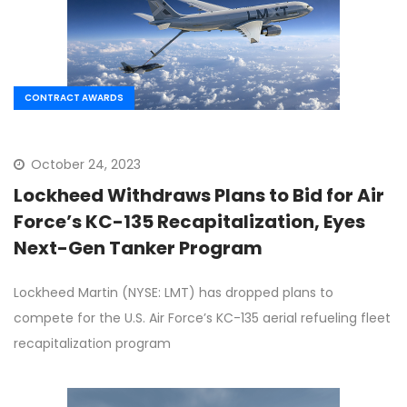
CONTRACT AWARDS
October 24, 2023
Lockheed Withdraws Plans to Bid for Air
Force’s KC-135 Recapitalization, Eyes
Next-Gen Tanker Program
Lockheed Martin (NYSE: LMT) has dropped plans to
compete for the U.S. Air Force’s KC-135 aerial refueling fleet
recapitalization program