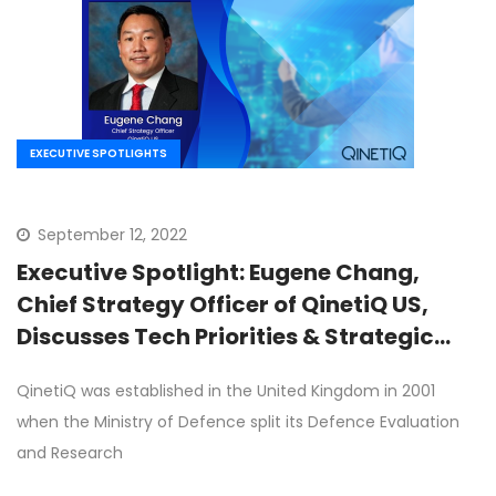
EXECUTIVE SPOTLIGHTS
September 12, 2022
Executive Spotlight: Eugene Chang,
Chief Strategy Officer of QinetiQ US,
Discusses Tech Priorities & Strategic
Expansion Goals
QinetiQ was established in the United Kingdom in 2001
when the Ministry of Defence split its Defence Evaluation
and Research