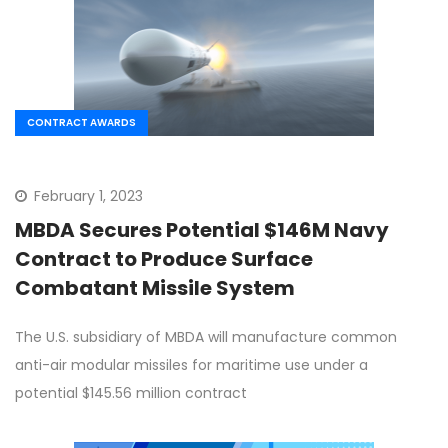
CONTRACT AWARDS
February 1, 2023
MBDA Secures Potential $146M Navy
Contract to Produce Surface
Combatant Missile System
The U.S. subsidiary of MBDA will manufacture common
anti-air modular missiles for maritime use under a
potential $145.56 million contract