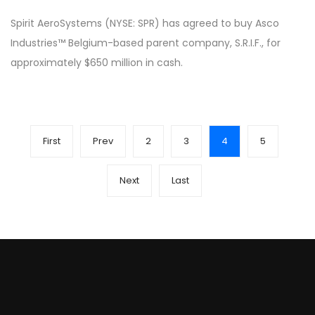
Spirit AeroSystems (NYSE: SPR) has agreed to buy Asco
Industries™ Belgium-based parent company, S.R.I.F., for
approximately $650 million in cash.
First
Prev
2
3
4
5
Next
Last