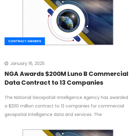
CONTRACT AWARDS
January 16, 2025
NGA Awards $200M Luno B Commercial
Data Contract to 13 Companies
The National Geospatial-Intelligence Agency has awarded
a $200 million contract to 13 companies for commercial
geospatial intelligence data and services. The