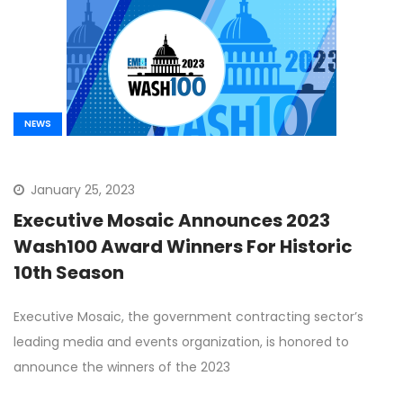
NEWS
January 25, 2023
Executive Mosaic Announces 2023
Wash100 Award Winners For Historic
10th Season
Executive Mosaic, the government contracting sector’s
leading media and events organization, is honored to
announce the winners of the 2023