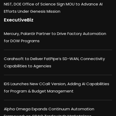
NIST, DOE Office of Science Sign MOU to Advance AI
Efforts Under Genesis Mission
ExecutiveBiz
Mercury, Palantir Partner to Drive Factory Automation
for DOW Programs
Carahsoft to Deliver FatPipe’s SD-WAN, Connectivity
Capabilities to Agencies
IDS Launches New CCaR Version, Adding AI Capabilities
for Program & Budget Management
Alpha Omega Expands Continuum Automation