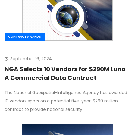
CONTRACT AWARDS
September 16, 2024
NGA Selects 10 Vendors for $290M Luno
A Commercial Data Contract
The National Geospatial-Intelligence Agency has awarded
10 vendors spots on a potential five-year, $290 million
contract to provide national security