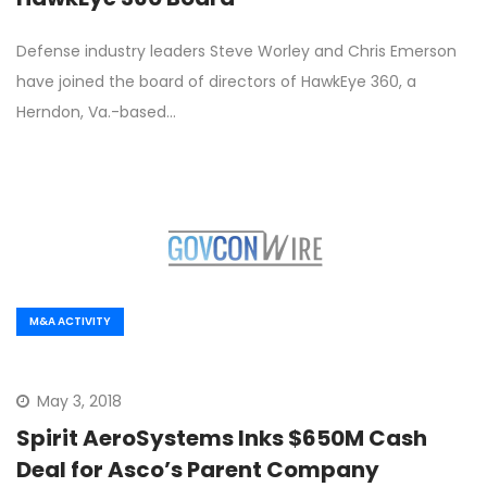
Defense industry leaders Steve Worley and Chris Emerson
have joined the board of directors of HawkEye 360, a
Herndon, Va.-based…
M&A ACTIVITY
May 3, 2018
Spirit AeroSystems Inks $650M Cash
Deal for Asco’s Parent Company