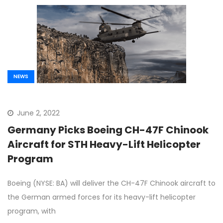
NEWS
June 2, 2022
Germany Picks Boeing CH-47F Chinook
Aircraft for STH Heavy-Lift Helicopter
Program
Boeing (NYSE: BA) will deliver the CH-47F Chinook aircraft to
the German armed forces for its heavy-lift helicopter
program, with