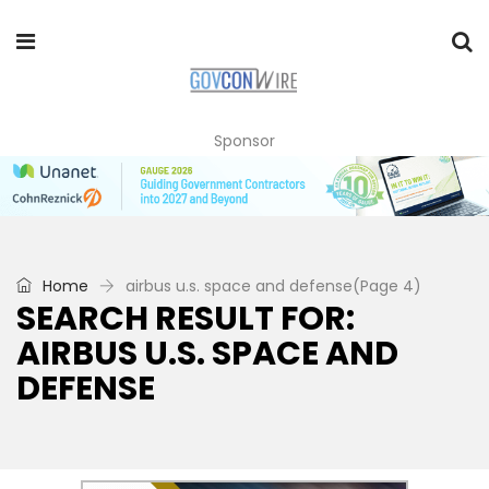
Sponsor
Home
airbus u.s. space and defense
(Page 4)
SEARCH RESULT FOR:
AIRBUS U.S. SPACE AND
DEFENSE