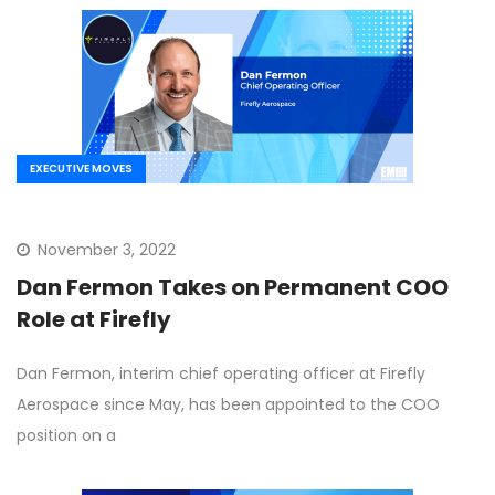
EXECUTIVE MOVES
November 3, 2022
Dan Fermon Takes on Permanent COO
Role at Firefly
Dan Fermon, interim chief operating officer at Firefly
Aerospace since May, has been appointed to the COO
position on a