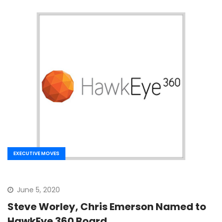
EXECUTIVE MOVES
June 5, 2020
Steve Worley, Chris Emerson Named to
HawkEye 360 Board