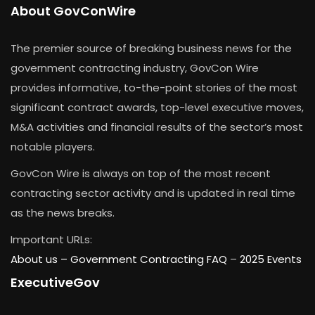
About GovConWire
The premier source of breaking business news for the
government contracting industry, GovCon Wire
provides informative, to-the-point stories of the most
significant contract awards, top-level executive moves,
M&A activities and financial results of the sector’s most
notable players.
GovCon Wire is always on top of the most recent
contracting sector activity and is updated in real time
as the news breaks.
Important URLs:
About us –
Government Contracting FAQ
–
2025 Events
ExecutiveGov