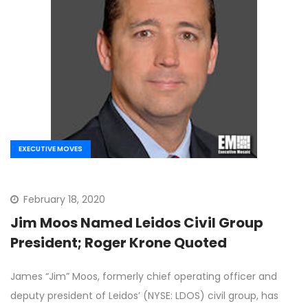
EXECUTIVE MOVES
February 18, 2020
Jim Moos Named Leidos Civil Group
President; Roger Krone Quoted
James “Jim” Moos, formerly chief operating officer and
deputy president of Leidos’ (NYSE: LDOS) civil group, has