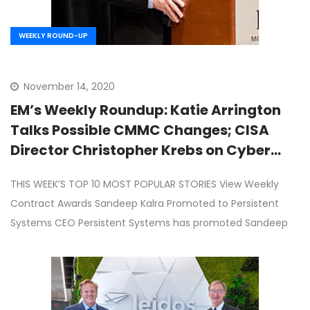
WEEKLY ROUND-UP
November 14, 2020
EM’s Weekly Roundup: Katie Arrington
Talks Possible CMMC Changes; CISA
Director Christopher Krebs on Cyber
Collaboration; White House Drops OPM-
THIS WEEK’S TOP 10 MOST POPULAR STORIES View Weekly
GSA Merger Plan; Sandeep Kalra
Contract Awards Sandeep Kalra Promoted to Persistent
Becomes Persistent Systems CEO; Roger
Systems CEO Persistent Systems has promoted Sandeep
Krone on Leidos Third Quarter Results