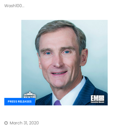
Wash100…
PRESS RELEASES
March 31, 2020