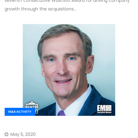
seventh consecutive Wash100 Award for driving company
growth through the acquisitions…
M&A ACTIVITY
May 5, 2020