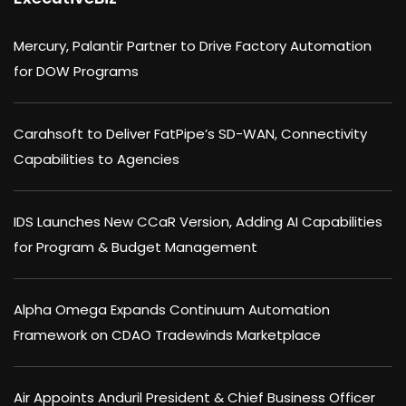
Mercury, Palantir Partner to Drive Factory Automation
for DOW Programs
Carahsoft to Deliver FatPipe’s SD-WAN, Connectivity
Capabilities to Agencies
IDS Launches New CCaR Version, Adding AI Capabilities
for Program & Budget Management
Alpha Omega Expands Continuum Automation
Framework on CDAO Tradewinds Marketplace
Air Appoints Anduril President & Chief Business Officer