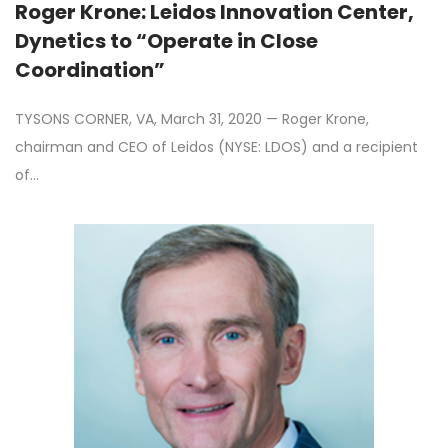
Roger Krone: Leidos Innovation Center,
Dynetics to “Operate in Close
Coordination”
TYSONS CORNER, VA, March 31, 2020 — Roger Krone,
chairman and CEO of Leidos (NYSE: LDOS) and a recipient
of…