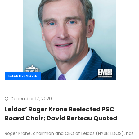
EXECUTIVE MOVES
December 17, 2020
Leidos’ Roger Krone Reelected PSC
Board Chair; David Berteau Quoted
Roger Krone, chairman and CEO of Leidos (NYSE: LDOS), has