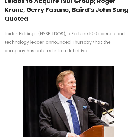
Leidos to Acquire 1901 Group; Roger
Krone, Gerry Fasano, Baird’s John Song
Quoted
Leidos Holdings (NYSE: LDOS), a Fortune 500 science and
technology leader, announced Thursday that the
company has entered into a definitive…