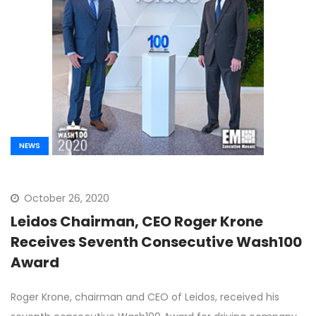
NEWS
October 26, 2020
Leidos Chairman, CEO Roger Krone
Receives Seventh Consecutive Wash100
Award
Roger Krone, chairman and CEO of Leidos, received his