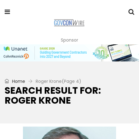
Sponsor
Home
Roger Krone
(Page 4)
SEARCH RESULT FOR:
ROGER KRONE