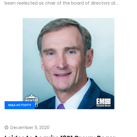
been reelected as chair of the board of directors at…
M&A ACTIVITY
December 11, 2020