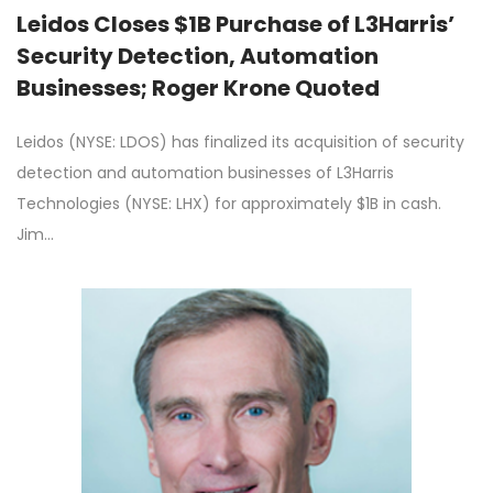
Leidos Closes $1B Purchase of L3Harris’
Security Detection, Automation
Businesses; Roger Krone Quoted
Leidos (NYSE: LDOS) has finalized its acquisition of security
detection and automation businesses of L3Harris
Technologies (NYSE: LHX) for approximately $1B in cash.
Jim…