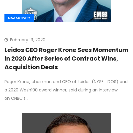
M&A ACTIVITY
February 19, 2020
Leidos CEO Roger Krone Sees Momentum
in 2020 After Series of Contract Wins,
Acquisition Deals
Roger Krone, chairman and CEO of Leidos (NYSE: LDOS) and
a 2020 Wash100 award winner, said during an interview
on CNBC’s…