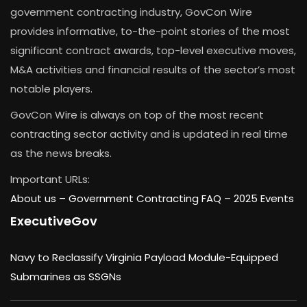
government contracting industry, GovCon Wire
provides informative, to-the-point stories of the most
significant contract awards, top-level executive moves,
M&A activities and financial results of the sector’s most
notable players.
GovCon Wire is always on top of the most recent
contracting sector activity and is updated in real time
as the news breaks.
Important URLs:
About us –
Government Contracting FAQ
–
2025 Events
ExecutiveGov
Navy to Reclassify Virginia Payload Module-Equipped
Submarines as SSGNs