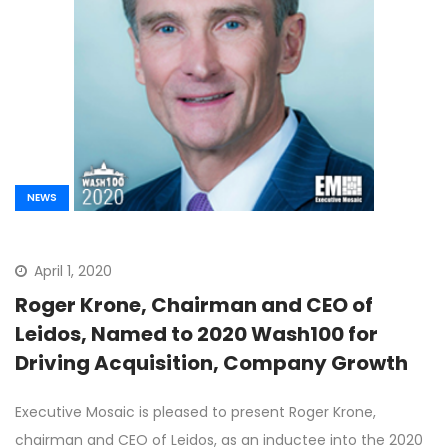
NEWS
April 1, 2020
Roger Krone, Chairman and CEO of
Leidos, Named to 2020 Wash100 for
Driving Acquisition, Company Growth
Executive Mosaic is pleased to present Roger Krone,
chairman and CEO of Leidos, as an inductee into the 2020