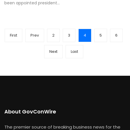
been appointed president…
First
Prev
2
3
4
5
6
Next
Last
About GovConWire
The premier source of breaking business news for the