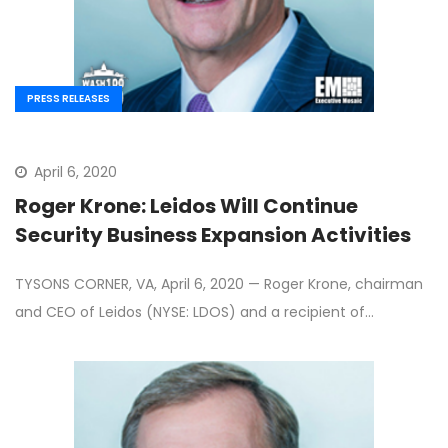
PRESS RELEASES
April 6, 2020
Roger Krone: Leidos Will Continue
Security Business Expansion Activities
TYSONS CORNER, VA, April 6, 2020 — Roger Krone, chairman
and CEO of Leidos (NYSE: LDOS) and a recipient of…