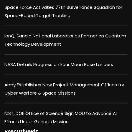
Space Force Activates 77th Surveillance Squadron for
Space-Based Target Tracking
IonQ, Sandia National Laboratories Partner on Quantum
Technology Development
NASA Details Progress on Four Moon Base Landers
Army Establishes New Project Management Offices for
Cyber Warfare & Space Missions
NIST, DOE Office of Science Sign MOU to Advance AI
Efforts Under Genesis Mission
ExecutiveBiz