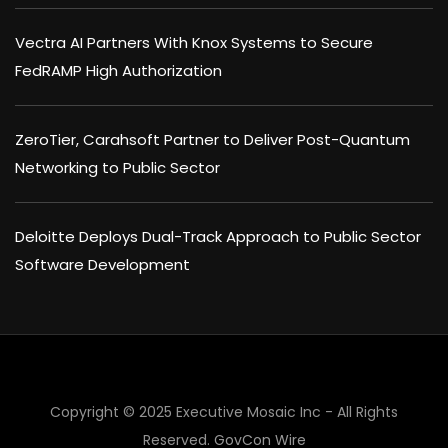
Vectra AI Partners With Knox Systems to Secure
FedRAMP High Authorization
ZeroTier, Carahsoft Partner to Deliver Post-Quantum
Networking to Public Sector
Deloitte Deploys Dual-Track Approach to Public Sector
Software Development
Copyright © 2025 Executive Mosaic Inc - All Rights
Reserved.
GovCon Wire