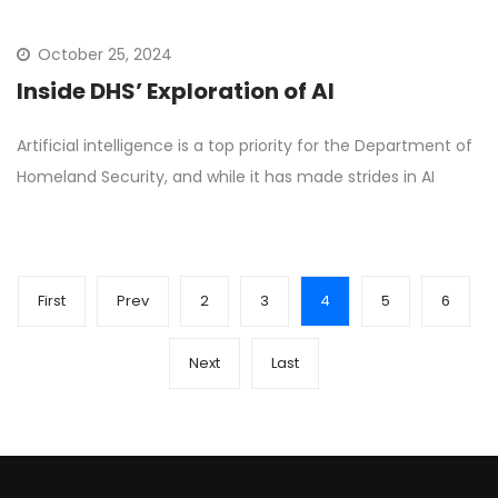
October 25, 2024
Inside DHS’ Exploration of AI
Artificial intelligence is a top priority for the Department of
Homeland Security, and while it has made strides in AI
First
Prev
2
3
4
5
6
Next
Last