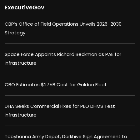
ExecutiveGov
CBP’s Office of Field Operations Unveils 2026–2030
Strategy
Space Force Appoints Richard Beckman as PAE for
Infrastructure
CBO Estimates $275B Cost for Golden Fleet
DHA Seeks Commercial Fixes for PEO DHMS Test
Infrastructure
Tobyhanna Army Depot, Darkhive Sign Agreement to