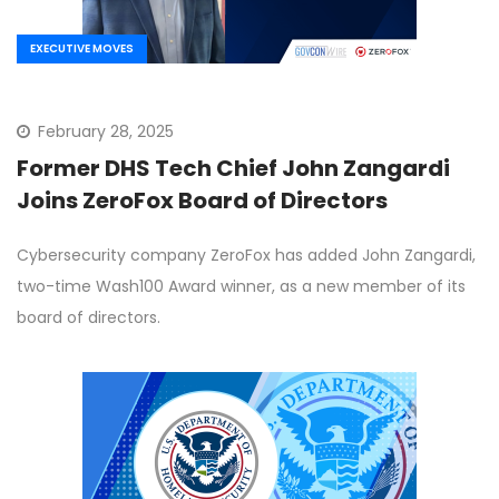
EXECUTIVE MOVES
February 28, 2025
Former DHS Tech Chief John Zangardi
Joins ZeroFox Board of Directors
Cybersecurity company ZeroFox has added John Zangardi,
two-time Wash100 Award winner, as a new member of its
board of directors.