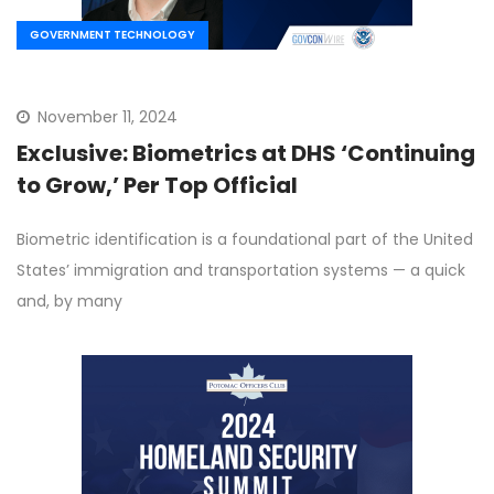
GOVERNMENT TECHNOLOGY
November 11, 2024
Exclusive: Biometrics at DHS ‘Continuing
to Grow,’ Per Top Official
Biometric identification is a foundational part of the United
States’ immigration and transportation systems — a quick
and, by many