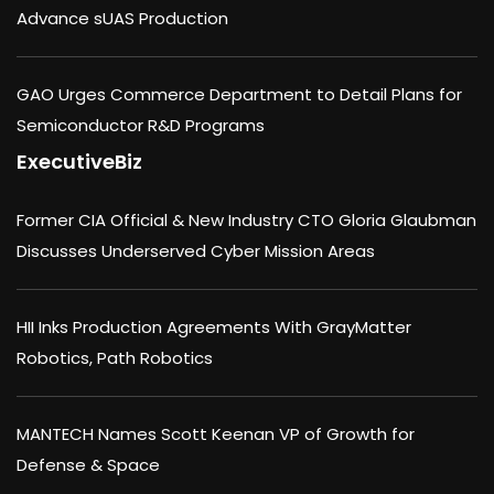
Advance sUAS Production
GAO Urges Commerce Department to Detail Plans for
Semiconductor R&D Programs
ExecutiveBiz
Former CIA Official & New Industry CTO Gloria Glaubman
Discusses Underserved Cyber Mission Areas
HII Inks Production Agreements With GrayMatter
Robotics, Path Robotics
MANTECH Names Scott Keenan VP of Growth for
Defense & Space