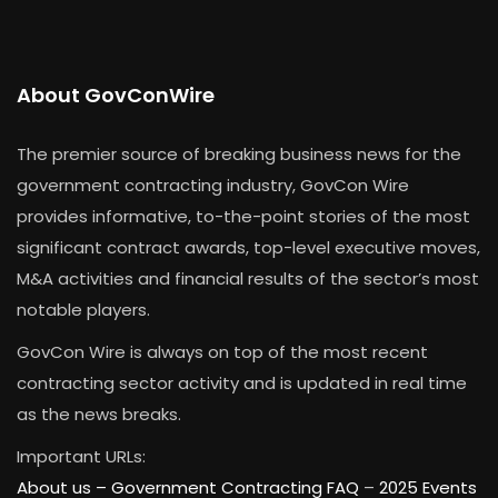
About GovConWire
The premier source of breaking business news for the
government contracting industry, GovCon Wire
provides informative, to-the-point stories of the most
significant contract awards, top-level executive moves,
M&A activities and financial results of the sector’s most
notable players.
GovCon Wire is always on top of the most recent
contracting sector activity and is updated in real time
as the news breaks.
Important URLs:
About us –
Government Contracting FAQ
–
2025 Events