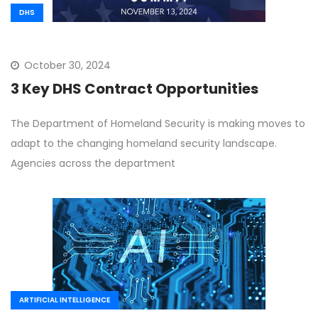
DHS
October 30, 2024
3 Key DHS Contract Opportunities
The Department of Homeland Security is making moves to
adapt to the changing homeland security landscape.
Agencies across the department
ARTIFICIAL INTELLIGENCE