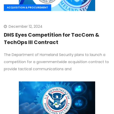
ACQUISITION & PROCUREMENT
December 12, 2024
DHS Eyes Competition for TacCom &
TechOps III Contract
The Department of Homeland Security plans to launch a
competition for a governmentwide acquisition contract to
provide tactical communications and