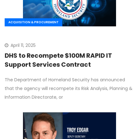
ACQUISITION & PROCUREMENT
April 11, 2025
DHS to Recompete $100M RAPID IT
Support Services Contract
The Department of Homeland Security has announced
that the agency will recompete its Risk Analysis, Planning &
Information Directorate, or