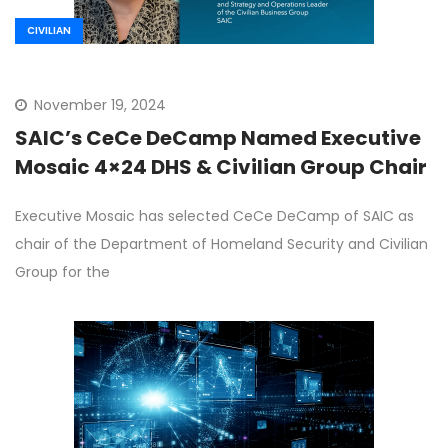
CIVILIAN
November 19, 2024
SAIC’s CeCe DeCamp Named Executive
Mosaic 4×24 DHS & Civilian Group Chair
Executive Mosaic has selected CeCe DeCamp of SAIC as
chair of the Department of Homeland Security and Civilian
Group for the