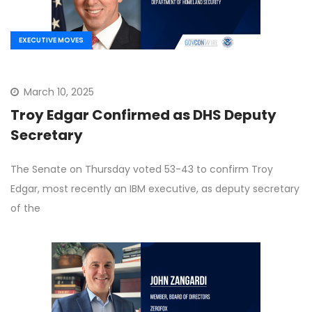
EXECUTIVE MOVES
March 10, 2025
Troy Edgar Confirmed as DHS Deputy
Secretary
The Senate on Thursday voted 53-43 to confirm Troy
Edgar, most recently an IBM executive, as deputy secretary
of the