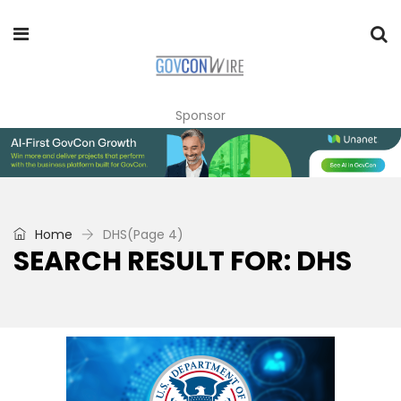
Sponsor
Home
DHS
(Page 4)
SEARCH RESULT FOR: DHS