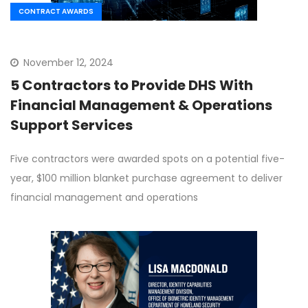
CONTRACT AWARDS
November 12, 2024
5 Contractors to Provide DHS With
Financial Management & Operations
Support Services
Five contractors were awarded spots on a potential five-
year, $100 million blanket purchase agreement to deliver
financial management and operations