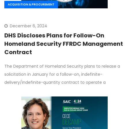
ACQUISITION & PROCUREMENT
December 6, 2024
DHS Discloses Plans for Follow-On
Homeland Security FFRDC Management
Contract
The Department of Homeland Security plans to release a
solicitation in January for a follow-on, indefinite-
delivery/indefinite-quantity contract to operate a