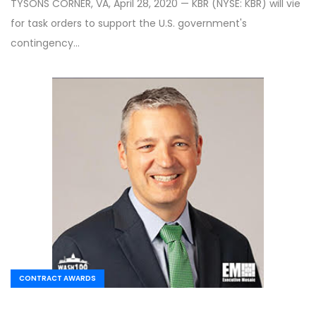
TYSONS CORNER, VA, April 28, 2020 — KBR (NYSE: KBR) will vie
for task orders to support the U.S. government's
contingency…
CONTRACT AWARDS