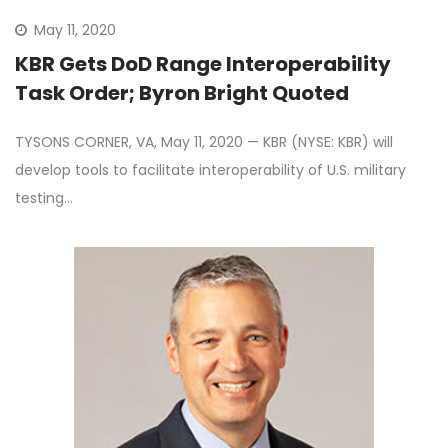
May 11, 2020
KBR Gets DoD Range Interoperability
Task Order; Byron Bright Quoted
TYSONS CORNER, VA, May 11, 2020 — KBR (NYSE: KBR) will
develop tools to facilitate interoperability of U.S. military
testing…