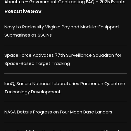
About us –
Government Contracting FAQ
–
2025 Events
ExecutiveGov
Navy to Reclassify Virginia Payload Module-Equipped
Submarines as SSGNs
Space Force Activates 77th Surveillance Squadron for
Space-Based Target Tracking
IonQ, Sandia National Laboratories Partner on Quantum
Technology Development
NASA Details Progress on Four Moon Base Landers