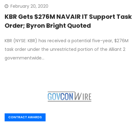
February 20, 2020
KBR Gets $276M NAVAIR IT Support Task
Order; Byron Bright Quoted
KBR (NYSE: KBR) has received a potential five-year, $276M
task order under the unrestricted portion of the Alliant 2
governmentwide…
CONTRACT AWARDS