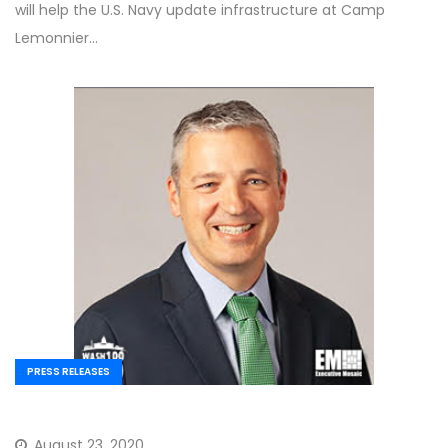
will help the U.S. Navy update infrastructure at Camp
Lemonnier…
PRESS RELEASES
August 23, 2020