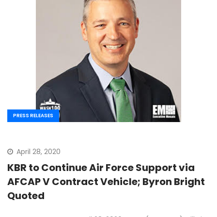
PRESS RELEASES
April 28, 2020
KBR to Continue Air Force Support via
AFCAP V Contract Vehicle; Byron Bright
Quoted