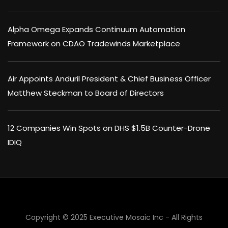
Alpha Omega Expands Continuum Automation
Framework on CDAO Tradewinds Marketplace
Air Appoints Anduril President & Chief Business Officer
Matthew Steckman to Board of Directors
12 Companies Win Spots on DHS $1.5B Counter-Drone
IDIQ
×
Copyright © 2025 Executive Mosaic Inc - All Rights