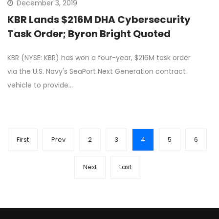
December 3, 2019
KBR Lands $216M DHA Cybersecurity
Task Order; Byron Bright Quoted
KBR (NYSE: KBR) has won a four-year, $216M task order
via the U.S. Navy's SeaPort Next Generation contract
vehicle to provide…
First
Prev
2
3
4
5
6
Next
Last