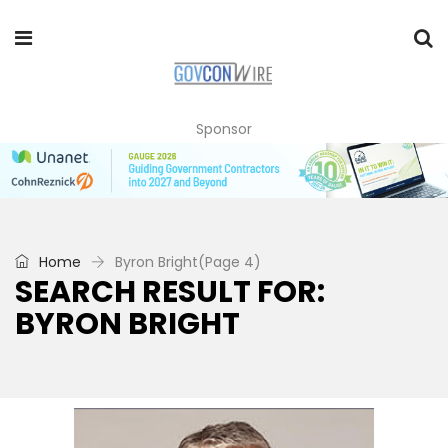
Sponsor
Home
Byron Bright
(Page 4)
SEARCH RESULT FOR:
BYRON BRIGHT