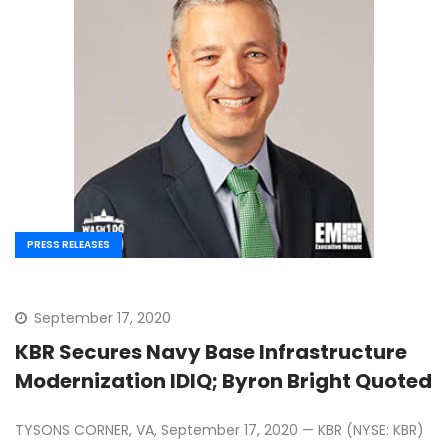
PRESS RELEASES
September 17, 2020
KBR Secures Navy Base Infrastructure
Modernization IDIQ; Byron Bright Quoted
TYSONS CORNER, VA, September 17, 2020 — KBR (NYSE: KBR)