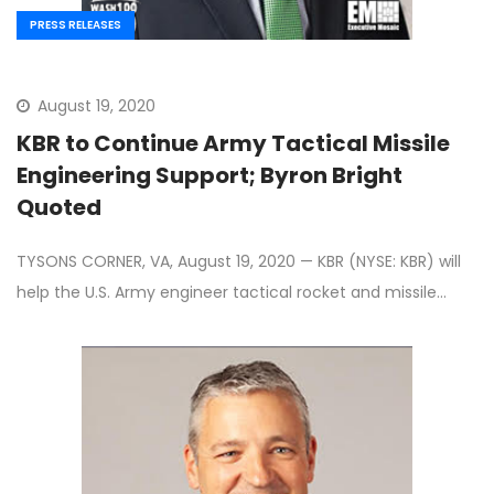
PRESS RELEASES
August 19, 2020
KBR to Continue Army Tactical Missile
Engineering Support; Byron Bright
Quoted
TYSONS CORNER, VA, August 19, 2020 — KBR (NYSE: KBR) will
help the U.S. Army engineer tactical rocket and missile…