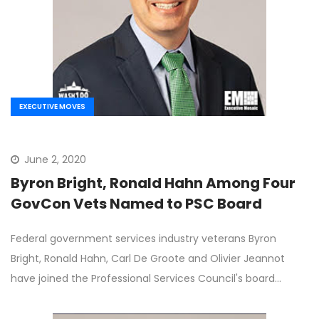
EXECUTIVE MOVES
June 2, 2020
Byron Bright, Ronald Hahn Among Four
GovCon Vets Named to PSC Board
Federal government services industry veterans Byron
Bright, Ronald Hahn, Carl De Groote and Olivier Jeannot
have joined the Professional Services Council's board…