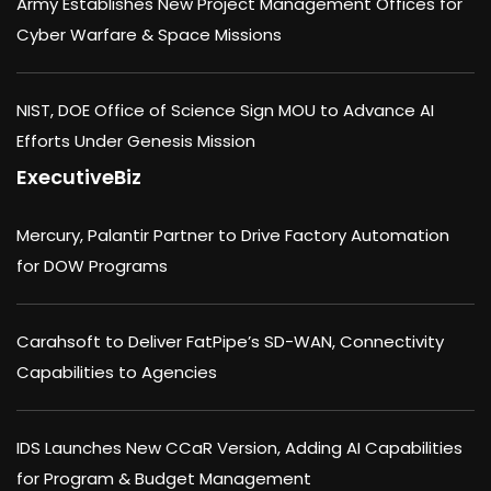
Army Establishes New Project Management Offices for
Cyber Warfare & Space Missions
NIST, DOE Office of Science Sign MOU to Advance AI
Efforts Under Genesis Mission
ExecutiveBiz
Mercury, Palantir Partner to Drive Factory Automation
for DOW Programs
Carahsoft to Deliver FatPipe’s SD-WAN, Connectivity
Capabilities to Agencies
IDS Launches New CCaR Version, Adding AI Capabilities
for Program & Budget Management