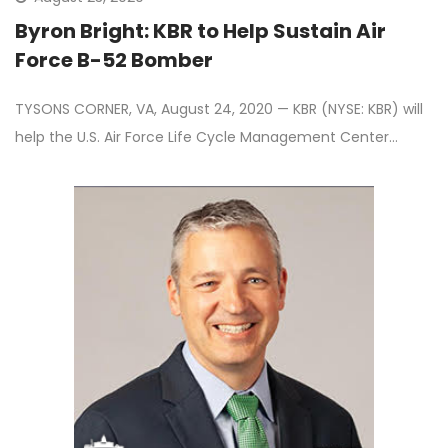
Byron Bright: KBR to Help Sustain Air
Force B-52 Bomber
TYSONS CORNER, VA, August 24, 2020 — KBR (NYSE: KBR) will
help the U.S. Air Force Life Cycle Management Center…