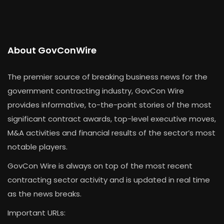
About GovConWire
The premier source of breaking business news for the
government contracting industry, GovCon Wire
provides informative, to-the-point stories of the most
significant contract awards, top-level executive moves,
M&A activities and financial results of the sector’s most
notable players.
GovCon Wire is always on top of the most recent
contracting sector activity and is updated in real time
as the news breaks.
Important URLs: