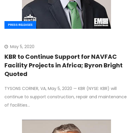
PRESS RELEASES
May 5, 2020
KBR to Continue Support for NAVFAC
Facility Projects in Africa; Byron Bright
Quoted
TYSONS CORNER, VA, May 5, 2020 — KBR (NYSE: KBR) will
continue to support construction, repair and maintenance
of facilities…