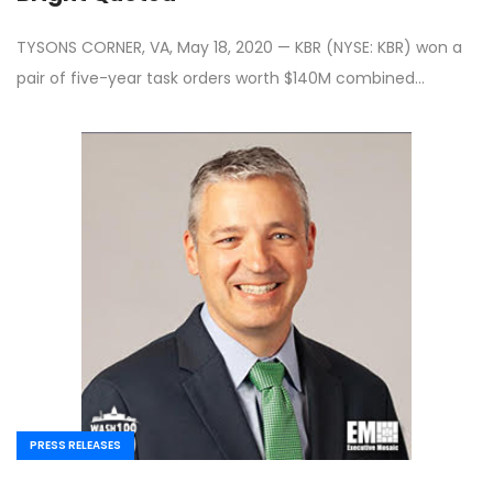
TYSONS CORNER, VA, May 18, 2020 — KBR (NYSE: KBR) won a
pair of five-year task orders worth $140M combined…
PRESS RELEASES