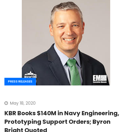
PRESS RELEASES
May 18, 2020
KBR Books $140M in Navy Engineering,
Prototyping Support Orders; Byron
Bright Quoted