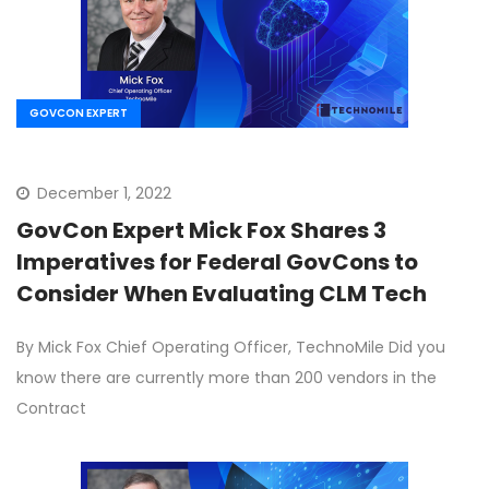
GOVCON EXPERT
December 1, 2022
GovCon Expert Mick Fox Shares 3
Imperatives for Federal GovCons to
Consider When Evaluating CLM Tech
By Mick Fox Chief Operating Officer, TechnoMile Did you
know there are currently more than 200 vendors in the
Contract