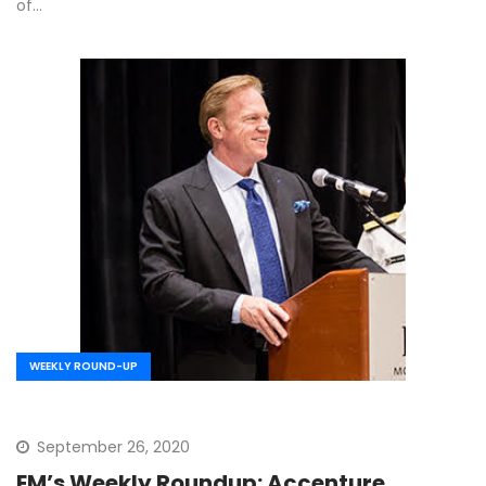
of…
WEEKLY ROUND-UP
September 26, 2020
EM’s Weekly Roundup: Accenture