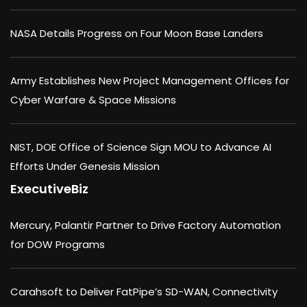
NASA Details Progress on Four Moon Base Landers
Army Establishes New Project Management Offices for
Cyber Warfare & Space Missions
NIST, DOE Office of Science Sign MOU to Advance AI
Efforts Under Genesis Mission
ExecutiveBiz
Mercury, Palantir Partner to Drive Factory Automation
for DOW Programs
Carahsoft to Deliver FatPipe’s SD-WAN, Connectivity