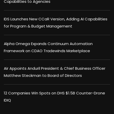
Capabilities to Agencies
IDS Launches New CCaR Version, Adding AI Capabilities
for Program & Budget Management
Alpha Omega Expands Continuum Automation
Framework on CDAO Tradewinds Marketplace
Air Appoints Anduril President & Chief Business Officer
Matthew Steckman to Board of Directors
12 Companies Win Spots on DHS $1.5B Counter-Drone
IDIQ