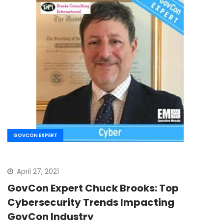
GOVCON EXPERT
April 27, 2021
GovCon Expert Chuck Brooks: Top
Cybersecurity Trends Impacting
GovCon Industry