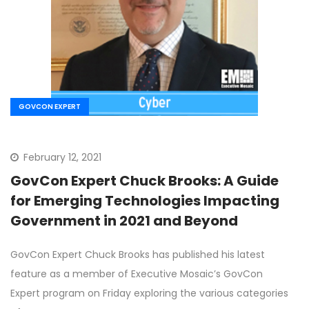
GOVCON EXPERT
February 12, 2021
GovCon Expert Chuck Brooks: A Guide
for Emerging Technologies Impacting
Government in 2021 and Beyond
GovCon Expert Chuck Brooks has published his latest
feature as a member of Executive Mosaic’s GovCon
Expert program on Friday exploring the various categories