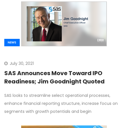
NEWS
July 30, 2021
SAS Announces Move Toward IPO
Readiness; Jim Goodnight Quoted
SAS looks to streamline select operational processes,
enhance financial reporting structure, increase focus on
segments with growth potentials and begin