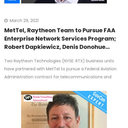
March 29, 2021
MetTel, Raytheon Team to Pursue FAA
Enterprise Network Services Program;
Robert Dapkiewicz, Denis Donohue
Quoted
Two Raytheon Technologies (NYSE: RTX) business units
have partnered with MetTel to pursue a Federal Aviation
Administration contract for telecommunications and