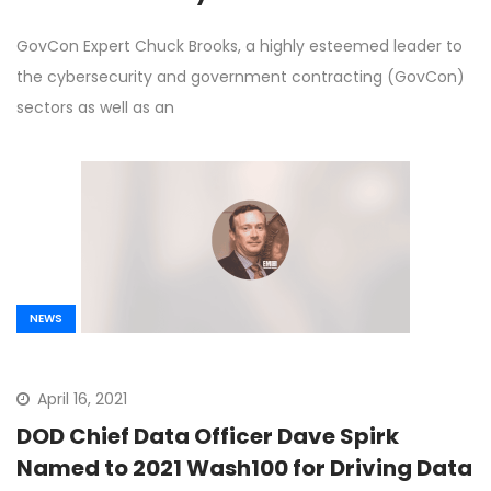
GovCon Expert Chuck Brooks, a highly esteemed leader to
the cybersecurity and government contracting (GovCon)
sectors as well as an
NEWS
April 16, 2021
DOD Chief Data Officer Dave Spirk
Named to 2021 Wash100 for Driving Data