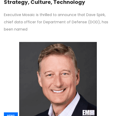
Strategy, Culture, Technology
Executive Mosaic is thrilled to announce that Dave Spirk,
chief data officer for Department of Defense (DOD), has
been named
NEWS