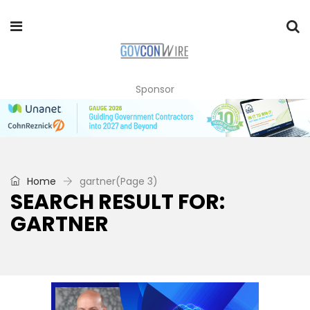
Sponsor
Home
gartner
(Page 3)
SEARCH RESULT FOR:
GARTNER