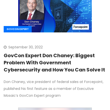
GOVCON EXPERT
September 30, 2022
GovCon Expert Don Chaney: Biggest
Problem With Government
Cybersecurity and How You Can Solve It
Don Chaney, vice president of federal sales at Forcepoint,
published his first feature as a member of Executive
Mosaic’s GovCon Expert program