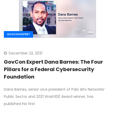
GOVCON EXPERT
December 22, 2021
GovCon Expert Dana Barnes: The Four
Pillars for a Federal Cybersecurity
Foundation
Dana Barnes, senior vice president of Palo Alto Networks’
Public Sector and 2021 Wash100 Award winner, has
published his first