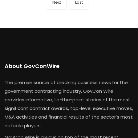
Next
Last
About GovConWire
The premier source of breaking business news for the
government contracting industry, GovCon Wire
provides informative, to-the-point stories of the most
significant contract awards, top-level executive moves,
M&A activities and financial results of the sector’s most
notable players.
GovCon Wire is always on top of the most recent