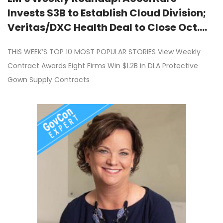
Invests $3B to Establish Cloud Division;
Veritas/DXC Health Deal to Close Oct.
1st; SAIC Reorganizing Business
THIS WEEK’S TOP 10 MOST POPULAR STORIES View Weekly
Structure; LTG Bruce Crawford Joins
Contract Awards Eight Firms Win $1.2B in DLA Protective
Rubrik Advisory Board; Collins
Gown Supply Contracts
Aerospace Receives $317M Contract