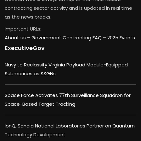
contracting sector activity and is updated in real time
as the news breaks.
Important URLs:
About us –
Government Contracting FAQ
–
2025 Events
ExecutiveGov
Navy to Reclassify Virginia Payload Module-Equipped
Submarines as SSGNs
Space Force Activates 77th Surveillance Squadron for
Space-Based Target Tracking
IonQ, Sandia National Laboratories Partner on Quantum
Technology Development