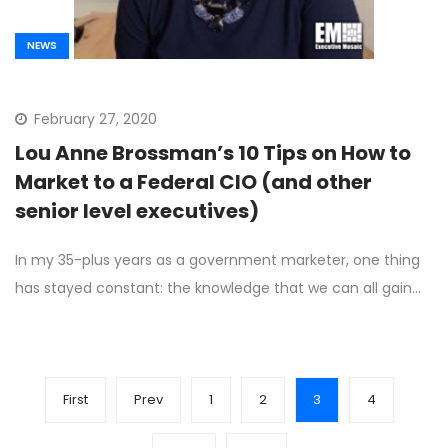
NEWS
February 27, 2020
Lou Anne Brossman’s 10 Tips on How to
Market to a Federal CIO (and other
senior level executives)
In my 35-plus years as a government marketer, one thing
has stayed constant: the knowledge that we can all gain…
First
Prev
1
2
3
4