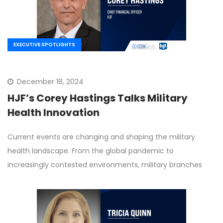
EXECUTIVE SPOTLIGHTS
December 18, 2024
HJF’s Corey Hastings Talks Military
Health Innovation
Current events are changing and shaping the military
health landscape. From the global pandemic to
increasingly contested environments, military branches