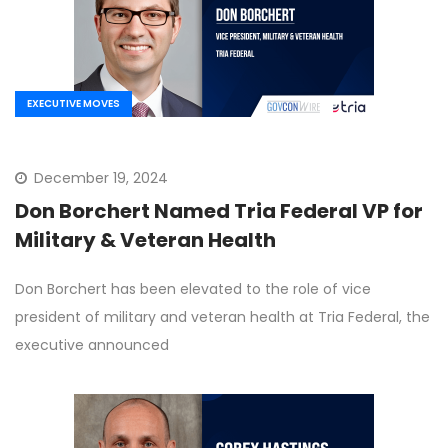
EXECUTIVE MOVES
December 19, 2024
Don Borchert Named Tria Federal VP for
Military & Veteran Health
Don Borchert has been elevated to the role of vice
president of military and veteran health at Tria Federal, the
executive announced