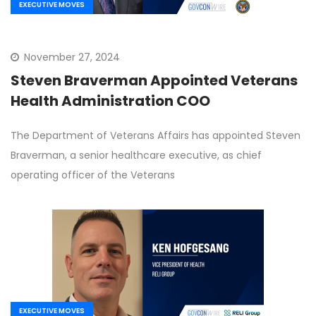
EXECUTIVE MOVES
November 27, 2024
Steven Braverman Appointed Veterans
Health Administration COO
The Department of Veterans Affairs has appointed Steven
Braverman, a senior healthcare executive, as chief
operating officer of the Veterans
EXECUTIVE MOVES