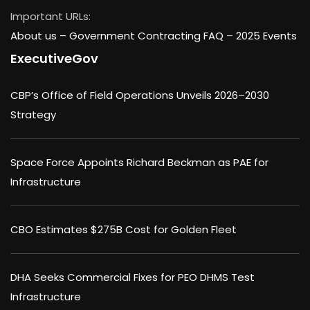
Important URLs:
About us –
Government Contracting FAQ
–
2025 Events
ExecutiveGov
CBP’s Office of Field Operations Unveils 2026–2030
Strategy
Space Force Appoints Richard Beckman as PAE for
Infrastructure
CBO Estimates $275B Cost for Golden Fleet
DHA Seeks Commercial Fixes for PEO DHMS Test
Infrastructure