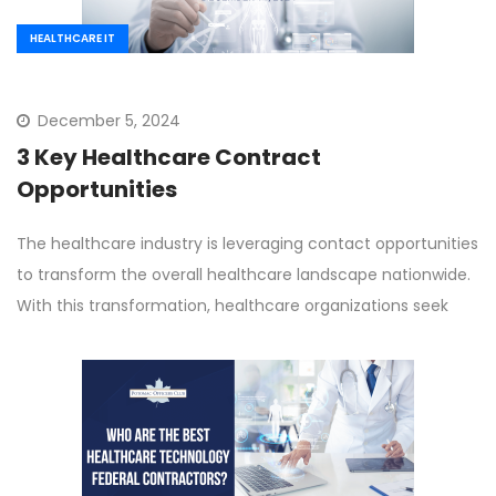
HEALTHCARE IT
December 5, 2024
3 Key Healthcare Contract
Opportunities
The healthcare industry is leveraging contact opportunities
to transform the overall healthcare landscape nationwide.
With this transformation, healthcare organizations seek