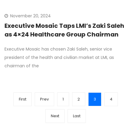
November 20, 2024
Executive Mosaic Taps LMI’s Zaki Saleh
as 4×24 Healthcare Group Chairman
Executive Mosaic has chosen Zaki Saleh, senior vice
president of the health and civilian market at LMI, as
chairman of the
First
Prev
1
2
3
4
Next
Last