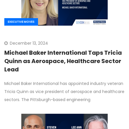
EXECUTIVE MOVES
December 13, 2024
Michael Baker International Taps Tricia
Quinn as Aerospace, Healthcare Sector
Lead
Michael Baker International has appointed industry veteran
Tricia Quinn as vice president of aerospace and healthcare
sectors. The Pittsburgh-based engineering