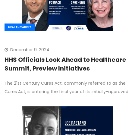
HEALTHCARE IT
December 9, 2024
HHS Officials Look Ahead to Healthcare
Summit, Preview Initiatives
The 21st Century Cures Act, commonly referred to as the
Cures Act, is entering the final year of its initially-approved