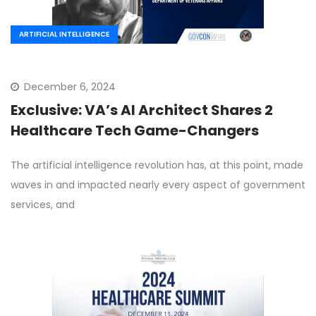
ARTIFICIAL INTELLIGENCE
December 6, 2024
Exclusive: VA’s AI Architect Shares 2
Healthcare Tech Game-Changers
The artificial intelligence revolution has, at this point, made
waves in and impacted nearly every aspect of government
services, and