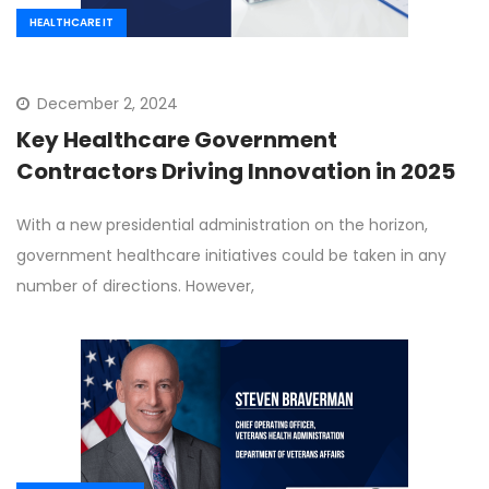
HEALTHCARE IT
December 2, 2024
Key Healthcare Government
Contractors Driving Innovation in 2025
With a new presidential administration on the horizon,
government healthcare initiatives could be taken in any
number of directions. However,