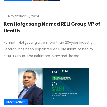
November 21, 2024
Ken Hofgesang Named RELI Group VP of
Health
Kenneth Hofgesang Jr., a more than 20-year industry
veteran, has been appointed vice president of health
at RELI Group. The Baltimore, Maryland-based
HEALTHCARE IT