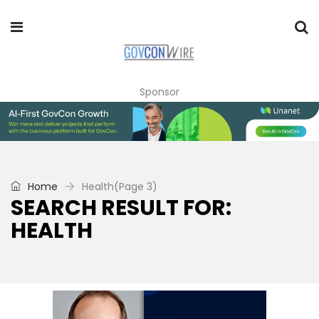
Sponsor
Home
Health
(Page 3)
SEARCH RESULT FOR:
HEALTH