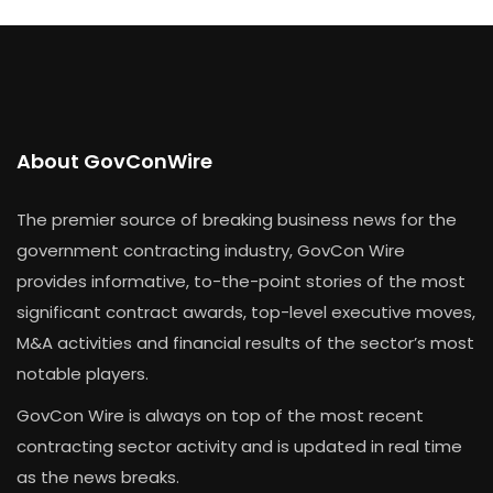
About GovConWire
The premier source of breaking business news for the
government contracting industry, GovCon Wire
provides informative, to-the-point stories of the most
significant contract awards, top-level executive moves,
M&A activities and financial results of the sector’s most
notable players.
GovCon Wire is always on top of the most recent
contracting sector activity and is updated in real time
as the news breaks.