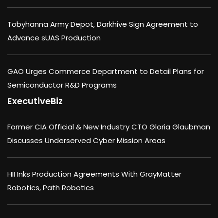
Tobyhanna Army Depot, Darkhive Sign Agreement to
Advance sUAS Production
GAO Urges Commerce Department to Detail Plans for
Semiconductor R&D Programs
ExecutiveBiz
Former CIA Official & New Industry CTO Gloria Glaubman
Discusses Underserved Cyber Mission Areas
HII Inks Production Agreements With GrayMatter
Robotics, Path Robotics