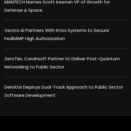
MANTECH Names Scott Keenan VP of Growth for
Defense & Space
Vectra AI Partners With Knox Systems to Secure
FedRAMP High Authorization
ZeroTier, Carahsoft Partner to Deliver Post-Quantum
Networking to Public Sector
Deloitte Deploys Dual-Track Approach to Public Sector
Software Development