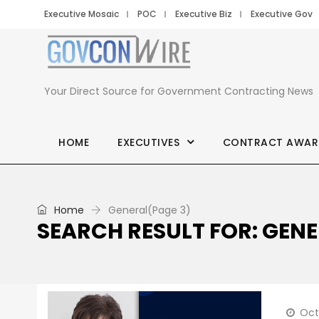
Executive Mosaic
POC
Executive Biz
Executive Gov
Your Direct Source for Government Contracting News
HOME
EXECUTIVES
CONTRACT AWAR
Home
General
(Page 3)
SEARCH RESULT FOR: GEN
Oct