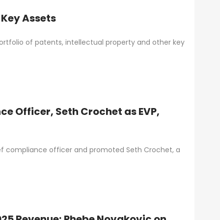
 Key Assets
tfolio of patents, intellectual property and other key
e Officer, Seth Crochet as EVP,
ef compliance officer and promoted Seth Crochet, a
025 Revenue; Phebe Novakovic on