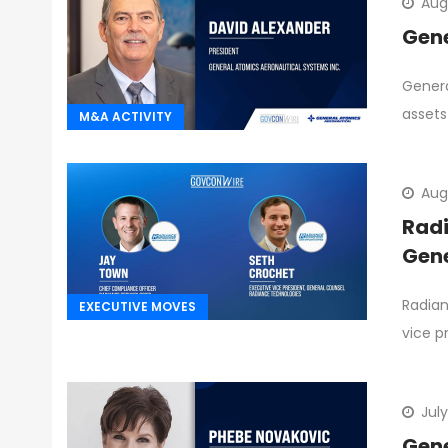
Aug
Gene
Genera
assets
M&A ACTIVITY
Aug
Radi
Gene
Radian
EXECUTIVE MOVES
vice p
July
Gene