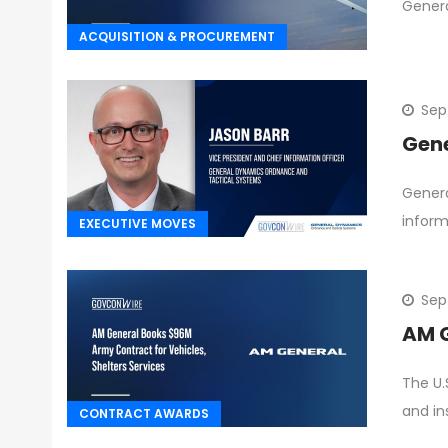
Genera
ACQUISITION & PROCUREMENT
Sep
Gene
Genera
informa
EXECUTIVE MOVES
Sep
AM G
The U.
and in
CONTRACT AWARDS