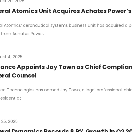
ust 20, 2025
ral Atomics Unit Acquires Achates Power’s
l Atomics‘ aeronautical systems business unit has acquired a por
 from Achates Power.
ust 4, 2025
ance Appoints Jay Town as Chief Complianc
ral Counsel
ce Technologies has named Jay Town, a legal professional, chi
resident at
 25, 2025
ral Dynamics Records 8.9% Growth in Q2 2