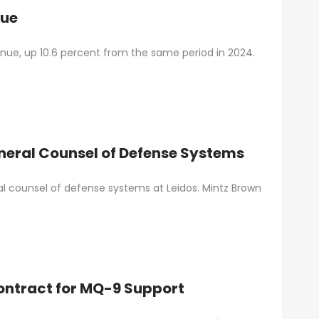
nue
venue, up 10.6 percent from the same period in 2024.
neral Counsel of Defense Systems
l counsel of defense systems at Leidos. Mintz Brown
Contract for MQ-9 Support