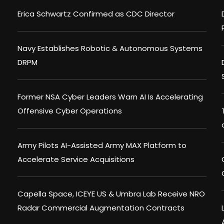
Erica Schwartz Confirmed as CDC Director
Navy Establishes Robotic & Autonomous Systems
DRPM
Former NSA Cyber Leaders Warn AI Is Accelerating
Offensive Cyber Operations
Army Pilots AI-Assisted Army MAX Platform to
Accelerate Service Acquisitions
Capella Space, ICEYE US & Umbra Lab Receive NRO
Radar Commercial Augmentation Contracts