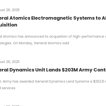
ust 26, 2025
ral Atomics Electromagnetic Systems to A
isition
l Atomics has announced its acquisition of high-performance
logies. On Monday, General Atomics said
ust 26, 2025
ral Dynamics Unit Lands $203M Army Contr
S. Army has awarded General Dynamics Land Systems a $202.8 mil
d services