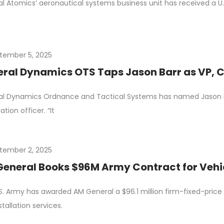
l Atomics’ aeronautical systems business unit has received a U.S. 
tember 5, 2025
ral Dynamics OTS Taps Jason Barr as VP, 
l Dynamics Ordnance and Tactical Systems has named Jason Bar
tion officer. “It
tember 2, 2025
eneral Books $96M Army Contract for Vehic
S. Army has awarded AM General a $96.1 million firm-fixed-price de
stallation services.