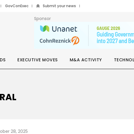
GovConExec
Submit your news
Sponsor
DS
EXECUTIVE MOVES
M&A ACTIVITY
TECHNO
ERAL
ober 28, 2025