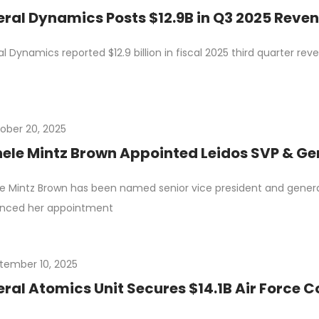
ral Dynamics Posts $12.9B in Q3 2025 Reve
l Dynamics reported $12.9 billion in fiscal 2025 third quarter re
ober 20, 2025
ele Mintz Brown Appointed Leidos SVP & Ge
e Mintz Brown has been named senior vice president and genera
nced her appointment
tember 10, 2025
ral Atomics Unit Secures $14.1B Air Force 