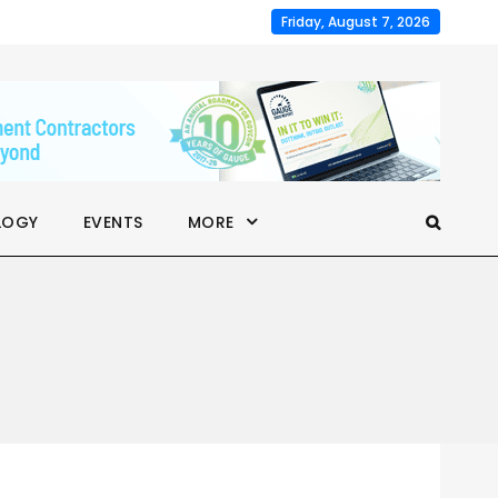
Friday, August 7, 2026
LOGY
EVENTS
MORE