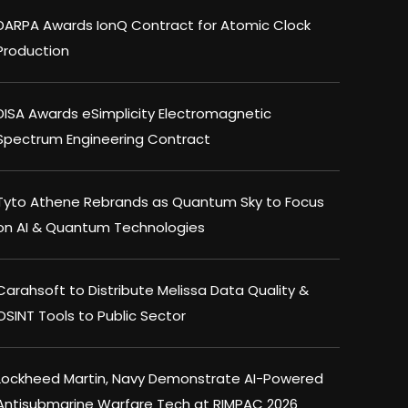
DARPA Awards IonQ Contract for Atomic Clock
Production
DISA Awards eSimplicity Electromagnetic
Spectrum Engineering Contract
Tyto Athene Rebrands as Quantum Sky to Focus
on AI & Quantum Technologies
Carahsoft to Distribute Melissa Data Quality &
OSINT Tools to Public Sector
Lockheed Martin, Navy Demonstrate AI-Powered
Antisubmarine Warfare Tech at RIMPAC 2026