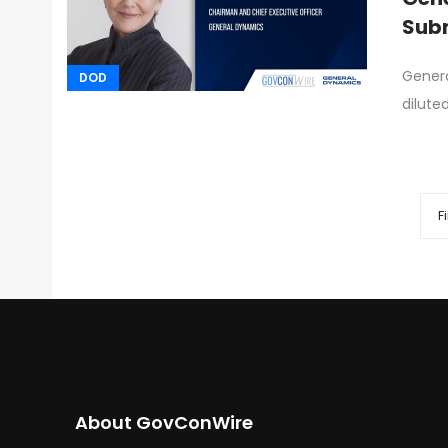
Subm
Genera
DOD
dilute
Fi
About GovConWire