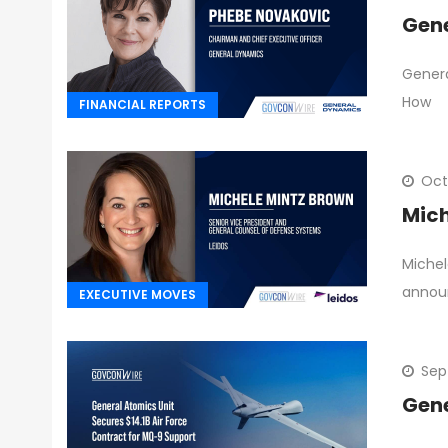
Gene
Genera
How
FINANCIAL REPORTS
Oct
Mich
Michel
annou
EXECUTIVE MOVES
Sep
Gene