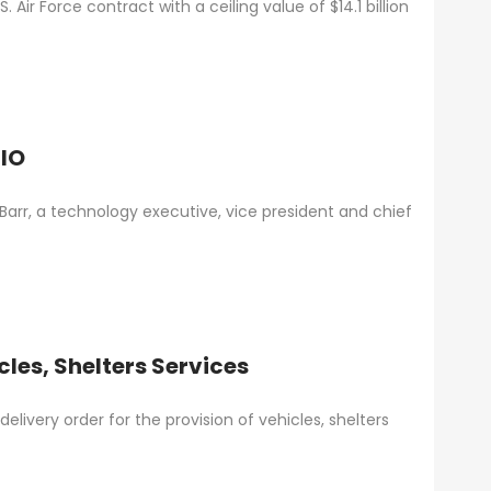
Air Force contract with a ceiling value of $14.1 billion
CIO
r, a technology executive, vice president and chief
les, Shelters Services
livery order for the provision of vehicles, shelters