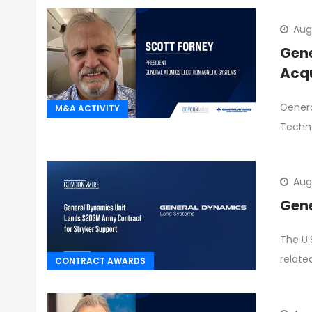
Aug
Gene
Acqu
Genera
M&A ACTIVITY
Techno
Aug
Gene
The U.
relate
CONTRACT AWARDS