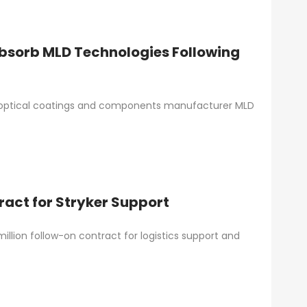
bsorb MLD Technologies Following
 optical coatings and components manufacturer MLD
act for Stryker Support
lion follow-on contract for logistics support and