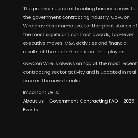
The premier source of breaking business news for
the government contracting industry, GovCon
Wire provides informative, to-the-point stories of
the most significant contract awards, top-level
executive moves, M&A activities and financial
results of the sector’s most notable players.
GovCon Wire is always on top of the most recent
contracting sector activity and is updated in real
time as the news breaks.
Important URLs:
About us –
Government Contracting FAQ
–
2025
Events