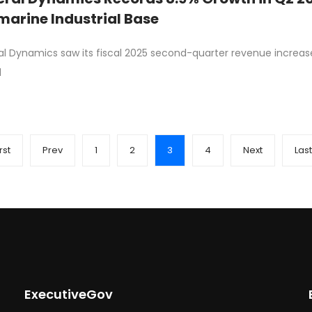
arine Industrial Base
l Dynamics saw its fiscal 2025 second-quarter revenue increase 
d
rst
Prev
1
2
3
4
Next
Last
ExecutiveGov