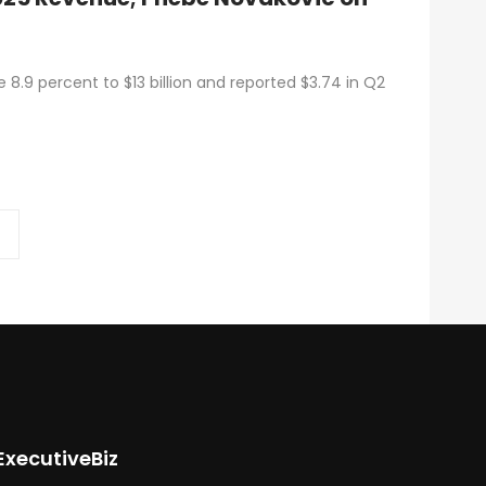
8.9 percent to $13 billion and reported $3.74 in Q2
ExecutiveBiz