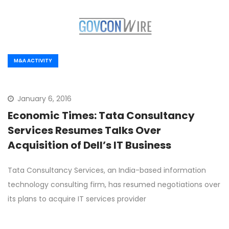
M&A ACTIVITY
January 6, 2016
Economic Times: Tata Consultancy
Services Resumes Talks Over
Acquisition of Dell’s IT Business
Tata Consultancy Services, an India-based information
technology consulting firm, has resumed negotiations over
its plans to acquire IT services provider