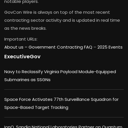
notable players.
GovCon Wire is always on top of the most recent
contracting sector activity and is updated in real time
as the news breaks.
Important URLs:
About us –
Government Contracting FAQ
–
2025 Events
ExecutiveGov
Navy to Reclassify Virginia Payload Module-Equipped
Submarines as SSGNs
Space Force Activates 77th Surveillance Squadron for
Space-Based Target Tracking
IonQ, Sandia National Laboratories Partner on Quantum