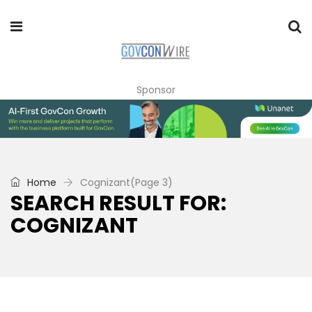
Sponsor
Home
Cognizant
(Page 3)
SEARCH RESULT FOR:
COGNIZANT