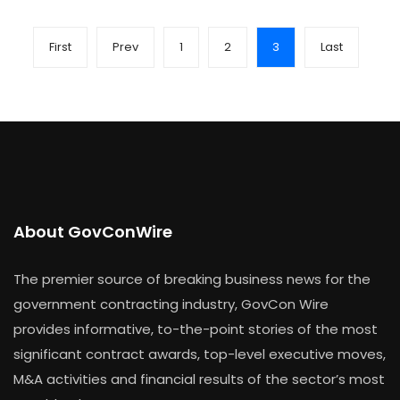
First
Prev
1
2
3
Last
About GovConWire
The premier source of breaking business news for the
government contracting industry, GovCon Wire
provides informative, to-the-point stories of the most
significant contract awards, top-level executive moves,
M&A activities and financial results of the sector’s most