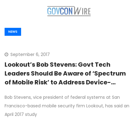
NEWS
September 6, 2017
Lookout’s Bob Stevens: Govt Tech
Leaders Should Be Aware of ‘Spectrum
of Mobile Risk’ to Address Device-
Related Threats
Bob Stevens, vice president of federal systems at San
Francisco-based mobile security firm Lookout, has said an
April 2017 study