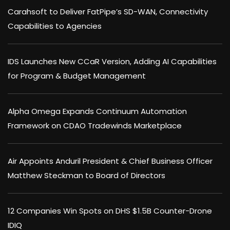
Carahsoft to Deliver FatPipe’s SD-WAN, Connectivity
Capabilities to Agencies
IDS Launches New CCaR Version, Adding AI Capabilities
for Program & Budget Management
Alpha Omega Expands Continuum Automation
Framework on CDAO Tradewinds Marketplace
Air Appoints Anduril President & Chief Business Officer
Matthew Steckman to Board of Directors
12 Companies Win Spots on DHS $1.5B Counter-Drone
IDIQ