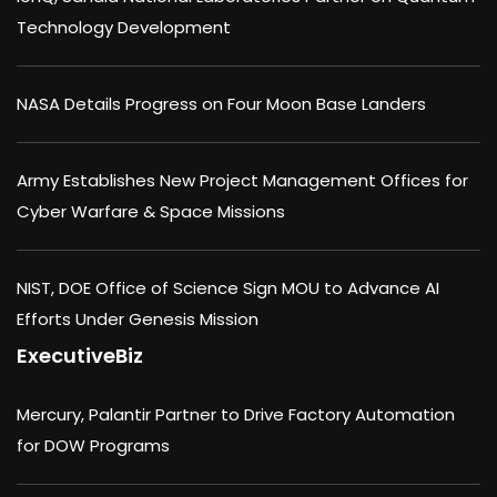
Technology Development
NASA Details Progress on Four Moon Base Landers
Army Establishes New Project Management Offices for
Cyber Warfare & Space Missions
NIST, DOE Office of Science Sign MOU to Advance AI
Efforts Under Genesis Mission
ExecutiveBiz
Mercury, Palantir Partner to Drive Factory Automation
for DOW Programs