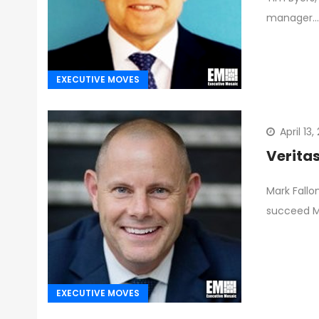
manager…
EXECUTIVE MOVES
April 13
Verita
Mark Fallo
succeed M
EXECUTIVE MOVES