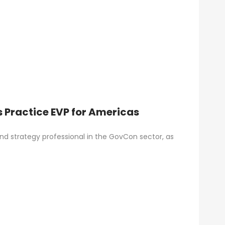
 Practice EVP for Americas
d strategy professional in the GovCon sector, as