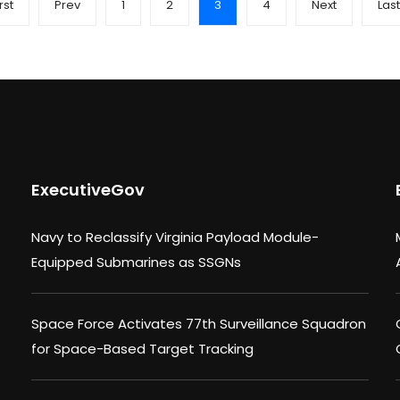
rst
Prev
1
2
3
4
Next
Last
ExecutiveGov
Navy to Reclassify Virginia Payload Module-
Equipped Submarines as SSGNs
Space Force Activates 77th Surveillance Squadron
for Space-Based Target Tracking