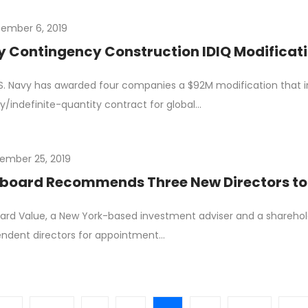
ember 6, 2019
 Contingency Construction IDIQ Modificatio
S. Navy has awarded four companies a $92M modification that in
ry/indefinite-quantity contract for global…
ember 25, 2019
board Recommends Three New Directors to
ard Value, a New York-based investment adviser and a shareh
ndent directors for appointment…