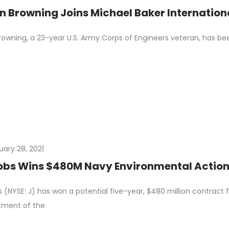
n Browning Joins Michael Baker Internation
owning, a 23-year U.S. Army Corps of Engineers veteran, has be
uary 28, 2021
bs Wins $480M Navy Environmental Action 
 (NYSE: J) has won a potential five-year, $480 million contract 
tment of the