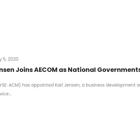
y 5, 2020
ensen Joins AECOM as National Governments
E: ACM) has appointed Karl Jensen, a business development an
vice…