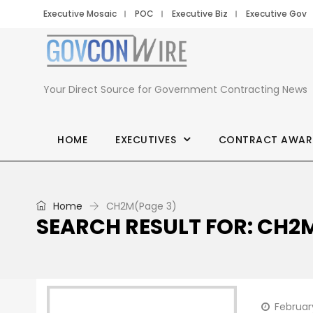
Executive Mosaic
POC
Executive Biz
Executive Gov
Your Direct Source for Government Contracting News
HOME
EXECUTIVES
CONTRACT AWAR
Home
CH2M
(Page 3)
SEARCH RESULT FOR: CH2
February