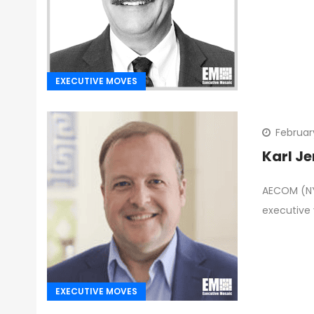
EXECUTIVE MOVES
Februar
Karl J
AECOM (NYS
executive 
EXECUTIVE MOVES