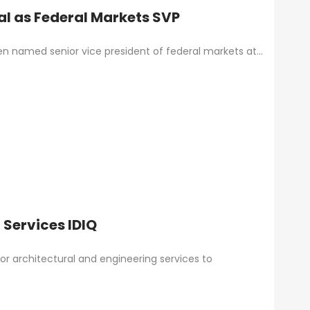
al as Federal Markets SVP
en named senior vice president of federal markets at…
Services IDIQ
for architectural and engineering services to