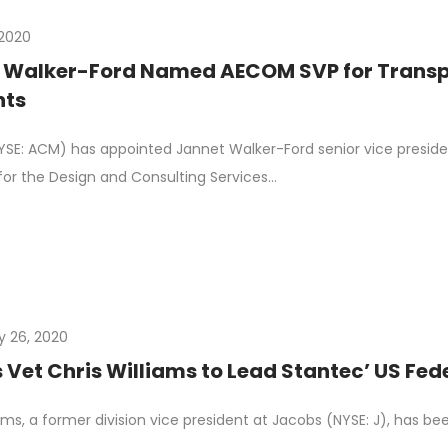
, 2020
 Walker-Ford Named AECOM SVP for Transpo
nts
E: ACM) has appointed Jannet Walker-Ford senior vice presiden
or the Design and Consulting Services…
y 26, 2020
Vet Chris Williams to Lead Stantec’ US Fed
iams, a former division vice president at Jacobs (NYSE: J), has b