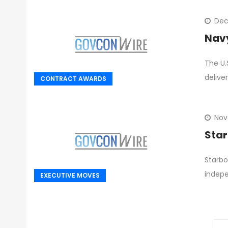
Dec
Navy
The U.
delive
CONTRACT AWARDS
Nov
Star
Starbo
indepe
EXECUTIVE MOVES