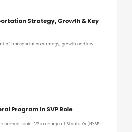
rtation Strategy, Growth & Key
t of transportation strategy, growth and key
eral Program in SVP Role
een named senior VP in charge of Stantec's (NYSE:…