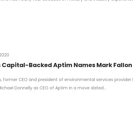
, 2020
s Capital-Backed Aptim Names Mark Fallon
n, former CEO and president of environmental services provider
ichael Donnelly as CEO of Aptim in a move slated…