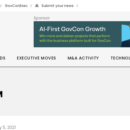
GovConExec
Submit your news
Sponsor
DS
EXECUTIVE MOVES
M&A ACTIVITY
TECHNO
M
 5, 2021