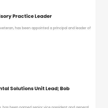
ory Practice Leader
eteran, has been appointed a principal and leader of
tal Solutions Unit Lead; Bob
ce, has been named senior vice president and general