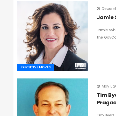
Decembe
Jamie 
Jamie Sybe
the GovC
EXECUTIVE MOVES
May 1, 
Tim By
Pragad
Tim Byers,