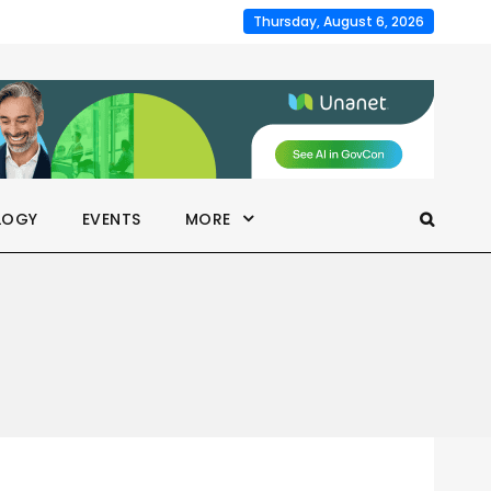
Thursday, August 6, 2026
LOGY
EVENTS
MORE