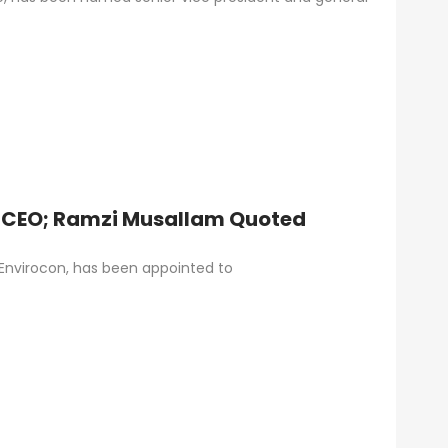
 CEO; Ramzi Musallam Quoted
 Envirocon, has been appointed to