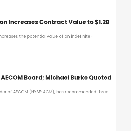
n Increases Contract Value to $1.2B
creases the potential value of an indefinite-
 AECOM Board; Michael Burke Quoted
older of AECOM (NYSE: ACM), has recommended three