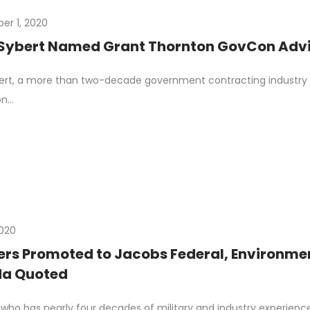
r 1, 2020
Sybert Named Grant Thornton GovCon Advis
rt, a more than two-decade government contracting industry v
on…
2020
ers Promoted to Jacobs Federal, Environmen
a Quoted
 who has nearly four decades of military and industry experien