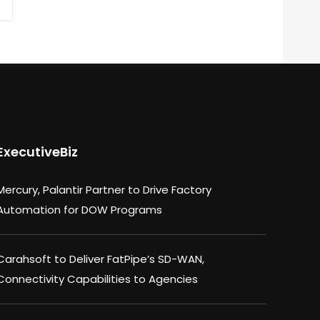
ExecutiveBiz
Mercury, Palantir Partner to Drive Factory
Automation for DOW Programs
Carahsoft to Deliver FatPipe’s SD-WAN,
Connectivity Capabilities to Agencies