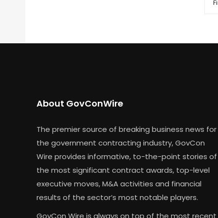
Fi
About GovConWire
The premier source of breaking business news for
the government contracting industry, GovCon
Wire provides informative, to-the-point stories of
the most significant contract awards, top-level
executive moves, M&A activities and financial
results of the sector’s most notable players.
GovCon Wire is always on top of the most recent