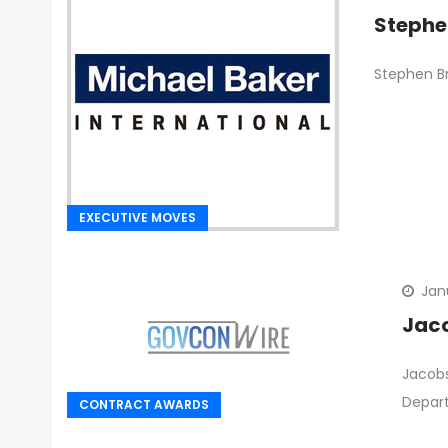
Stephe
Stephen Br
EXECUTIVE MOVES
Jan
Jaco
Jacobs
Depar
CONTRACT AWARDS