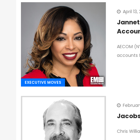
April 13
Jannet
Accou
AECOM (NYS
accounts f
EXECUTIVE MOVES
Februar
Jacobs 
Chris Will