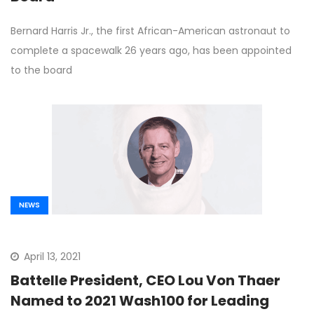
Bernard Harris Jr., the first African-American astronaut to
complete a spacewalk 26 years ago, has been appointed
to the board
NEWS
April 13, 2021
Battelle President, CEO Lou Von Thaer
Named to 2021 Wash100 for Leading