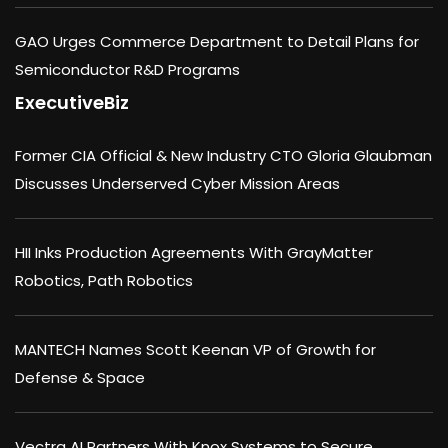
GAO Urges Commerce Department to Detail Plans for
Semiconductor R&D Programs
ExecutiveBiz
Former CIA Official & New Industry CTO Gloria Glaubman
Discusses Underserved Cyber Mission Areas
HII Inks Production Agreements With GrayMatter
Robotics, Path Robotics
MANTECH Names Scott Keenan VP of Growth for
Defense & Space
Vectra AI Partners With Knox Systems to Secure