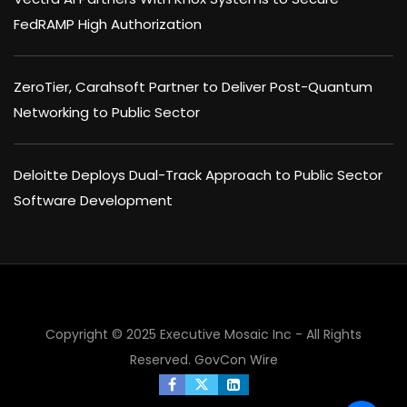
FedRAMP High Authorization
ZeroTier, Carahsoft Partner to Deliver Post-Quantum
Networking to Public Sector
Deloitte Deploys Dual-Track Approach to Public Sector
Software Development
Copyright © 2025 Executive Mosaic Inc - All Rights
Reserved.
GovCon Wire
×