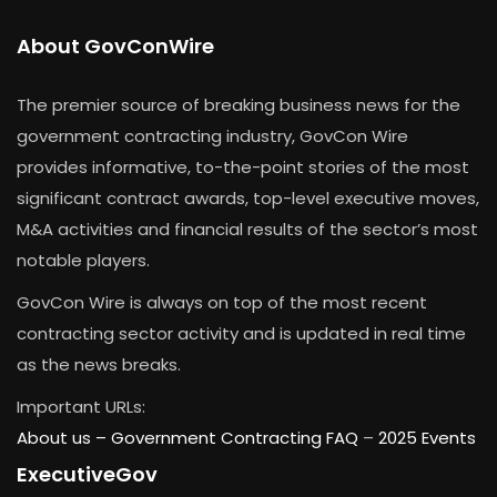
About GovConWire
The premier source of breaking business news for the
government contracting industry, GovCon Wire
provides informative, to-the-point stories of the most
significant contract awards, top-level executive moves,
M&A activities and financial results of the sector’s most
notable players.
GovCon Wire is always on top of the most recent
contracting sector activity and is updated in real time
as the news breaks.
Important URLs:
About us –
Government Contracting FAQ
–
2025 Events
ExecutiveGov