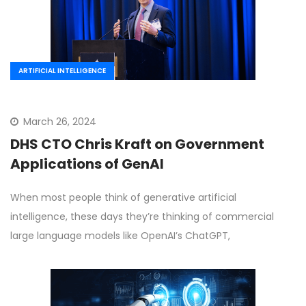
ARTIFICIAL INTELLIGENCE
March 26, 2024
DHS CTO Chris Kraft on Government
Applications of GenAI
When most people think of generative artificial
intelligence, these days they’re thinking of commercial
large language models like OpenAI’s ChatGPT,