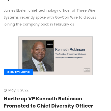
James Ebeler, chief technology officer of Three Wire
Systems, recently spoke with GovCon Wire to discuss
joining the company back in February as
EXECUTIVE MOVES
May 11, 2022
Northrop VP Kenneth Robinson
Promoted to Chief Diversity Officer