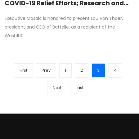
COVID-19 Relief Efforts; Research and
Development Programs
Executive Mosaic is honored to present Lou Von Thaer,
president and CEO of Battelle, as a recipient of the
Wash100
First
Prev
1
2
3
4
Next
Last