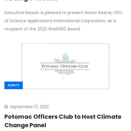
Executive Mosaic is pleased to present Nazzic Keene, CEO
of Science Applications International Corporation, as a
recipient of the 2022 Wash100 Award.
EVENTS
September 17, 2021
Potomac Officers Club to Host Climate
Change Panel