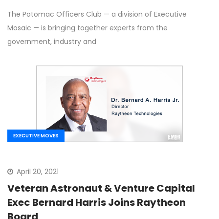
The Potomac Officers Club — a division of Executive
Mosaic — is bringing together experts from the
government, industry and
EXECUTIVE MOVES
April 20, 2021
Veteran Astronaut & Venture Capital
Exec Bernard Harris Joins Raytheon
Board