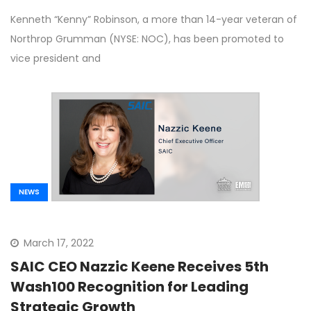
Kenneth “Kenny” Robinson, a more than 14-year veteran of
Northrop Grumman (NYSE: NOC), has been promoted to
vice president and
NEWS
March 17, 2022
SAIC CEO Nazzic Keene Receives 5th
Wash100 Recognition for Leading
Strategic Growth