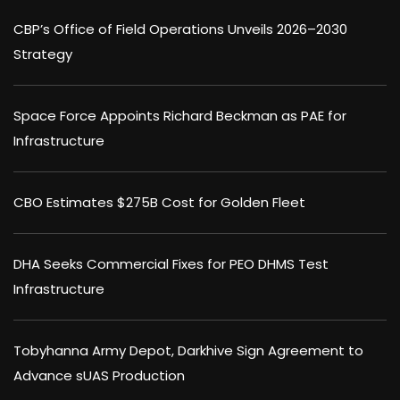
CBP’s Office of Field Operations Unveils 2026–2030
Strategy
Space Force Appoints Richard Beckman as PAE for
Infrastructure
CBO Estimates $275B Cost for Golden Fleet
DHA Seeks Commercial Fixes for PEO DHMS Test
Infrastructure
Tobyhanna Army Depot, Darkhive Sign Agreement to
Advance sUAS Production