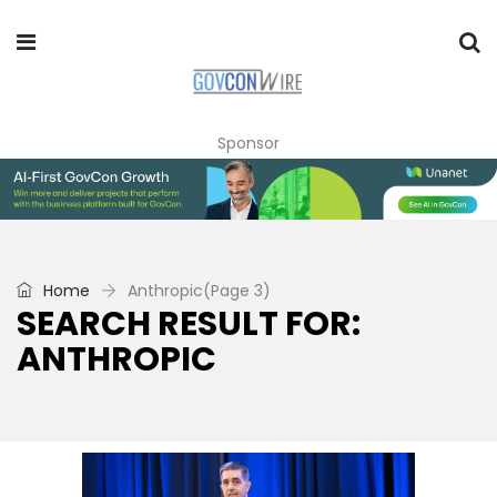
Sponsor
Home
Anthropic
(Page 3)
SEARCH RESULT FOR:
ANTHROPIC