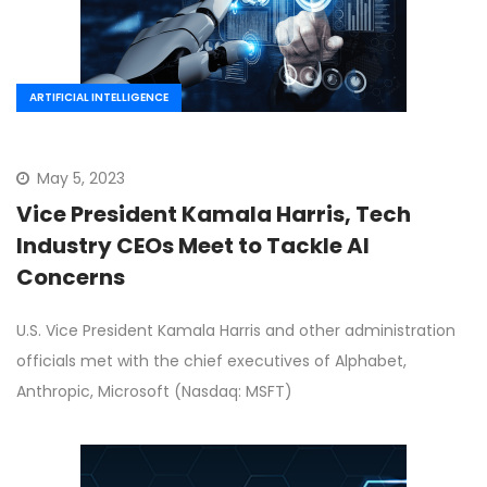
ARTIFICIAL INTELLIGENCE
May 5, 2023
Vice President Kamala Harris, Tech
Industry CEOs Meet to Tackle AI
Concerns
U.S. Vice President Kamala Harris and other administration
officials met with the chief executives of Alphabet,
Anthropic, Microsoft (Nasdaq: MSFT)