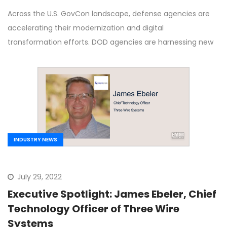
Community
Across the U.S. GovCon landscape, defense agencies are
accelerating their modernization and digital
transformation efforts. DOD agencies are harnessing new
INDUSTRY NEWS
July 29, 2022
Executive Spotlight: James Ebeler, Chief
Technology Officer of Three Wire
Systems