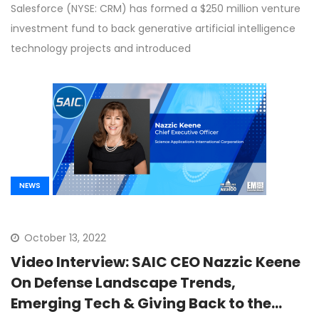
Salesforce (NYSE: CRM) has formed a $250 million venture
investment fund to back generative artificial intelligence
technology projects and introduced
NEWS
October 13, 2022
Video Interview: SAIC CEO Nazzic Keene
On Defense Landscape Trends,
Emerging Tech & Giving Back to the