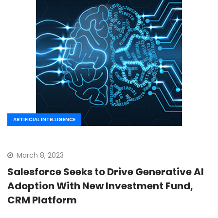
ARTIFICIAL INTELLIGENCE
March 8, 2023
Salesforce Seeks to Drive Generative AI
Adoption With New Investment Fund,
CRM Platform