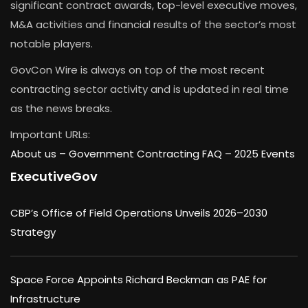
significant contract awards, top-level executive moves,
M&A activities and financial results of the sector’s most
notable players.
GovCon Wire is always on top of the most recent
contracting sector activity and is updated in real time
as the news breaks.
Important URLs:
About us –
Government Contracting FAQ
–
2025 Events
ExecutiveGov
CBP’s Office of Field Operations Unveils 2026–2030
Strategy
Space Force Appoints Richard Beckman as PAE for
Infrastructure