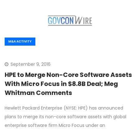
M&A ACTIVITY
September 9, 2016
HPE to Merge Non-Core Software Assets
With Micro Focus in $8.8B Deal; Meg
Whitman Comments
Hewlett Packard Enterprise (NYSE: HPE) has announced
plans to merge its non-core software assets with global
enterprise software firm Micro Focus under an