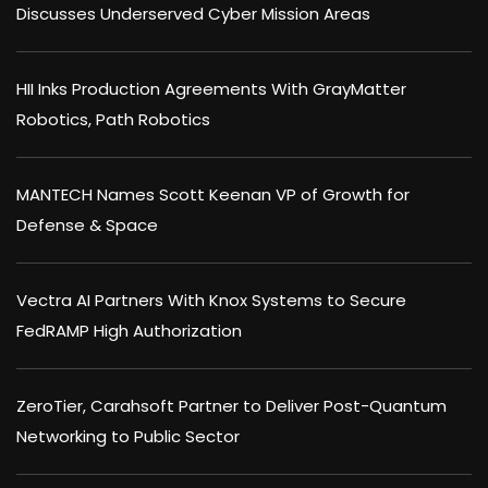
Discusses Underserved Cyber Mission Areas
HII Inks Production Agreements With GrayMatter
Robotics, Path Robotics
MANTECH Names Scott Keenan VP of Growth for
Defense & Space
Vectra AI Partners With Knox Systems to Secure
FedRAMP High Authorization
ZeroTier, Carahsoft Partner to Deliver Post-Quantum
Networking to Public Sector