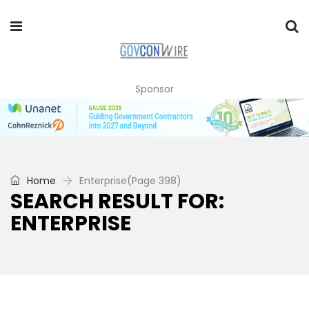
Sponsor
Home
Enterprise
(Page 398)
SEARCH RESULT FOR:
ENTERPRISE