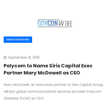
EXECUTIVE MOVES
September 8, 2016
Polycom to Name Siris Capital Exec
Partner Mary McDowell as CEO
Mary McDowell, an executive partner at Siris Capital Group,
will join gobal communications services provider Polycom
(Nasdaq: PLCM) as CEO