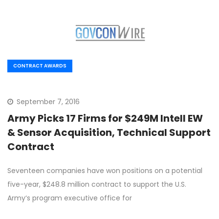
CONTRACT AWARDS
September 7, 2016
Army Picks 17 Firms for $249M Intell EW
& Sensor Acquisition, Technical Support
Contract
Seventeen companies have won positions on a potential
five-year, $248.8 million contract to support the U.S.
Army‘s program executive office for