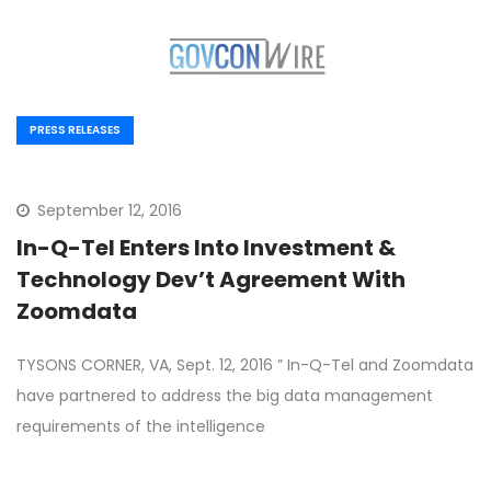
PRESS RELEASES
September 12, 2016
In-Q-Tel Enters Into Investment &
Technology Dev’t Agreement With
Zoomdata
TYSONS CORNER, VA, Sept. 12, 2016 ” In-Q-Tel and Zoomdata
have partnered to address the big data management
requirements of the intelligence