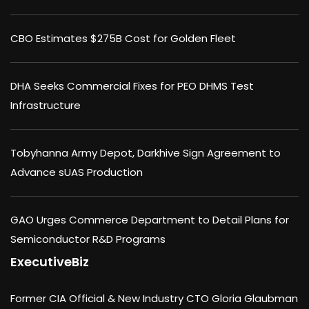
CBO Estimates $275B Cost for Golden Fleet
DHA Seeks Commercial Fixes for PEO DHMS Test
Infrastructure
Tobyhanna Army Depot, Darkhive Sign Agreement to
Advance sUAS Production
GAO Urges Commerce Department to Detail Plans for
Semiconductor R&D Programs
ExecutiveBiz
Former CIA Official & New Industry CTO Gloria Glaubman