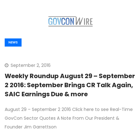
NEWS
September 2, 2016
Weekly Roundup August 29 – September
2 2016: September Brings CR Talk Again,
SAIC Earnings Due & more
August 29 – September 2 2016 Click here to see Real-Time
GovCon Sector Quotes A Note From Our President &
Founder Jim Garrettson