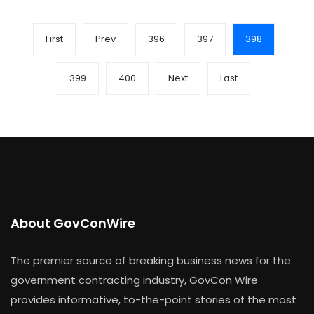
First
Prev
396
397
398
399
400
Next
Last
About GovConWire
The premier source of breaking business news for the
government contracting industry, GovCon Wire
provides informative, to-the-point stories of the most