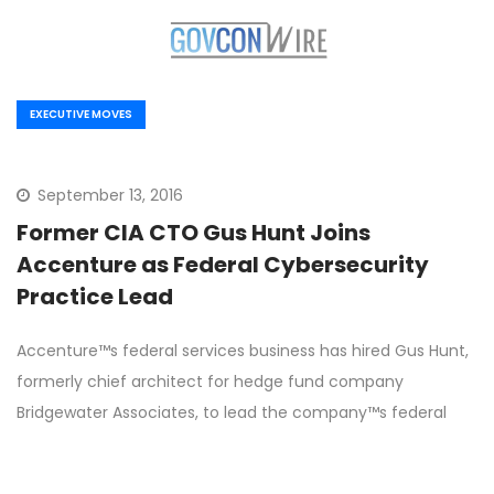
EXECUTIVE MOVES
September 13, 2016
Former CIA CTO Gus Hunt Joins
Accenture as Federal Cybersecurity
Practice Lead
Accenture™s federal services business has hired Gus Hunt,
formerly chief architect for hedge fund company
Bridgewater Associates, to lead the company™s federal