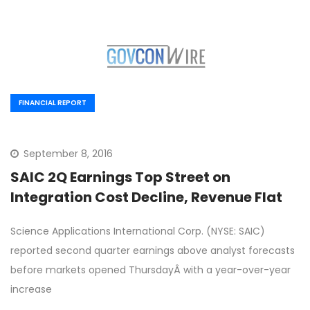
FINANCIAL REPORT
September 8, 2016
SAIC 2Q Earnings Top Street on
Integration Cost Decline, Revenue Flat
Science Applications International Corp. (NYSE: SAIC)
reported second quarter earnings above analyst forecasts
before markets opened ThursdayÂ with a year-over-year
increase