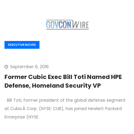
EXECUTIVE MOVES
September 6, 2016
Former Cubic Exec Bill Toti Named HPE
Defense, Homeland Security VP
Bill Toti, former president of the global defense segment
at CubicÂ Corp. (NYSE: CUB), has joined Hewlett Packard
Enterprise (NYSE: