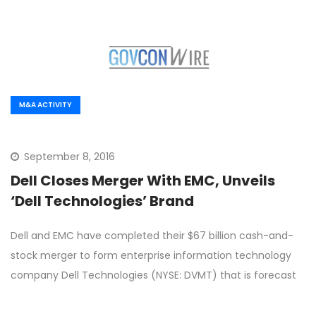
M&A ACTIVITY
September 8, 2016
Dell Closes Merger With EMC, Unveils
‘Dell Technologies’ Brand
Dell and EMC have completed their $67 billion cash-and-
stock merger to form enterprise information technology
company Dell Technologies (NYSE: DVMT) that is forecast