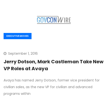
EXECUTIVE MOVES
September 1, 2016
Jerry Dotson, Mark Castleman Take New
VP Roles at Avaya
Avaya has named Jerry Dotson, former vice president for
civilian sales, as the new VP for civilian and advanced
programs within