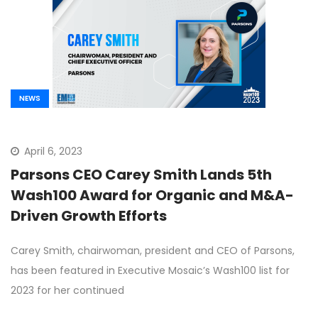
NEWS
April 6, 2023
Parsons CEO Carey Smith Lands 5th
Wash100 Award for Organic and M&A-
Driven Growth Efforts
Carey Smith, chairwoman, president and CEO of Parsons,
has been featured in Executive Mosaic’s Wash100 list for
2023 for her continued