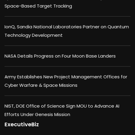
Space-Based Target Tracking
IonQ, Sandia National Laboratories Partner on Quantum
Technology Development
NASA Details Progress on Four Moon Base Landers
Army Establishes New Project Management Offices for
Cyber Warfare & Space Missions
NIST, DOE Office of Science Sign MOU to Advance AI
Efforts Under Genesis Mission
ExecutiveBiz