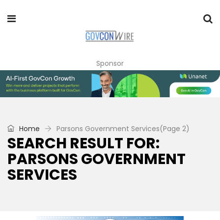
Sponsor
Home
Parsons Government Services
(Page 2)
SEARCH RESULT FOR:
PARSONS GOVERNMENT
SERVICES