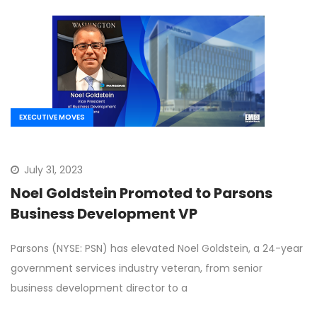
EXECUTIVE MOVES
July 31, 2023
Noel Goldstein Promoted to Parsons
Business Development VP
Parsons (NYSE: PSN) has elevated Noel Goldstein, a 24-year
government services industry veteran, from senior
business development director to a