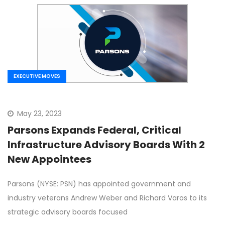
EXECUTIVE MOVES
May 23, 2023
Parsons Expands Federal, Critical
Infrastructure Advisory Boards With 2
New Appointees
Parsons (NYSE: PSN) has appointed government and
industry veterans Andrew Weber and Richard Varos to its
strategic advisory boards focused