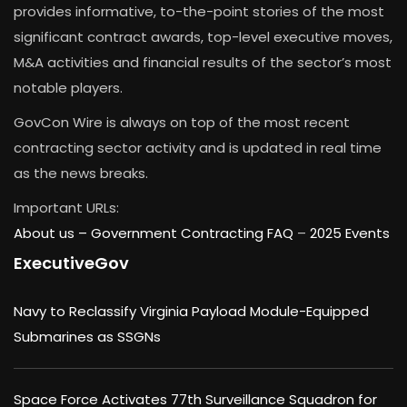
provides informative, to-the-point stories of the most
significant contract awards, top-level executive moves,
M&A activities and financial results of the sector’s most
notable players.
GovCon Wire is always on top of the most recent
contracting sector activity and is updated in real time
as the news breaks.
Important URLs:
About us –
Government Contracting FAQ
–
2025 Events
ExecutiveGov
Navy to Reclassify Virginia Payload Module-Equipped
Submarines as SSGNs
Space Force Activates 77th Surveillance Squadron for