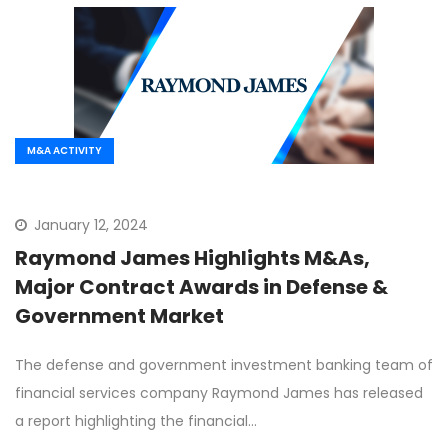
M&A ACTIVITY
January 12, 2024
Raymond James Highlights M&As,
Major Contract Awards in Defense &
Government Market
The defense and government investment banking team of
financial services company Raymond James has released
a report highlighting the financial…