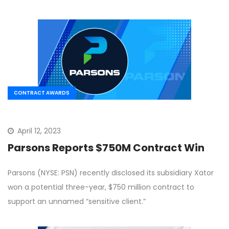
CONTRACT AWARDS
April 12, 2023
Parsons Reports $750M Contract Win
Parsons (NYSE: PSN) recently disclosed its subsidiary Xator
won a potential three-year, $750 million contract to
support an unnamed “sensitive client.”