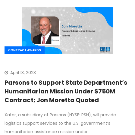
CONTRACT AWARDS
April 13, 2023
Parsons to Support State Department’s
Humanitarian Mission Under $750M
Contract; Jon Moretta Quoted
Xator, a subsidiary of Parsons (NYSE: PSN), will provide
logistics support services to the U.S. government’s
humanitarian assistance mission under