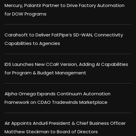
Mercury, Palantir Partner to Drive Factory Automation
for DOW Programs
Carahsoft to Deliver FatPipe’s SD-WAN, Connectivity
Capabilities to Agencies
IDS Launches New CCaR Version, Adding AI Capabilities
for Program & Budget Management
Alpha Omega Expands Continuum Automation
Framework on CDAO Tradewinds Marketplace
Air Appoints Anduril President & Chief Business Officer
Matthew Steckman to Board of Directors