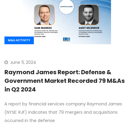
M&A ACTIVITY
June 11, 2024
Raymond James Report: Defense &
Government Market Recorded 79 M&As
in Q2 2024
A report by financial services company Raymond James
(NYSE: RJF) indicates that 79 mergers and acquisitions
occurred in the defense