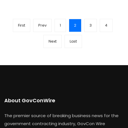
First
Prev
1
2
3
4
Next
Last
About GovConWire
The premier source of breaking business news for the
government contracting industry, GovCon Wire