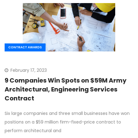
CONTRACT AWARDS
February 17, 2023
9 Companies Win Spots on $59M Army
Architectural, Engineering Services
Contract
Six large companies and three small businesses have won
positions on a $59 million firm-fixed-price contract to
perform architectural and