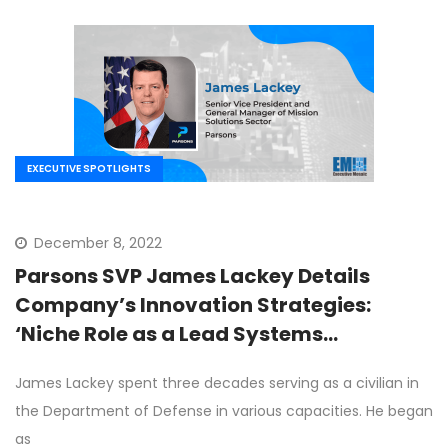
EXECUTIVE SPOTLIGHTS
December 8, 2022
Parsons SVP James Lackey Details
Company’s Innovation Strategies:
‘Niche Role as a Lead Systems
Integrator’
James Lackey spent three decades serving as a civilian in
the Department of Defense in various capacities. He began
as