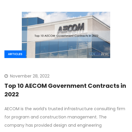
ARTICLES
November 28, 2022
Top 10 AECOM Government Contracts in
2022
AECOM is the world’s trusted infrastructure consulting firm
for program and construction management. The
company has provided design and engineering