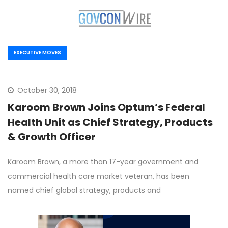
EXECUTIVE MOVES
October 30, 2018
Karoom Brown Joins Optum’s Federal
Health Unit as Chief Strategy, Products
& Growth Officer
Karoom Brown, a more than 17-year government and
commercial health care market veteran, has been
named chief global strategy, products and