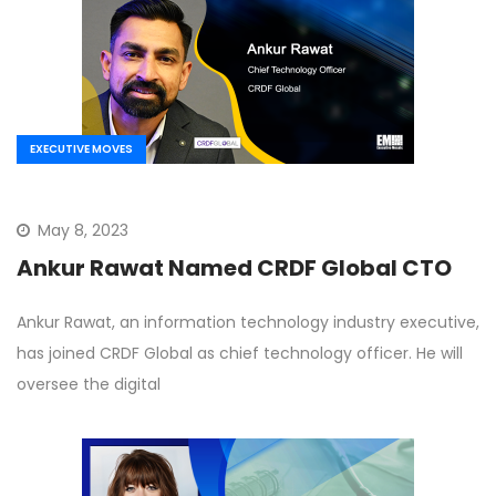
EXECUTIVE MOVES
May 8, 2023
Ankur Rawat Named CRDF Global CTO
Ankur Rawat, an information technology industry executive,
has joined CRDF Global as chief technology officer. He will
oversee the digital