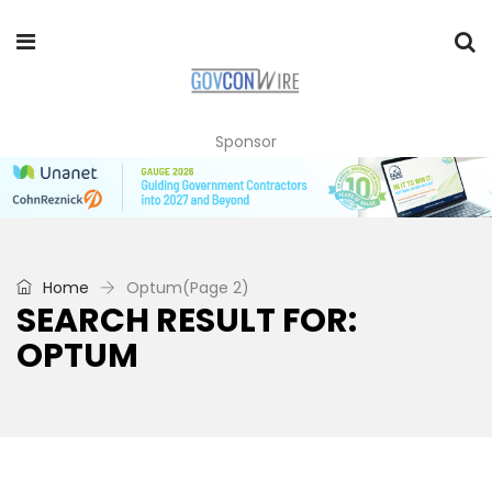
Sponsor
Home
Optum
(Page 2)
SEARCH RESULT FOR:
OPTUM