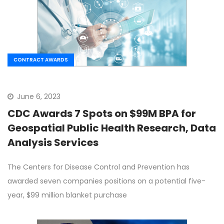
CONTRACT AWARDS
June 6, 2023
CDC Awards 7 Spots on $99M BPA for
Geospatial Public Health Research, Data
Analysis Services
The Centers for Disease Control and Prevention has
awarded seven companies positions on a potential five-
year, $99 million blanket purchase