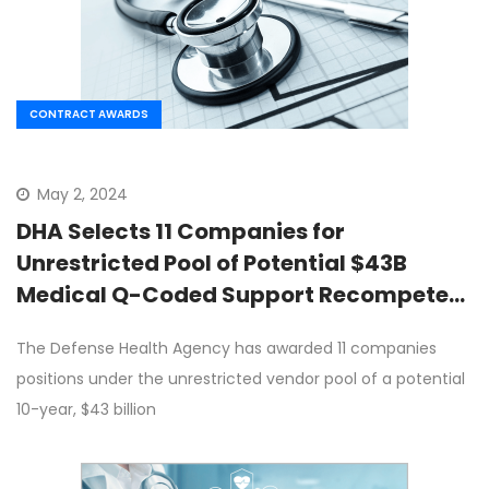
CONTRACT AWARDS
May 2, 2024
DHA Selects 11 Companies for
Unrestricted Pool of Potential $43B
Medical Q-Coded Support Recompete
Contract
The Defense Health Agency has awarded 11 companies
positions under the unrestricted vendor pool of a potential
10-year, $43 billion