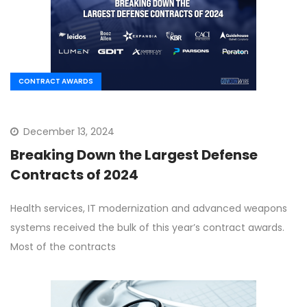
CONTRACT AWARDS
December 13, 2024
Breaking Down the Largest Defense
Contracts of 2024
Health services, IT modernization and advanced weapons
systems received the bulk of this year’s contract awards.
Most of the contracts