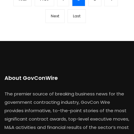
Next
Last
About GovConWire
The premier source of breaking business news for the
government contracting industry, GovCon Wire
provides informative, to-the-point stories of the most
significant contract awards, top-level executive moves,
M&A activities and financial results of the sector’s most