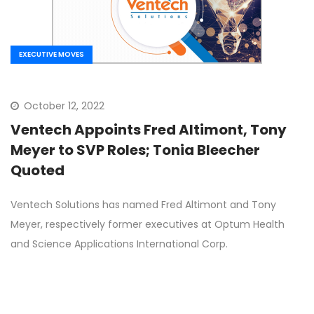
EXECUTIVE MOVES
October 12, 2022
Ventech Appoints Fred Altimont, Tony
Meyer to SVP Roles; Tonia Bleecher
Quoted
Ventech Solutions has named Fred Altimont and Tony
Meyer, respectively former executives at Optum Health
and Science Applications International Corp.