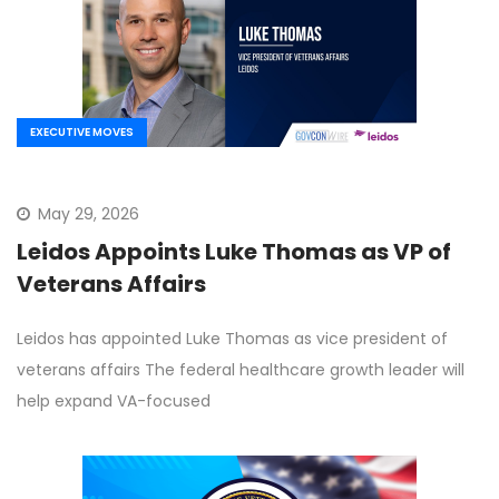
EXECUTIVE MOVES
May 29, 2026
Leidos Appoints Luke Thomas as VP of
Veterans Affairs
Leidos has appointed Luke Thomas as vice president of
veterans affairs The federal healthcare growth leader will
help expand VA-focused