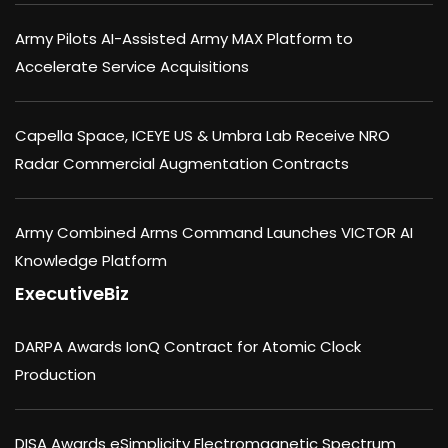
Army Pilots AI-Assisted Army MAX Platform to
Accelerate Service Acquisitions
Capella Space, ICEYE US & Umbra Lab Receive NRO
Radar Commercial Augmentation Contracts
Army Combined Arms Command Launches VICTOR AI
Knowledge Platform
ExecutiveBiz
DARPA Awards IonQ Contract for Atomic Clock
Production
DISA Awards eSimplicity Electromagnetic Spectrum