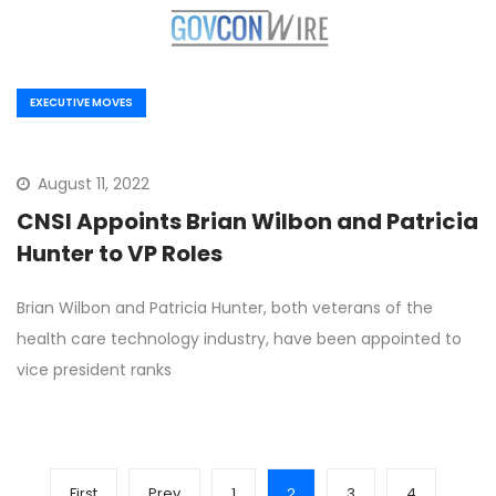
EXECUTIVE MOVES
August 11, 2022
CNSI Appoints Brian Wilbon and Patricia
Hunter to VP Roles
Brian Wilbon and Patricia Hunter, both veterans of the
health care technology industry, have been appointed to
vice president ranks
First
Prev
1
2
3
4