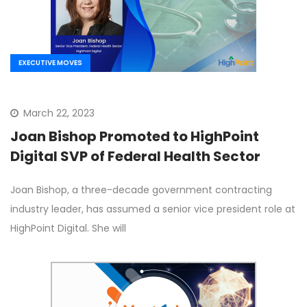
EXECUTIVE MOVES
March 22, 2023
Joan Bishop Promoted to HighPoint
Digital SVP of Federal Health Sector
Joan Bishop, a three-decade government contracting
industry leader, has assumed a senior vice president role at
HighPoint Digital. She will