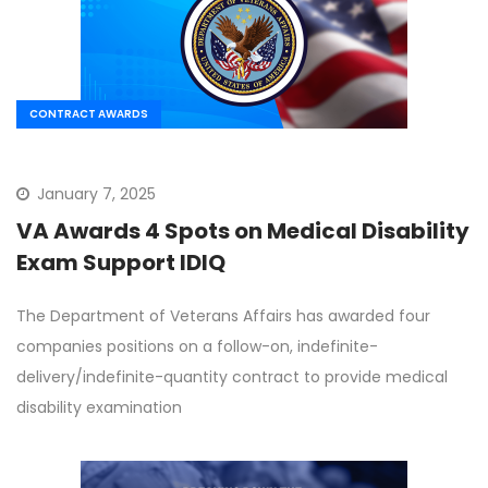
CONTRACT AWARDS
January 7, 2025
VA Awards 4 Spots on Medical Disability
Exam Support IDIQ
The Department of Veterans Affairs has awarded four
companies positions on a follow-on, indefinite-
delivery/indefinite-quantity contract to provide medical
disability examination