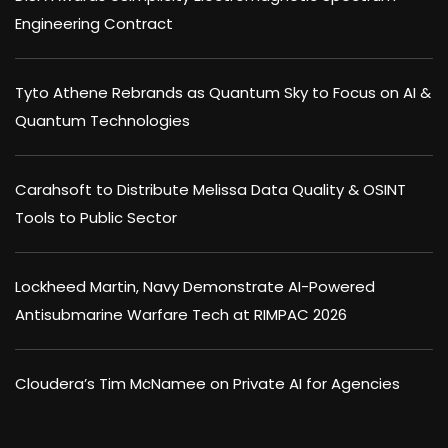
Engineering Contract
Tyto Athene Rebrands as Quantum Sky to Focus on AI &
Quantum Technologies
Carahsoft to Distribute Melissa Data Quality & OSINT
Tools to Public Sector
Lockheed Martin, Navy Demonstrate AI-Powered
Antisubmarine Warfare Tech at RIMPAC 2026
Cloudera’s Tim McNamee on Private AI for Agencies