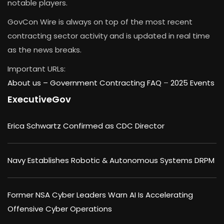
notable players.
GovCon Wire is always on top of the most recent
contracting sector activity and is updated in real time
as the news breaks.
Important URLs:
About us –
Government Contracting FAQ
–
2025 Events
ExecutiveGov
Erica Schwartz Confirmed as CDC Director
Navy Establishes Robotic & Autonomous Systems DRPM
Former NSA Cyber Leaders Warn AI Is Accelerating
Offensive Cyber Operations