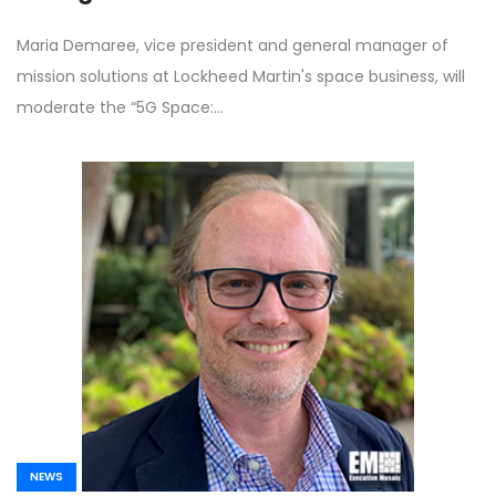
Summit
Maria Demaree, vice president and general manager of
mission solutions at Lockheed Martin's space business, will
moderate the “5G Space:…
NEWS