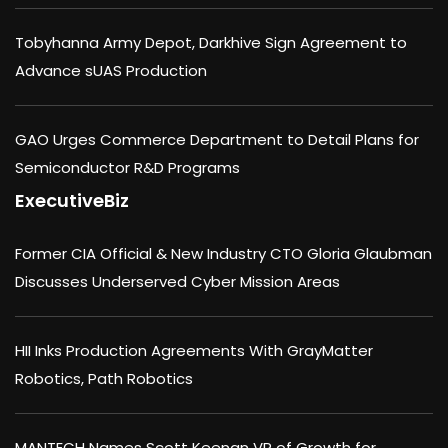
Tobyhanna Army Depot, Darkhive Sign Agreement to
Advance sUAS Production
GAO Urges Commerce Department to Detail Plans for
Semiconductor R&D Programs
ExecutiveBiz
Former CIA Official & New Industry CTO Gloria Glaubman
Discusses Underserved Cyber Mission Areas
HII Inks Production Agreements With GrayMatter
Robotics, Path Robotics
MANTECH Names Scott Keenan VP of Growth for