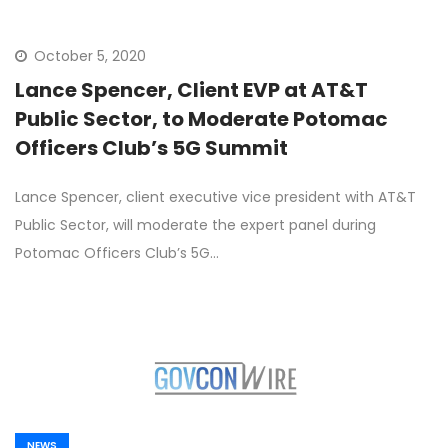
October 5, 2020
Lance Spencer, Client EVP at AT&T
Public Sector, to Moderate Potomac
Officers Club’s 5G Summit
Lance Spencer, client executive vice president with AT&T
Public Sector, will moderate the expert panel during
Potomac Officers Club’s 5G…
NEWS