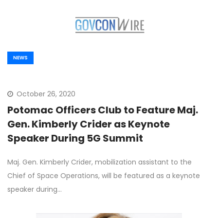
NEWS
October 26, 2020
Potomac Officers Club to Feature Maj.
Gen. Kimberly Crider as Keynote
Speaker During 5G Summit
Maj. Gen. Kimberly Crider, mobilization assistant to the
Chief of Space Operations, will be featured as a keynote
speaker during…