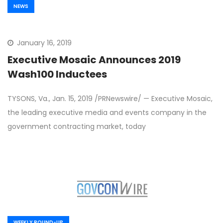
NEWS
January 16, 2019
Executive Mosaic Announces 2019
Wash100 Inductees
TYSONS, Va., Jan. 15, 2019 /PRNewswire/ — Executive Mosaic,
the leading executive media and events company in the
government contracting market, today
WEEKLY ROUND-UP