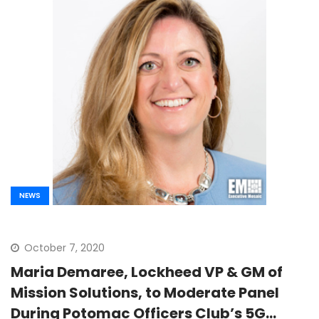
NEWS
October 7, 2020
Maria Demaree, Lockheed VP & GM of
Mission Solutions, to Moderate Panel
During Potomac Officers Club’s 5G