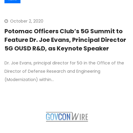
October 2, 2020
Potomac Officers Club’s 5G Summit to
Feature Dr. Joe Evans, Principal Director
5G OUSD R&D, as Keynote Speaker
Dr. Joe Evans, principal director for 5G in the Office of the
Director of Defense Research and Engineering
(Modernization) within…