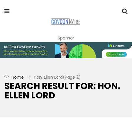
Sponsor
Home
Hon. Ellen Lord
(Page 2)
SEARCH RESULT FOR: HON.
ELLEN LORD