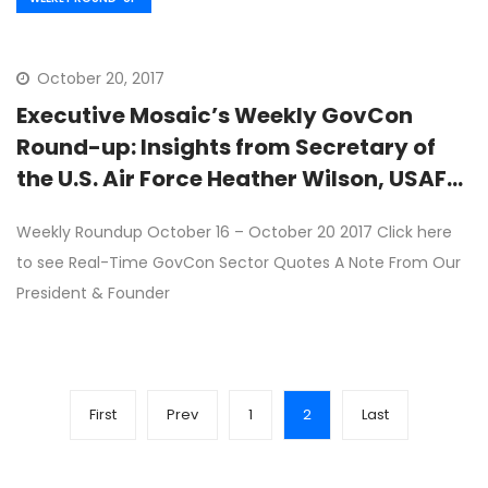
October 20, 2017
Executive Mosaic’s Weekly GovCon
Round-up: Insights from Secretary of
the U.S. Air Force Heather Wilson, USAF
Contracts
Weekly Roundup October 16 – October 20 2017 Click here
to see Real-Time GovCon Sector Quotes A Note From Our
President & Founder
First
Prev
1
2
Last