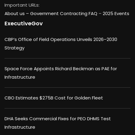
Important URLs:
About us –
Government Contracting FAQ
–
2025 Events
ExecutiveGov
CBP’s Office of Field Operations Unveils 2026–2030
Strategy
Space Force Appoints Richard Beckman as PAE for
Infrastructure
CBO Estimates $275B Cost for Golden Fleet
DHA Seeks Commercial Fixes for PEO DHMS Test
Infrastructure