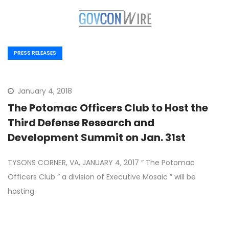
PRESS RELEASES
January 4, 2018
The Potomac Officers Club to Host the
Third Defense Research and
Development Summit on Jan. 31st
TYSONS CORNER, VA, JANUARY 4, 2017 “ The Potomac
Officers Club ” a division of Executive Mosaic ” will be
hosting