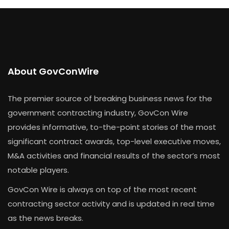
About GovConWire
The premier source of breaking business news for the
government contracting industry, GovCon Wire
provides informative, to-the-point stories of the most
significant contract awards, top-level executive moves,
M&A activities and financial results of the sector’s most
notable players.
GovCon Wire is always on top of the most recent
contracting sector activity and is updated in real time
as the news breaks.