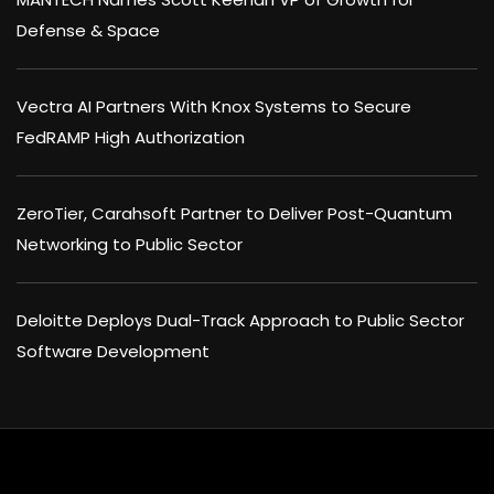
Defense & Space
Vectra AI Partners With Knox Systems to Secure
FedRAMP High Authorization
ZeroTier, Carahsoft Partner to Deliver Post-Quantum
Networking to Public Sector
Deloitte Deploys Dual-Track Approach to Public Sector
Software Development