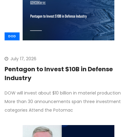
DOD
July 17, 2026
Pentagon to Invest $10B in Defense
Industry
DOW will invest about $10 billion in materiel production
More than 30 announcements span three investment
categories Attend the Potomac