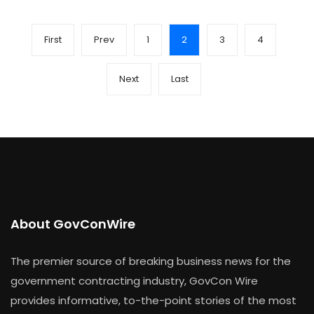
First
Prev
1
2
3
4
Next
Last
About GovConWire
The premier source of breaking business news for the
government contracting industry, GovCon Wire
provides informative, to-the-point stories of the most