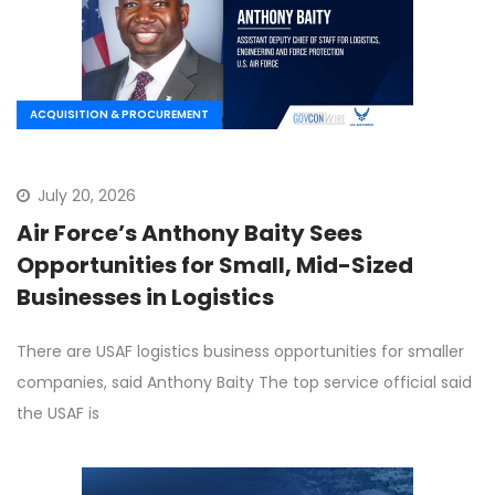
ACQUISITION & PROCUREMENT
July 20, 2026
Air Force’s Anthony Baity Sees
Opportunities for Small, Mid-Sized
Businesses in Logistics
There are USAF logistics business opportunities for smaller
companies, said Anthony Baity The top service official said
the USAF is