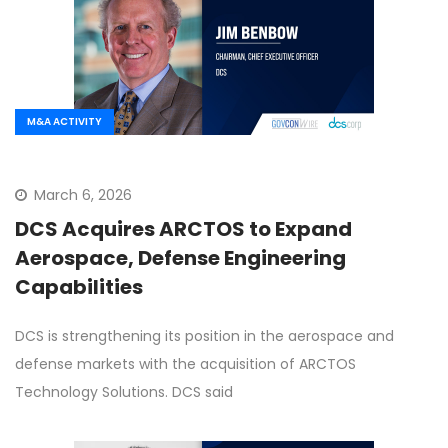
M&A ACTIVITY
March 6, 2026
DCS Acquires ARCTOS to Expand
Aerospace, Defense Engineering
Capabilities
DCS is strengthening its position in the aerospace and
defense markets with the acquisition of ARCTOS
Technology Solutions. DCS said