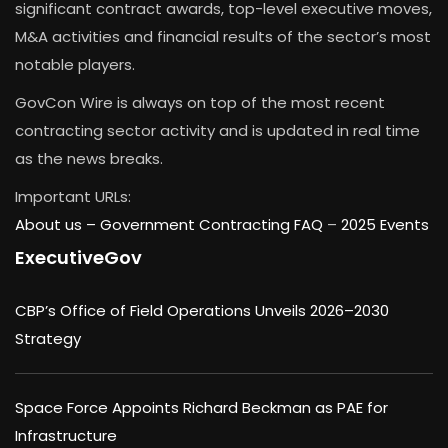
significant contract awards, top-level executive moves,
M&A activities and financial results of the sector’s most
notable players.
GovCon Wire is always on top of the most recent
contracting sector activity and is updated in real time
as the news breaks.
Important URLs:
About us –
Government Contracting FAQ
–
2025 Events
ExecutiveGov
CBP’s Office of Field Operations Unveils 2026–2030
Strategy
Space Force Appoints Richard Beckman as PAE for
Infrastructure