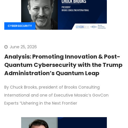
CYBERSECURITY
June 25, 2026
Analysis: Promoting Innovation & Post-
Quantum Cybersecurity with the Trump
Administration’s Quantum Leap
By Chuck Brooks, president of Brooks Consulting
International and one of Executive Mosaic’s GovCon
Experts “Ushering in the Next Frontier