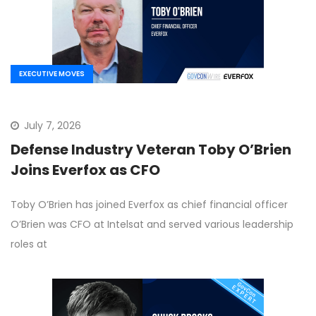
EXECUTIVE MOVES
July 7, 2026
Defense Industry Veteran Toby O’Brien
Joins Everfox as CFO
Toby O’Brien has joined Everfox as chief financial officer
O’Brien was CFO at Intelsat and served various leadership
roles at