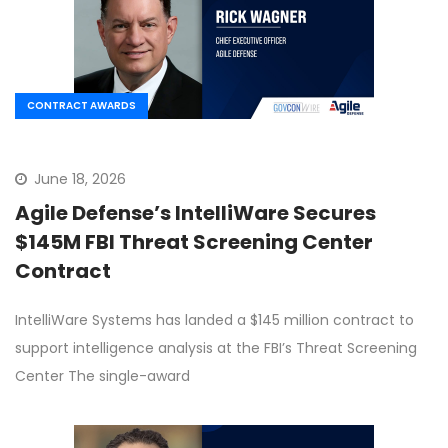
CONTRACT AWARDS
June 18, 2026
Agile Defense’s IntelliWare Secures
$145M FBI Threat Screening Center
Contract
IntelliWare Systems has landed a $145 million contract to
support intelligence analysis at the FBI’s Threat Screening
Center The single-award