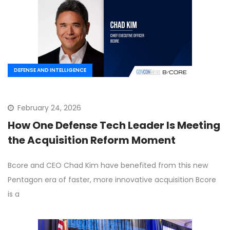
DEFENSE AND INTELLIGENCE
February 24, 2026
How One Defense Tech Leader Is Meeting
the Acquisition Reform Moment
Bcore and CEO Chad Kim have benefited from this new
Pentagon era of faster, more innovative acquisition Bcore
is a