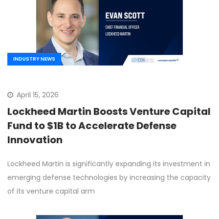
INDUSTRY NEWS
April 15, 2026
Lockheed Martin Boosts Venture Capital
Fund to $1B to Accelerate Defense
Innovation
Lockheed Martin is significantly expanding its investment in
emerging defense technologies by increasing the capacity
of its venture capital arm