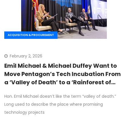
ACQUISITION & PROCUREMENT
February 2, 2026
Emil Michael & Michael Duffey Want to
Move Pentagon’s Tech Incubation From
a ‘Valley of Death’ to a ‘Rainforest of
Opportunity’
Hon. Emil Michael doesn’t like the term “valley of death.”
Long used to describe the place where promising
technology projects