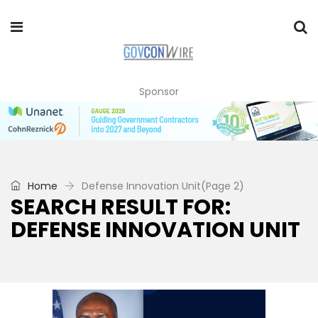
Sponsor
Home
Defense Innovation Unit
(Page 2)
SEARCH RESULT FOR:
DEFENSE INNOVATION UNIT