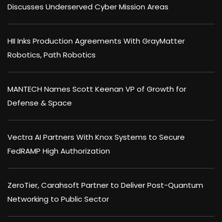
Discusses Underserved Cyber Mission Areas
HII Inks Production Agreements With GrayMatter
Robotics, Path Robotics
MANTECH Names Scott Keenan VP of Growth for
Defense & Space
Vectra AI Partners With Knox Systems to Secure
FedRAMP High Authorization
ZeroTier, Carahsoft Partner to Deliver Post-Quantum
Networking to Public Sector