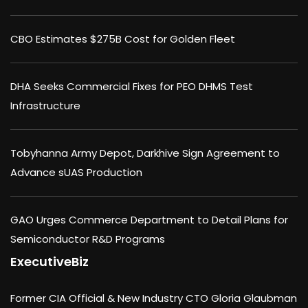
CBO Estimates $275B Cost for Golden Fleet
DHA Seeks Commercial Fixes for PEO DHMS Test
Infrastructure
Tobyhanna Army Depot, Darkhive Sign Agreement to
Advance sUAS Production
GAO Urges Commerce Department to Detail Plans for
Semiconductor R&D Programs
ExecutiveBiz
Former CIA Official & New Industry CTO Gloria Glaubman