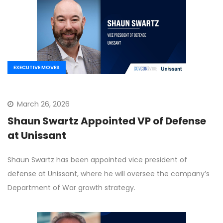
EXECUTIVE MOVES
March 26, 2026
Shaun Swartz Appointed VP of Defense
at Unissant
Shaun Swartz has been appointed vice president of
defense at Unissant, where he will oversee the company’s
Department of War growth strategy.