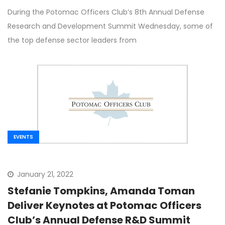
Warfighter in Panel Discussion at POC’s
During the Potomac Officers Club’s 8th Annual Defense
Defense R&D Summit
Research and Development Summit Wednesday, some of
the top defense sector leaders from
EVENTS
January 21, 2022
Stefanie Tompkins, Amanda Toman
Deliver Keynotes at Potomac Officers
Club’s Annual Defense R&D Summit