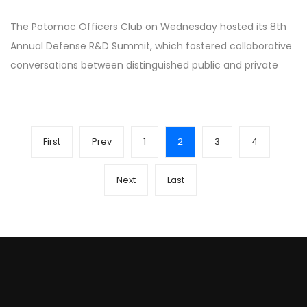
The Potomac Officers Club on Wednesday hosted its 8th
Annual Defense R&D Summit, which fostered collaborative
conversations between distinguished public and private
First
Prev
1
2
3
4
Next
Last