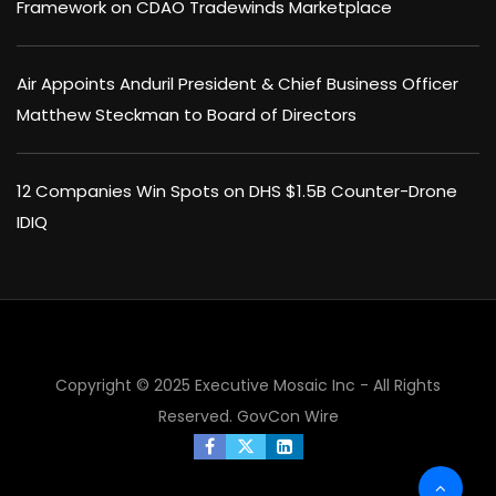
Framework on CDAO Tradewinds Marketplace
Air Appoints Anduril President & Chief Business Officer
Matthew Steckman to Board of Directors
12 Companies Win Spots on DHS $1.5B Counter-Drone
IDIQ
Copyright © 2025 Executive Mosaic Inc - All Rights
Reserved.
GovCon Wire