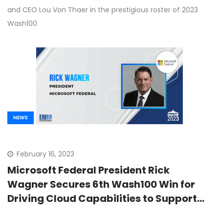
and CEO Lou Von Thaer in the prestigious roster of 2023
Wash100
NEWS
February 16, 2023
Microsoft Federal President Rick
Wagner Secures 6th Wash100 Win for
Driving Cloud Capabilities to Support
Defense Missions