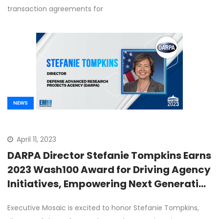
transaction agreements for
NEWS
April 11, 2023
DARPA Director Stefanie Tompkins Earns
2023 Wash100 Award for Driving Agency
Initiatives, Empowering Next Generation
of Innovators
Executive Mosaic is excited to honor Stefanie Tompkins,