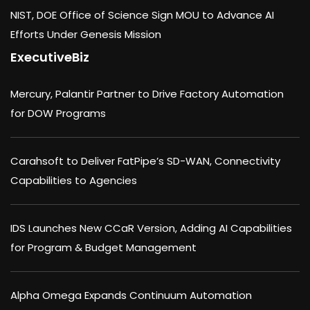
NIST, DOE Office of Science Sign MOU to Advance AI
Efforts Under Genesis Mission
ExecutiveBiz
Mercury, Palantir Partner to Drive Factory Automation
for DOW Programs
Carahsoft to Deliver FatPipe’s SD-WAN, Connectivity
Capabilities to Agencies
IDS Launches New CCaR Version, Adding AI Capabilities
for Program & Budget Management
Alpha Omega Expands Continuum Automation