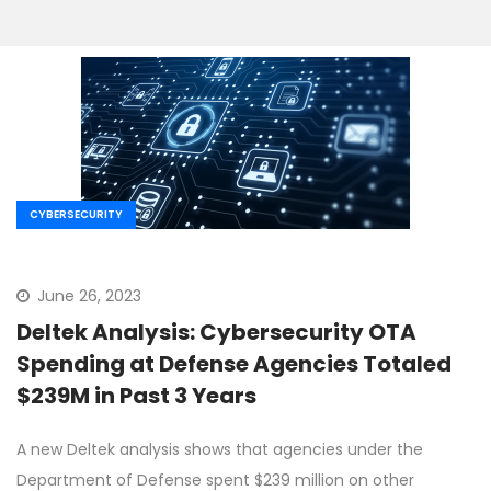
CYBERSECURITY
June 26, 2023
Deltek Analysis: Cybersecurity OTA
Spending at Defense Agencies Totaled
$239M in Past 3 Years
A new Deltek analysis shows that agencies under the
Department of Defense spent $239 million on other