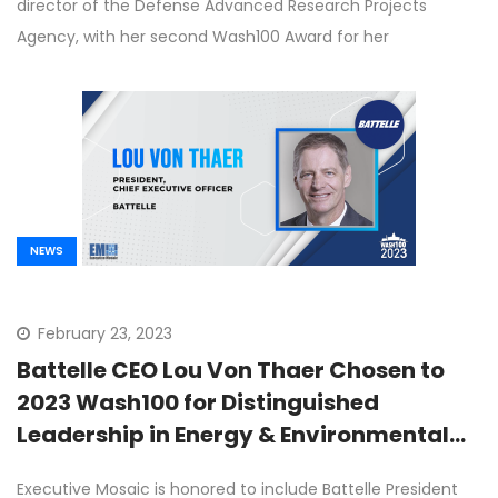
director of the Defense Advanced Research Projects
Agency, with her second Wash100 Award for her
NEWS
February 23, 2023
Battelle CEO Lou Von Thaer Chosen to
2023 Wash100 for Distinguished
Leadership in Energy & Environmental
Research Programs
Executive Mosaic is honored to include Battelle President