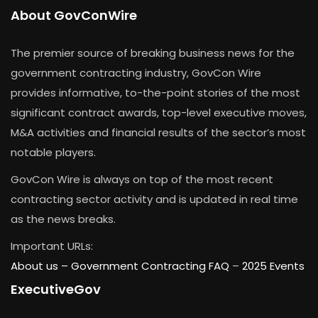
About GovConWire
The premier source of breaking business news for the
government contracting industry, GovCon Wire
provides informative, to-the-point stories of the most
significant contract awards, top-level executive moves,
M&A activities and financial results of the sector’s most
notable players.
GovCon Wire is always on top of the most recent
contracting sector activity and is updated in real time
as the news breaks.
Important URLs:
About us –
Government Contracting FAQ
–
2025 Events
ExecutiveGov