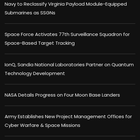
Navy to Reclassify Virginia Payload Module-Equipped
Submarines as SSGNs
Space Force Activates 77th Surveillance Squadron for
Space-Based Target Tracking
IonQ, Sandia National Laboratories Partner on Quantum
Technology Development
NASA Details Progress on Four Moon Base Landers
Army Establishes New Project Management Offices for
Cyber Warfare & Space Missions