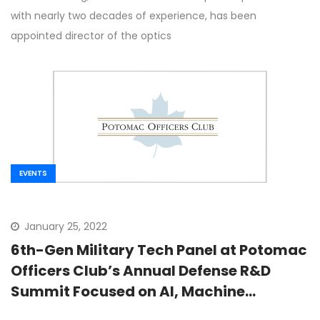
with nearly two decades of experience, has been
appointed director of the optics
EVENTS
January 25, 2022
6th-Gen Military Tech Panel at Potomac
Officers Club’s Annual Defense R&D
Summit Focused on AI, Machine
Learning