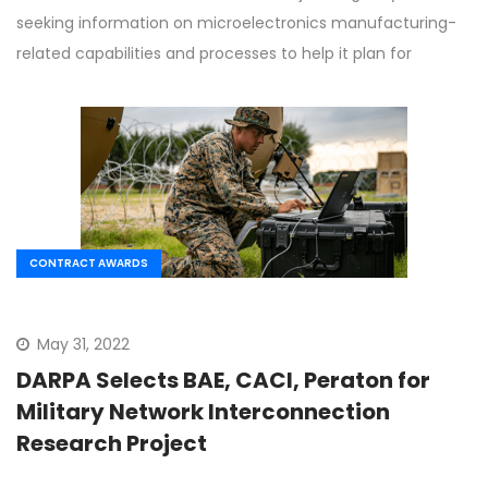
seeking information on microelectronics manufacturing-
related capabilities and processes to help it plan for
CONTRACT AWARDS
May 31, 2022
DARPA Selects BAE, CACI, Peraton for
Military Network Interconnection
Research Project