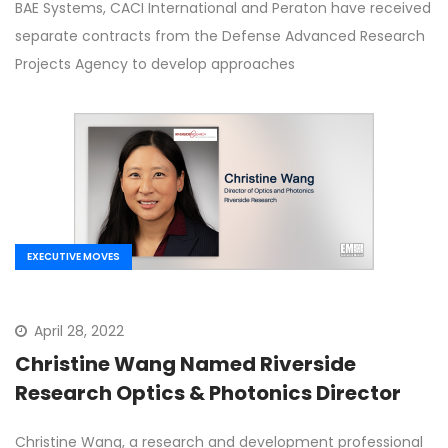
BAE Systems, CACI International and Peraton have received
separate contracts from the Defense Advanced Research
Projects Agency to develop approaches
EXECUTIVE MOVES
April 28, 2022
Christine Wang Named Riverside
Research Optics & Photonics Director
Christine Wang, a research and development professional