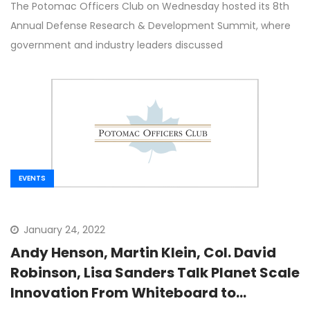
The Potomac Officers Club on Wednesday hosted its 8th
Annual Defense Research & Development Summit, where
government and industry leaders discussed
EVENTS
January 24, 2022
Andy Henson, Martin Klein, Col. David
Robinson, Lisa Sanders Talk Planet Scale
Innovation From Whiteboard to