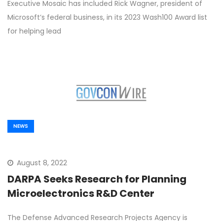
Executive Mosaic has included Rick Wagner, president of
Microsoft’s federal business, in its 2023 Wash100 Award list
for helping lead
NEWS
August 8, 2022
DARPA Seeks Research for Planning
Microelectronics R&D Center
The Defense Advanced Research Projects Agency is