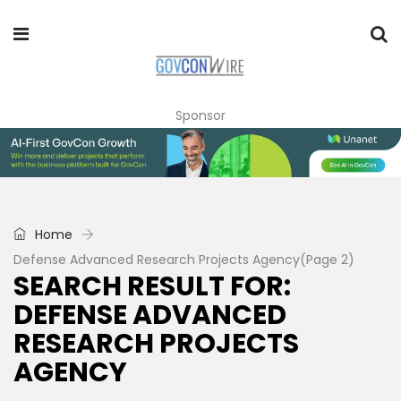
Sponsor
Home
Defense Advanced Research Projects Agency
(Page 2)
SEARCH RESULT FOR:
DEFENSE ADVANCED
RESEARCH PROJECTS
AGENCY