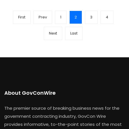
First
Prev
1
2
3
4
Next
Last
About GovConWire
The premier source of breaking business news for the
government contracting industry, GovCon Wire
provides informative, to-the-point stories of the most