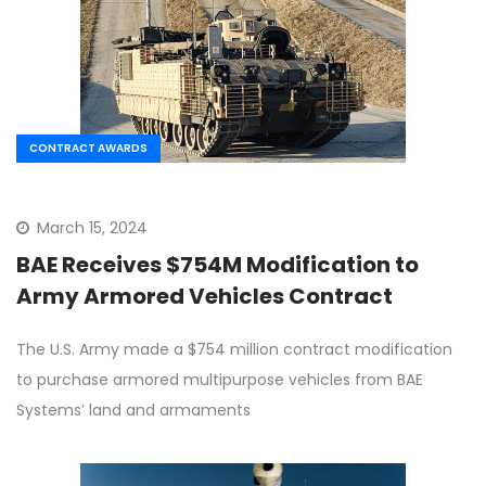
CONTRACT AWARDS
March 15, 2024
BAE Receives $754M Modification to
Army Armored Vehicles Contract
The U.S. Army made a $754 million contract modification
to purchase armored multipurpose vehicles from BAE
Systems’ land and armaments