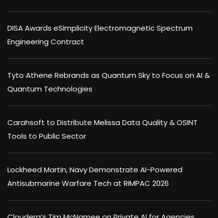
DISA Awards eSimplicity Electromagnetic Spectrum
Engineering Contract
Tyto Athene Rebrands as Quantum Sky to Focus on AI &
Quantum Technologies
Carahsoft to Distribute Melissa Data Quality & OSINT
Tools to Public Sector
Lockheed Martin, Navy Demonstrate AI-Powered
Antisubmarine Warfare Tech at RIMPAC 2026
Cloudera’s Tim McNamee on Private AI for Agencies