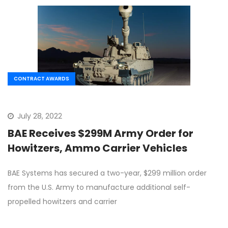
CONTRACT AWARDS
July 28, 2022
BAE Receives $299M Army Order for
Howitzers, Ammo Carrier Vehicles
BAE Systems has secured a two-year, $299 million order
from the U.S. Army to manufacture additional self-
propelled howitzers and carrier