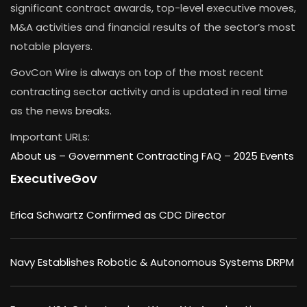
significant contract awards, top-level executive moves,
M&A activities and financial results of the sector’s most
notable players.
GovCon Wire is always on top of the most recent
contracting sector activity and is updated in real time
as the news breaks.
Important URLs:
About us –
Government Contracting FAQ
–
2025 Events
ExecutiveGov
Erica Schwartz Confirmed as CDC Director
Navy Establishes Robotic & Autonomous Systems DRPM