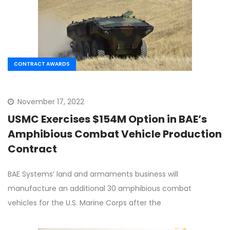
CONTRACT AWARDS
November 17, 2022
USMC Exercises $154M Option in BAE’s
Amphibious Combat Vehicle Production
Contract
BAE Systems’ land and armaments business will
manufacture an additional 30 amphibious combat
vehicles for the U.S. Marine Corps after the