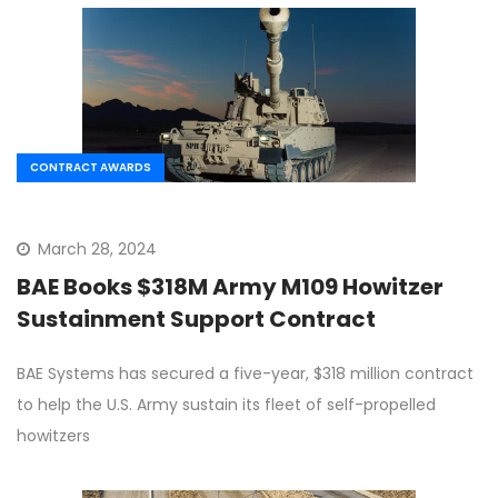
CONTRACT AWARDS
March 28, 2024
BAE Books $318M Army M109 Howitzer
Sustainment Support Contract
BAE Systems has secured a five-year, $318 million contract
to help the U.S. Army sustain its fleet of self-propelled
howitzers