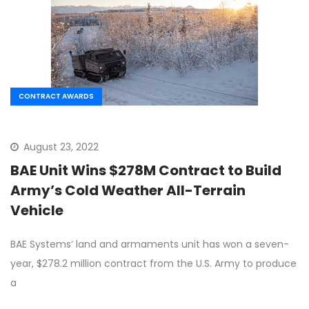
CONTRACT AWARDS
August 23, 2022
BAE Unit Wins $278M Contract to Build
Army’s Cold Weather All-Terrain
Vehicle
BAE Systems‘ land and armaments unit has won a seven-
year, $278.2 million contract from the U.S. Army to produce
a