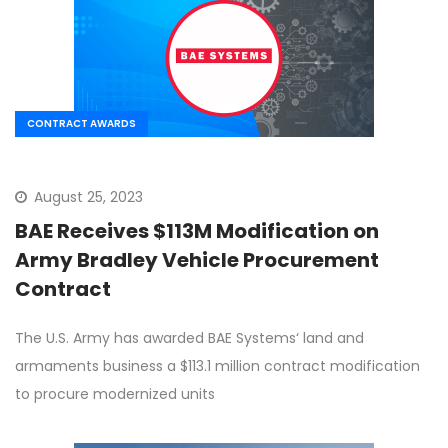
CONTRACT AWARDS
August 25, 2023
BAE Receives $113M Modification on
Army Bradley Vehicle Procurement
Contract
The U.S. Army has awarded BAE Systems‘ land and
armaments business a $113.1 million contract modification
to procure modernized units