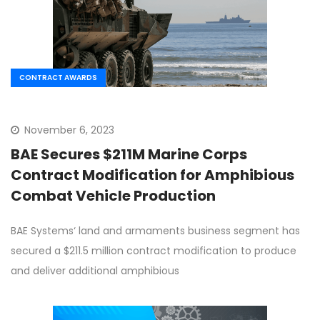
CONTRACT AWARDS
November 6, 2023
BAE Secures $211M Marine Corps
Contract Modification for Amphibious
Combat Vehicle Production
BAE Systems‘ land and armaments business segment has
secured a $211.5 million contract modification to produce
and deliver additional amphibious