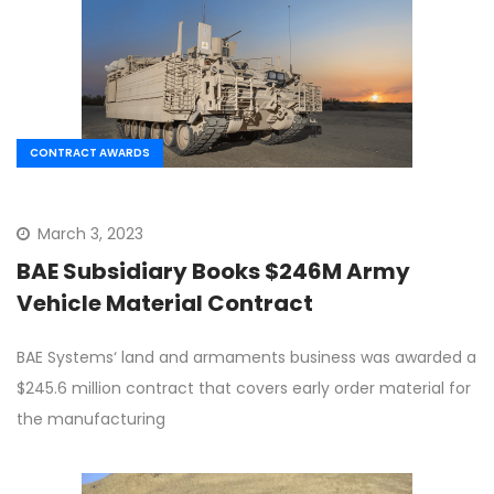
CONTRACT AWARDS
March 3, 2023
BAE Subsidiary Books $246M Army
Vehicle Material Contract
BAE Systems‘ land and armaments business was awarded a
$245.6 million contract that covers early order material for
the manufacturing