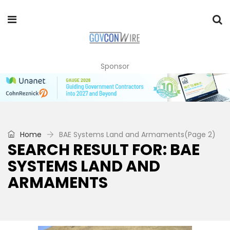
Sponsor
Home
BAE Systems Land and Armaments
(Page 2)
SEARCH RESULT FOR: BAE
SYSTEMS LAND AND
ARMAMENTS