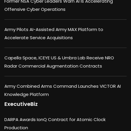
Former NSA Cyber Leaders Warn AI Is Accelerating
Offensive Cyber Operations
Army Pilots AI-Assisted Army MAX Platform to
Accelerate Service Acquisitions
Capella Space, ICEYE US & Umbra Lab Receive NRO
Radar Commercial Augmentation Contracts
Army Combined Arms Command Launches VICTOR AI
Knowledge Platform
ExecutiveBiz
DARPA Awards IonQ Contract for Atomic Clock
Production