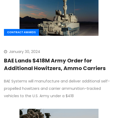
CONTRACT AWARDS
January 30, 2024
BAE Lands $418M Army Order for
Additional Howitzers, Ammo Carriers
BAE Systems will manufacture and deliver additional self-
propelled howitzers and carrier ammunition-tracked
vehicles to the U.S. Army under a $418