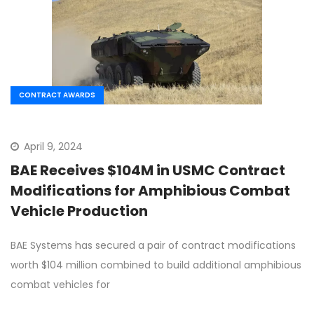
CONTRACT AWARDS
April 9, 2024
BAE Receives $104M in USMC Contract
Modifications for Amphibious Combat
Vehicle Production
BAE Systems has secured a pair of contract modifications
worth $104 million combined to build additional amphibious
combat vehicles for