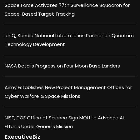
Space Force Activates 77th Surveillance Squadron for
Space-Based Target Tracking
IonQ, Sandia National Laboratories Partner on Quantum
Technology Development
NASA Details Progress on Four Moon Base Landers
Army Establishes New Project Management Offices for
Cyber Warfare & Space Missions
NIST, DOE Office of Science Sign MOU to Advance AI
Efforts Under Genesis Mission
ExecutiveBiz