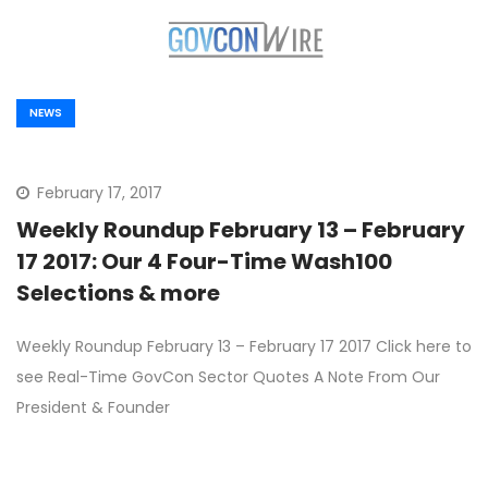
NEWS
February 17, 2017
Weekly Roundup February 13 – February
17 2017: Our 4 Four-Time Wash100
Selections & more
Weekly Roundup February 13 – February 17 2017 Click here to
see Real-Time GovCon Sector Quotes A Note From Our
President & Founder