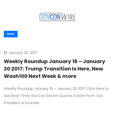
NEWS
January 20, 2017
Weekly Roundup January 16 – January
20 2017: Trump Transition Is Here, New
Wash100 Next Week & more
Weekly Roundup January 16 – January 20 2017 Click here to
see Real-Time GovCon Sector Quotes A Note From Our
President & Founder