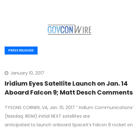
PRESS RELEASES
January 10, 2017
Iridium Eyes Satellite Launch on Jan. 14
Aboard Falcon 9; Matt Desch Comments
TYSONS CORNER, VA, Jan. 10, 2017 ” Iridium Communications‘
(Nasdaq: IRDM) initial NEXT satellites are
anticipated to launch onboard SpaceX‘s Falcon 9 rocket on