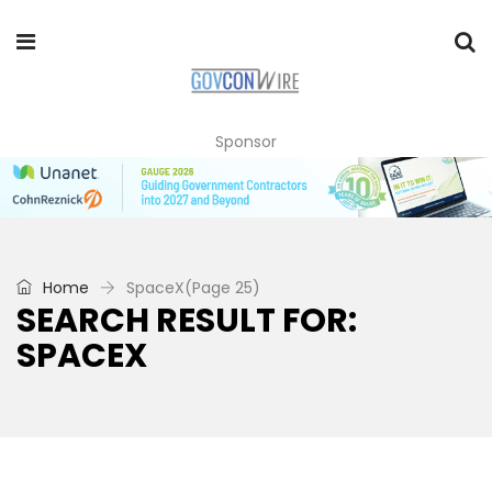
Sponsor
Home
SpaceX
(Page 25)
SEARCH RESULT FOR:
SPACEX