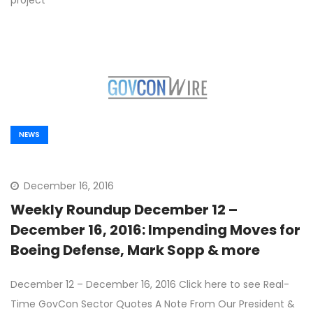
project
NEWS
December 16, 2016
Weekly Roundup December 12 –
December 16, 2016: Impending Moves for
Boeing Defense, Mark Sopp & more
December 12 – December 16, 2016 Click here to see Real-
Time GovCon Sector Quotes A Note From Our President &