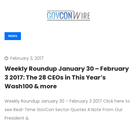
NEWS
February 3, 2017
Weekly Roundup January 30 – February
3 2017: The 28 CEOs in This Year’s
Wash100 & more
Weekly Roundup January 30 – February 3 2017 Click here to
see Real-Time GovCon Sector Quotes A Note From Our
President &