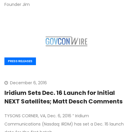
Founder Jim
PRESS RELEASES
December 6, 2016
Iridium Sets Dec. 16 Launch for Initial
NEXT Satellites; Matt Desch Comments
TYSONS CORNER, VA, Dec. 6, 2016 ” Iridium
Communications (Nasdaq: IRDM) has set a Dec. 16 launch