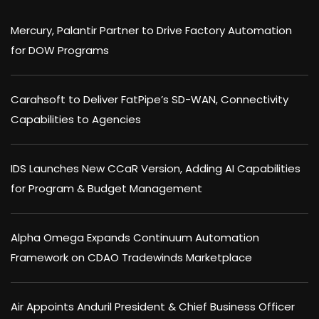
Mercury, Palantir Partner to Drive Factory Automation
for DOW Programs
Carahsoft to Deliver FatPipe’s SD-WAN, Connectivity
Capabilities to Agencies
IDS Launches New CCaR Version, Adding AI Capabilities
for Program & Budget Management
Alpha Omega Expands Continuum Automation
Framework on CDAO Tradewinds Marketplace
Air Appoints Anduril President & Chief Business Officer