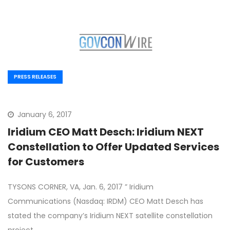
PRESS RELEASES
January 6, 2017
Iridium CEO Matt Desch: Iridium NEXT
Constellation to Offer Updated Services
for Customers
TYSONS CORNER, VA, Jan. 6, 2017 ” Iridium
Communications (Nasdaq: IRDM) CEO Matt Desch has
stated the company’s Iridium NEXT satellite constellation