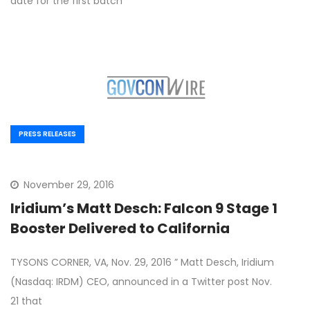
date for the first batch
PRESS RELEASES
November 29, 2016
Iridium’s Matt Desch: Falcon 9 Stage 1
Booster Delivered to California
TYSONS CORNER, VA, Nov. 29, 2016 ” Matt Desch, Iridium
(Nasdaq: IRDM) CEO, announced in a Twitter post Nov.
21 that