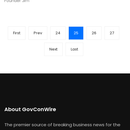
Founder Jim
First
Prev
24
25
26
27
Next
Last
About GovConWire
The premier source of breaking business news for the