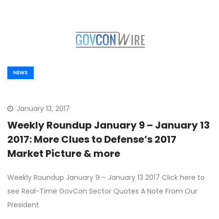
NEWS
January 13, 2017
Weekly Roundup January 9 – January 13
2017: More Clues to Defense’s 2017
Market Picture & more
Weekly Roundup January 9 – January 13 2017 Click here to
see Real-Time GovCon Sector Quotes A Note From Our
President