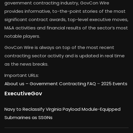
government contracting industry, GovCon Wire
provides informative, to-the-point stories of the most
significant contract awards, top-level executive moves,
M&A activities and financial results of the sector’s most
notable players.
GovCon Wire is always on top of the most recent
contracting sector activity and is updated in real time
as the news breaks.
Important URLs:
About us –
Government Contracting FAQ
–
2025 Events
ExecutiveGov
Navy to Reclassify Virginia Payload Module-Equipped
Submarines as SSGNs