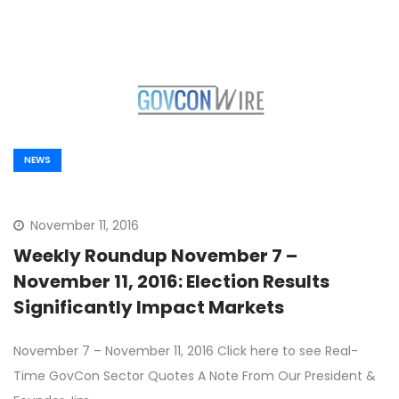
NEWS
November 11, 2016
Weekly Roundup November 7 –
November 11, 2016: Election Results
Significantly Impact Markets
November 7 – November 11, 2016 Click here to see Real-
Time GovCon Sector Quotes A Note From Our President &