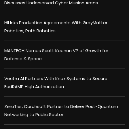
Discusses Underserved Cyber Mission Areas
HII Inks Production Agreements With GrayMatter
Robotics, Path Robotics
MANTECH Names Scott Keenan VP of Growth for
Defense & Space
Vectra AI Partners With Knox Systems to Secure
FedRAMP High Authorization
ZeroTier, Carahsoft Partner to Deliver Post-Quantum
Networking to Public Sector