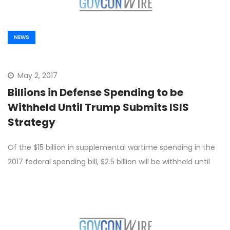
NEWS
May 2, 2017
Billions in Defense Spending to be
Withheld Until Trump Submits ISIS
Strategy
Of the $15 billion in supplemental wartime spending in the
2017 federal spending bill, $2.5 billion will be withheld until