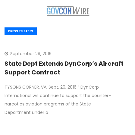
PRESS RELEASES
September 29, 2016
State Dept Extends DynCorp’s Aircraft
Support Contract
TYSONS CORNER, VA, Sept. 29, 2016 ” DynCorp
International will continue to support the counter-
narcotics aviation programs of the State
Department under a