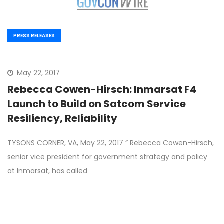
PRESS RELEASES
May 22, 2017
Rebecca Cowen-Hirsch: Inmarsat F4
Launch to Build on Satcom Service
Resiliency, Reliability
TYSONS CORNER, VA, May 22, 2017 ” Rebecca Cowen-Hirsch,
senior vice president for government strategy and policy
at Inmarsat, has called