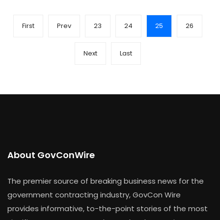
First
Prev
23
24
25
26
Next
Last
About GovConWire
The premier source of breaking business news for the
government contracting industry, GovCon Wire
provides informative, to-the-point stories of the most