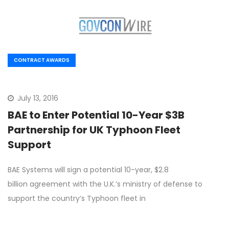
CONTRACT AWARDS
July 13, 2016
BAE to Enter Potential 10-Year $3B
Partnership for UK Typhoon Fleet
Support
BAE Systems will sign a potential 10-year, $2.8
billion agreement with the U.K.’s ministry of defense to
support the country’s Typhoon fleet in