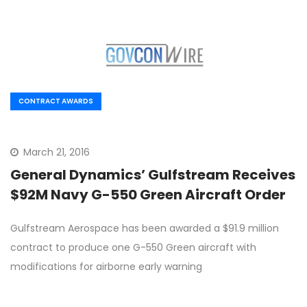
CONTRACT AWARDS
March 21, 2016
General Dynamics’ Gulfstream Receives
$92M Navy G-550 Green Aircraft Order
Gulfstream Aerospace has been awarded a $91.9 million
contract to produce one G-550 Green aircraft with
modifications for airborne early warning