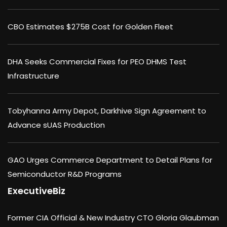
CBO Estimates $275B Cost for Golden Fleet
DHA Seeks Commercial Fixes for PEO DHMS Test
Infrastructure
Tobyhanna Army Depot, Darkhive Sign Agreement to
Advance sUAS Production
GAO Urges Commerce Department to Detail Plans for
Semiconductor R&D Programs
ExecutiveBiz
Former CIA Official & New Industry CTO Gloria Glaubman