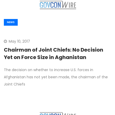
NEWS
May 10, 2017
Chairman of Joint Chiefs: No Decision
Yet on Force Size in Aghanistan
The decision on whether to increase U.S. forces in
Afghanistan has not yet been made, the chairman of the
Joint Chiefs