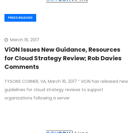
PRESS RELEASES
March 16, 2017
ViON Issues New Guidance, Resources
for Cloud Strategy Review; Rob Davies
Comments
TYSONS CORNER, VA, March 16, 2017 ” ViON has released new
guidelines for cloud strategy reviews to support
organizations following a server