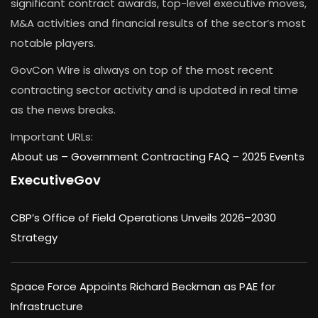
significant contract awards, top-level executive moves,
M&A activities and financial results of the sector’s most
notable players.
GovCon Wire is always on top of the most recent
contracting sector activity and is updated in real time
as the news breaks.
Important URLs:
About us –
Government Contracting FAQ
–
2025 Events
ExecutiveGov
CBP’s Office of Field Operations Unveils 2026–2030
Strategy
Space Force Appoints Richard Beckman as PAE for
Infrastructure