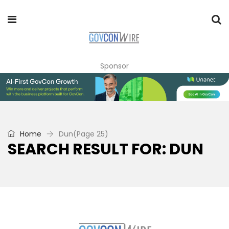
Sponsor
Home
Dun
(Page 25)
SEARCH RESULT FOR: DUN