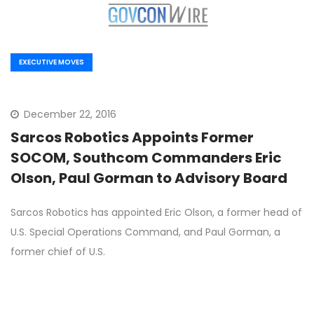
EXECUTIVE MOVES
December 22, 2016
Sarcos Robotics Appoints Former
SOCOM, Southcom Commanders Eric
Olson, Paul Gorman to Advisory Board
Sarcos Robotics has appointed Eric Olson, a former head of
U.S. Special Operations Command, and Paul Gorman, a
former chief of U.S.