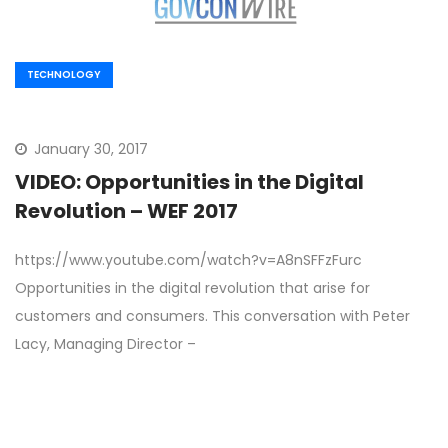
TECHNOLOGY
January 30, 2017
VIDEO: Opportunities in the Digital
Revolution – WEF 2017
https://www.youtube.com/watch?v=A8nSFFzFurc
Opportunities in the digital revolution that arise for
customers and consumers. This conversation with Peter
Lacy, Managing Director –