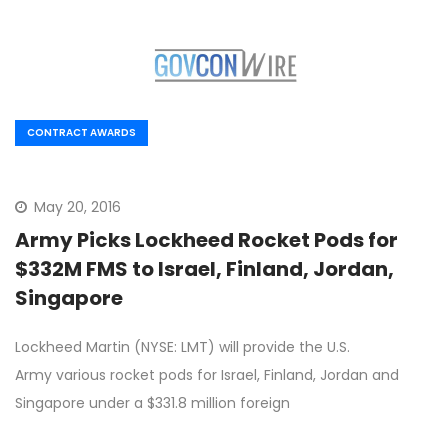
CONTRACT AWARDS
May 20, 2016
Army Picks Lockheed Rocket Pods for
$332M FMS to Israel, Finland, Jordan,
Singapore
Lockheed Martin (NYSE: LMT) will provide the U.S.
Army various rocket pods for Israel, Finland, Jordan and
Singapore under a $331.8 million foreign