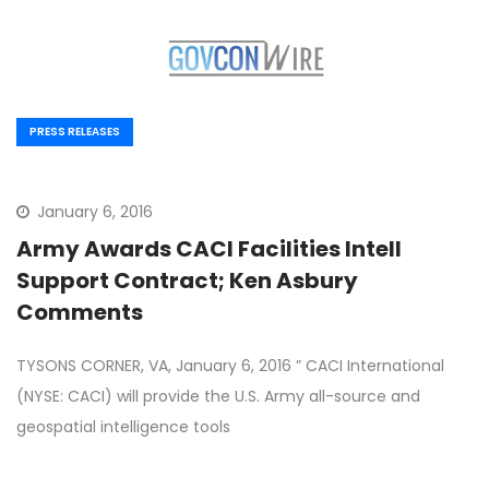
PRESS RELEASES
January 6, 2016
Army Awards CACI Facilities Intell
Support Contract; Ken Asbury
Comments
TYSONS CORNER, VA, January 6, 2016 ” CACI International
(NYSE: CACI) will provide the U.S. Army all-source and
geospatial intelligence tools