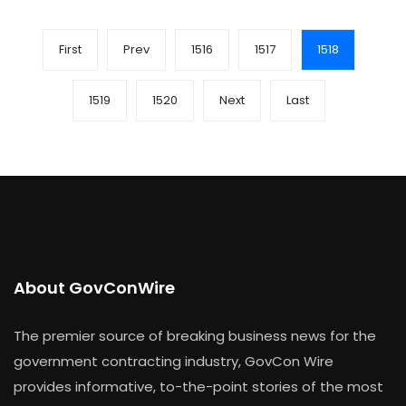
First
Prev
1516
1517
1518
1519
1520
Next
Last
About GovConWire
The premier source of breaking business news for the
government contracting industry, GovCon Wire
provides informative, to-the-point stories of the most