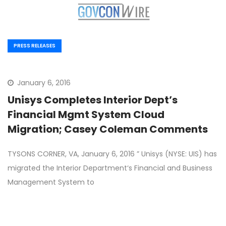
PRESS RELEASES
January 6, 2016
Unisys Completes Interior Dept’s
Financial Mgmt System Cloud
Migration; Casey Coleman Comments
TYSONS CORNER, VA, January 6, 2016 ” Unisys (NYSE: UIS) has
migrated the Interior Department‘s Financial and Business
Management System to