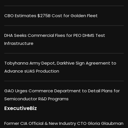
CBO Estimates $275B Cost for Golden Fleet
DHA Seeks Commercial Fixes for PEO DHMS Test
Infrastructure
Tobyhanna Army Depot, Darkhive Sign Agreement to
Advance sUAS Production
GAO Urges Commerce Department to Detail Plans for
Semiconductor R&D Programs
ExecutiveBiz
Former CIA Official & New Industry CTO Gloria Glaubman