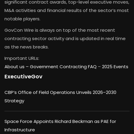
significant contract awards, top-level executive moves,
M&A activities and financial results of the sector’s most
notable players.
GovCon Wire is always on top of the most recent
contracting sector activity and is updated in real time
as the news breaks.
Important URLs:
About us –
Government Contracting FAQ
–
2025 Events
ExecutiveGov
CBP’s Office of Field Operations Unveils 2026–2030
Strategy
Space Force Appoints Richard Beckman as PAE for
Infrastructure