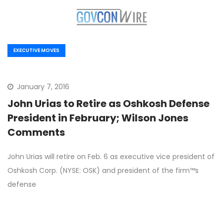
EXECUTIVE MOVES
January 7, 2016
John Urias to Retire as Oshkosh Defense
President in February; Wilson Jones
Comments
John Urias will retire on Feb. 6 as executive vice president of
Oshkosh Corp. (NYSE: OSK) and president of the firm™s
defense