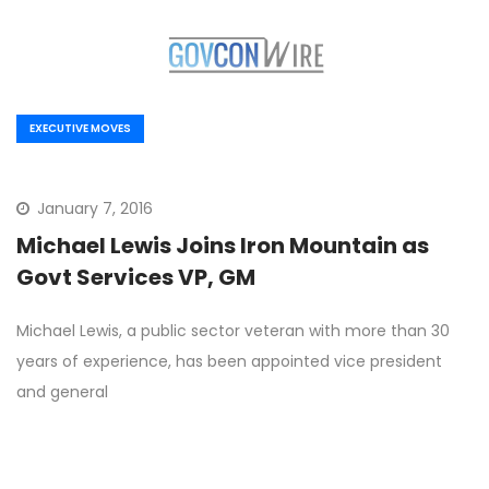
EXECUTIVE MOVES
January 7, 2016
Michael Lewis Joins Iron Mountain as
Govt Services VP, GM
Michael Lewis, a public sector veteran with more than 30
years of experience, has been appointed vice president
and general