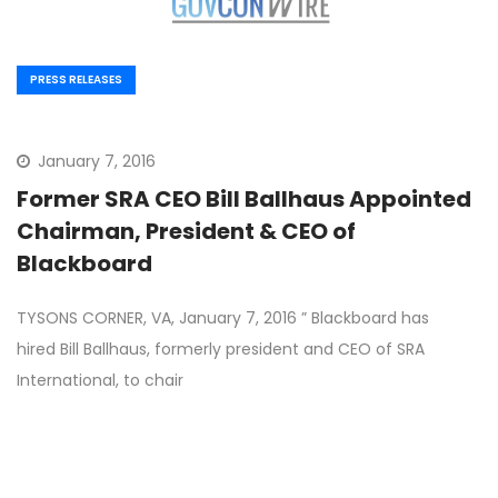
PRESS RELEASES
January 7, 2016
Former SRA CEO Bill Ballhaus Appointed
Chairman, President & CEO of
Blackboard
TYSONS CORNER, VA, January 7, 2016 ” Blackboard has
hired Bill Ballhaus, formerly president and CEO of SRA
International, to chair