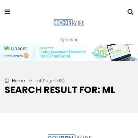
Sponsor
Home
ml
(Page 1518)
SEARCH RESULT FOR: ML