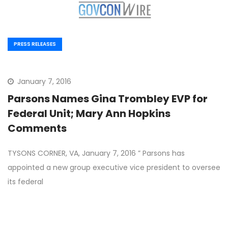
PRESS RELEASES
January 7, 2016
Parsons Names Gina Trombley EVP for
Federal Unit; Mary Ann Hopkins
Comments
TYSONS CORNER, VA, January 7, 2016 ” Parsons has
appointed a new group executive vice president to oversee
its federal