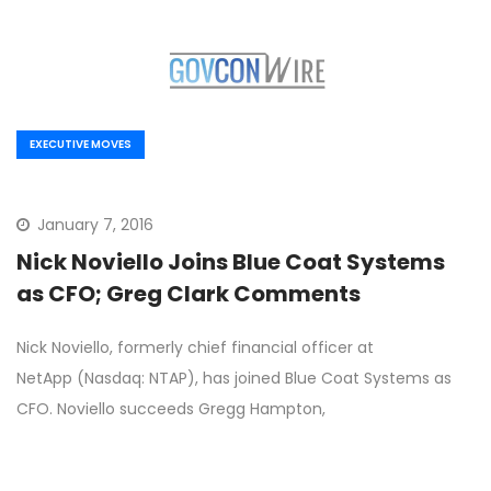
EXECUTIVE MOVES
January 7, 2016
Nick Noviello Joins Blue Coat Systems
as CFO; Greg Clark Comments
Nick Noviello, formerly chief financial officer at
NetApp (Nasdaq: NTAP), has joined Blue Coat Systems as
CFO. Noviello succeeds Gregg Hampton,