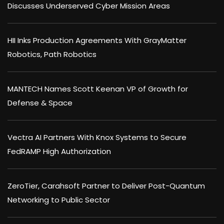
Discusses Underserved Cyber Mission Areas
HII Inks Production Agreements With GrayMatter
Robotics, Path Robotics
MANTECH Names Scott Keenan VP of Growth for
Defense & Space
Vectra AI Partners With Knox Systems to Secure
FedRAMP High Authorization
ZeroTier, Carahsoft Partner to Deliver Post-Quantum
Networking to Public Sector