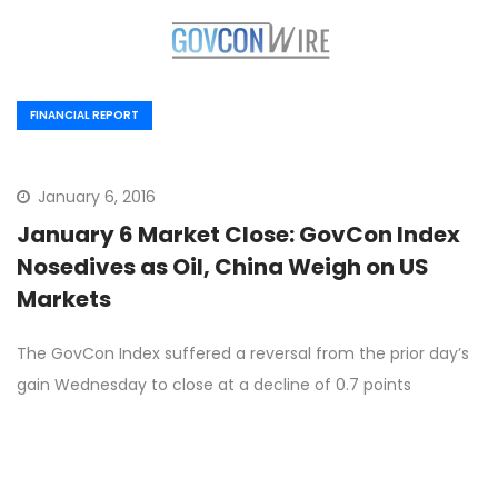
FINANCIAL REPORT
January 6, 2016
January 6 Market Close: GovCon Index
Nosedives as Oil, China Weigh on US
Markets
The GovCon Index suffered a reversal from the prior day’s
gain Wednesday to close at a decline of 0.7 points