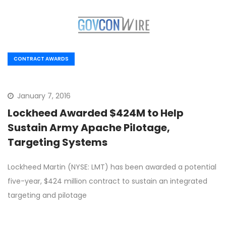
CONTRACT AWARDS
January 7, 2016
Lockheed Awarded $424M to Help
Sustain Army Apache Pilotage,
Targeting Systems
Lockheed Martin (NYSE: LMT) has been awarded a potential
five-year, $424 million contract to sustain an integrated
targeting and pilotage