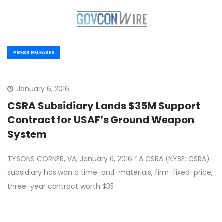
PRESS RELEASES
January 6, 2016
CSRA Subsidiary Lands $35M Support
Contract for USAF’s Ground Weapon
System
TYSONS CORNER, VA, January 6, 2016 ” A CSRA (NYSE: CSRA)
subsidiary has won a time-and-materials, firm-fixed-price,
three-year contract worth $35