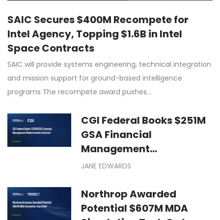
SAIC Secures $400M Recompete for
Intel Agency, Topping $1.6B in Intel
Space Contracts
SAIC will provide systems engineering, technical integration
and mission support for ground-based intelligence
programs The recompete award pushes…
CGI Federal Books $251M
GSA Financial
Management
Modernization Contract
JANE EDWARDS
Northrop Awarded
Potential $607M MDA