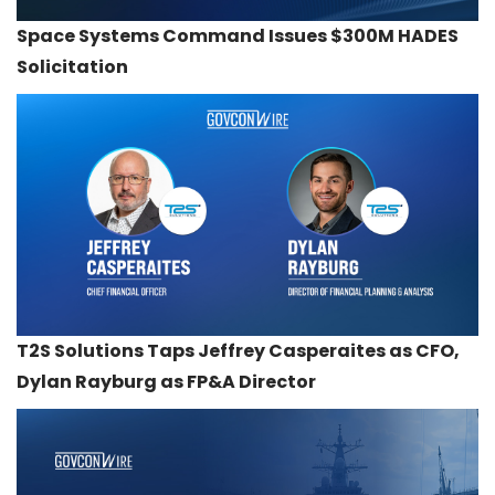
Space Systems Command Issues $300M HADES
Solicitation
T2S Solutions Taps Jeffrey Casperaites as CFO,
Dylan Rayburg as FP&A Director