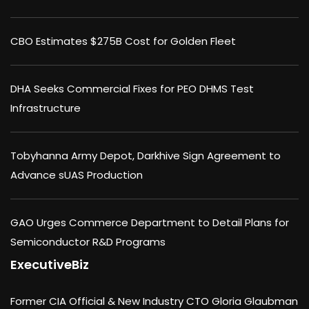
CBO Estimates $275B Cost for Golden Fleet
DHA Seeks Commercial Fixes for PEO DHMS Test
Infrastructure
Tobyhanna Army Depot, Darkhive Sign Agreement to
Advance sUAS Production
GAO Urges Commerce Department to Detail Plans for
Semiconductor R&D Programs
ExecutiveBiz
Former CIA Official & New Industry CTO Gloria Glaubman