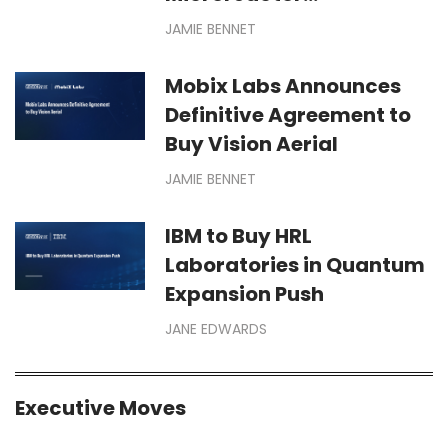
Deployments for Defense,
JAMIE BENNET
Space Missions
Mobix Labs Announces
Definitive Agreement to
Buy Vision Aerial
JAMIE BENNET
IBM to Buy HRL
Laboratories in Quantum
Expansion Push
JANE EDWARDS
Executive Moves