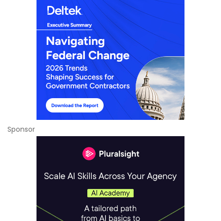
Sponsor