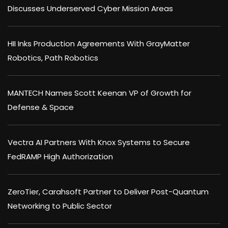
Discusses Underserved Cyber Mission Areas
HII Inks Production Agreements With GrayMatter
Robotics, Path Robotics
MANTECH Names Scott Keenan VP of Growth for
Defense & Space
Vectra AI Partners With Knox Systems to Secure
FedRAMP High Authorization
ZeroTier, Carahsoft Partner to Deliver Post-Quantum
Networking to Public Sector