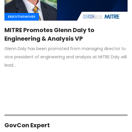
EXECUTIVE MOVES
MITRE Promotes Glenn Daly to
Engineering & Analysis VP
Glenn Daly has been promoted from managing director to
vice president of engineering and analysis at MITRE Daly will
lead…
GovCon Expert