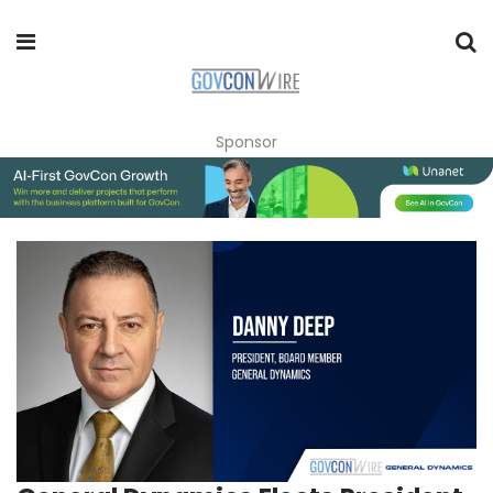
Sponsor