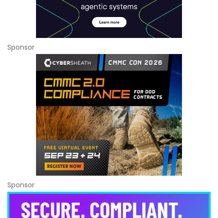
Sponsor
Sponsor