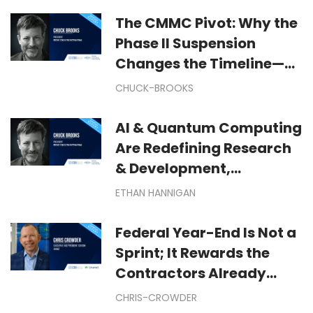
The CMMC Pivot: Why the
Phase II Suspension
Changes the Timeline—
But Not Your Cyber
CHUCK-BROOKS
Mission
AI & Quantum Computing
Are Redefining Research
& Development,
Manufacturing &
ETHAN HANNIGAN
Technological
Exploration
Federal Year-End Is Not a
Sprint; It Rewards the
Contractors Already
Moving: Winning Federal
CHRIS-CROWDER