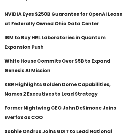
NVIDIA Eyes $250B Guarantee for OpenAI Lease
at Federally Owned Ohio Data Center
IBM to Buy HRL Laboratories in Quantum
Expansion Push
White House Commits Over $5B to Expand
Genesis AI Mission
KBR Highlights Golden Dome Capabilities,
Names 2 Executives to Lead Strategy
Former Nightwing CEO John DeSimone Joins
Everfox as COO
Sophie Ondrus Joins GDIT to Lead National