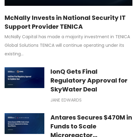
McNally Invests in National Security IT
Support Provider TENICA
McNally Capital has made a majority investment in TENICA
Global Solutions TENICA will continue operating under its
existing…
IonQ Gets Final
Regulatory Approval for
SkyWater Deal
JANE EDWARDS
Antares Secures $470M in
Funds to Scale
Microreactor