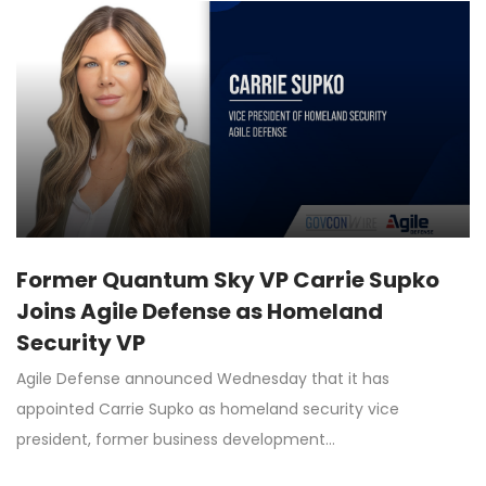
Former Quantum Sky VP Carrie Supko
Joins Agile Defense as Homeland
Security VP
Agile Defense announced Wednesday that it has
appointed Carrie Supko as homeland security vice
president, former business development…