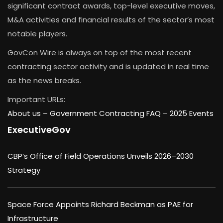
significant contract awards, top-level executive moves,
M&A activities and financial results of the sector’s most
notable players.
GovCon Wire is always on top of the most recent
contracting sector activity and is updated in real time
as the news breaks.
Important URLs:
About us –
Government Contracting FAQ
–
2025 Events
ExecutiveGov
CBP’s Office of Field Operations Unveils 2026–2030
Strategy
Space Force Appoints Richard Beckman as PAE for
Infrastructure