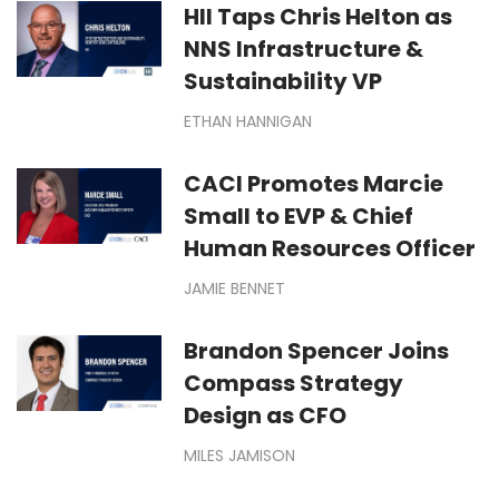
HII Taps Chris Helton as
NNS Infrastructure &
Sustainability VP
ETHAN HANNIGAN
CACI Promotes Marcie
Small to EVP & Chief
Human Resources Officer
JAMIE BENNET
Brandon Spencer Joins
Compass Strategy
Design as CFO
MILES JAMISON