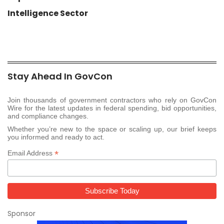
Intelligence Sector
Stay Ahead In GovCon
Join thousands of government contractors who rely on GovCon
Wire for the latest updates in federal spending, bid opportunities,
and compliance changes.
Whether you’re new to the space or scaling up, our brief keeps
you informed and ready to act.
*
Email Address
Sponsor