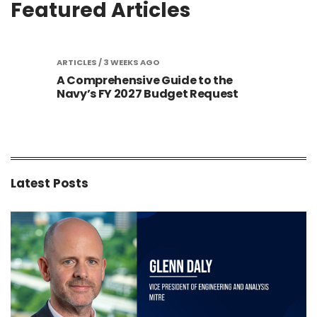
Featured Articles
ICLES
/ 3 WEEKS AGO
ARTICLES
/ 4 WEEKS AG
omprehensive Guide to the
Golden Dome Tra
y’s FY 2027 Budget Request
Contract Awards 
New Space Infras
Latest Posts