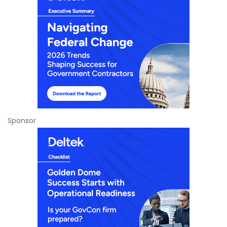
Sponsor