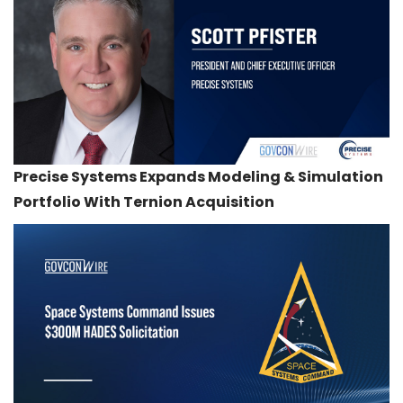
Precise Systems Expands Modeling & Simulation
Portfolio With Ternion Acquisition