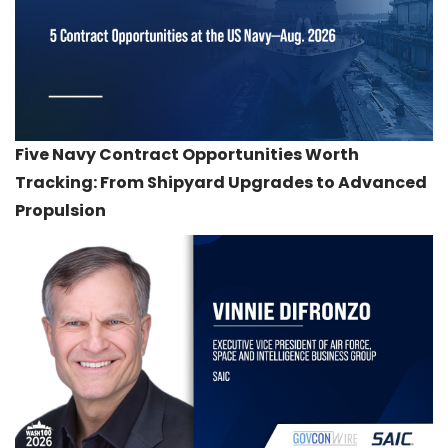
Five Navy Contract Opportunities Worth
Tracking: From Shipyard Upgrades to Advanced
Propulsion