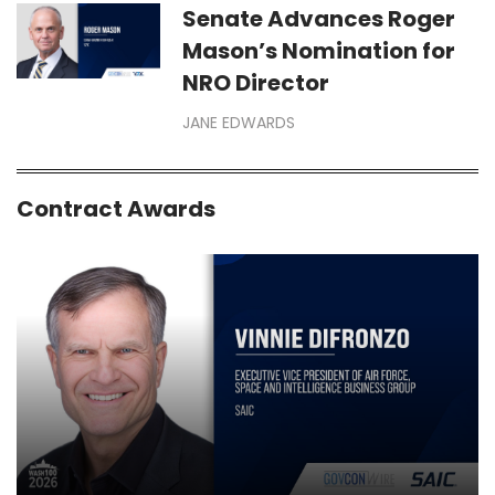
Senate Advances Roger
Mason’s Nomination for
NRO Director
JANE EDWARDS
Contract Awards