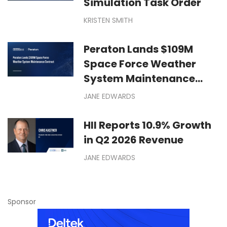
Simulation Task Order
KRISTEN SMITH
Peraton Lands $109M
Space Force Weather
System Maintenance
Contract
JANE EDWARDS
HII Reports 10.9% Growth
in Q2 2026 Revenue
JANE EDWARDS
Sponsor