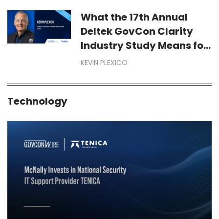
Year-End Dollars Starts
Months Before September
What the 17th Annual
Deltek GovCon Clarity
Industry Study Means for
Your Business
KEVIN PLEXICO
Technology