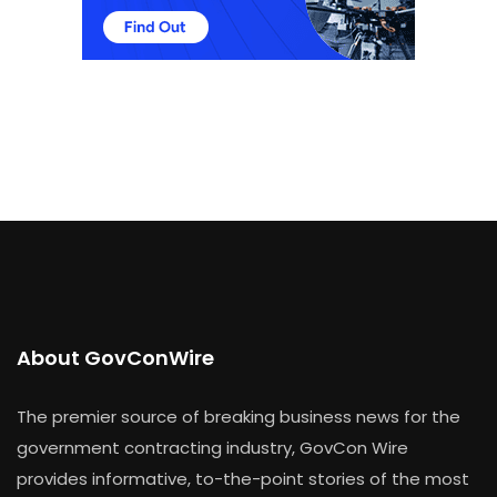
About GovConWire
The premier source of breaking business news for the
government contracting industry, GovCon Wire
provides informative, to-the-point stories of the most