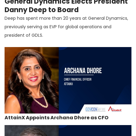
General Dynamics Elects President
Danny Deep to Board
Deep has spent more than 20 years at General Dynamics,
previously serving as EVP for global operations and
president of GDLS.
AttainX Appoints Archana Dhore as CFO