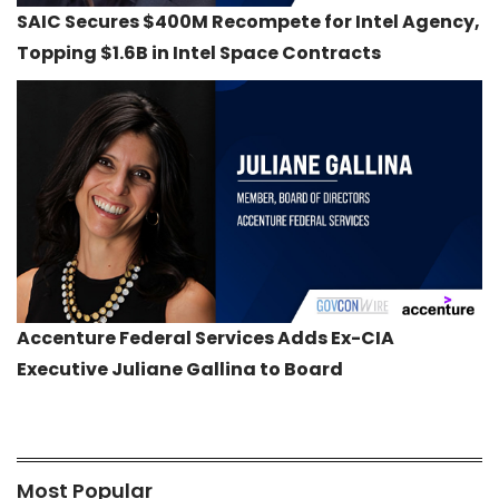
SAIC Secures $400M Recompete for Intel Agency,
Topping $1.6B in Intel Space Contracts
Accenture Federal Services Adds Ex-CIA
Executive Juliane Gallina to Board
Most Popular