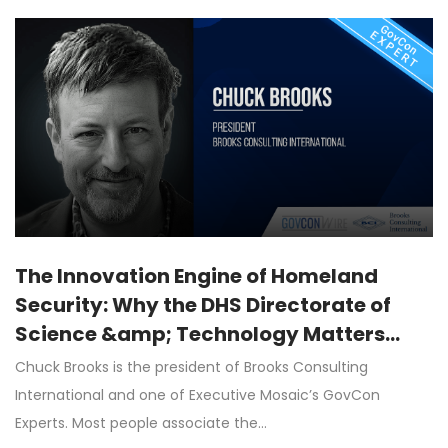
The Innovation Engine of Homeland
Security: Why the DHS Directorate of
Science &amp; Technology Matters
More Than Ever
Chuck Brooks is the president of Brooks Consulting
International and one of Executive Mosaic’s GovCon
Experts. Most people associate the…