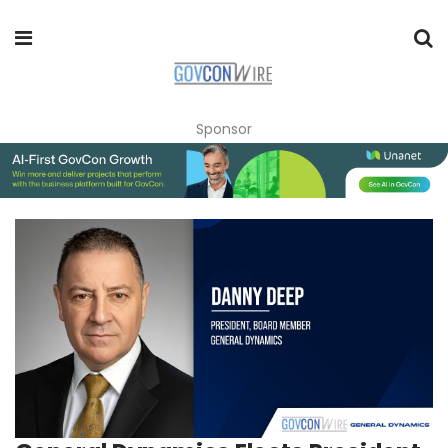
Sponsor