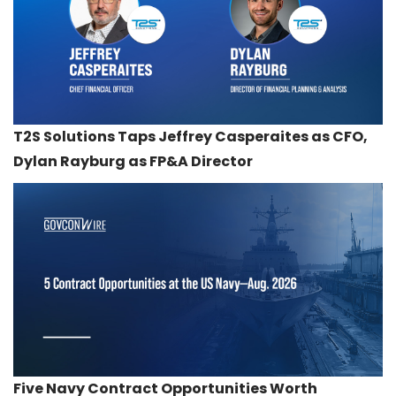
T2S Solutions Taps Jeffrey Casperaites as CFO,
Dylan Rayburg as FP&A Director
Five Navy Contract Opportunities Worth