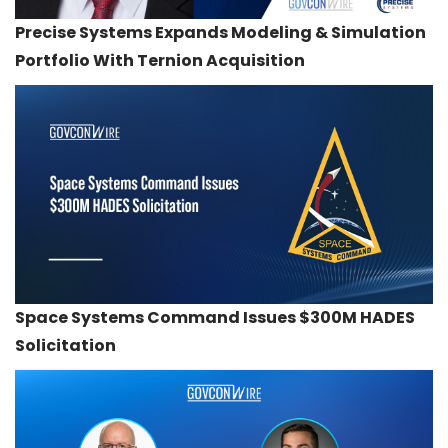
Precise Systems Expands Modeling & Simulation
Portfolio With Ternion Acquisition
Space Systems Command Issues $300M HADES
Solicitation