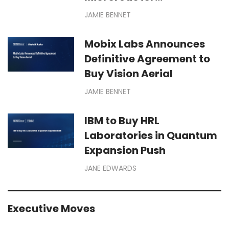
Deployments for Defense,
JAMIE BENNET
Space Missions
Mobix Labs Announces
Definitive Agreement to
Buy Vision Aerial
JAMIE BENNET
IBM to Buy HRL
Laboratories in Quantum
Expansion Push
JANE EDWARDS
Executive Moves