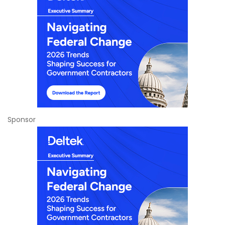
Sponsor