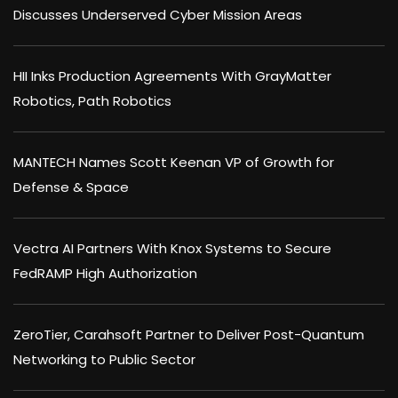
Discusses Underserved Cyber Mission Areas
HII Inks Production Agreements With GrayMatter
Robotics, Path Robotics
MANTECH Names Scott Keenan VP of Growth for
Defense & Space
Vectra AI Partners With Knox Systems to Secure
FedRAMP High Authorization
ZeroTier, Carahsoft Partner to Deliver Post-Quantum
Networking to Public Sector