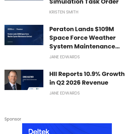
Simulation Task Order
KRISTEN SMITH
Peraton Lands $109M
Space Force Weather
System Maintenance
Contract
JANE EDWARDS
HII Reports 10.9% Growth
in Q2 2026 Revenue
JANE EDWARDS
Sponsor