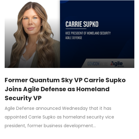
Former Quantum Sky VP Carrie Supko
Joins Agile Defense as Homeland
Security VP
Agile Defense announced Wednesday that it has
appointed Carrie Supko as homeland security vice
president, former business development…