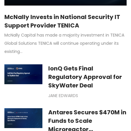
McNally Invests in National Security IT
Support Provider TENICA
McNally Capital has made a majority investment in TENICA
Global Solutions TENICA will continue operating under its
existing…
IonQ Gets Final
Regulatory Approval for
SkyWater Deal
JANE EDWARDS
Antares Secures $470M in
Funds to Scale
Microreactor