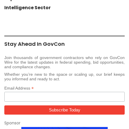
Intelligence Sector
Stay Ahead In GovCon
Join thousands of government contractors who rely on GovCon
Wire for the latest updates in federal spending, bid opportunities,
and compliance changes.
Whether you’re new to the space or scaling up, our brief keeps
you informed and ready to act.
*
Email Address
Sponsor