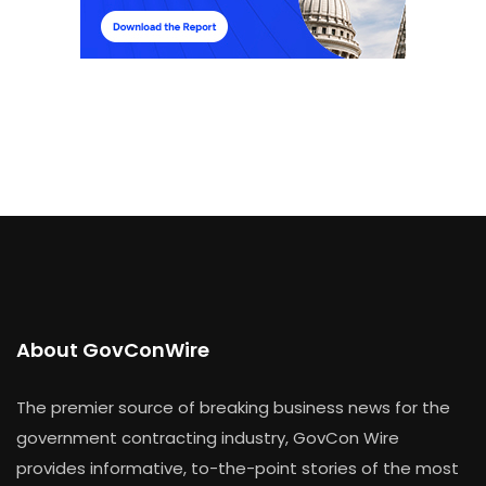
About GovConWire
The premier source of breaking business news for the
government contracting industry, GovCon Wire
provides informative, to-the-point stories of the most