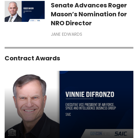
Senate Advances Roger
Mason’s Nomination for
NRO Director
JANE EDWARDS
Contract Awards