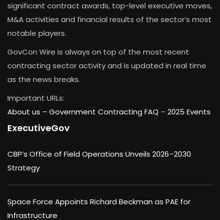
significant contract awards, top-level executive moves,
M&A activities and financial results of the sector’s most
notable players.
GovCon Wire is always on top of the most recent
contracting sector activity and is updated in real time
as the news breaks.
Important URLs:
About us –
Government Contracting FAQ
–
2025 Events
ExecutiveGov
CBP’s Office of Field Operations Unveils 2026–2030
Strategy
Space Force Appoints Richard Beckman as PAE for
Infrastructure