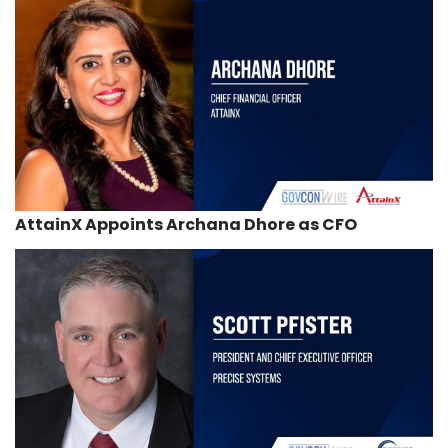
AttainX Appoints Archana Dhore as CFO