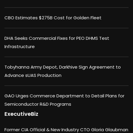
CBO Estimates $275B Cost for Golden Fleet
DHA Seeks Commercial Fixes for PEO DHMS Test
Infrastructure
Tobyhanna Army Depot, Darkhive Sign Agreement to
Advance sUAS Production
GAO Urges Commerce Department to Detail Plans for
Semiconductor R&D Programs
ExecutiveBiz
Former CIA Official & New Industry CTO Gloria Glaubman