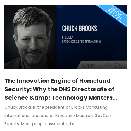
The Innovation Engine of Homeland
Security: Why the DHS Directorate of
Science &amp; Technology Matters
More Than Ever
Chuck Brooks is the president of Brooks Consulting
International and one of Executive Mosaic’s GovCon
Experts. Most people associate the…