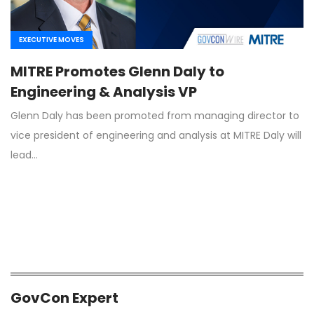
EXECUTIVE MOVES
MITRE Promotes Glenn Daly to
Engineering & Analysis VP
Glenn Daly has been promoted from managing director to
vice president of engineering and analysis at MITRE Daly will
lead…
GovCon Expert