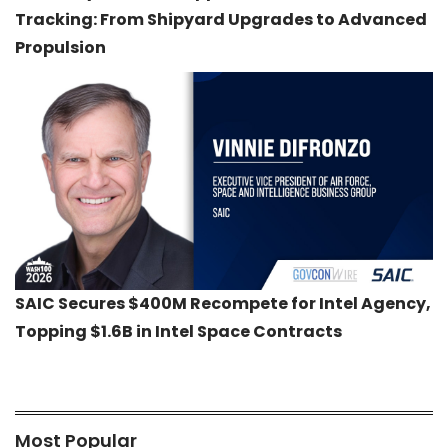
Tracking: From Shipyard Upgrades to Advanced
Propulsion
SAIC Secures $400M Recompete for Intel Agency,
Topping $1.6B in Intel Space Contracts
Most Popular