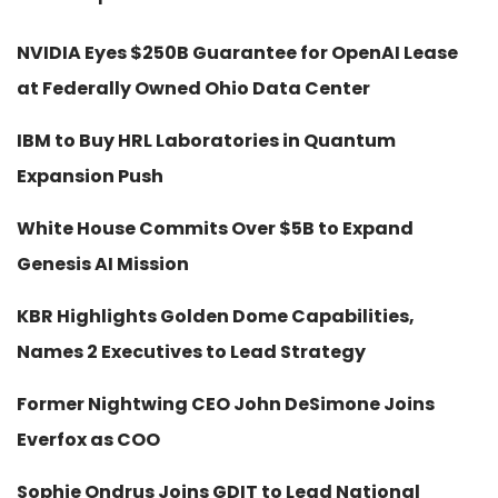
NVIDIA Eyes $250B Guarantee for OpenAI Lease
at Federally Owned Ohio Data Center
IBM to Buy HRL Laboratories in Quantum
Expansion Push
White House Commits Over $5B to Expand
Genesis AI Mission
KBR Highlights Golden Dome Capabilities,
Names 2 Executives to Lead Strategy
Former Nightwing CEO John DeSimone Joins
Everfox as COO
Sophie Ondrus Joins GDIT to Lead National