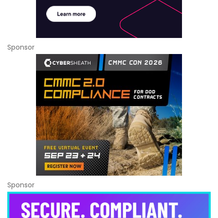
Sponsor
Sponsor