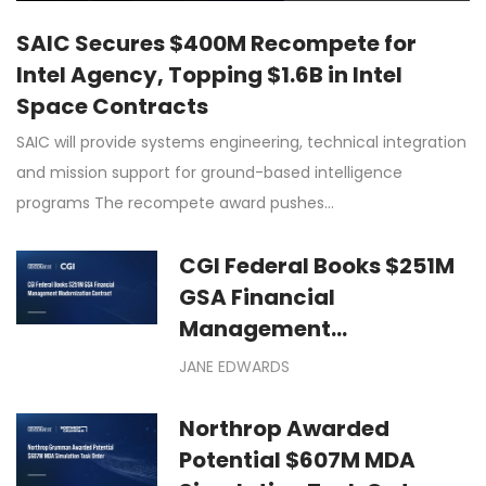
SAIC Secures $400M Recompete for
Intel Agency, Topping $1.6B in Intel
Space Contracts
SAIC will provide systems engineering, technical integration
and mission support for ground-based intelligence
programs The recompete award pushes…
CGI Federal Books $251M
GSA Financial
Management
Modernization Contract
JANE EDWARDS
Northrop Awarded
Potential $607M MDA