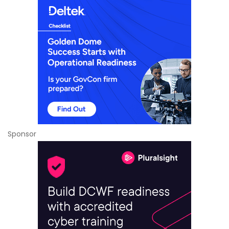
Sponsor