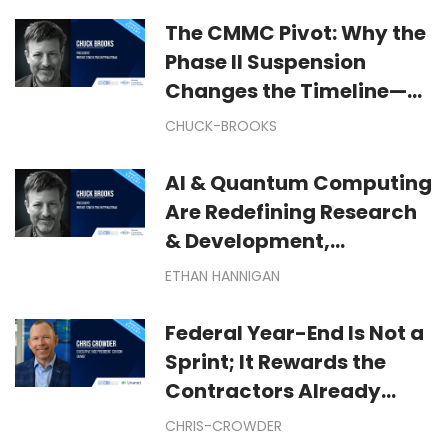
The CMMC Pivot: Why the
Phase II Suspension
Changes the Timeline—
But Not Your Cyber
CHUCK-BROOKS
Mission
AI & Quantum Computing
Are Redefining Research
& Development,
Manufacturing &
ETHAN HANNIGAN
Technological
Exploration
Federal Year-End Is Not a
Sprint; It Rewards the
Contractors Already
Moving: Winning Federal
CHRIS-CROWDER