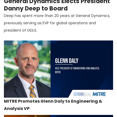
General Dynamics Elects President
Danny Deep to Board
Deep has spent more than 20 years at General Dynamics,
previously serving as EVP for global operations and
president of GDLS.
MITRE Promotes Glenn Daly to Engineering &
Analysis VP