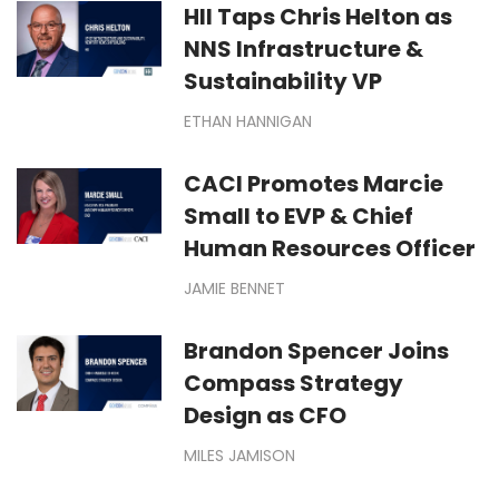
HII Taps Chris Helton as
NNS Infrastructure &
Sustainability VP
ETHAN HANNIGAN
CACI Promotes Marcie
Small to EVP & Chief
Human Resources Officer
JAMIE BENNET
Brandon Spencer Joins
Compass Strategy
Design as CFO
MILES JAMISON