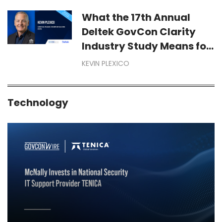
Year-End Dollars Starts
Months Before September
What the 17th Annual
Deltek GovCon Clarity
Industry Study Means for
Your Business
KEVIN PLEXICO
Technology