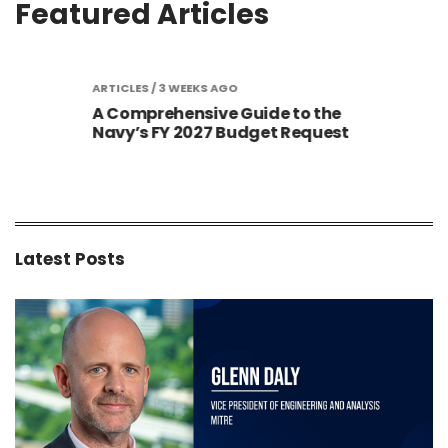
Featured Articles
S AGO
ARTICLES
/ 3 WEEKS AGO
ARTIC
A Comprehensive Guide to the
Gold
Sized
Navy’s FY 2027 Budget Request
Cont
New 
Latest Posts