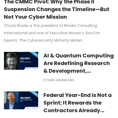
The CMMC Pivot: Why the Phase II
Suspension Changes the Timeline—But
Not Your Cyber Mission
Chuck Brooks is the president of Brooks Consulting
International and one of Executive Mosaic’s GovCon
Experts. The Cybersecurity Maturity Model…
AI & Quantum Computing
Are Redefining Research
& Development,
Manufacturing &
ETHAN HANNIGAN
Technological
Exploration
Federal Year-End Is Not a
Sprint; It Rewards the
Contractors Already
Moving: Winning Federal