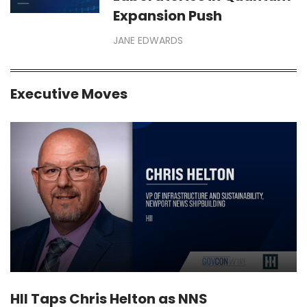
Expansion Push
JANE EDWARDS
Executive Moves
HII Taps Chris Helton as NNS