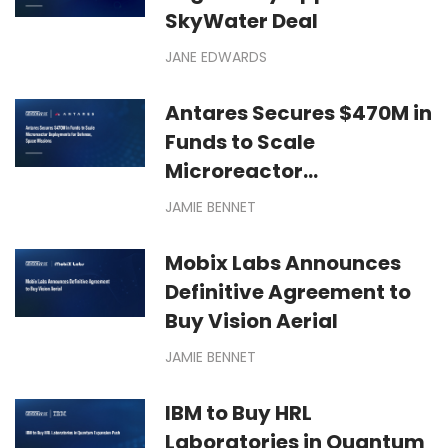
SkyWater Deal
JANE EDWARDS
Antares Secures $470M in
Funds to Scale
Microreactor
Deployments for Defense,
JAMIE BENNET
Space Missions
Mobix Labs Announces
Definitive Agreement to
Buy Vision Aerial
JAMIE BENNET
IBM to Buy HRL
Laboratories in Quantum