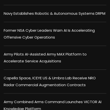
Navy Establishes Robotic & Autonomous Systems DRPM
Former NSA Cyber Leaders Warn AI Is Accelerating
Offensive Cyber Operations
Army Pilots AI-Assisted Army MAX Platform to
Accelerate Service Acquisitions
Capella Space, ICEYE US & Umbra Lab Receive NRO
Radar Commercial Augmentation Contracts
Army Combined Arms Command Launches VICTOR AI
Knowledge Platform