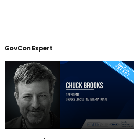
GovCon Expert