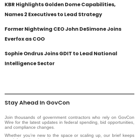
KBR Highlights Golden Dome Capabilities,
Names 2 Executives to Lead Strategy
Former Nightwing CEO John DeSimone Joins
Everfox as COO
Sophie Ondrus Joins GDIT to Lead National
Intelligence Sector
Stay Ahead In GovCon
Join thousands of government contractors who rely on GovCon
Wire for the latest updates in federal spending, bid opportunities,
and compliance changes.
Whether you’re new to the space or scaling up, our brief keeps