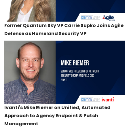
Former Quantum Sky VP Carrie Supko Joins Agile
Defense as Homeland Security VP
Ivanti's Mike Riemer on Unified, Automated
Approach to Agency Endpoint & Patch
Management