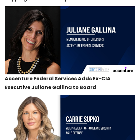
Accenture Federal Services Adds Ex-CIA
Executive Juliane Gallina to Board