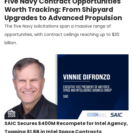
Five Navy Contract Opportunities
Worth Tracking: From Shipyard
Upgrades to Advanced Propulsion
The five Navy solicitations span a massive range of
opportunities, with contract ceilings reaching up to $30
billion.
SAIC Secures $400M Recompete for Intel Agency,
Topping $1.6B in Intel Space Contracts