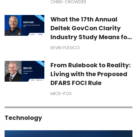
CHRIS-CROWDER
Year-End Dollars Starts
Months Before September
What the 17th Annual
Deltek GovCon Clarity
Industry Study Means for
Your Business
KEVIN PLEXICO
From Rulebook to Reality:
Living with the Proposed
DFARS FOCI Rule
MICK-FOX
Technology