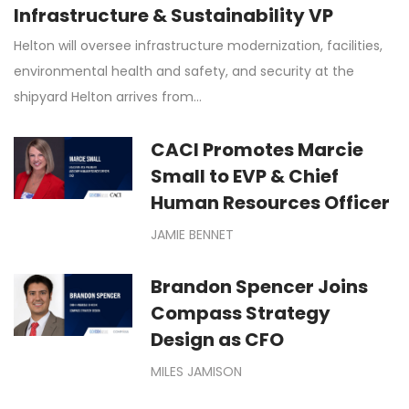
Infrastructure & Sustainability VP
Helton will oversee infrastructure modernization, facilities,
environmental health and safety, and security at the
shipyard Helton arrives from…
CACI Promotes Marcie
Small to EVP & Chief
Human Resources Officer
JAMIE BENNET
Brandon Spencer Joins
Compass Strategy
Design as CFO
MILES JAMISON