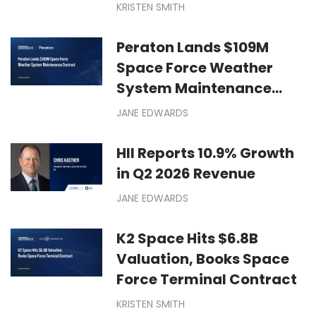
KRISTEN SMITH
Peraton Lands $109M
Space Force Weather
System Maintenance
Contract
JANE EDWARDS
HII Reports 10.9% Growth
in Q2 2026 Revenue
JANE EDWARDS
K2 Space Hits $6.8B
Valuation, Books Space
Force Terminal Contract
KRISTEN SMITH