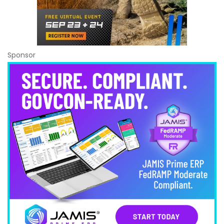
Sponsor