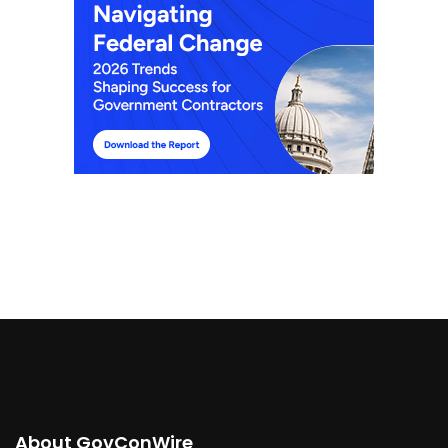
About GovConWire