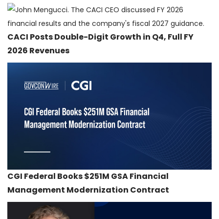
CACI Posts Double-Digit Growth in Q4, Full FY
2026 Revenues
CGI Federal Books $251M GSA Financial
Management Modernization Contract