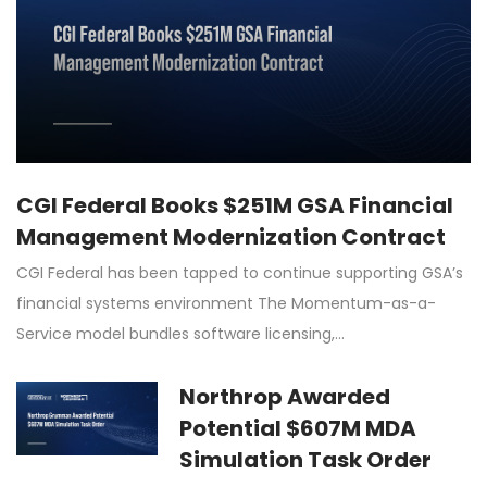
CGI Federal Books $251M GSA Financial
Management Modernization Contract
CGI Federal has been tapped to continue supporting GSA’s
financial systems environment The Momentum-as-a-
Service model bundles software licensing,…
Northrop Awarded
Potential $607M MDA
Simulation Task Order