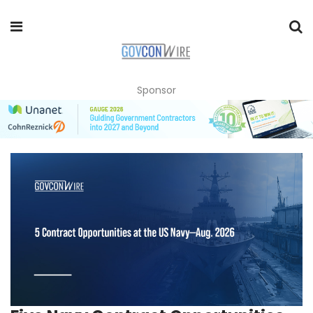
Sponsor