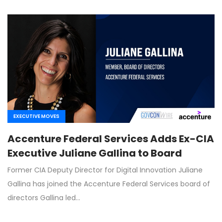
EXECUTIVE MOVES
Accenture Federal Services Adds Ex-CIA
Executive Juliane Gallina to Board
Former CIA Deputy Director for Digital Innovation Juliane
Gallina has joined the Accenture Federal Services board of
directors Gallina led…