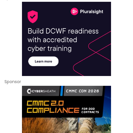
Sponsor