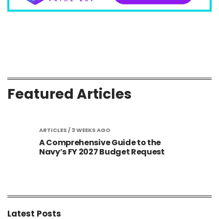
Featured Articles
ICLES
/ 3 WEEKS AGO
ARTICLES
/ 3 WEEKS AGO
omprehensive Guide to the
Golden Dome Tra
y’s FY 2027 Budget Request
Contract Awards 
New Space Infras
Latest Posts