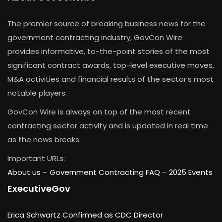
The premier source of breaking business news for the
government contracting industry, GovCon Wire
provides informative, to-the-point stories of the most
significant contract awards, top-level executive moves,
M&A activities and financial results of the sector’s most
notable players.
GovCon Wire is always on top of the most recent
contracting sector activity and is updated in real time
as the news breaks.
Important URLs:
About us –
Government Contracting FAQ
–
2025 Events
ExecutiveGov
Erica Schwartz Confirmed as CDC Director