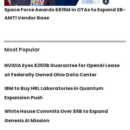
Space Force Awards $615M in OTAs to Expand SB-
AMTI Vendor Base
Most Popular
NVIDIA Eyes $250B Guarantee for OpenAI Lease
at Federally Owned Ohio Data Center
IBM to Buy HRL Laboratories in Quantum
Expansion Push
White House Commits Over $5B to Expand
Genesis AI Mission