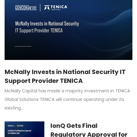
McNally Invests in National Security IT
Support Provider TENICA
McNally Capital has made a majority investment in TENICA
Global Solutions TENICA will continue operating under its
existing…
IonQ Gets Final
Regulatory Approval for