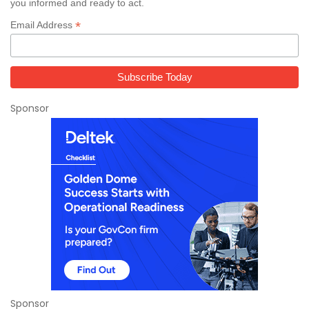
you informed and ready to act.
*
Email Address
Sponsor
Sponsor