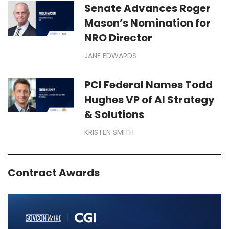
Senate Advances Roger
Mason’s Nomination for
NRO Director
JANE EDWARDS
PCI Federal Names Todd
Hughes VP of AI Strategy
& Solutions
KRISTEN SMITH
Contract Awards