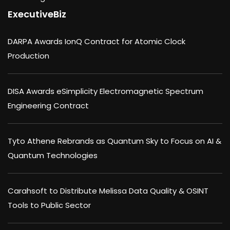
ExecutiveBiz
DARPA Awards IonQ Contract for Atomic Clock
Production
DISA Awards eSimplicity Electromagnetic Spectrum
Engineering Contract
Tyto Athene Rebrands as Quantum Sky to Focus on AI &
Quantum Technologies
Carahsoft to Distribute Melissa Data Quality & OSINT
Tools to Public Sector