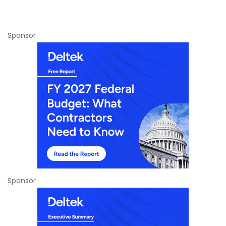
Sponsor
Sponsor