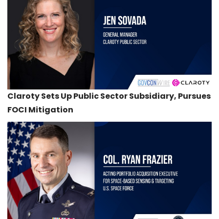
Claroty Sets Up Public Sector Subsidiary, Pursues
FOCI Mitigation