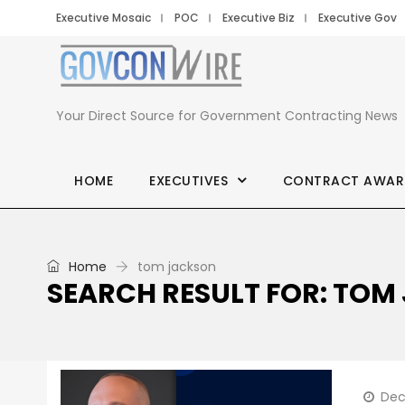
Executive Mosaic
POC
Executive Biz
Executive Gov
Your Direct Source for Government Contracting News
HOME
EXECUTIVES
CONTRACT AWAR
Home
tom jackson
SEARCH RESULT FOR: TO
Dec