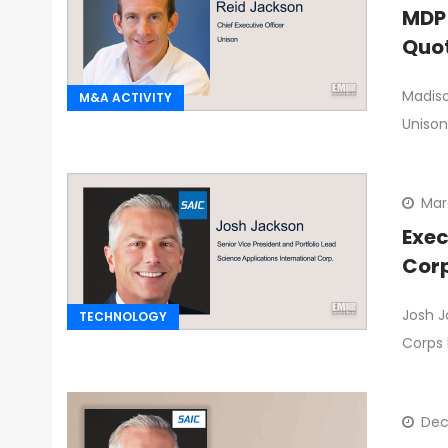
MDP 
Quo
Madiso
M&A ACTIVITY
Unison
Mar
Exec
Corp
Josh J
TECHNOLOGY
Corps 
Dec