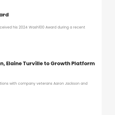
ard
received his 2024 Wash100 Award during a recent
, Elaine Turville to Growth Platform
otions with company veterans Aaron Jackson and