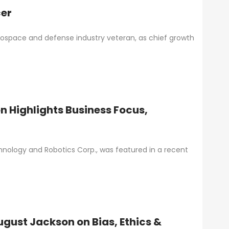
cer
space and defense industry veteran, as chief growth
 Highlights Business Focus,
hnology and Robotics Corp., was featured in a recent
ugust Jackson on Bias, Ethics &