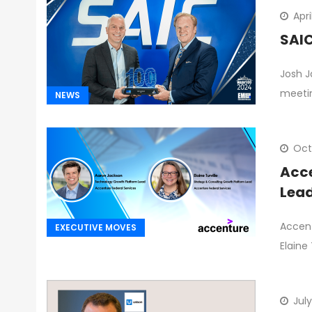
Apri
SAIC
Josh J
meetin
NEWS
Oct
Acce
Lead
Accent
EXECUTIVE MOVES
Elaine
July