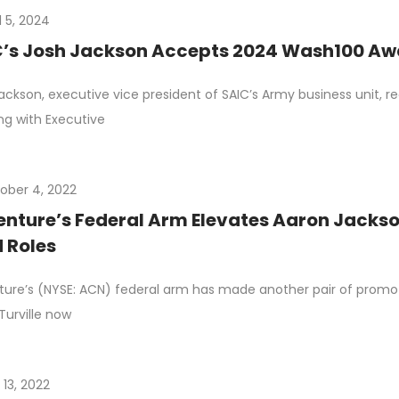
l 5, 2024
’s Josh Jackson Accepts 2024 Wash100 Aw
ackson, executive vice president of SAIC’s Army business unit, 
g with Executive
ober 4, 2022
nture’s Federal Arm Elevates Aaron Jackson
 Roles
ure’s (NYSE: ACN) federal arm has made another pair of prom
 Turville now
 13, 2022