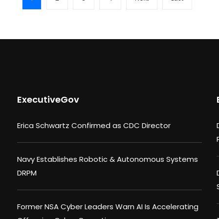
ExecutiveGov
Erica Schwartz Confirmed as CDC Director
Navy Establishes Robotic & Autonomous Systems
DRPM
Former NSA Cyber Leaders Warn AI Is Accelerating