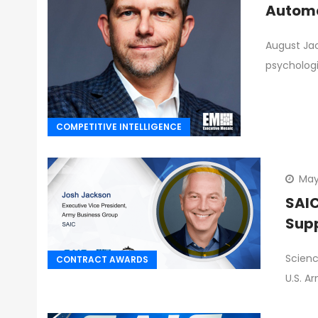
Automa
August Jac
psychologi
COMPETITIVE INTELLIGENCE
May
SAIC
Supp
Scienc
CONTRACT AWARDS
U.S. A