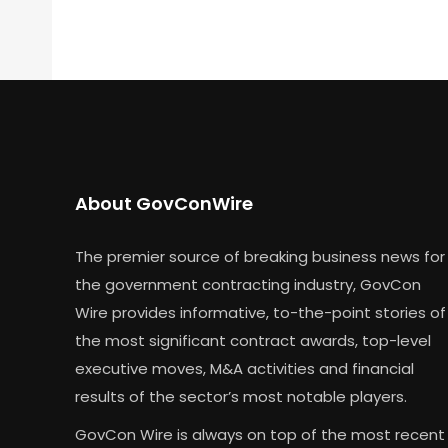
About GovConWire
The premier source of breaking business news for
the government contracting industry, GovCon
Wire provides informative, to-the-point stories of
the most significant contract awards, top-level
executive moves, M&A activities and financial
results of the sector’s most notable players.
GovCon Wire is always on top of the most recent