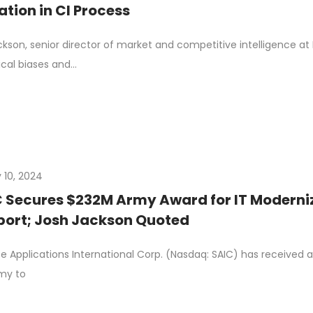
tion in CI Process
kson, senior director of market and competitive intelligence at
cal biases and…
 10, 2024
 Secures $232M Army Award for IT Moderni
ort; Josh Jackson Quoted
e Applications International Corp. (Nasdaq: SAIC) has received a 
rmy to