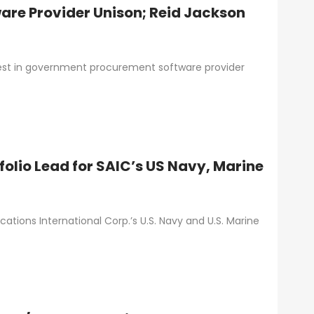
are Provider Unison; Reid Jackson
rest in government procurement software provider
folio Lead for SAIC’s US Navy, Marine
cations International Corp.’s U.S. Navy and U.S. Marine