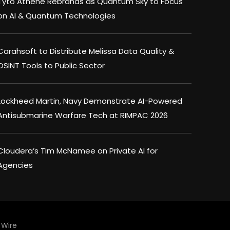
Tyto Athene Rebrands as Quantum Sky to Focus
on AI & Quantum Technologies
Carahsoft to Distribute Melissa Data Quality &
OSINT Tools to Public Sector
Lockheed Martin, Navy Demonstrate AI-Powered
Antisubmarine Warfare Tech at RIMPAC 2026
Cloudera’s Tim McNamee on Private AI for
Agencies
Wire