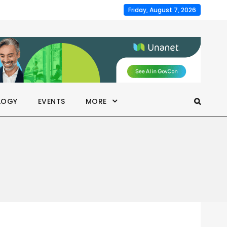
Friday, August 7, 2026
LOGY
EVENTS
MORE