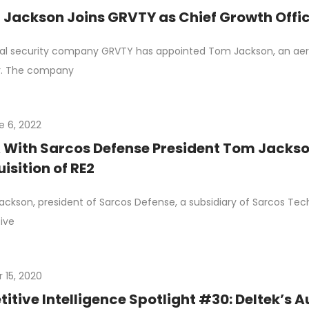
Jackson Joins GRVTY as Chief Growth Offi
al security company GRVTY has appointed Tom Jackson, an aero
r. The company
e 6, 2022
With Sarcos Defense President Tom Jackson
isition of RE2
ckson, president of Sarcos Defense, a subsidiary of Sarcos Tec
ive
 15, 2020
tive Intelligence Spotlight #30: Deltek’s A