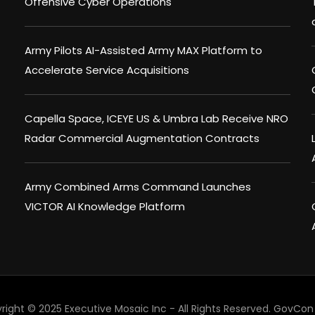
Offensive Cyber Operations
Army Pilots AI-Assisted Army MAX Platform to
Accelerate Service Acquisitions
Capella Space, ICEYE US & Umbra Lab Receive NRO
Radar Commercial Augmentation Contracts
Army Combined Arms Command Launches
VICTOR AI Knowledge Platform
right © 2025 Executive Mosaic Inc - All Rights Reserved.
GovCon 