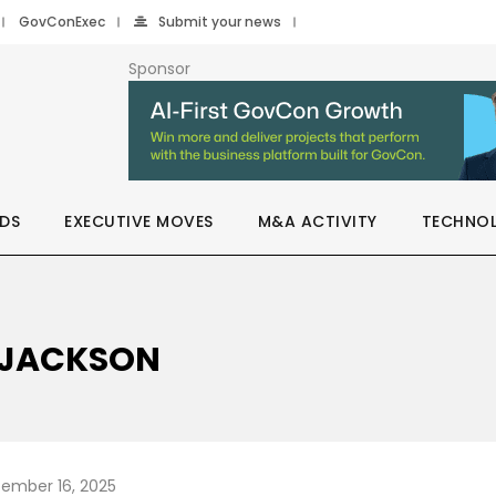
GovConExec
Submit your news
Sponsor
DS
EXECUTIVE MOVES
M&A ACTIVITY
TECHNO
M JACKSON
ember 16, 2025