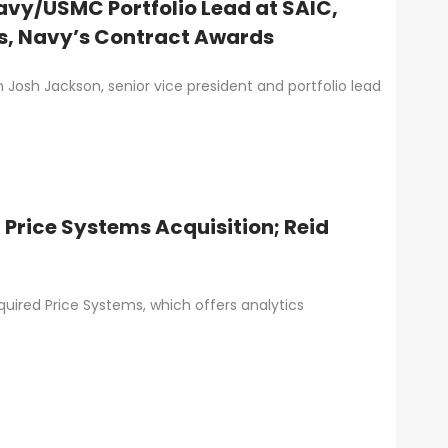
avy/USMC Portfolio Lead at SAIC,
s, Navy’s Contract Awards
h Josh Jackson, senior vice president and portfolio lead
Price Systems Acquisition; Reid
red Price Systems, which offers analytics