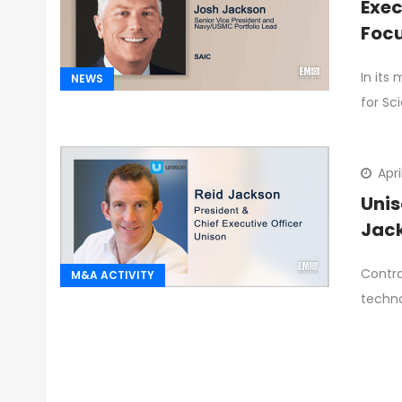
Exec
Focu
In its
NEWS
for Sc
Apri
Unis
Jac
Contra
M&A ACTIVITY
techno