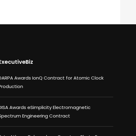
ExecutiveBiz
DARPA Awards IonQ Contract for Atomic Clock
Production
DISA Awards eSimplicity Electromagnetic
Spectrum Engineering Contract