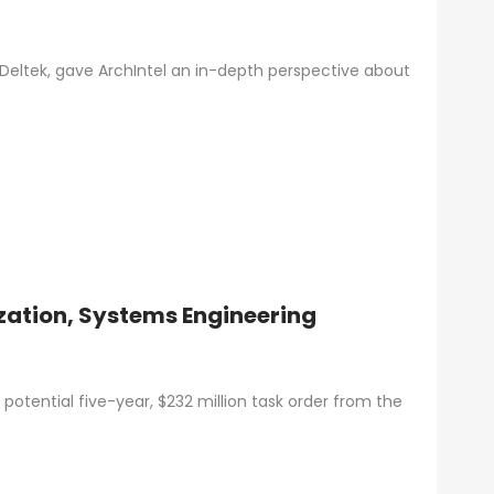
 Deltek, gave ArchIntel an in-depth perspective about
zation, Systems Engineering
potential five-year, $232 million task order from the