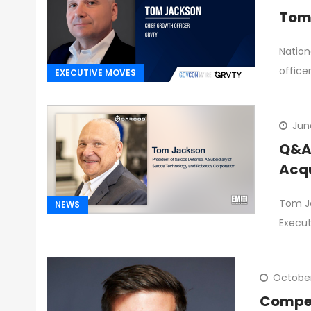
Tom 
Nation
office
EXECUTIVE MOVES
Jun
Q&A 
Acqu
Tom Ja
NEWS
Execut
October
Competi