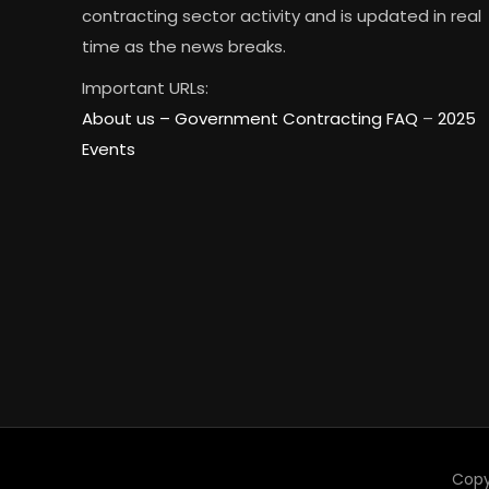
contracting sector activity and is updated in real
time as the news breaks.
Important URLs:
About us –
Government Contracting FAQ
–
2025
Events
Copy