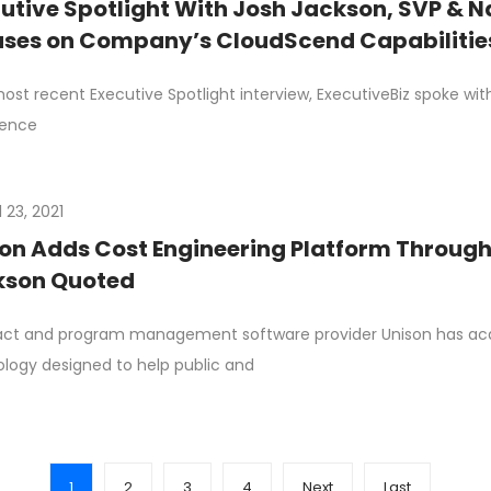
utive Spotlight With Josh Jackson, SVP & N
ses on Company’s CloudScend Capabilitie
 most recent Executive Spotlight interview, ExecutiveBiz spoke wit
ience
l 23, 2021
on Adds Cost Engineering Platform Through 
kson Quoted
ct and program management software provider Unison has acqui
logy designed to help public and
1
2
3
4
Next
Last