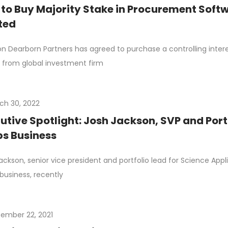
to Buy Majority Stake in Procurement Softw
ted
n Dearborn Partners has agreed to purchase a controlling inte
 from global investment firm
ch 30, 2022
utive Spotlight: Josh Jackson, SVP and Port
s Business
ackson, senior vice president and portfolio lead for Science Appli
business, recently
ember 22, 2021