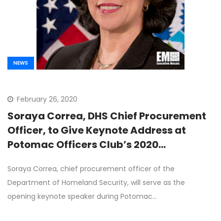
NEWS
February 26, 2020
Soraya Correa, DHS Chief Procurement
Officer, to Give Keynote Address at
Potomac Officers Club’s 2020
Procurement Forum on March 19th
Soraya Correa, chief procurement officer of the
Department of Homeland Security, will serve as the
opening keynote speaker during Potomac…