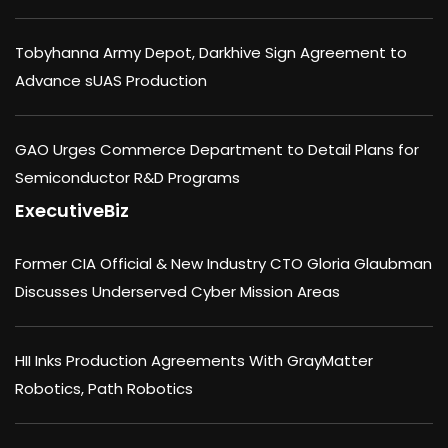
Tobyhanna Army Depot, Darkhive Sign Agreement to
Advance sUAS Production
GAO Urges Commerce Department to Detail Plans for
Semiconductor R&D Programs
ExecutiveBiz
Former CIA Official & New Industry CTO Gloria Glaubman
Discusses Underserved Cyber Mission Areas
HII Inks Production Agreements With GrayMatter
Robotics, Path Robotics