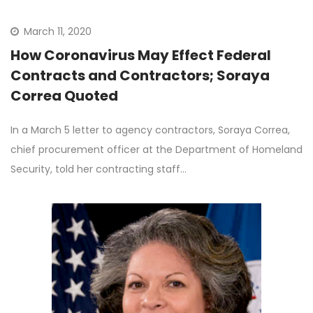
March 11, 2020
How Coronavirus May Effect Federal
Contracts and Contractors; Soraya
Correa Quoted
In a March 5 letter to agency contractors, Soraya Correa,
chief procurement officer at the Department of Homeland
Security, told her contracting staff…