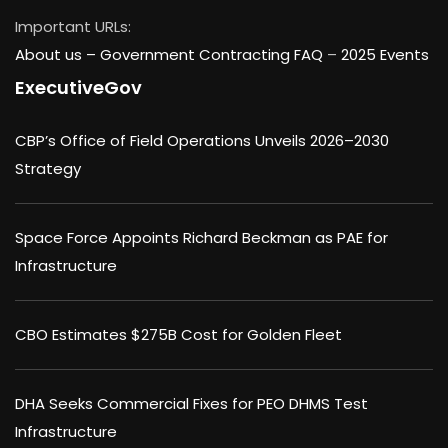
Important URLs:
About us –
Government Contracting FAQ
–
2025 Events
ExecutiveGov
CBP’s Office of Field Operations Unveils 2026–2030
Strategy
Space Force Appoints Richard Beckman as PAE for
Infrastructure
CBO Estimates $275B Cost for Golden Fleet
DHA Seeks Commercial Fixes for PEO DHMS Test
Infrastructure