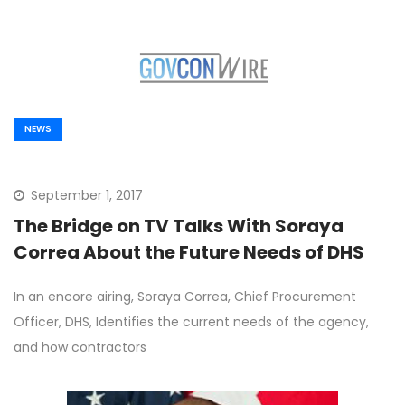
NEWS
September 1, 2017
The Bridge on TV Talks With Soraya
Correa About the Future Needs of DHS
In an encore airing, Soraya Correa, Chief Procurement
Officer, DHS, Identifies the current needs of the agency,
and how contractors