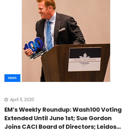
NEWS
April 11, 2020
EM’s Weekly Roundup: Wash100 Voting
Extended Until June 1st; Sue Gordon
Joins CACI Board of Directors; Leidos