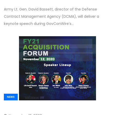
Army Lt. Gen. David Bassett, director of the Defense
Contract Management Agency (DCMA), will deliver a
keynote speech during GovConWire’s…
NEWS