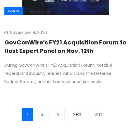
EVENTS
November 9, 2020
GovConWire’s FY21 Acquisition Forum to
Host Expert Panel on Nov. 12th
During GovConWire’s FY21 Acquisition Forum, notable
federal and industry leaders will discuss the Defense
Budget Reform, annual financial audit schedule…
1
2
3
Next
Last