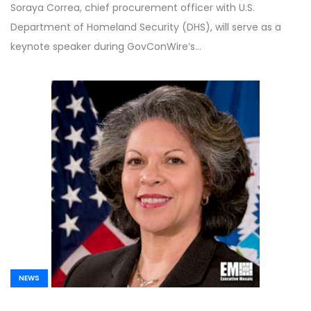
Soraya Correa, chief procurement officer with U.S.
Department of Homeland Security (DHS), will serve as a
keynote speaker during GovConWire’s…
NEWS