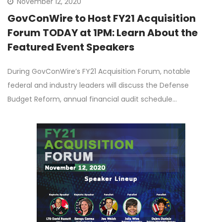
November 12, 2020
GovConWire to Host FY21 Acquisition
Forum TODAY at 1PM: Learn About the
Featured Event Speakers
During GovConWire’s FY21 Acquisition Forum, notable
federal and industry leaders will discuss the Defense
Budget Reform, annual financial audit schedule…