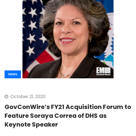
NEWS
October 21, 2020
GovConWire’s FY21 Acquisition Forum to
Feature Soraya Correa of DHS as
Keynote Speaker