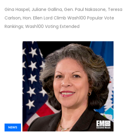
Restarts Work for Air Force; Army
Gina Haspel, Juliane Gallina, Gen. Paul Nakasone, Teresa
Modernization Efforts Update; POC to
Carlson, Hon. Ellen Lord Climb Wash100 Popular Vote
Host CMMC Forum on June 24th; Soraya
Rankings; Wash100 Voting Extended
Correa Unveils COVID-19 Response
Efforts; Sen. Mark Warner Talks CARES
Act and Weekly Top 10 Stories
NEWS