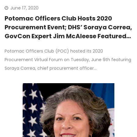
June 17, 2020
Potomac Officers Club Hosts 2020
Procurement Event; DHS’ Soraya Correa,
GovCon Expert Jim McAleese Featured
as Keynote Speakers
Potomac Officers Club (POC) hosted its 2020
Procurement Virtual Forum on Tuesday, June 9th featuring
Soraya Correa, chief procurement officer…