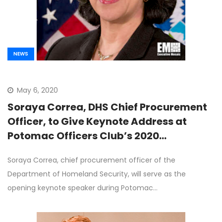
NEWS
May 6, 2020
Soraya Correa, DHS Chief Procurement
Officer, to Give Keynote Address at
Potomac Officers Club’s 2020
Procurement Virtual Forum on June 9th
Soraya Correa, chief procurement officer of the
Department of Homeland Security, will serve as the
opening keynote speaker during Potomac…