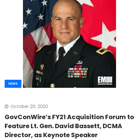
NEWS
October 20, 2020
GovConWire’s FY21 Acquisition Forum to
Feature Lt. Gen. David Bassett, DCMA
Director, as Keynote Speaker