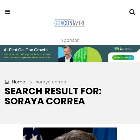
Sponsor
Home
soraya correa
SEARCH RESULT FOR:
SORAYA CORREA