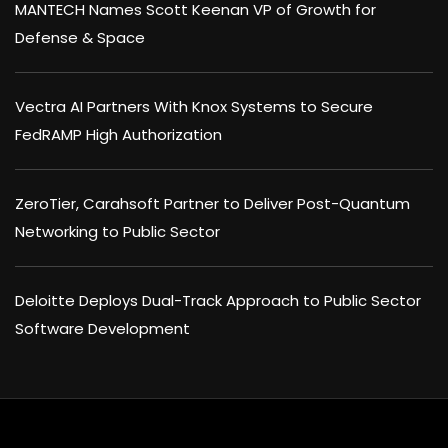
MANTECH Names Scott Keenan VP of Growth for
Defense & Space
Vectra AI Partners With Knox Systems to Secure
FedRAMP High Authorization
ZeroTier, Carahsoft Partner to Deliver Post-Quantum
Networking to Public Sector
Deloitte Deploys Dual-Track Approach to Public Sector
Software Development
×