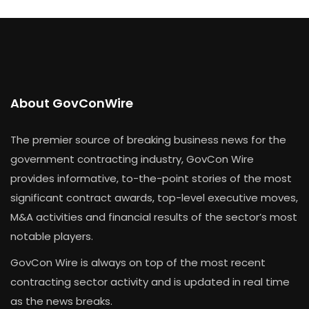
About GovConWire
The premier source of breaking business news for the
government contracting industry, GovCon Wire
provides informative, to-the-point stories of the most
significant contract awards, top-level executive moves,
M&A activities and financial results of the sector’s most
notable players.
GovCon Wire is always on top of the most recent
contracting sector activity and is updated in real time
as the news breaks.