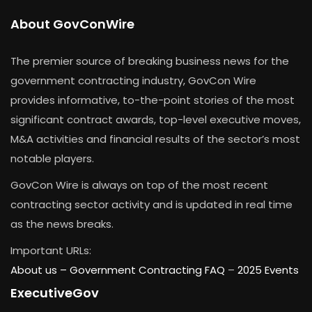
About GovConWire
The premier source of breaking business news for the
government contracting industry, GovCon Wire
provides informative, to-the-point stories of the most
significant contract awards, top-level executive moves,
M&A activities and financial results of the sector’s most
notable players.
GovCon Wire is always on top of the most recent
contracting sector activity and is updated in real time
as the news breaks.
Important URLs:
About us –
Government Contracting FAQ
–
2025 Events
ExecutiveGov