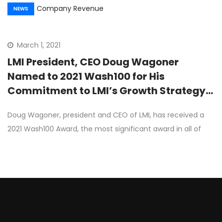
NEWS
March 1, 2021
LMI President, CEO Doug Wagoner
Named to 2021 Wash100 for His
Commitment to LMI’s Growth Strategy,
Company Revenue
Doug Wagoner, president and CEO of LMI, has received a
2021 Wash100 Award, the most significant award in all of