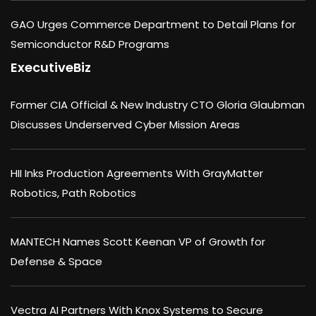
GAO Urges Commerce Department to Detail Plans for
Semiconductor R&D Programs
ExecutiveBiz
Former CIA Official & New Industry CTO Gloria Glaubman
Discusses Underserved Cyber Mission Areas
HII Inks Production Agreements With GrayMatter
Robotics, Path Robotics
MANTECH Names Scott Keenan VP of Growth for
Defense & Space
Vectra AI Partners With Knox Systems to Secure