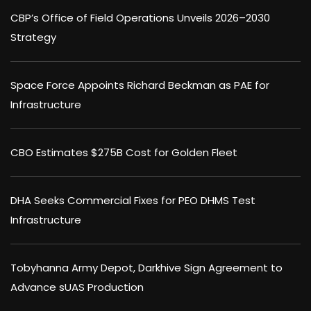
CBP’s Office of Field Operations Unveils 2026–2030
Strategy
Space Force Appoints Richard Beckman as PAE for
Infrastructure
CBO Estimates $275B Cost for Golden Fleet
DHA Seeks Commercial Fixes for PEO DHMS Test
Infrastructure
Tobyhanna Army Depot, Darkhive Sign Agreement to
Advance sUAS Production