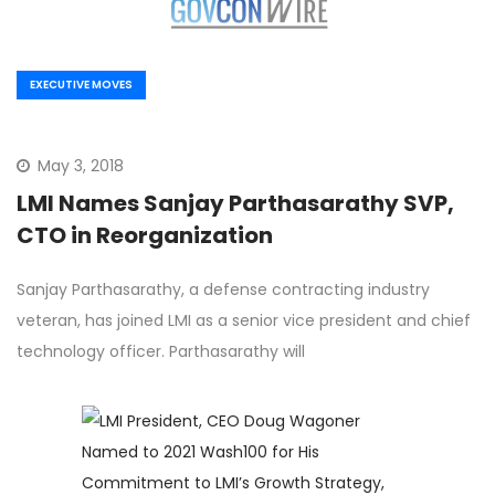
EXECUTIVE MOVES
May 3, 2018
LMI Names Sanjay Parthasarathy SVP,
CTO in Reorganization
Sanjay Parthasarathy, a defense contracting industry
veteran, has joined LMI as a senior vice president and chief
technology officer. Parthasarathy will