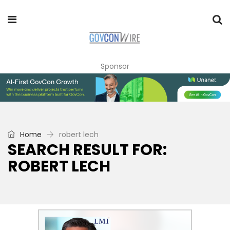
Sponsor
Home
robert lech
SEARCH RESULT FOR:
ROBERT LECH