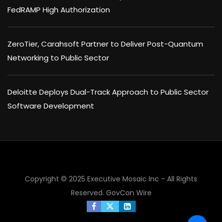
FedRAMP High Authorization
ZeroTier, Carahsoft Partner to Deliver Post-Quantum
Networking to Public Sector
Deloitte Deploys Dual-Track Approach to Public Sector
Software Development
Copyright © 2025 Executive Mosaic Inc - All Rights
Reserved.
GovCon Wire