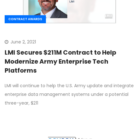
CONTRACT AWARDS
June 2, 2021
LMI Secures $211M Contract to Help
Modernize Army Enterprise Tech
Platforms
LMI will continue to help the U.S. Army update and integrate
enterprise data management systems under a potential
three-year, $211