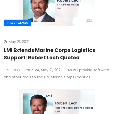
PRESS RELEASES
May 21, 2021
LMI Extends Marine Corps Logistics
Support; Robert Lech Quoted
TYSONS CORNER, VA, May 21, 2021 — LMI will provide software
and other tools to the U.S. Marine Corps Logistics