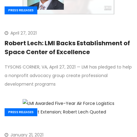
PRESS RELEASES
April 27, 2021
Robert Lech: LMI Backs Establishment of
Space Center of Excellence
TYSONS CORNER, VA, April 27, 2021 — LMI has pledged to help
a nonprofit advocacy group create professional
development programs
PRESS RELEASES
January 21, 2021