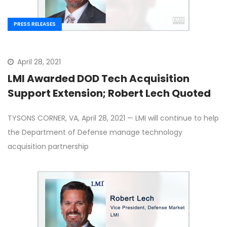
PRESS RELEASES
April 28, 2021
LMI Awarded DOD Tech Acquisition
Support Extension; Robert Lech Quoted
TYSONS CORNER, VA, April 28, 2021 — LMI will continue to help
the Department of Defense manage technology
acquisition partnership