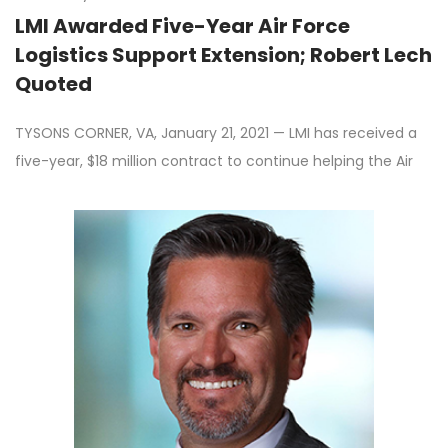
LMI Awarded Five-Year Air Force
Logistics Support Extension; Robert Lech
Quoted
TYSONS CORNER, VA, January 21, 2021 — LMI has received a
five-year, $18 million contract to continue helping the Air