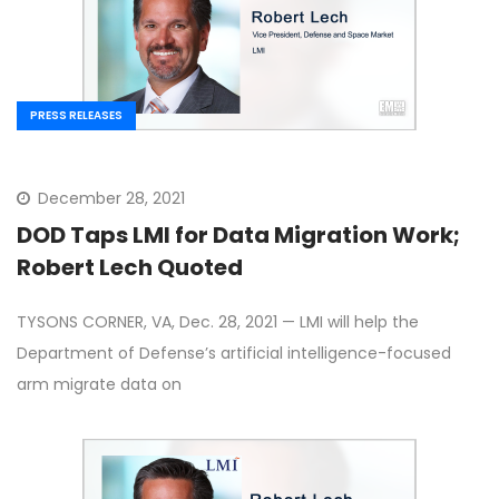
PRESS RELEASES
December 28, 2021
DOD Taps LMI for Data Migration Work;
Robert Lech Quoted
TYSONS CORNER, VA, Dec. 28, 2021 — LMI will help the
Department of Defense’s artificial intelligence-focused
arm migrate data on