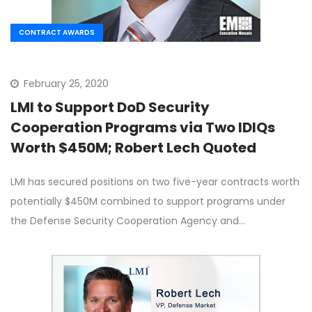
CONTRACT AWARDS
February 25, 2020
LMI to Support DoD Security
Cooperation Programs via Two IDIQs
Worth $450M; Robert Lech Quoted
LMI has secured positions on two five-year contracts worth
potentially $450M combined to support programs under
the Defense Security Cooperation Agency and…