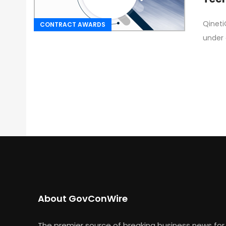
Qineti
CONTRACT AWARDS
under 
About GovConWire
The premier source of breaking business news for