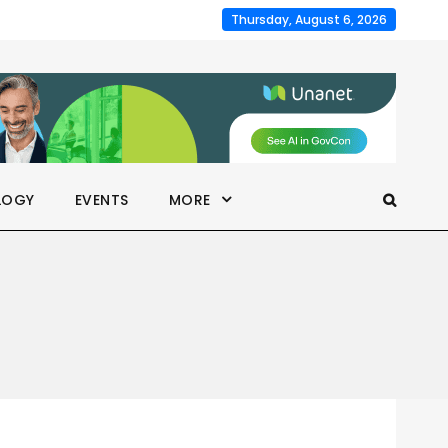
Thursday, August 6, 2026
LOGY
EVENTS
MORE