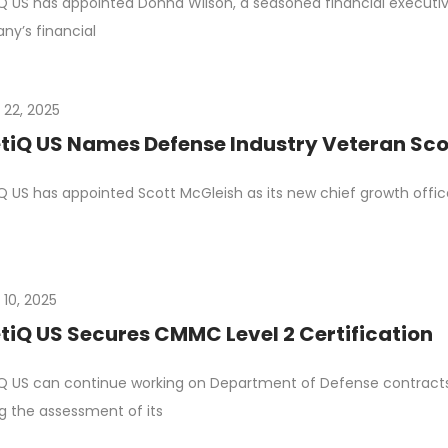
Q US has appointed Donna Wilson, a seasoned financial executive,
y’s financial
 22, 2025
tiQ US Names Defense Industry Veteran Scot
Q US has appointed Scott McGleish as its new chief growth office
 10, 2025
tiQ US Secures CMMC Level 2 Certification
Q US can continue working on Department of Defense contracts i
g the assessment of its