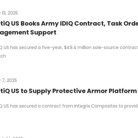
 13, 2025
tiQ US Books Army IDIQ Contract, Task Orde
agement Support
Q US has secured a five-year, $49.4 million sole-source contrac
rch
 7, 2025
tiQ US to Supply Protective Armor Platfor
Q US has secured a contract from Integris Composites to provid