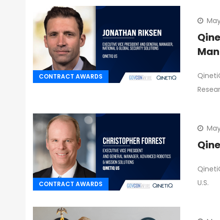
May
Qine
Man
Qineti
CONTRACT AWARDS
Resea
May
Qine
Qineti
U.S.
CONTRACT AWARDS