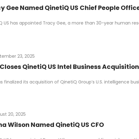
y Gee Named QinetiQ US Chief People Offic
Q US has appointed Tracy Gee, a more than 30-year human resou
tember 23, 2025
Closes QinetiQ US Intel Business Acquisition
s finalized its acquisition of QinetiQ Group’s U.S. intelligence bu
ust 20, 2025
na Wilson Named QinetiQ US CFO