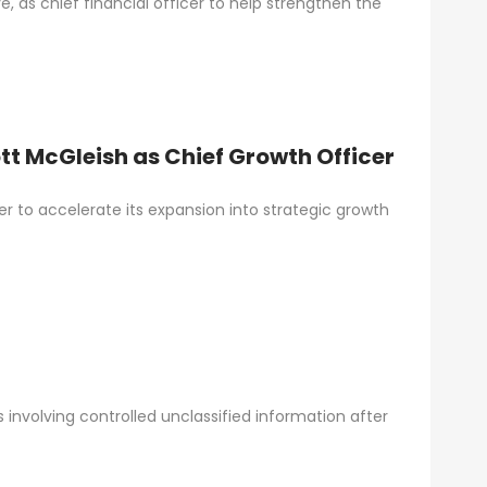
 as chief financial officer to help strengthen the
t McGleish as Chief Growth Officer
r to accelerate its expansion into strategic growth
nvolving controlled unclassified information after