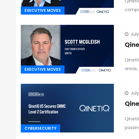
Qineti
compan
EXECUTIVE MOVES
July
Qine
Qineti
areas,
EXECUTIVE MOVES
July
Qine
Qineti
passin
CYBERSECURITY