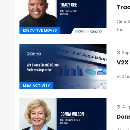
Trac
Qineti
the
EXECUTIVE MOVES
Sep
V2X 
V2X ha
M&A ACTIVITY
Aug
Don