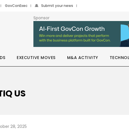
GovConExec
Submit your news
Sponsor
DS
EXECUTIVE MOVES
M&A ACTIVITY
TECHNO
TIQ US
ober 28, 2025