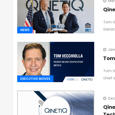
Mar
Qine
Tom Ve
Garret
NEWS
Jan
Tom 
Tom Ve
chief 
EXECUTIVE MOVES
Dec
Qine
Tec