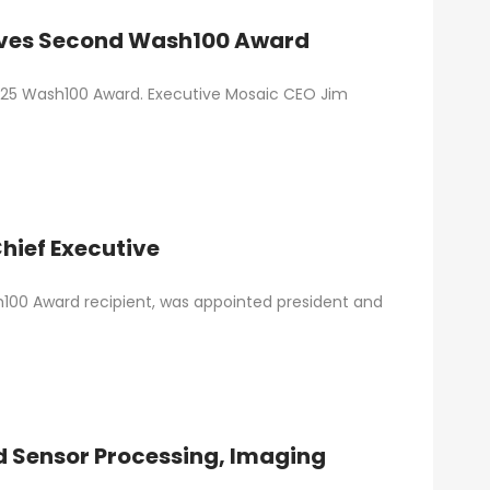
eives Second Wash100 Award
2025 Wash100 Award. Executive Mosaic CEO Jim
hief Executive
100 Award recipient, was appointed president and
d Sensor Processing, Imaging