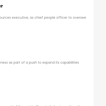
er
rces executive, as chief people officer to oversee
siness as part of a push to expand its capabilities