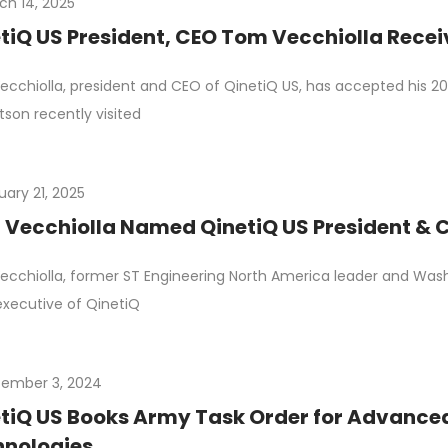
ch 14, 2025
tiQ US President, CEO Tom Vecchiolla Rec
cchiolla, president and CEO of QinetiQ US, has accepted his 
tson recently visited
uary 21, 2025
Vecchiolla Named QinetiQ US President & C
cchiolla, former ST Engineering North America leader and Wash
executive of QinetiQ
ember 3, 2024
tiQ US Books Army Task Order for Advance
hnologies