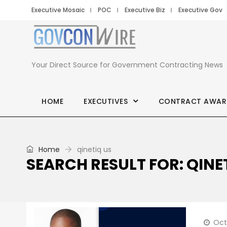
Executive Mosaic
POC
Executive Biz
Executive Gov
Your Direct Source for Government Contracting News
HOME
EXECUTIVES
CONTRACT AWAR
Home
qinetiq us
SEARCH RESULT FOR: QINE
Oct