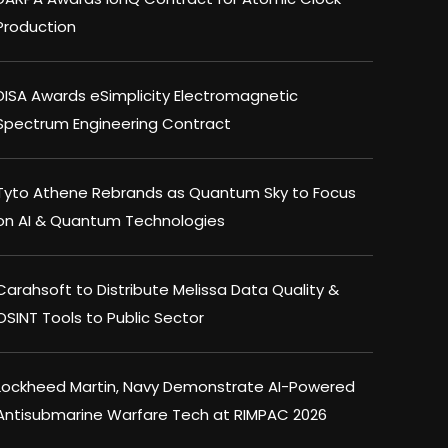
Production
DISA Awards eSimplicity Electromagnetic
Spectrum Engineering Contract
Tyto Athene Rebrands as Quantum Sky to Focus
on AI & Quantum Technologies
Carahsoft to Distribute Melissa Data Quality &
OSINT Tools to Public Sector
Lockheed Martin, Navy Demonstrate AI-Powered
Antisubmarine Warfare Tech at RIMPAC 2026