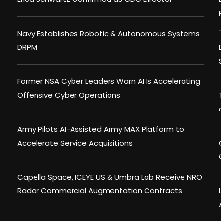
Navy Establishes Robotic & Autonomous Systems
DRPM
Former NSA Cyber Leaders Warn AI Is Accelerating
Offensive Cyber Operations
Army Pilots AI-Assisted Army MAX Platform to
Accelerate Service Acquisitions
Capella Space, ICEYE US & Umbra Lab Receive NRO
Radar Commercial Augmentation Contracts