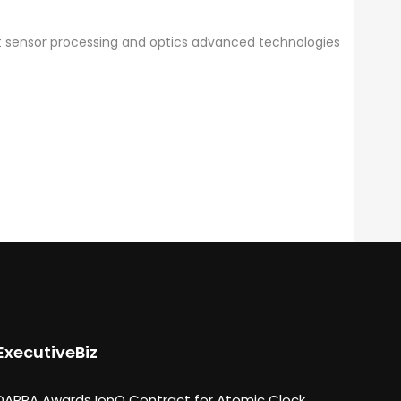
ent sensor processing and optics advanced technologies
ExecutiveBiz
DARPA Awards IonQ Contract for Atomic Clock