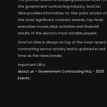
the government contracting industry, GovCon
Wire provides informative, to-the-point stories of
the most significant contract awards, top-level
executive moves, M&A activities and financial
results of the sector’s most notable players.
GovCon Wire is always on top of the most recent
contracting sector activity and is updated in real
time as the news breaks.
Important URLs:
About us –
Government Contracting FAQ
–
2025
Events