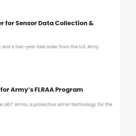
r for Sensor Data Collection &
t and a two-year task order from the U.S. Army
m for Army’s FLRAA Program
e LAST Armor, a protective armor technology, for the