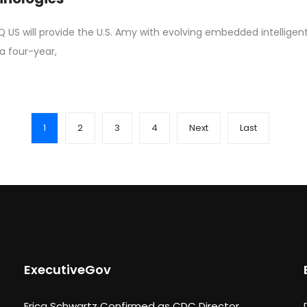
Q US will provide the U.S. Amy with evolving embedded intellig
a four-year,
1
2
3
4
Next
Last
ExecutiveGov
Erica Schwartz Confirmed as CDC Director