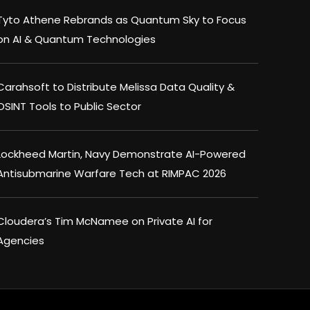
Tyto Athene Rebrands as Quantum Sky to Focus
on AI & Quantum Technologies
Carahsoft to Distribute Melissa Data Quality &
OSINT Tools to Public Sector
Lockheed Martin, Navy Demonstrate AI-Powered
Antisubmarine Warfare Tech at RIMPAC 2026
Cloudera’s Tim McNamee on Private AI for
Agencies