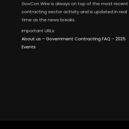
GovCon Wire is always on top of the most recent
contracting sector activity and is updated in real
time as the news breaks.
Important URLs:
About us –
Government Contracting FAQ
–
2025
Events