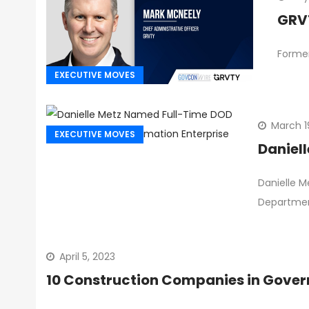
GRVT
Former
EXECUTIVE MOVES
March 1
EXECUTIVE MOVES
Daniel
Danielle M
Departmen
April 5, 2023
10 Construction Companies in Gover