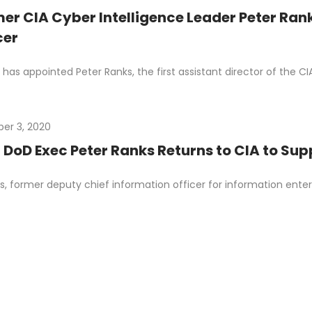
er CIA Cyber Intelligence Leader Peter Ran
cer
has appointed Peter Ranks, the first assistant director of the CIA 
er 3, 2020
 DoD Exec Peter Ranks Returns to CIA to S
s, former deputy chief information officer for information ente