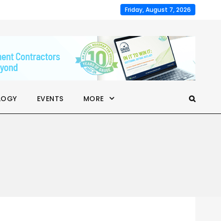
Friday, August 7, 2026
LOGY
EVENTS
MORE