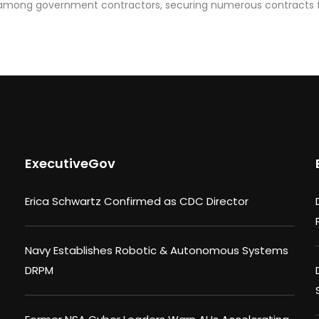
n among government contractors, securing numerous contracts 
ExecutiveGov
Erica Schwartz Confirmed as CDC Director
Navy Establishes Robotic & Autonomous Systems
DRPM