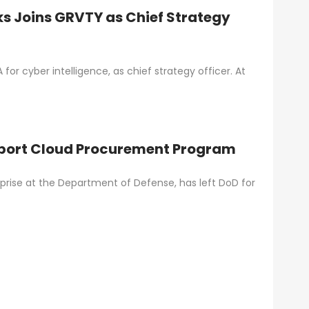
ks Joins GRVTY as Chief Strategy
for cyber intelligence, as chief strategy officer. At
upport Cloud Procurement Program
rprise at the Department of Defense, has left DoD for