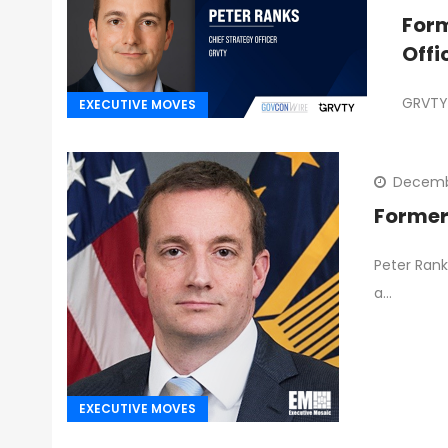
Form
Offi
GRVTY 
EXECUTIVE MOVES
Decemb
Former
Peter Rank
a…
EXECUTIVE MOVES