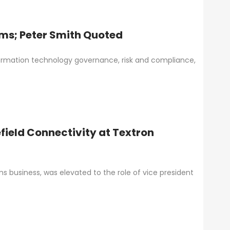
ms; Peter Smith Quoted
ormation technology governance, risk and compliance,
field Connectivity at Textron
s business, was elevated to the role of vice president