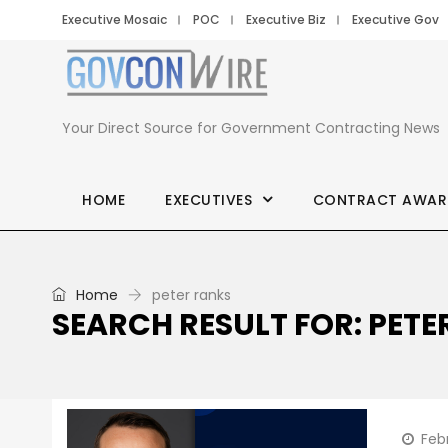
Executive Mosaic
POC
Executive Biz
Executive Gov
Your Direct Source for Government Contracting News
HOME
EXECUTIVES
CONTRACT AWAR
Home
peter ranks
SEARCH RESULT FOR: PETE
Feb