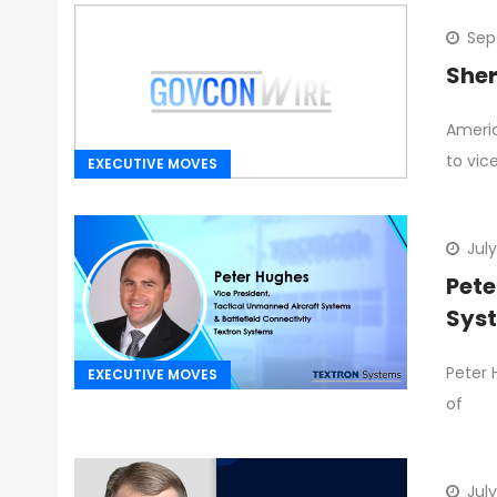
Sep
Sher
Americ
to vic
EXECUTIVE MOVES
July
Pete
Sys
Peter 
EXECUTIVE MOVES
of
July