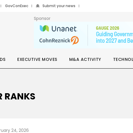
GovConExec
Submit your news
Sponsor
DS
EXECUTIVE MOVES
M&A ACTIVITY
TECHNO
R RANKS
ruary 24, 2026