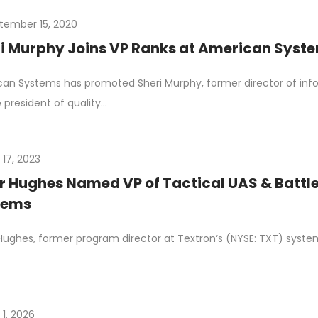
tember 15, 2020
i Murphy Joins VP Ranks at American Syste
an Systems has promoted Sheri Murphy, former director of inf
e president of quality…
 17, 2023
r Hughes Named VP of Tactical UAS & Battle
tems
Hughes, former program director at Textron‘s (NYSE: TXT) system
 1, 2026