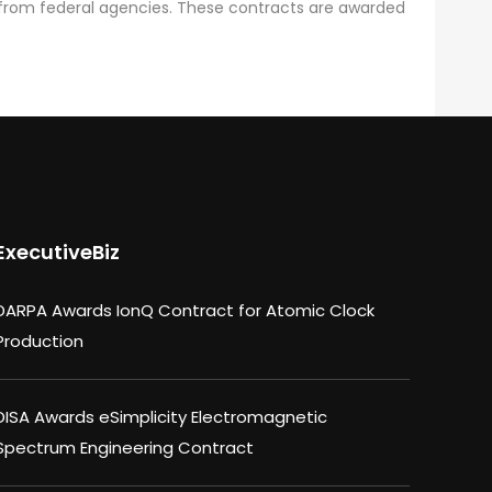
from federal agencies. These contracts are awarded
ExecutiveBiz
DARPA Awards IonQ Contract for Atomic Clock
Production
DISA Awards eSimplicity Electromagnetic
Spectrum Engineering Contract