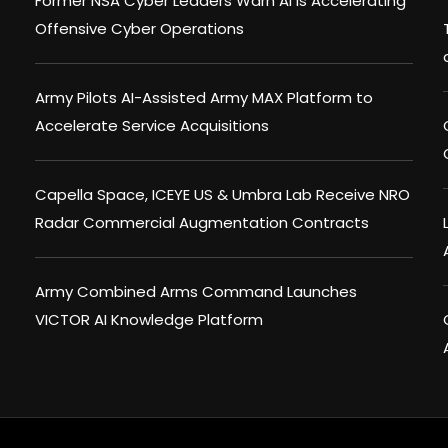
Former NSA Cyber Leaders Warn AI Is Accelerating
Offensive Cyber Operations
Army Pilots AI-Assisted Army MAX Platform to
Accelerate Service Acquisitions
Capella Space, ICEYE US & Umbra Lab Receive NRO
Radar Commercial Augmentation Contracts
Army Combined Arms Command Launches
VICTOR AI Knowledge Platform