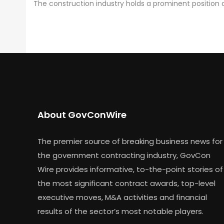
The construction industry holds a prominent positio
About GovConWire
The premier source of breaking business news for
the government contracting industry, GovCon
Wire provides informative, to-the-point stories of
the most significant contract awards, top-level
executive moves, M&A activities and financial
results of the sector’s most notable players.