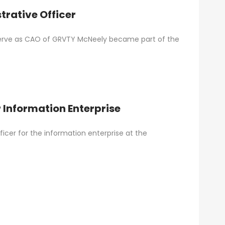
rative Officer
 serve as CAO of GRVTY McNeely became part of the
 Information Enterprise
cer for the information enterprise at the