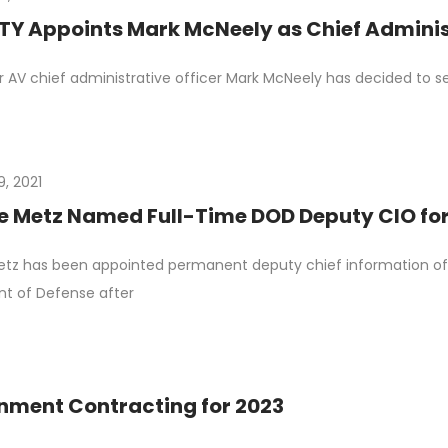
Y Appoints Mark McNeely as Chief Administ
 AV chief administrative officer Mark McNeely has decided to
9, 2021
le Metz Named Full-Time DOD Deputy CIO for
etz has been appointed permanent deputy chief information offi
t of Defense after
nment Contracting for 2023