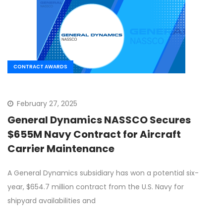
CONTRACT AWARDS
February 27, 2025
General Dynamics NASSCO Secures
$655M Navy Contract for Aircraft
Carrier Maintenance
A General Dynamics subsidiary has won a potential six-
year, $654.7 million contract from the U.S. Navy for
shipyard availabilities and