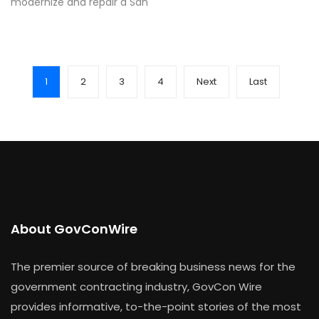
modernize and repair a San
1
2
3
4
Next
Last
About GovConWire
The premier source of breaking business news for the
government contracting industry, GovCon Wire
provides informative, to-the-point stories of the most