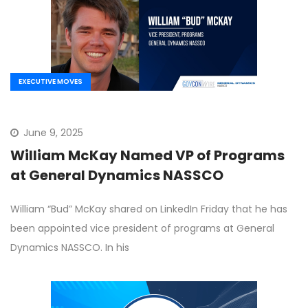
EXECUTIVE MOVES
June 9, 2025
William McKay Named VP of Programs
at General Dynamics NASSCO
William “Bud” McKay shared on LinkedIn Friday that he has
been appointed vice president of programs at General
Dynamics NASSCO. In his