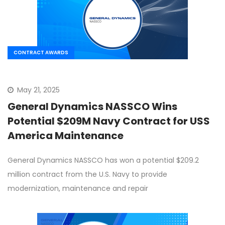
CONTRACT AWARDS
May 21, 2025
General Dynamics NASSCO Wins
Potential $209M Navy Contract for USS
America Maintenance
General Dynamics NASSCO has won a potential $209.2
million contract from the U.S. Navy to provide
modernization, maintenance and repair