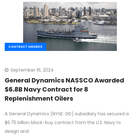
CONTRACT AWARDS
September 16, 2024
General Dynamics NASSCO Awarded
$6.8B Navy Contract for 8
Replenishment Oilers
A General Dynamics (NYSE: GD) subsidiary has secured a
$6.75 billion block-buy contract from the U.S. Navy to
design and