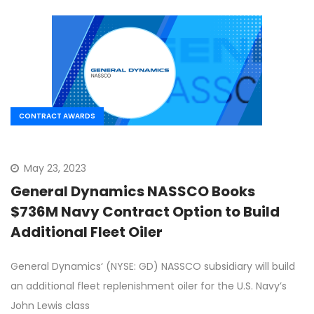
CONTRACT AWARDS
May 23, 2023
General Dynamics NASSCO Books
$736M Navy Contract Option to Build
Additional Fleet Oiler
General Dynamics‘ (NYSE: GD) NASSCO subsidiary will build
an additional fleet replenishment oiler for the U.S. Navy’s
John Lewis class