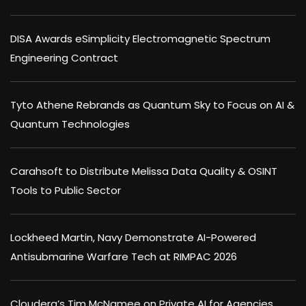
DISA Awards eSimplicity Electromagnetic Spectrum
Engineering Contract
Tyto Athene Rebrands as Quantum Sky to Focus on AI &
Quantum Technologies
Carahsoft to Distribute Melissa Data Quality & OSINT
Tools to Public Sector
Lockheed Martin, Navy Demonstrate AI-Powered
Antisubmarine Warfare Tech at RIMPAC 2026
Cloudera’s Tim McNamee on Private AI for Agencies