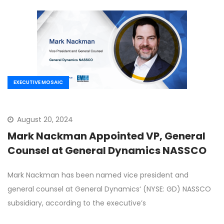
EXECUTIVE MOSAIC
August 20, 2024
Mark Nackman Appointed VP, General
Counsel at General Dynamics NASSCO
Mark Nackman has been named vice president and
general counsel at General Dynamics‘ (NYSE: GD) NASSCO
subsidiary, according to the executive’s