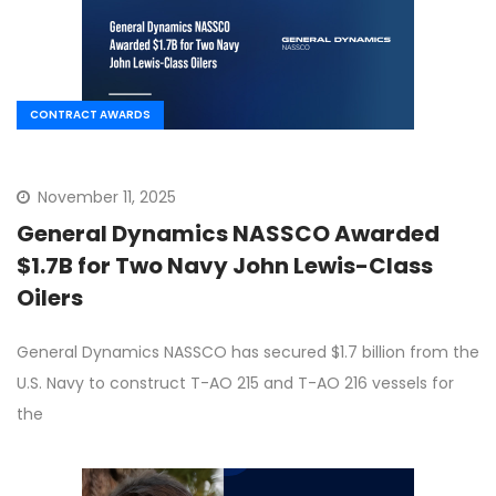
CONTRACT AWARDS
November 11, 2025
General Dynamics NASSCO Awarded
$1.7B for Two Navy John Lewis-Class
Oilers
General Dynamics NASSCO has secured $1.7 billion from the
U.S. Navy to construct T-AO 215 and T-AO 216 vessels for
the