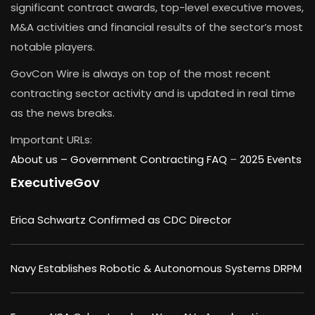
significant contract awards, top-level executive moves,
M&A activities and financial results of the sector’s most
notable players.
GovCon Wire is always on top of the most recent
contracting sector activity and is updated in real time
as the news breaks.
Important URLs:
About us –
Government Contracting FAQ
–
2025 Events
ExecutiveGov
Erica Schwartz Confirmed as CDC Director
Navy Establishes Robotic & Autonomous Systems DRPM