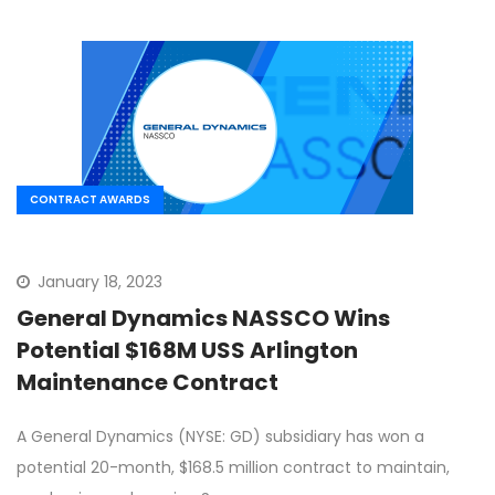
CONTRACT AWARDS
January 18, 2023
General Dynamics NASSCO Wins
Potential $168M USS Arlington
Maintenance Contract
A General Dynamics (NYSE: GD) subsidiary has won a
potential 20-month, $168.5 million contract to maintain,