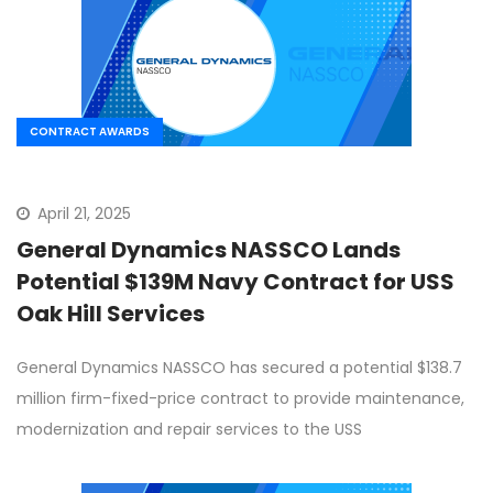
CONTRACT AWARDS
April 21, 2025
General Dynamics NASSCO Lands
Potential $139M Navy Contract for USS
Oak Hill Services
General Dynamics NASSCO has secured a potential $138.7
million firm-fixed-price contract to provide maintenance,
modernization and repair services to the USS