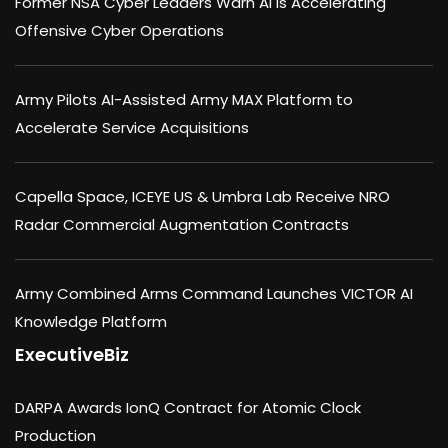
Former NSA Cyber Leaders Warn AI Is Accelerating
Offensive Cyber Operations
Army Pilots AI-Assisted Army MAX Platform to
Accelerate Service Acquisitions
Capella Space, ICEYE US & Umbra Lab Receive NRO
Radar Commercial Augmentation Contracts
Army Combined Arms Command Launches VICTOR AI
Knowledge Platform
ExecutiveBiz
DARPA Awards IonQ Contract for Atomic Clock
Production