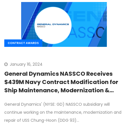
CONTRACT AWARDS
January 16, 2024
General Dynamics NASSCO Receives
$439M Navy Contract Modification for
Ship Maintenance, Modernization &
Repair
General Dynamics' (NYSE: GD) NASSCO subsidiary will
continue working on the maintenance, modernization and
repair of USS Chung-Hoon (DDG 93)…