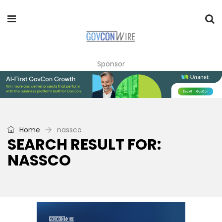
Sponsor
Home
nassco
SEARCH RESULT FOR:
NASSCO