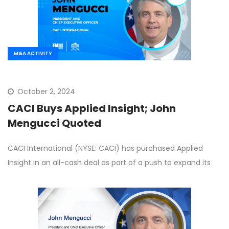
M&A ACTIVITY
October 2, 2024
CACI Buys Applied Insight; John
Mengucci Quoted
CACI International (NYSE: CACI) has purchased Applied
Insight in an all-cash deal as part of a push to expand its