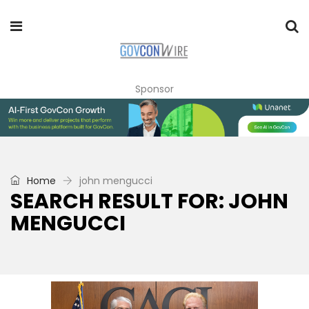
Sponsor
Home
john mengucci
SEARCH RESULT FOR: JOHN
MENGUCCI