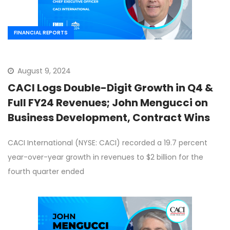
FINANCIAL REPORTS
August 9, 2024
CACI Logs Double-Digit Growth in Q4 &
Full FY24 Revenues; John Mengucci on
Business Development, Contract Wins
CACI International (NYSE: CACI) recorded a 19.7 percent
year-over-year growth in revenues to $2 billion for the
fourth quarter ended