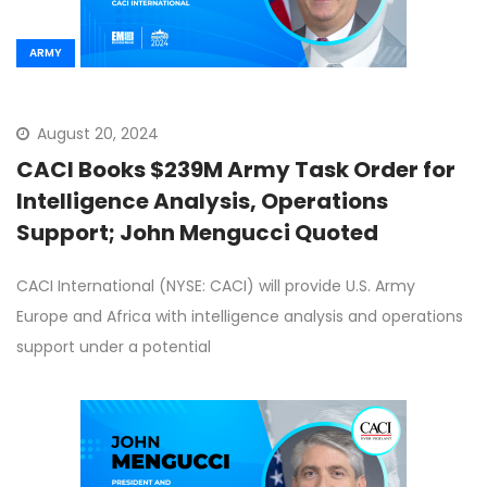
ARMY
August 20, 2024
CACI Books $239M Army Task Order for
Intelligence Analysis, Operations
Support; John Mengucci Quoted
CACI International (NYSE: CACI) will provide U.S. Army
Europe and Africa with intelligence analysis and operations
support under a potential