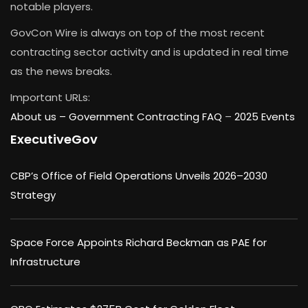
notable players.
GovCon Wire is always on top of the most recent
contracting sector activity and is updated in real time
as the news breaks.
Important URLs:
About us –
Government Contracting FAQ
–
2025 Events
ExecutiveGov
CBP’s Office of Field Operations Unveils 2026–2030
Strategy
Space Force Appoints Richard Beckman as PAE for
Infrastructure