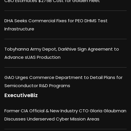
CBO Estimates $275B Cost for Golden Fleet
DHA Seeks Commercial Fixes for PEO DHMS Test
Infrastructure
Tobyhanna Army Depot, Darkhive Sign Agreement to
Advance sUAS Production
GAO Urges Commerce Department to Detail Plans for
Semiconductor R&D Programs
ExecutiveBiz
Former CIA Official & New Industry CTO Gloria Glaubman
Discusses Underserved Cyber Mission Areas