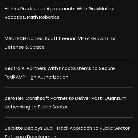
HII Inks Production Agreements With GrayMatter
Robotics, Path Robotics
MANTECH Names Scott Keenan VP of Growth for
Defense & Space
Vectra AI Partners With Knox Systems to Secure
FedRAMP High Authorization
ZeroTier, Carahsoft Partner to Deliver Post-Quantum
Networking to Public Sector
Deloitte Deploys Dual-Track Approach to Public Sector
Software Development