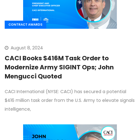
CONTRACT AWARDS
August 8, 2024
CACI Books $416M Task Order to
Modernize Army SIGINT Ops; John
Mengucci Quoted
CACI International (NYSE: CACI) has secured a potential
$416 million task order from the U.S. Army to elevate signals
intelligence,