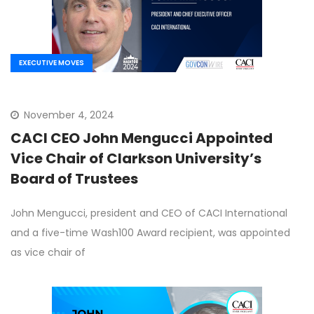
EXECUTIVE MOVES
November 4, 2024
CACI CEO John Mengucci Appointed
Vice Chair of Clarkson University’s
Board of Trustees
John Mengucci, president and CEO of CACI International
and a five-time Wash100 Award recipient, was appointed
as vice chair of