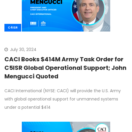
C4ISR
July 30, 2024
CACI Books $414M Army Task Order for
C5ISR Global Operational Support; John
Mengucci Quoted
CACI International (NYSE: CACI) will provide the U.S. Army
with global operational support for unmanned systems
under a potential $414