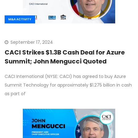
M&A ACTIVITY
September 17, 2024
CACI Strikes $1.3B Cash Deal for Azure
Summit; John Mengucci Quoted
CACI International (NYSE: CACI) has agreed to buy Azure
Summit Technology for approximately $1.275 billion in cash
as part of