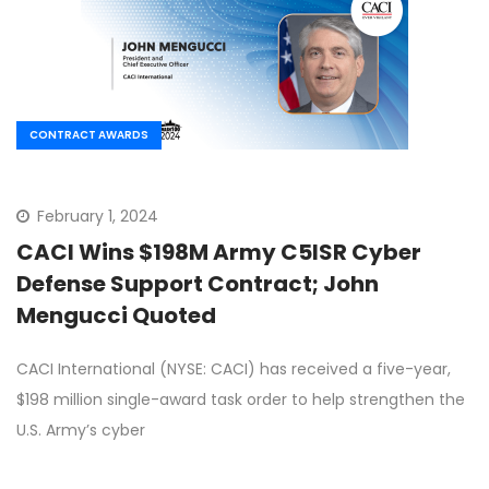
CONTRACT AWARDS
February 1, 2024
CACI Wins $198M Army C5ISR Cyber
Defense Support Contract; John
Mengucci Quoted
CACI International (NYSE: CACI) has received a five-year,
$198 million single-award task order to help strengthen the
U.S. Army’s cyber