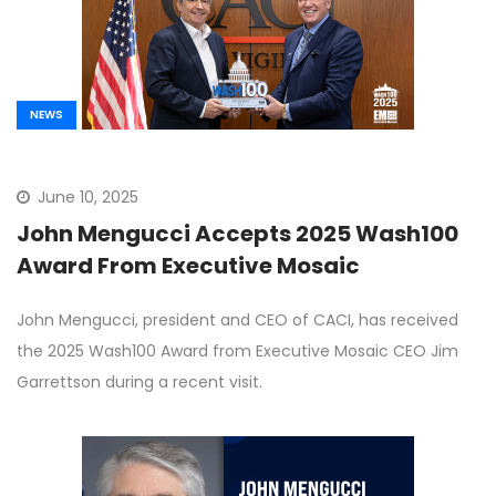
NEWS
June 10, 2025
John Mengucci Accepts 2025 Wash100
Award From Executive Mosaic
John Mengucci, president and CEO of CACI, has received
the 2025 Wash100 Award from Executive Mosaic CEO Jim
Garrettson during a recent visit.