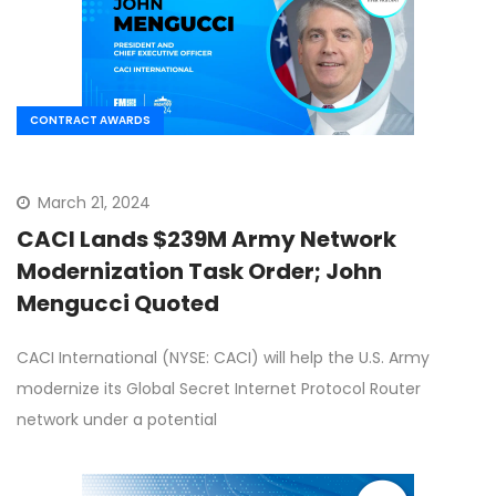
CONTRACT AWARDS
March 21, 2024
CACI Lands $239M Army Network
Modernization Task Order; John
Mengucci Quoted
CACI International (NYSE: CACI) will help the U.S. Army
modernize its Global Secret Internet Protocol Router
network under a potential