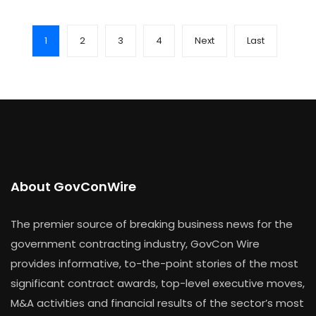
1
2
3
4
Next
Last
About GovConWire
The premier source of breaking business news for the
government contracting industry, GovCon Wire
provides informative, to-the-point stories of the most
significant contract awards, top-level executive moves,
M&A activities and financial results of the sector’s most