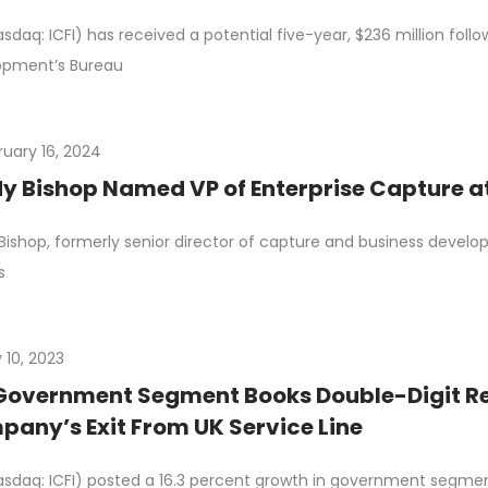
asdaq: ICFI) has received a potential five-year, $236 million fol
opment’s Bureau
ruary 16, 2024
y Bishop Named VP of Enterprise Capture at
Bishop, formerly senior director of capture and business develo
s
 10, 2023
Government Segment Books Double-Digit Re
any’s Exit From UK Service Line
asdaq: ICFI) posted a 16.3 percent growth in government segment