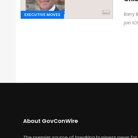
Barry 
EXECUTIVE MOVES
join IC
About GovConWire
The premier source of breaking business news for