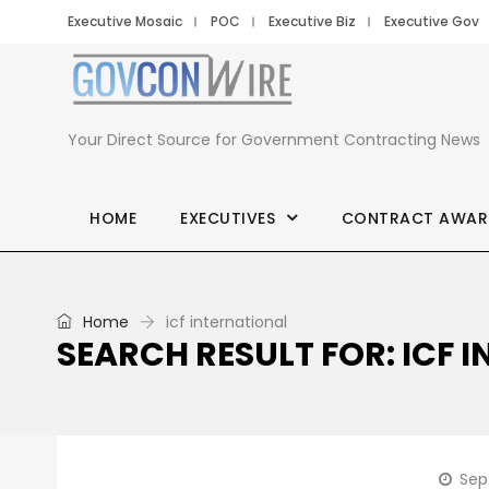
Executive Mosaic
POC
Executive Biz
Executive Gov
Your Direct Source for Government Contracting News
HOME
EXECUTIVES
CONTRACT AWAR
Home
icf international
SEARCH RESULT FOR: ICF 
Sep