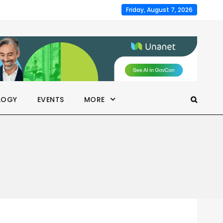
Friday, August 7, 2026
LOGY
EVENTS
MORE