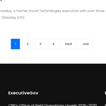
Broadus, a former Dovel Technologies executive with over three
F (Nasdaq: ICFI)
1
2
3
4
Next
Last
ExecutiveGov
CBP’s Office of Field Operations Unveils 2026–2030