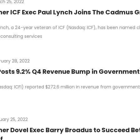
ch 25, 2022
er ICF Exec Paul Lynch Joins The Cadmus 
ynch, a 24-year veteran of ICF (Nasdaq: ICF), has been named 
consulting services
ruary 28, 2022
Posts 9.2% Q4 Revenue Bump in Governmen
asdaq: ICFI) reported $272.6 million in revenue from government cl
uary 25, 2022
er Dovel Exec Barry Broadus to Succeed Bet
f