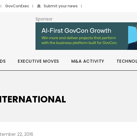
GovConExec
Submit your news
Sponsor
DS
EXECUTIVE MOVES
M&A ACTIVITY
TECHNO
INTERNATIONAL
tember 22, 2016