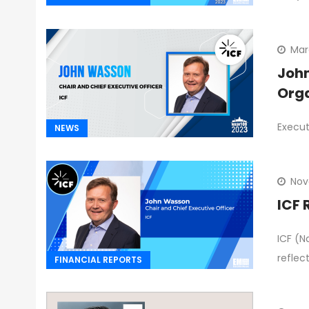
Mar
John
Orga
Execut
NEWS
Nov
ICF 
ICF (N
reflec
FINANCIAL REPORTS