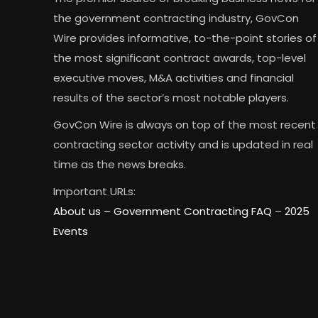
the government contracting industry, GovCon
Wire provides informative, to-the-point stories of
the most significant contract awards, top-level
executive moves, M&A activities and financial
results of the sector’s most notable players.
GovCon Wire is always on top of the most recent
contracting sector activity and is updated in real
time as the news breaks.
Important URLs:
About us –
Government Contracting FAQ
–
2025
Events