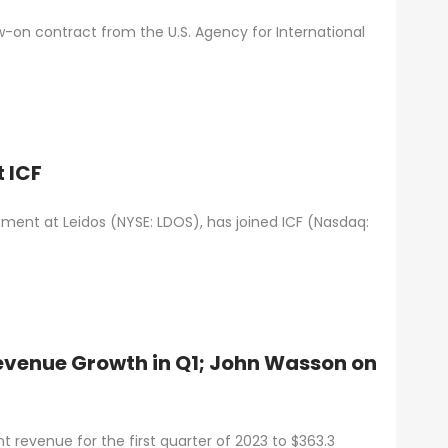
low-on contract from the U.S. Agency for International
 ICF
pment at Leidos (NYSE: LDOS), has joined ICF (Nasdaq:
venue Growth in Q1; John Wasson on
 revenue for the first quarter of 2023 to $363.3