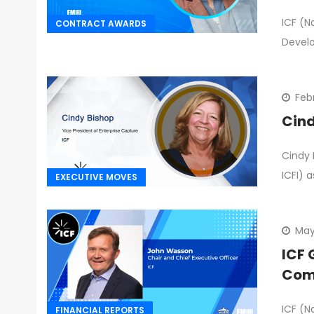
ICF (N
CONTRACT AWARDS
Devel
Feb
Cind
Cindy 
ICFI) a
EXECUTIVE MOVES
May
ICF 
Comp
ICF (N
FINANCIAL REPORTS