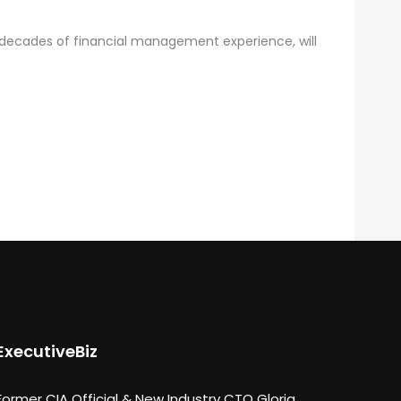
 decades of financial management experience, will
ExecutiveBiz
Former CIA Official & New Industry CTO Gloria