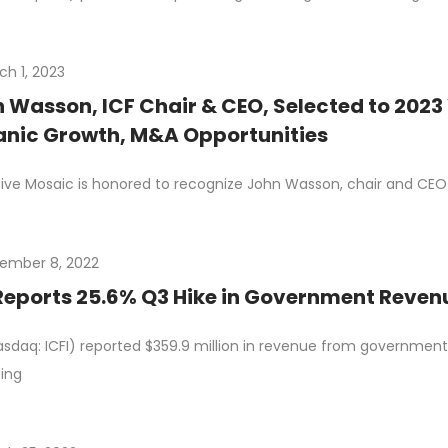
ch 1, 2023
 Wasson, ICF Chair & CEO, Selected to 2023
nic Growth, M&A Opportunities
ive Mosaic is honored to recognize John Wasson, chair and CEO o
ember 8, 2022
Reports 25.6% Q3 Hike in Government Reve
asdaq: ICFI) reported $359.9 million in revenue from government c
ting