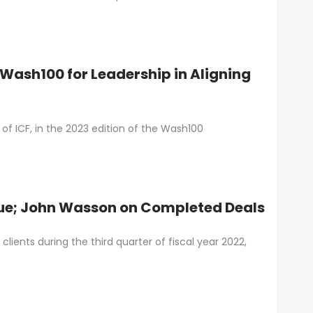
 Wash100 for Leadership in Aligning
f ICF, in the 2023 edition of the Wash100
nue; John Wasson on Completed Deals
lients during the third quarter of fiscal year 2022,