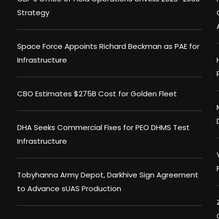
Strategy
Space Force Appoints Richard Beckman as PAE for
Infrastructure
CBO Estimates $275B Cost for Golden Fleet
DHA Seeks Commercial Fixes for PEO DHMS Test
Infrastructure
Tobyhanna Army Depot, Darkhive Sign Agreement
to Advance sUAS Production