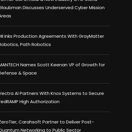
Glaubman Discusses Underserved Cyber Mission
Areas
HII Inks Production Agreements With GrayMatter
Robotics, Path Robotics
MANTECH Names Scott Keenan VP of Growth for
Defense & Space
Vectra AI Partners With Knox Systems to Secure
FedRAMP High Authorization
ZeroTier, Carahsoft Partner to Deliver Post-
Quantum Networking to Public Sector