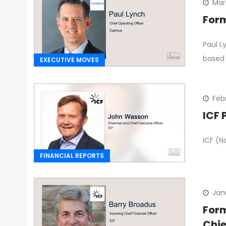
Mar
Form
Paul L
based 
EXECUTIVE MOVES
Feb
ICF 
ICF (N
FINANCIAL REPORTS
Jan
Form
Chie