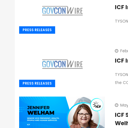
TYSONS
PRESS RELEASES
Feb
ICF 
TYSONS
the C
PRESS RELEASES
May
ICF 
Wel