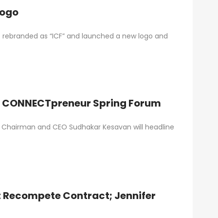
ts New Logo
as rebranded as “ICF” and launched a new logo and
 at CONNECTpreneur Spring Forum
FI) Chairman and CEO Sudhakar Kesavan will headline
t Recompete Contract; Jennifer