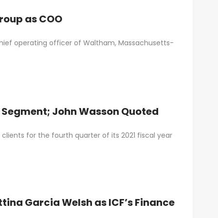
Group as COO
chief operating officer of Waltham, Massachusetts-
t Segment; John Wasson Quoted
ients for the fourth quarter of its 2021 fiscal year
tina Garcia Welsh as ICF’s Finance