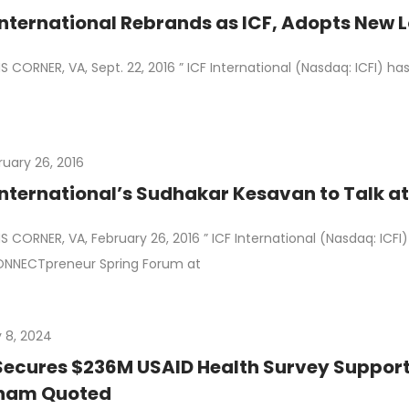
ICF International Rebrands as ICF, Adop
 CORNER, VA, Sept. 22, 2016 ” ICF International (Nasdaq: ICFI) h
ruary 26, 2016
International’s Sudhakar Kesavan to Talk
 CORNER, VA, February 26, 2016 ” ICF International (Nasdaq: IC
ONNECTpreneur Spring Forum at
 8, 2024
Secures $236M USAID Health Survey Suppor
ham Quoted