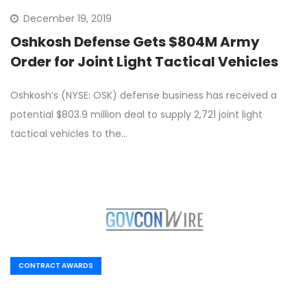
December 19, 2019
Oshkosh Defense Gets $804M Army
Order for Joint Light Tactical Vehicles
Oshkosh’s (NYSE: OSK) defense business has received a
potential $803.9 million deal to supply 2,721 joint light
tactical vehicles to the…
CONTRACT AWARDS