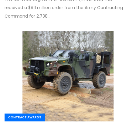
received a $911 million order from the Army Contracting
Command for 2,738…
CONTRACT AWARDS