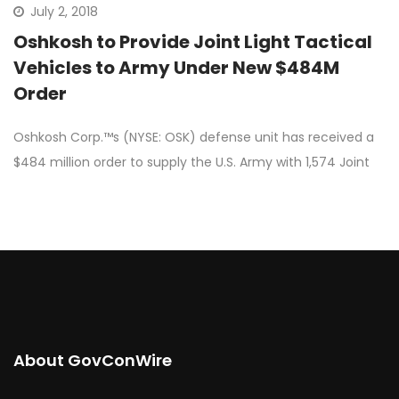
July 2, 2018
Oshkosh to Provide Joint Light Tactical
Vehicles to Army Under New $484M
Order
Oshkosh Corp.™s (NYSE: OSK) defense unit has received a
$484 million order to supply the U.S. Army with 1,574 Joint
About GovConWire