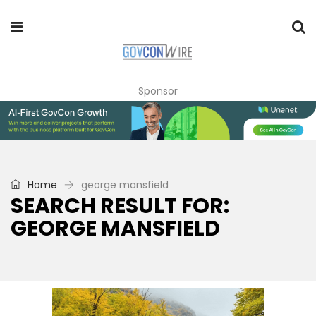
Sponsor
Home
george mansfield
SEARCH RESULT FOR:
GEORGE MANSFIELD