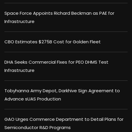
Space Force Appoints Richard Beckman as PAE for
Infrastructure
CBO Estimates $275B Cost for Golden Fleet
DHA Seeks Commercial Fixes for PEO DHMS Test
Infrastructure
Tobyhanna Army Depot, Darkhive Sign Agreement to
Advance sUAS Production
GAO Urges Commerce Department to Detail Plans for
Semiconductor R&D Programs