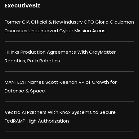
ExecutiveBiz
Former CIA Official & New Industry CTO Gloria Glaubman
Discusses Underserved Cyber Mission Areas
HII Inks Production Agreements With GrayMatter
Robotics, Path Robotics
MANTECH Names Scott Keenan VP of Growth for
Defense & Space
Vectra AI Partners With Knox Systems to Secure
FedRAMP High Authorization