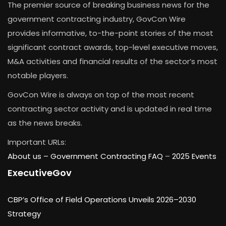
The premier source of breaking business news for the
government contracting industry, GovCon Wire
provides informative, to-the-point stories of the most
significant contract awards, top-level executive moves,
M&A activities and financial results of the sector’s most
notable players.
GovCon Wire is always on top of the most recent
contracting sector activity and is updated in real time
as the news breaks.
Important URLs:
About us –
Government Contracting FAQ
–
2025 Events
ExecutiveGov
CBP’s Office of Field Operations Unveils 2026–2030
Strategy