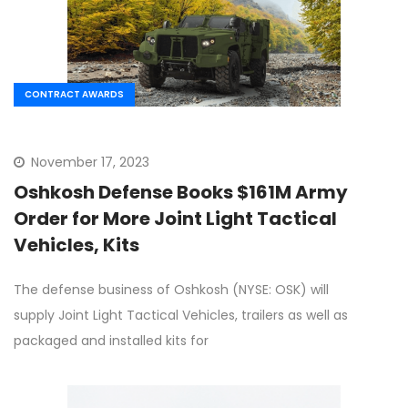
CONTRACT AWARDS
November 17, 2023
Oshkosh Defense Books $161M Army
Order for More Joint Light Tactical
Vehicles, Kits
The defense business of Oshkosh (NYSE: OSK) will
supply Joint Light Tactical Vehicles, trailers as well as
packaged and installed kits for