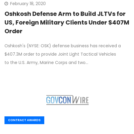
February 18, 2020
Oshkosh Defense Arm to Build JLTVs for
US, Foreign Military Clients Under $407M
Order
Oshkosh's (NYSE: OSK) defense business has received a
$407.3M order to provide Joint Light Tactical Vehicles
to the U.S. Army, Marine Corps and two…
CONTRACT AWARDS