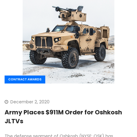
CONTRACT AWARDS
December 2, 2020
Army Places $911M Order for Oshkosh
JLTVs
The defense segment of Oshkosh (NYSE: OSK) has