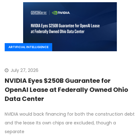
ARTIFICIAL INTELLIGENCE
July 27, 2026
NVIDIA Eyes $250B Guarantee for
OpenAI Lease at Federally Owned Ohio
Data Center
NVIDIA would back financing for both the construction debt
and the lease Its own chips are excluded, though a
separate