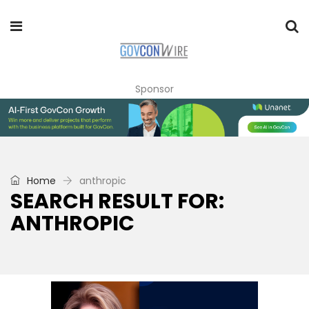
Sponsor
Home
anthropic
SEARCH RESULT FOR:
ANTHROPIC