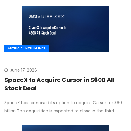
ARTIFICIAL INTELLIGENCE
June 17, 2026
SpaceX to Acquire Cursor in $60B All-
Stock Deal
SpaceX has exercised its option to acquire Cursor for $60
billion The acquisition is expected to close in the third