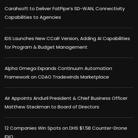
Carahsoft to Deliver FatPipe’s SD-WAN, Connectivity
Capabilities to Agencies
IDS Launches New CCaR Version, Adding AI Capabilities
for Program & Budget Management
Alpha Omega Expands Continuum Automation
Framework on CDAO Tradewinds Marketplace
Air Appoints Anduril President & Chief Business Officer
Matthew Steckman to Board of Directors
12 Companies Win Spots on DHS $1.5B Counter-Drone
IDIQ