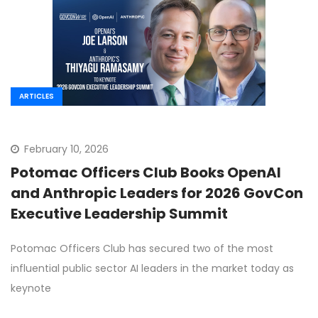
ARTICLES
February 10, 2026
Potomac Officers Club Books OpenAI
and Anthropic Leaders for 2026 GovCon
Executive Leadership Summit
Potomac Officers Club has secured two of the most
influential public sector AI leaders in the market today as
keynote