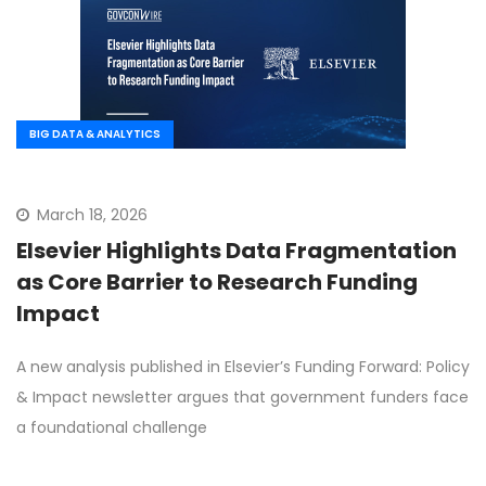
BIG DATA & ANALYTICS
March 18, 2026
Elsevier Highlights Data Fragmentation
as Core Barrier to Research Funding
Impact
A new analysis published in Elsevier’s Funding Forward: Policy
& Impact newsletter argues that government funders face
a foundational challenge