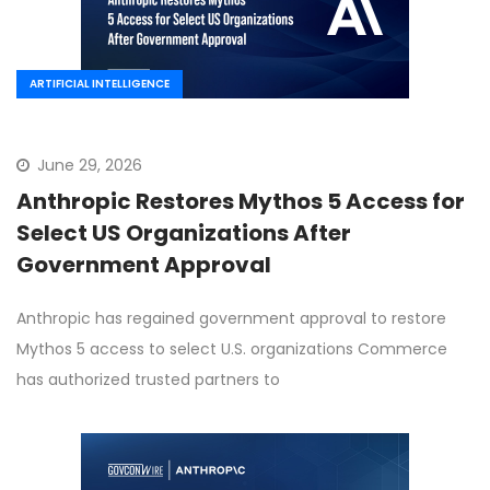
ARTIFICIAL INTELLIGENCE
June 29, 2026
Anthropic Restores Mythos 5 Access for
Select US Organizations After
Government Approval
Anthropic has regained government approval to restore
Mythos 5 access to select U.S. organizations Commerce
has authorized trusted partners to