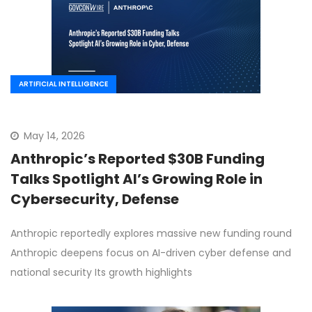
ARTIFICIAL INTELLIGENCE
May 14, 2026
Anthropic’s Reported $30B Funding
Talks Spotlight AI’s Growing Role in
Cybersecurity, Defense
Anthropic reportedly explores massive new funding round
Anthropic deepens focus on AI-driven cyber defense and
national security Its growth highlights