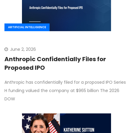
ARTIFICIAL INTELLIGENCE
June 2, 2026
Anthropic Confidentially Files for
Proposed IPO
Anthropic has confidentially filed for a proposed IPO Series
H funding valued the company at $965 billion The 2026
DOW