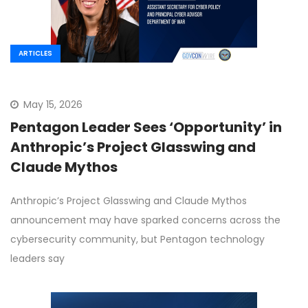
ARTICLES
May 15, 2026
Pentagon Leader Sees ‘Opportunity’ in
Anthropic’s Project Glasswing and
Claude Mythos
Anthropic’s Project Glasswing and Claude Mythos
announcement may have sparked concerns across the
cybersecurity community, but Pentagon technology
leaders say