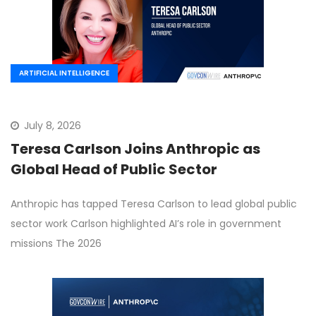
ARTIFICIAL INTELLIGENCE
July 8, 2026
Teresa Carlson Joins Anthropic as
Global Head of Public Sector
Anthropic has tapped Teresa Carlson to lead global public
sector work Carlson highlighted AI’s role in government
missions The 2026