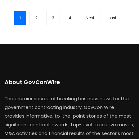
1
2
3
4
Next
Last
About GovConWire
The premier source of breaking business news for the
government contracting industry, GovCon Wire
provides informative, to-the-point stories of the most
significant contract awards, top-level executive moves,
M&A activities and financial results of the sector’s most