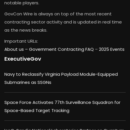
notable players.
GovCon Wire is always on top of the most recent
contracting sector activity and is updated in real time
as the news breaks.
Important URLs:
About us –
Government Contracting FAQ
–
2025 Events
ExecutiveGov
Navy to Reclassify Virginia Payload Module-Equipped
Submarines as SSGNs
Space Force Activates 77th Surveillance Squadron for
Space-Based Target Tracking