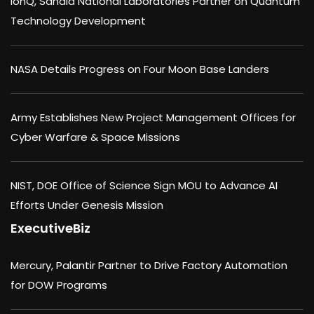
IonQ, Sandia National Laboratories Partner on Quantum
Technology Development
NASA Details Progress on Four Moon Base Landers
Army Establishes New Project Management Offices for
Cyber Warfare & Space Missions
NIST, DOE Office of Science Sign MOU to Advance AI
Efforts Under Genesis Mission
ExecutiveBiz
Mercury, Palantir Partner to Drive Factory Automation
for DOW Programs