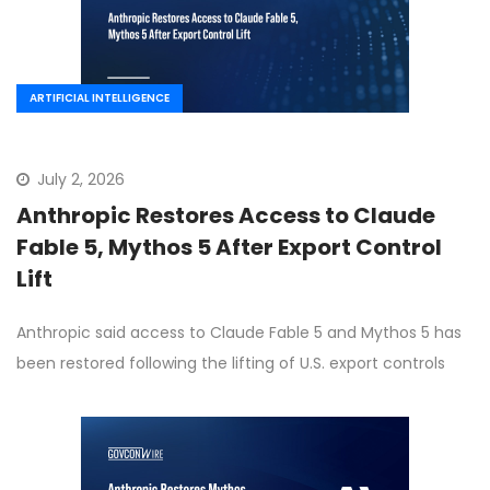
ARTIFICIAL INTELLIGENCE
July 2, 2026
Anthropic Restores Access to Claude
Fable 5, Mythos 5 After Export Control
Lift
Anthropic said access to Claude Fable 5 and Mythos 5 has
been restored following the lifting of U.S. export controls