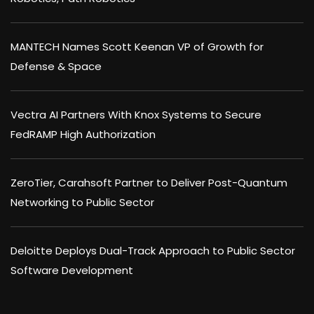
MANTECH Names Scott Keenan VP of Growth for
Defense & Space
Vectra AI Partners With Knox Systems to Secure
FedRAMP High Authorization
ZeroTier, Carahsoft Partner to Deliver Post-Quantum
Networking to Public Sector
Deloitte Deploys Dual-Track Approach to Public Sector
Software Development