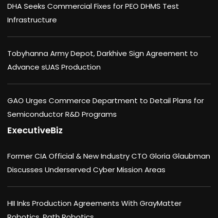
DHA Seeks Commercial Fixes for PEO DHMS Test
Infrastructure
Tobyhanna Army Depot, Darkhive Sign Agreement to
Advance sUAS Production
GAO Urges Commerce Department to Detail Plans for
Semiconductor R&D Programs
ExecutiveBiz
Former CIA Official & New Industry CTO Gloria Glaubman
Discusses Underserved Cyber Mission Areas
HII Inks Production Agreements With GrayMatter
Robotics, Path Robotics