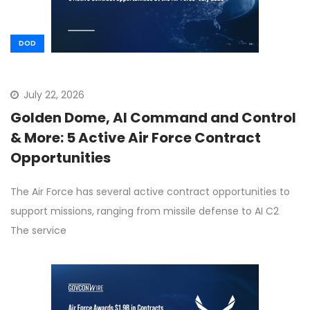
DOD
July 22, 2026
Golden Dome, AI Command and Control
& More: 5 Active Air Force Contract
Opportunities
The Air Force has several active contract opportunities to
support missions, ranging from missile defense to AI C2
The service