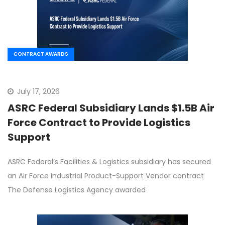
CONTRACT AWARDS
July 17, 2026
ASRC Federal Subsidiary Lands $1.5B Air
Force Contract to Provide Logistics
Support
ASRC Federal’s Facilities & Logistics subsidiary has secured
an Air Force Industrial Product-Support Vendor contract
The Defense Logistics Agency awarded