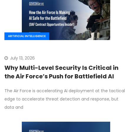
ARTIFICIAL INTELLIGENCE
July 13, 2026
Why Multi-Level Security Is Critical in
the Air Force’s Push for Battlefield AI
The Air Force is accelerating AI deployment at the tactical
edge to accelerate threat detection and response, but
data and