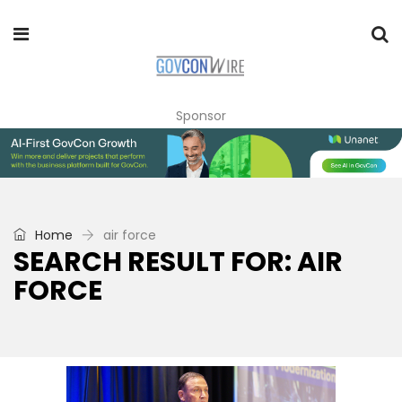
Sponsor
Home
air force
SEARCH RESULT FOR: AIR
FORCE