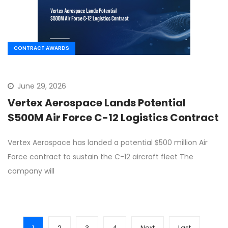
CONTRACT AWARDS
June 29, 2026
Vertex Aerospace Lands Potential
$500M Air Force C-12 Logistics Contract
Vertex Aerospace has landed a potential $500 million Air
Force contract to sustain the C-12 aircraft fleet The
company will
1
2
3
4
Next
Last