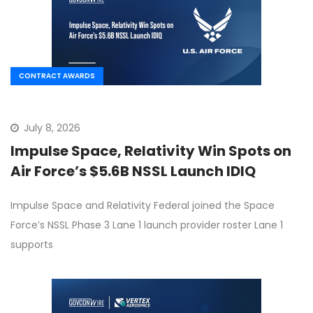
CONTRACT AWARDS
July 8, 2026
Impulse Space, Relativity Win Spots on
Air Force’s $5.6B NSSL Launch IDIQ
Impulse Space and Relativity Federal joined the Space
Force’s NSSL Phase 3 Lane 1 launch provider roster Lane 1
supports