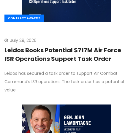
CONTRACT AWARDS
July 29, 2026
Leidos Books Potential $717M Air Force
ISR Operations Support Task Order
Leidos has secured a task order to support Air Combat
Command’s ISR operations The task order has a potential
value