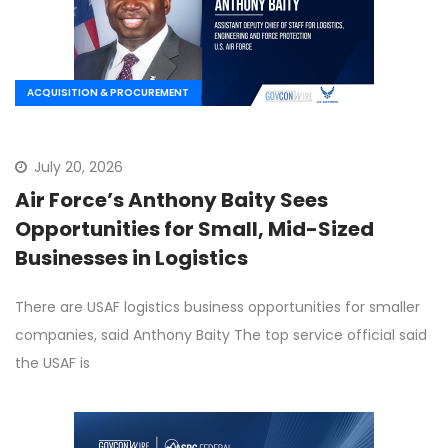
ACQUISITION & PROCUREMENT
July 20, 2026
Air Force’s Anthony Baity Sees
Opportunities for Small, Mid-Sized
Businesses in Logistics
There are USAF logistics business opportunities for smaller
companies, said Anthony Baity The top service official said
the USAF is