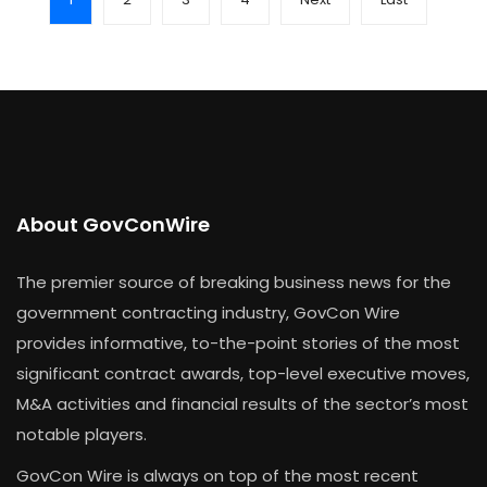
About GovConWire
The premier source of breaking business news for the
government contracting industry, GovCon Wire
provides informative, to-the-point stories of the most
significant contract awards, top-level executive moves,
M&A activities and financial results of the sector’s most
notable players.
GovCon Wire is always on top of the most recent