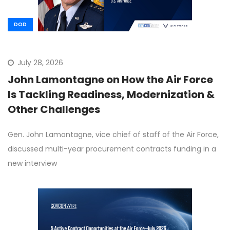
DOD
July 28, 2026
John Lamontagne on How the Air Force
Is Tackling Readiness, Modernization &
Other Challenges
Gen. John Lamontagne, vice chief of staff of the Air Force,
discussed multi-year procurement contracts funding in a
new interview