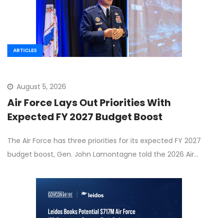
ARTICLES
August 5, 2026
Air Force Lays Out Priorities With
Expected FY 2027 Budget Boost
The Air Force has three priorities for its expected FY 2027
budget boost, Gen. John Lamontagne told the 2026 Air…