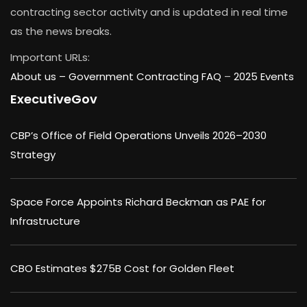
contracting sector activity and is updated in real time
as the news breaks.
Important URLs:
About us –
Government Contracting FAQ
–
2025 Events
ExecutiveGov
CBP’s Office of Field Operations Unveils 2026–2030
Strategy
Space Force Appoints Richard Beckman as PAE for
Infrastructure
CBO Estimates $275B Cost for Golden Fleet