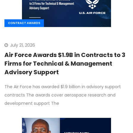
CONTRACT AWARDS
July 21, 2026
Air Force Awards $1.9B in Contracts to 3
Firms for Technical & Management
Advisory Support
The Air Force has awarded $1.9 billion in advisory support
contracts The awards cover aerospace research and
development support The